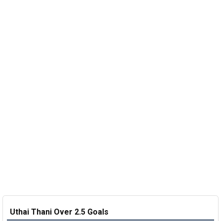
Uthai Thani Over 2.5 Goals