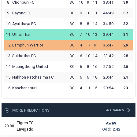
8
Chonburi FC
30
10
9
11
38:41
39
9
Rayong FC
30
9
10
11
44:49
37
10
Ayutthaya FC
30
8
8
14
34:50
32
11
Uthai Thani
30
7
10
13
39:44
31
12
Lamphun Warrior
30
4
17
9
35:47
29
13
Sukhothai FC
30
6
10
14
23:42
28
14
Muangthong United
30
6
8
16
27:52
26
15
Nakhon Ratchasima FC
30
6
6
18
20:44
24
16
Kanchanaburi
30
4
11
15
29:54
23
MORE PREDICTIONS
ALL GAMES
Tigres FC
Away
20:00
Odd:
2.42
Envigado