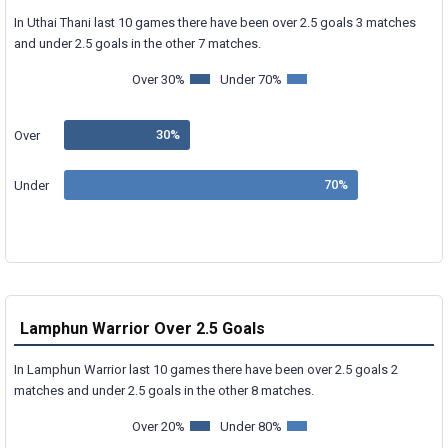
In Uthai Thani last 10 games there have been over 2.5 goals 3 matches
and under 2.5 goals in the other 7 matches.
Over 30%
Under 70%
Over
Under
Lamphun Warrior Over 2.5 Goals
In Lamphun Warrior last 10 games there have been over 2.5 goals 2
matches and under 2.5 goals in the other 8 matches.
Over 20%
Under 80%