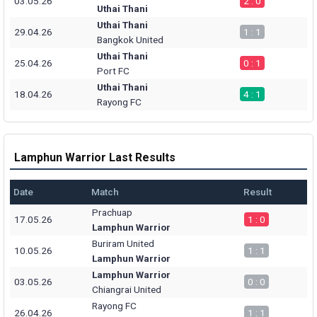
03.05.26
2 : 0
Uthai Thani
Uthai Thani
29.04.26
1 : 1
Bangkok United
Uthai Thani
25.04.26
0 : 1
Port FC
Uthai Thani
18.04.26
4 : 1
Rayong FC
Lamphun Warrior Last Results
Date
Match
Result
Prachuap
17.05.26
1 : 0
Lamphun Warrior
Buriram United
10.05.26
1 : 1
Lamphun Warrior
Lamphun Warrior
03.05.26
0 : 0
Chiangrai United
Rayong FC
26.04.26
1 : 1