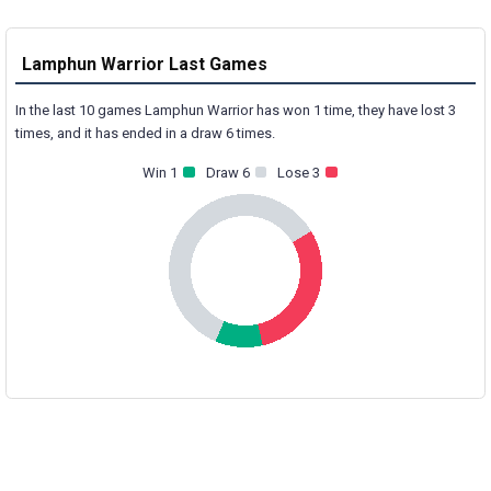
Lamphun Warrior Last Games
In the last 10 games Lamphun Warrior has won 1 time, they have lost 3
times, and it has ended in a draw 6 times.
Win 1
Draw 6
Lose 3