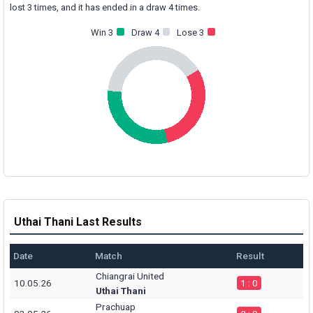
lost 3 times, and it has ended in a draw 4 times.
Win 3
Draw 4
Lose 3
Uthai Thani Last Results
Date
Match
Result
Chiangrai United
10.05.26
1 : 0
Uthai Thani
Prachuap