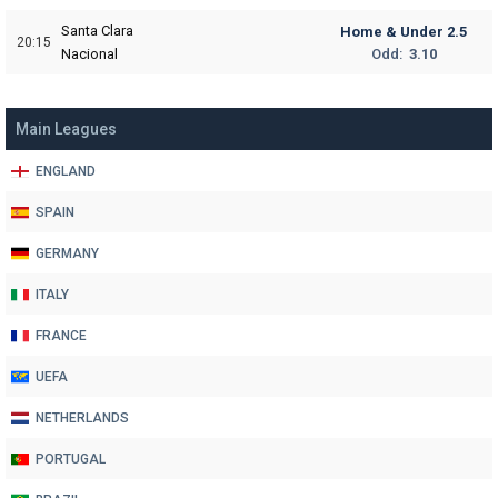
Santa Clara
Home & Under 2.5
20:15
Odd:
3.10
Nacional
Main Leagues
ENGLAND
SPAIN
GERMANY
ITALY
FRANCE
UEFA
NETHERLANDS
PORTUGAL