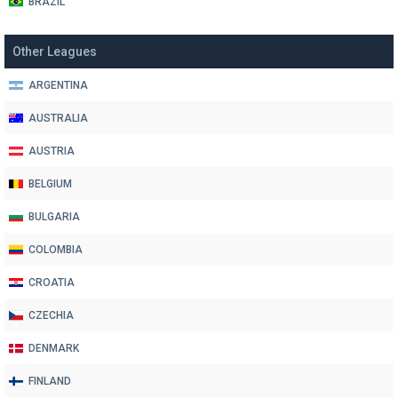
BRAZIL
Other Leagues
ARGENTINA
AUSTRALIA
AUSTRIA
BELGIUM
BULGARIA
COLOMBIA
CROATIA
CZECHIA
DENMARK
FINLAND