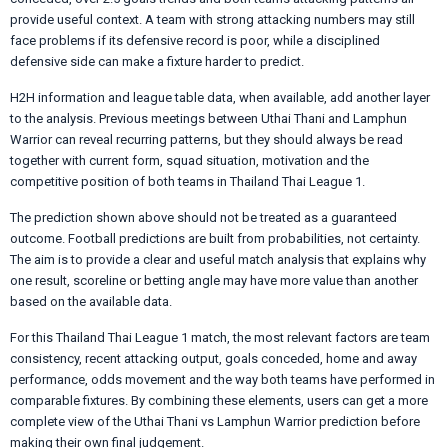
provide useful context. A team with strong attacking numbers may still
face problems if its defensive record is poor, while a disciplined
defensive side can make a fixture harder to predict.
H2H information and league table data, when available, add another layer
to the analysis. Previous meetings between Uthai Thani and Lamphun
Warrior can reveal recurring patterns, but they should always be read
together with current form, squad situation, motivation and the
competitive position of both teams in Thailand Thai League 1.
The prediction shown above should not be treated as a guaranteed
outcome. Football predictions are built from probabilities, not certainty.
The aim is to provide a clear and useful match analysis that explains why
one result, scoreline or betting angle may have more value than another
based on the available data.
For this Thailand Thai League 1 match, the most relevant factors are team
consistency, recent attacking output, goals conceded, home and away
performance, odds movement and the way both teams have performed in
comparable fixtures. By combining these elements, users can get a more
complete view of the Uthai Thani vs Lamphun Warrior prediction before
making their own final judgement.