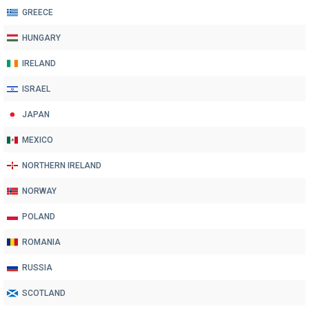
GREECE
HUNGARY
IRELAND
ISRAEL
JAPAN
MEXICO
NORTHERN IRELAND
NORWAY
POLAND
ROMANIA
RUSSIA
SCOTLAND