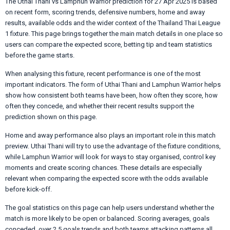
The Uthai Thani vs Lamphun Warrior prediction for 27 Apr 2025 is based
on recent form, scoring trends, defensive numbers, home and away
results, available odds and the wider context of the Thailand Thai League
1 fixture. This page brings together the main match details in one place so
users can compare the expected score, betting tip and team statistics
before the game starts.
When analysing this fixture, recent performance is one of the most
important indicators. The form of Uthai Thani and Lamphun Warrior helps
show how consistent both teams have been, how often they score, how
often they concede, and whether their recent results support the
prediction shown on this page.
Home and away performance also plays an important role in this match
preview. Uthai Thani will try to use the advantage of the fixture conditions,
while Lamphun Warrior will look for ways to stay organised, control key
moments and create scoring chances. These details are especially
relevant when comparing the expected score with the odds available
before kick-off.
The goal statistics on this page can help users understand whether the
match is more likely to be open or balanced. Scoring averages, goals
conceded, over 2.5 goals trends and both teams attacking patterns all