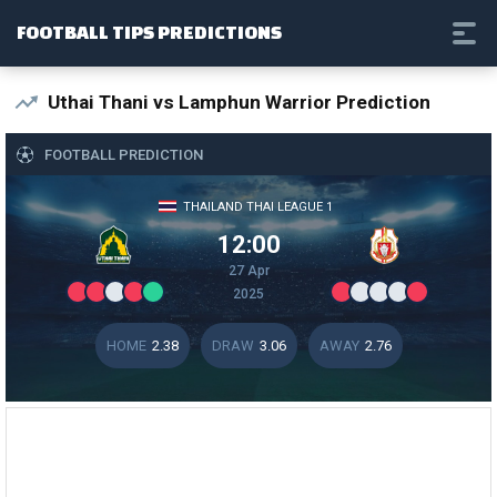
FOOTBALL TIPS PREDICTIONS
Uthai Thani vs Lamphun Warrior Prediction
FOOTBALL PREDICTION
THAILAND THAI LEAGUE 1
12:00
27 Apr
2025
HOME
2.38
DRAW
3.06
AWAY
2.76