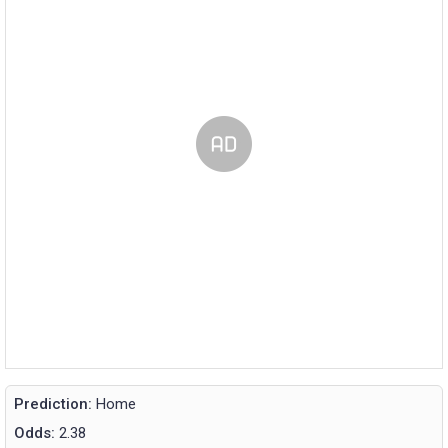
Prediction:
Home
Odds:
2.38