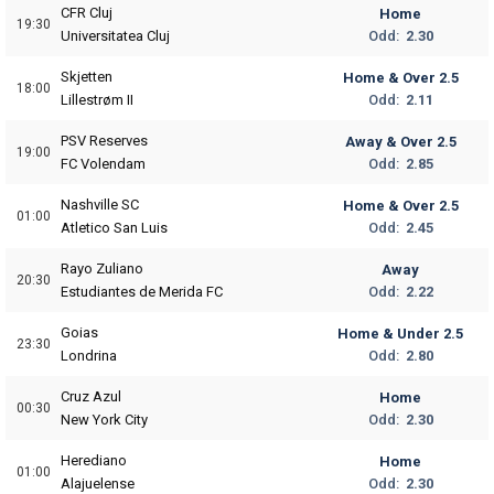
CFR Cluj
Home
19:30
Odd:
2.30
Universitatea Cluj
Skjetten
Home & Over 2.5
18:00
Odd:
2.11
Lillestrøm II
PSV Reserves
Away & Over 2.5
19:00
Odd:
2.85
FC Volendam
Nashville SC
Home & Over 2.5
01:00
Odd:
2.45
Atletico San Luis
Rayo Zuliano
Away
20:30
Odd:
2.22
Estudiantes de Merida FC
Goias
Home & Under 2.5
23:30
Odd:
2.80
Londrina
Cruz Azul
Home
00:30
Odd:
2.30
New York City
Herediano
Home
01:00
Odd:
2.30
Alajuelense