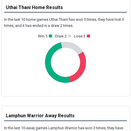
Uthai Thani Home Results
In the last 10 home games Uthai Thani has won 5 times, they have lost 3
times, and it has ended in a draw 2 times.
Win 5
Draw 2
Lose 3
Lamphun Warrior Away Results
In the last 10 away games Lamphun Warrior has won 3 times, they have