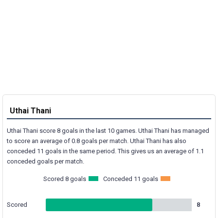
Uthai Thani
Uthai Thani score 8 goals in the last 10 games. Uthai Thani has managed
to score an average of 0.8 goals per match. Uthai Thani has also
conceded 11 goals in the same period. This gives us an average of 1.1
conceded goals per match.
Scored 8 goals
Conceded 11 goals
Scored
8