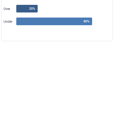
Over
Under