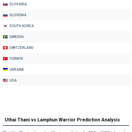
SLOVAKIA
SLOVENIA
SOUTH KOREA
SWEDEN
SWITZERLAND
TÜRKIYE
UKRAINE
USA
Uthai Thani vs Lamphun Warrior Prediction Analysis