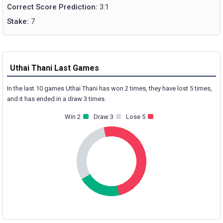
Correct Score Prediction:
3:1
Stake:
7
Uthai Thani Last Games
In the last 10 games Uthai Thani has won 2 times, they have lost 5 times,
and it has ended in a draw 3 times.
Win 2
Draw 3
Lose 5