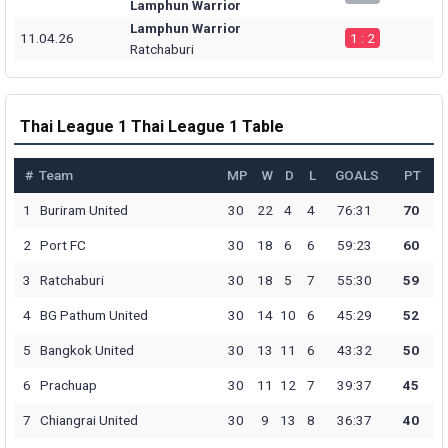
Lamphun Warrior
Lamphun Warrior
11.04.26
1 : 2
Ratchaburi
Thai League 1 Thai League 1 Table
#
Team
MP
W
D
L
GOALS
PT
1
Buriram United
30
22
4
4
76:31
70
2
Port FC
30
18
6
6
59:23
60
3
Ratchaburi
30
18
5
7
55:30
59
4
BG Pathum United
30
14
10
6
45:29
52
5
Bangkok United
30
13
11
6
43:32
50
6
Prachuap
30
11
12
7
39:37
45
7
Chiangrai United
30
9
13
8
36:37
40