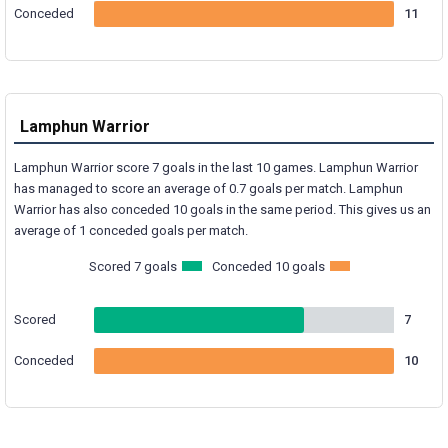
Conceded
11
Lamphun Warrior
Lamphun Warrior score 7 goals in the last 10 games. Lamphun Warrior
has managed to score an average of 0.7 goals per match. Lamphun
Warrior has also conceded 10 goals in the same period. This gives us an
average of 1 conceded goals per match.
Scored 7 goals
Conceded 10 goals
Scored
7
Conceded
10