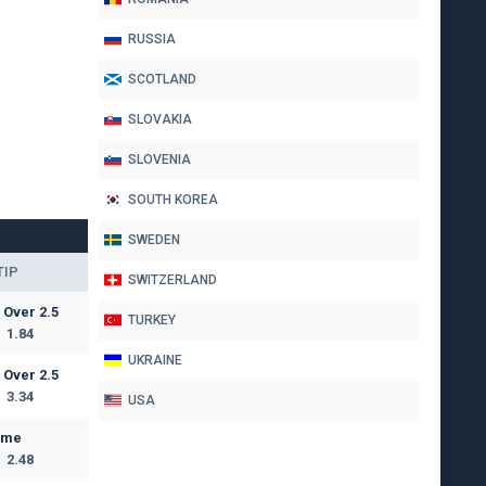
RUSSIA
SCOTLAND
SLOVAKIA
SLOVENIA
SOUTH KOREA
SWEDEN
TIP
SWITZERLAND
Over 2.5
TURKEY
1.84
UKRAINE
Over 2.5
3.34
USA
ome
2.48