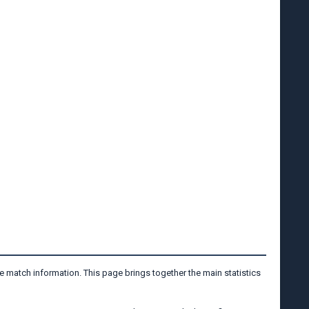
e match information. This page brings together the main statistics