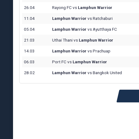
26.04
Rayong FC
vs
Lamphun Warrior
11.04
Lamphun Warrior
vs
Ratchaburi
05.04
Lamphun Warrior
vs
Ayutthaya FC
21.03
Uthai Thani
vs
Lamphun Warrior
14.03
Lamphun Warrior
vs
Prachuap
06.03
Port FC
vs
Lamphun Warrior
28.02
Lamphun Warrior
vs
Bangkok United