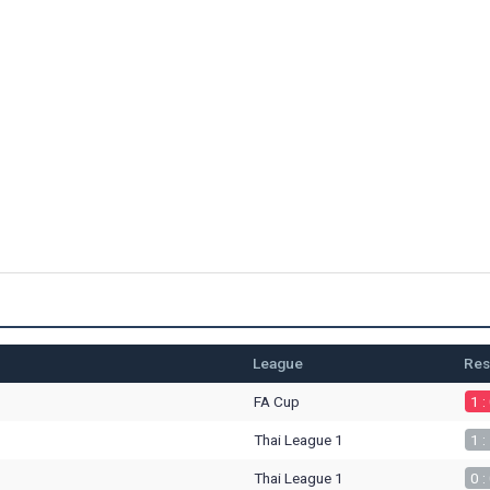
League
Res
FA Cup
1 :
Thai League 1
1 :
Thai League 1
0 :