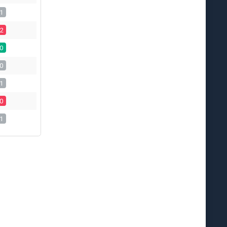
 1
 2
 0
 0
 1
 0
 1