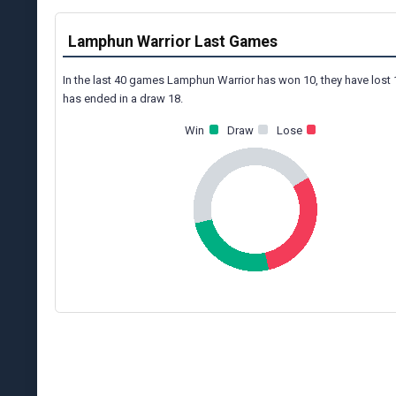
Lamphun Warrior Last Games
In the last 40 games Lamphun Warrior has won 10, they have lost 1
has ended in a draw 18.
Win
Draw
Lose