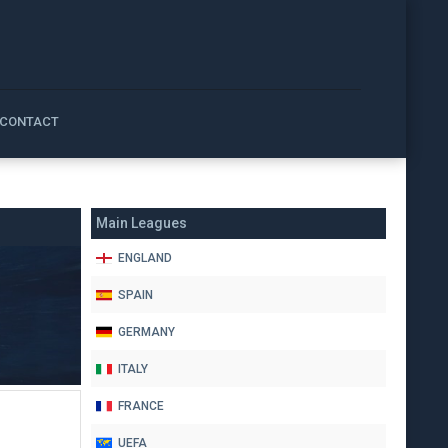
CONTACT
Main Leagues
ENGLAND
SPAIN
GERMANY
ITALY
FRANCE
UEFA