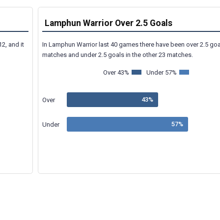
Lamphun Warrior Over 2.5 Goals
2, and it
In Lamphun Warrior last 40 games there have been over 2.5 goa
matches and under 2.5 goals in the other 23 matches.
Over 43%
Under 57%
Over
Under