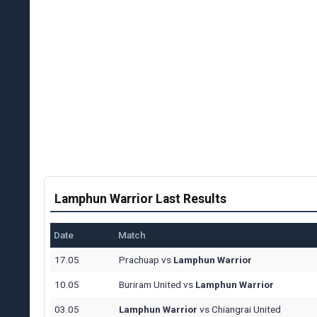
Lamphun Warrior Last Results
Date
Match
17.05
Prachuap
vs
Lamphun Warrior
10.05
Buriram United
vs
Lamphun Warrior
03.05
Lamphun Warrior
vs
Chiangrai United