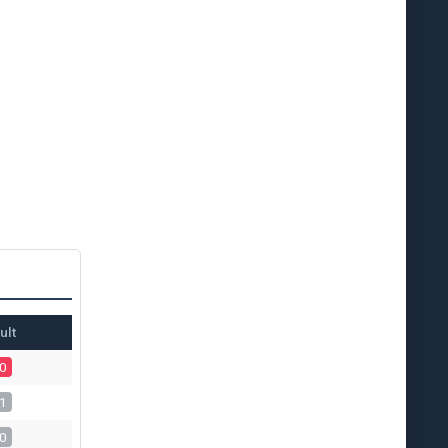
ult
 0
 1
 0