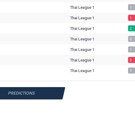
Thai League 1
1 :
Thai League 1
1 :
Thai League 1
2 :
Thai League 1
0 :
Thai League 1
1 :
Thai League 1
3 :
Thai League 1
1 :
PREDICTIONS