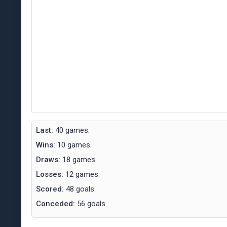
Last:
40 games.
Wins:
10 games.
Draws:
18 games.
Losses:
12 games.
Scored:
48 goals.
Conceded:
56 goals.