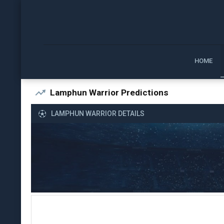
HOME
Lamphun Warrior Predictions
LAMPHUN WARRIOR DETAILS