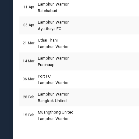
Lamphun Warrior
11 Apr
Ratchaburi
Lamphun Warrior
05 Apr
Ayutthaya FC
Uthai Thani
21 Mar
Lamphun Warrior
Lamphun Warrior
14 Mar
Prachuap
Port FC
06 Mar
Lamphun Warrior
Lamphun Warrior
28 Feb
Bangkok United
Muangthong United
15 Feb
Lamphun Warrior