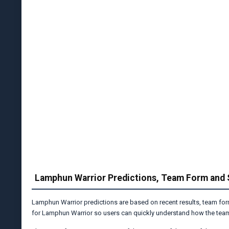
Lamphun Warrior Predictions, Team Form and S
Lamphun Warrior predictions are based on recent results, team form
for Lamphun Warrior so users can quickly understand how the tea