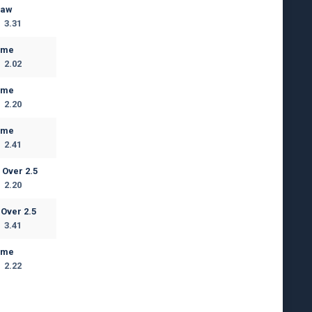
raw
3.31
ome
2.02
ome
2.20
ome
2.41
Over 2.5
2.20
Over 2.5
3.41
ome
2.22