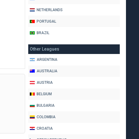
NETHERLANDS
PORTUGAL
BRAZIL
Other Leagues
ARGENTINA
AUSTRALIA
AUSTRIA
BELGIUM
BULGARIA
COLOMBIA
CROATIA