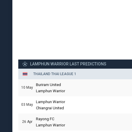
LAMPHUN WARRIOR LAST PREDICTIONS
THAILAND THAI LEAGUE 1
Buriram United
10 May
Lamphun Warrior
Lamphun Warrior
03 May
Chiangrai United
Rayong FC
26 Apr
Lamphun Warrior