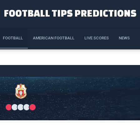
FOOTBALL TIPS PREDICTIONS
FOOTBALL
AMERICAN FOOTBALL
LIVE SCORES
NEWS