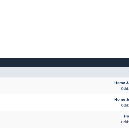
Home & 
Odd:
Home & 
Odd:
H
Odd: