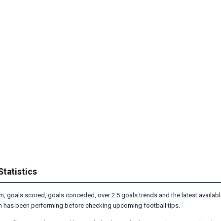
tatistics
, goals scored, goals conceded, over 2.5 goals trends and the latest availabl
m has been performing before checking upcoming football tips.