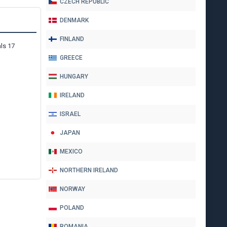
CZECH REPUBLIC
DENMARK
FINLAND
ls 17
GREECE
HUNGARY
IRELAND
ISRAEL
JAPAN
MEXICO
NORTHERN IRELAND
NORWAY
POLAND
ROMANIA