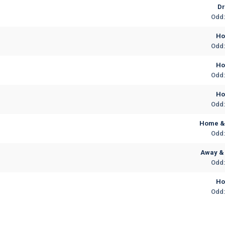
D
Odd:
H
Odd:
H
Odd:
H
Odd:
Home & 
Odd:
Away & 
Odd:
H
Odd: