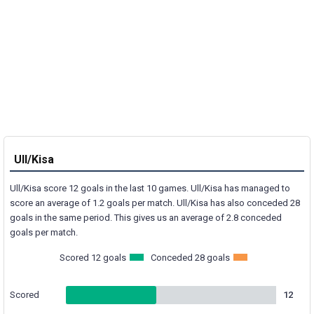
Ull/Kisa
Ull/Kisa score 12 goals in the last 10 games. Ull/Kisa has managed to
score an average of 1.2 goals per match. Ull/Kisa has also conceded 28
goals in the same period. This gives us an average of 2.8 conceded
goals per match.
Scored 12 goals
Conceded 28 goals
Scored
12