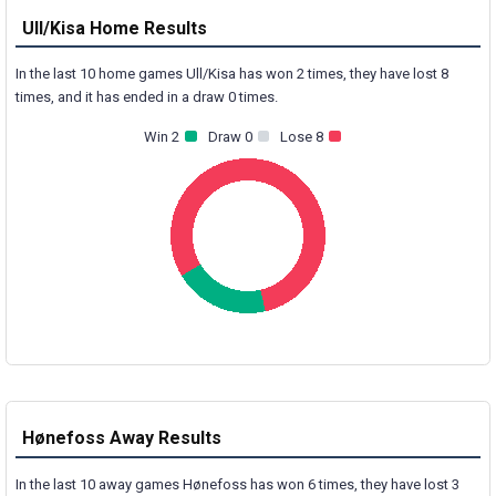
Ull/Kisa Home Results
In the last 10 home games Ull/Kisa has won 2 times, they have lost 8
times, and it has ended in a draw 0 times.
Win 2
Draw 0
Lose 8
Hønefoss Away Results
In the last 10 away games Hønefoss has won 6 times, they have lost 3