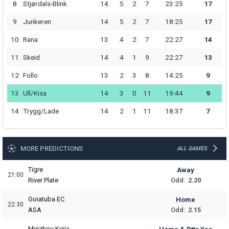
8
Stjørdals-Blink
14
5
2
7
23:25
17
9
Junkeren
14
5
2
7
18:25
17
10
Rana
13
4
2
7
22:27
14
11
Skeid
14
4
1
9
22:27
13
12
Follo
13
2
3
8
14:25
9
13
Ull/Kisa
14
3
0
11
19:44
9
14
Trygg/Lade
14
2
1
11
18:37
7
MORE PREDICTIONS
ALL GAMES
Tigre
Away
21:00
Odd:
2.20
River Plate
Goiatuba EC
Home
22:30
Odd:
2.15
ASA
Meizhou Kejia