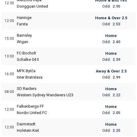
Home & Btts Yes
12:30
Odd:
2.95
Dongguan United
Haninge
Home & Over 2.5
12:00
Odd:
2.53
Farsta
Barnsley
Home
15:00
Odd:
2.40
Wigan
FC Bocholt
Home
13:00
Odd:
2.39
Schalke 04 II
MFK Bytča
Away & Over 2.5
16:00
Odd:
2.99
Inter Bratislava
SD Raiders
Home
08:00
Odd:
2.22
Western Sydney Wanderers U23
Falkenbergs FF
Home
12:00
Odd:
2.05
Nordic United FC
Darmstadt
Home
12:00
Odd:
2.25
Holstein Kiel