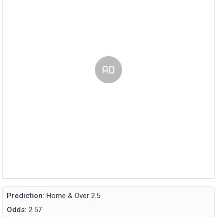
Prediction:
Home & Over 2.5
Odds:
2.57