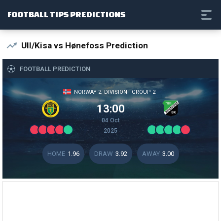
FOOTBALL TIPS PREDICTIONS
Ull/Kisa vs Hønefoss Prediction
FOOTBALL PREDICTION
NORWAY 2. DIVISION - GROUP 2
13:00
04 Oct
2025
HOME
1.96
DRAW
3.92
AWAY
3.00