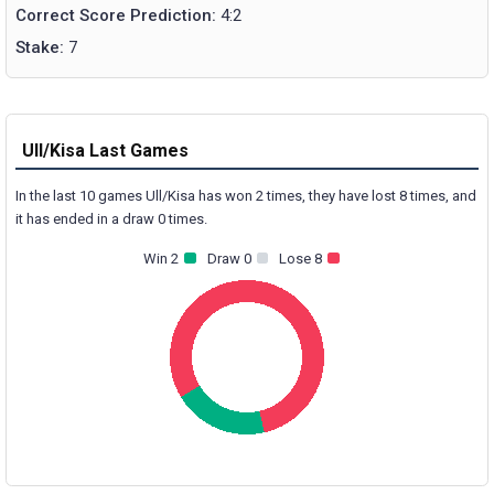
Correct Score Prediction:
4:2
Stake:
7
Ull/Kisa Last Games
In the last 10 games Ull/Kisa has won 2 times, they have lost 8 times, and
it has ended in a draw 0 times.
Win 2
Draw 0
Lose 8