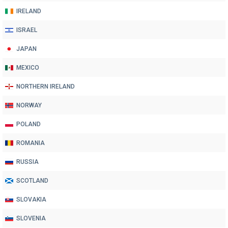
IRELAND
ISRAEL
JAPAN
MEXICO
NORTHERN IRELAND
NORWAY
POLAND
ROMANIA
RUSSIA
SCOTLAND
SLOVAKIA
SLOVENIA