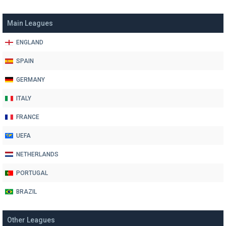
Main Leagues
ENGLAND
SPAIN
GERMANY
ITALY
FRANCE
UEFA
NETHERLANDS
PORTUGAL
BRAZIL
Other Leagues