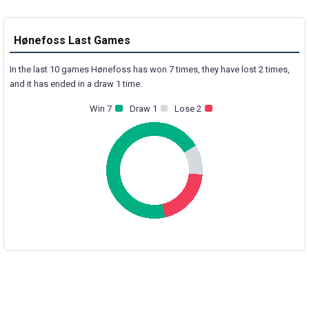
Hønefoss Last Games
In the last 10 games Hønefoss has won 7 times, they have lost 2 times,
and it has ended in a draw 1 time.
Win 7
Draw 1
Lose 2