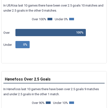
In Ull/Kisa last 10 games there have been over 2.5 goals 10 matches and
under 2.5 goals in the other 0 matches.
Over 100%
Under 0%
Over
Under
Hønefoss Over 2.5 Goals
In Hønefoss last 10 games there have been over 2.5 goals 9 matches
and under 2.5 goals in the other 1 match.
Over 90%
Under 10%