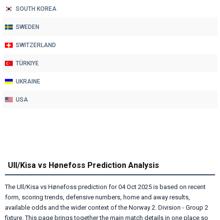
SOUTH KOREA
SWEDEN
SWITZERLAND
TÜRKIYE
UKRAINE
USA
Ull/Kisa vs Hønefoss Prediction Analysis
The Ull/Kisa vs Hønefoss prediction for 04 Oct 2025 is based on recent
form, scoring trends, defensive numbers, home and away results,
available odds and the wider context of the Norway 2. Division - Group 2
fixture. This page brings together the main match details in one place so