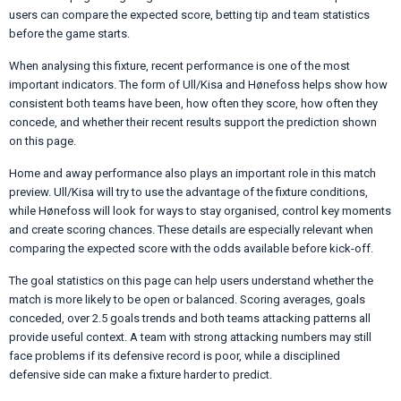
users can compare the expected score, betting tip and team statistics
before the game starts.
When analysing this fixture, recent performance is one of the most
important indicators. The form of Ull/Kisa and Hønefoss helps show how
consistent both teams have been, how often they score, how often they
concede, and whether their recent results support the prediction shown
on this page.
Home and away performance also plays an important role in this match
preview. Ull/Kisa will try to use the advantage of the fixture conditions,
while Hønefoss will look for ways to stay organised, control key moments
and create scoring chances. These details are especially relevant when
comparing the expected score with the odds available before kick-off.
The goal statistics on this page can help users understand whether the
match is more likely to be open or balanced. Scoring averages, goals
conceded, over 2.5 goals trends and both teams attacking patterns all
provide useful context. A team with strong attacking numbers may still
face problems if its defensive record is poor, while a disciplined
defensive side can make a fixture harder to predict.