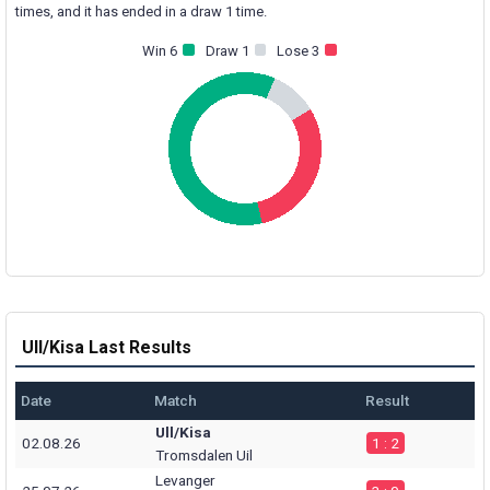
times, and it has ended in a draw 1 time.
Win 6
Draw 1
Lose 3
Ull/Kisa Last Results
Date
Match
Result
Ull/Kisa
02.08.26
1 : 2
Tromsdalen Uil
Levanger