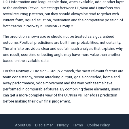
H2H information and league table data, when available, add another layer
to the analysis. Previous meetings between Ull/Kisa and Hønefoss can
reveal recurring patterns, but they should always be read together with
current form, squad situation, motivation and the competitive position of
both teams in Norway 2. Division - Group 2.
The prediction shown above should not be treated as a guaranteed
outcome. Football predictions are built from probabilities, not certainty.
The aim is to provide a clear and useful match analysis that explains why
one result, scoreline or betting angle may have more value than another
based on the available data.
For this Norway 2. Division - Group 2 match, the most relevant factors are
team consistency, recent attacking output, goals conceded, home and
away performance, odds movement and the way both teams have
performed in comparable fixtures. By combining these elements, users
can get a more complete view of the Ull/Kisa vs Hønefoss prediction
before making their own final judgement.
About Us
Disclaimer
Privacy
Terms
Cookie Policy