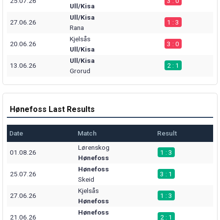
25.07.26
3 : 0
Ull/Kisa
Ull/Kisa
27.06.26
1 : 3
Rana
Kjelsås
20.06.26
3 : 0
Ull/Kisa
Ull/Kisa
13.06.26
2 : 1
Grorud
Hønefoss Last Results
Date
Match
Result
Lørenskog
01.08.26
1 : 3
Hønefoss
Hønefoss
25.07.26
3 : 1
Skeid
Kjelsås
27.06.26
1 : 3
Hønefoss
Hønefoss
21.06.26
2 : 1