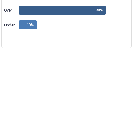
Over
Under