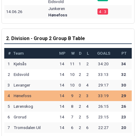
Eidsvold
Junkeren
14.06.26
4 : 3
Hønefoss
2. Division - Group 2 Group B Table
#
Team
MP
W
D
L
GOALS
PT
1
Kjelsås
14
11
1
2
34:20
34
2
Eidsvold
14
10
2
2
33:13
32
3
Levanger
14
10
0
4
29:17
30
4
Hønefoss
14
9
2
3
33:19
29
5
Lørenskog
14
8
2
4
26:15
26
6
Grorud
14
7
2
5
23:15
23
7
Tromsdalen Uil
14
6
2
6
22:27
20