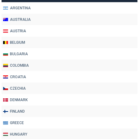
ARGENTINA
AUSTRALIA
AUSTRIA
BELGIUM
BULGARIA
COLOMBIA
CROATIA
CZECHIA
DENMARK
FINLAND
GREECE
HUNGARY