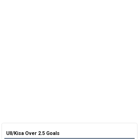
Ull/Kisa Over 2.5 Goals