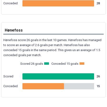
Conceded
28
Hønefoss
Hønefoss score 26 goals in the last 10 games. Hønefoss has managed
to score an average of 2.6 goals per match. Hønefoss has also
conceded 15 goals in the same period. This gives us an average of 1.5
conceded goals per match.
Scored 26 goals
Conceded 15 goals
Scored
26
Conceded
15