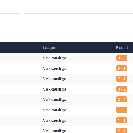
League
Result
Veikkausliiga
3 - 2
Veikkausliiga
3 - 1
Veikkausliiga
2 - 1
Veikkausliiga
3 - 2
Veikkausliiga
0 - 0
Veikkausliiga
1 - 0
Veikkausliiga
1 - 1
Veikkausliiga
0 - 3