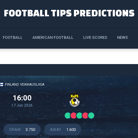
FOOTBALL TIPS PREDICTIONS
FOOTBALL
AMERICAN FOOTBALL
LIVE SCORES
NEWS
FINLAND VEIKKAUSLIIGA
16:00
17 Jun 2026
DRAW
3.750
AWAY
1.600