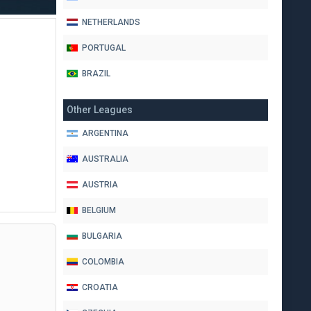
NETHERLANDS
PORTUGAL
BRAZIL
Other Leagues
ARGENTINA
AUSTRALIA
AUSTRIA
BELGIUM
BULGARIA
COLOMBIA
CROATIA