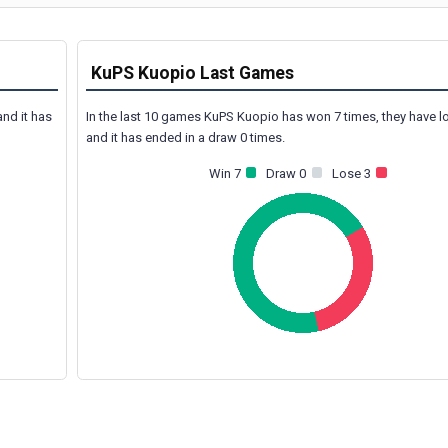
KuPS Kuopio Last Games
and it has
In the last 10 games KuPS Kuopio has won 7 times, they have lo
and it has ended in a draw 0 times.
Win 7
Draw 0
Lose 3