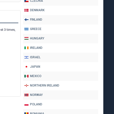
CZECHIA
DENMARK
FINLAND
GREECE
st 3 times,
HUNGARY
IRELAND
ISRAEL
JAPAN
MEXICO
NORTHERN IRELAND
NORWAY
POLAND
ROMANIA