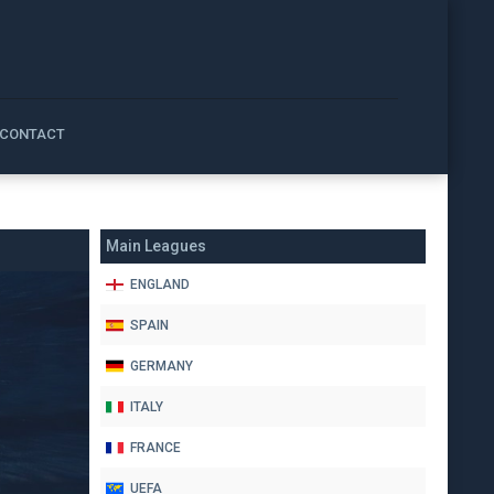
CONTACT
Main Leagues
ENGLAND
SPAIN
GERMANY
ITALY
FRANCE
UEFA