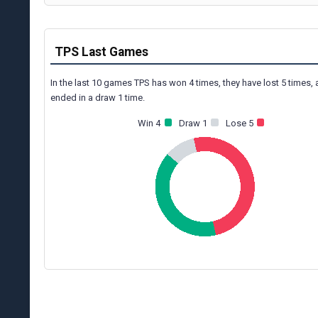
TPS Last Games
In the last 10 games TPS has won 4 times, they have lost 5 times, 
ended in a draw 1 time.
Win 4
Draw 1
Lose 5