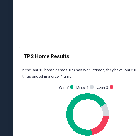
TPS Home Results
In the last 10 home games TPS has won 7 times, they have lost 2 
it has ended in a draw 1 time.
Win 7
Draw 1
Lose 2