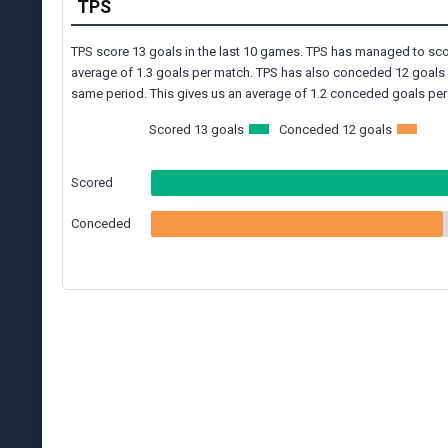
TPS
TPS score 13 goals in the last 10 games. TPS has managed to sc
average of 1.3 goals per match. TPS has also conceded 12 goals 
same period. This gives us an average of 1.2 conceded goals per
Scored 13 goals
Conceded 12 goals
Scored
Conceded