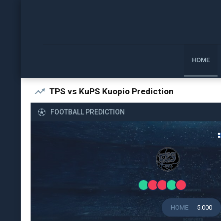
HOME
TPS vs KuPS Kuopio Prediction
FOOTBALL PREDICTION
HOME
5.000