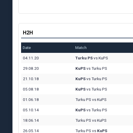
H2H
Date
Match
04.11.20
Turku PS
vs
KuPS
29.08.20
KuPS
vs
Turku PS
21.10.18
KuPS
vs
Turku PS
05.08.18
KuPS
vs
Turku PS
01.06.18
Turku PS
vs
KuPS
05.10.14
KuPS
vs
Turku PS
18.06.14
Turku PS
vs
KuPS
26.05.14
Turku PS
vs
KuPS