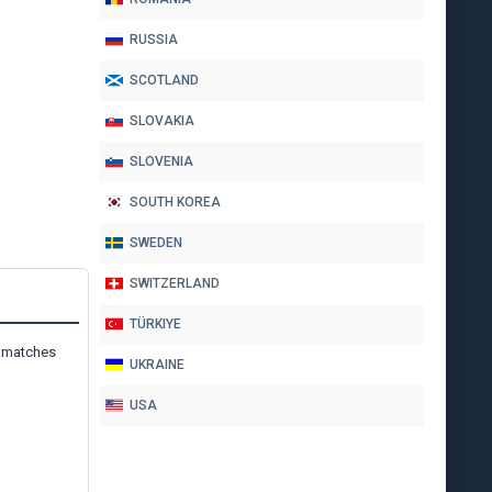
RUSSIA
SCOTLAND
SLOVAKIA
SLOVENIA
SOUTH KOREA
SWEDEN
SWITZERLAND
TÜRKIYE
5 matches
UKRAINE
USA