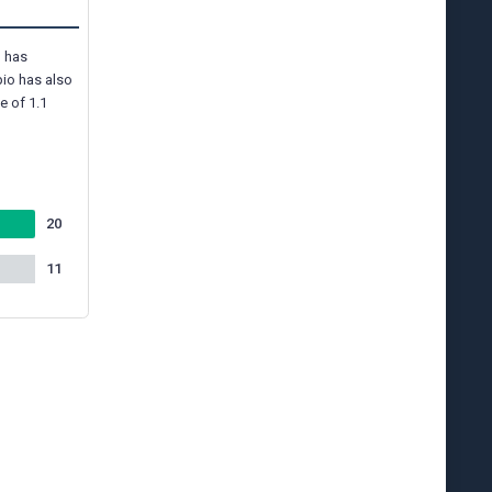
o has
io has also
e of 1.1
20
11