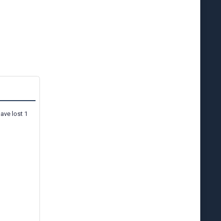
ave lost 1