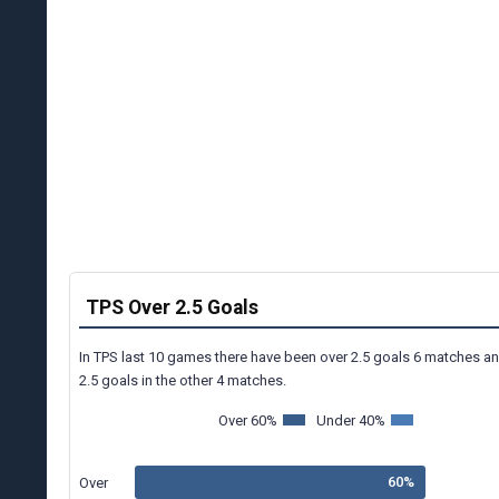
TPS Over 2.5 Goals
In TPS last 10 games there have been over 2.5 goals 6 matches a
2.5 goals in the other 4 matches.
Over 60%
Under 40%
Over