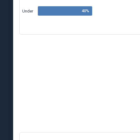
Under