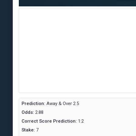
Prediction:
Away & Over 2.5
Odds:
2.88
Correct Score Prediction:
1:2
Stake:
7