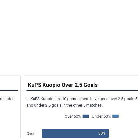
KuPS Kuopio Over 2.5 Goals
nd under
In KuPS Kuopio last 10 games there have been over 2.5 goals 
and under 2.5 goals in the other 5 matches.
Over 50%
Under 50%
Over