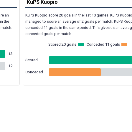
KuPS Kuopio
ore an
KuPS Kuopio score 20 goals in the last 10 games. KuPS Kuopi
in the
managed to score an average of 2 goals per match. KuPS Kuop
 match.
conceded 11 goals in the same period. This gives us an averag
conceded goals per match.
Scored 20 goals
Conceded 11 goals
13
Scored
12
Conceded