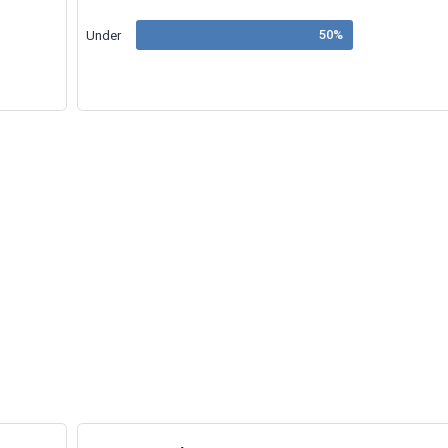
Under