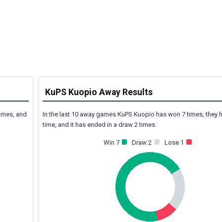
KuPS Kuopio Away Results
times, and
In the last 10 away games KuPS Kuopio has won 7 times, they h
time, and it has ended in a draw 2 times.
Win 7
Draw 2
Lose 1