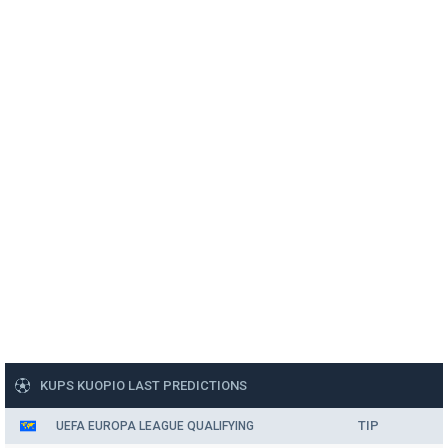
KUPS KUOPIO LAST PREDICTIONS
TIP
UEFA EUROPA LEAGUE QUALIFYING