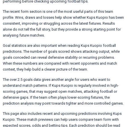
performing before checking upcoming football tips.
The recent form section is one of the most useful parts of this team
profile. Wins, draws and losses help show whether Kups Kuopio has been
consistent, improving or struggling across the latest fixtures. Results
alone do not tell the full story, but they provide a strong starting point for
analysing future matches.
Goal statistics are also important when reading Kups Kuopio football
predictions. The number of goals scored shows attacking output, while
goals conceded can reveal defensive stability or recurring problems.
When these numbers are compared with recent opponents and match
context, they help build a clearer picture of the team.
The over 2.5 goals data gives another angle for users who want to
understand match patterns. If Kups Kuopio is regularly involved in high-
scoring games, that may suggest open matches, attacking football or
defensive gaps. If the team often plays lower-scoring fixtures, the
prediction analysis may point towards tighter and more controlled games.
This page also includes recent and upcoming predictions involving Kups
Kuopio. These match previews can help users compare team form with
expected scores, odds and betting tips. Each prediction should be read