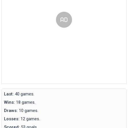
Last:
40 games.
Wins:
18 games.
Draws:
10 games.
Losses:
12 games.
Scored:
53 goals.