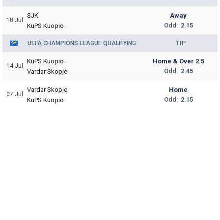
SJK
Away
18 Jul
Odd:
2.15
KuPS Kuopio
TIP
UEFA CHAMPIONS LEAGUE QUALIFYING
KuPS Kuopio
Home & Over 2.5
14 Jul
Odd:
2.45
Vardar Skopje
Vardar Skopje
Home
07 Jul
Odd:
2.15
KuPS Kuopio