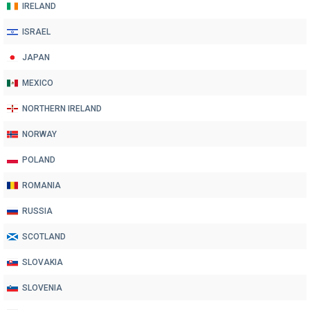
IRELAND
ISRAEL
JAPAN
MEXICO
NORTHERN IRELAND
NORWAY
POLAND
ROMANIA
RUSSIA
SCOTLAND
SLOVAKIA
SLOVENIA