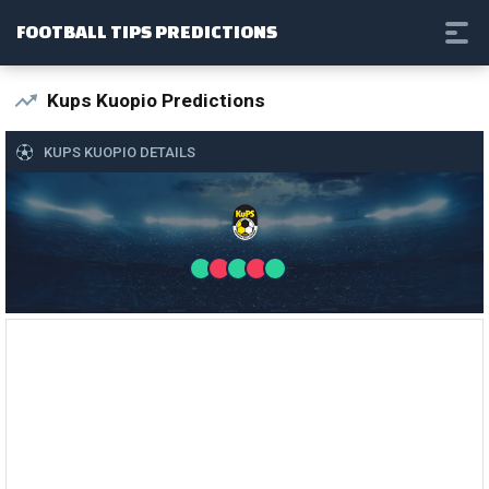
FOOTBALL TIPS PREDICTIONS
Kups Kuopio Predictions
KUPS KUOPIO DETAILS