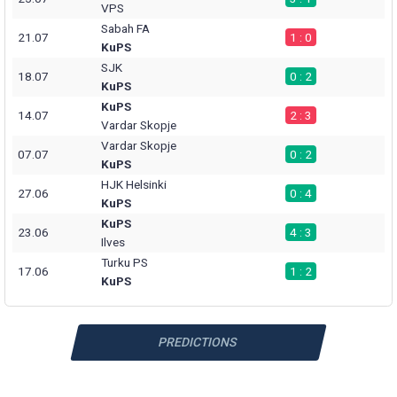
VPS
Sabah FA
21.07
1 : 0
KuPS
SJK
18.07
0 : 2
KuPS
KuPS
14.07
2 : 3
Vardar Skopje
Vardar Skopje
07.07
0 : 2
KuPS
HJK Helsinki
27.06
0 : 4
KuPS
KuPS
23.06
4 : 3
Ilves
Turku PS
17.06
1 : 2
KuPS
PREDICTIONS