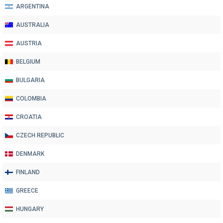
ARGENTINA
AUSTRALIA
AUSTRIA
BELGIUM
BULGARIA
COLOMBIA
CROATIA
CZECH REPUBLIC
DENMARK
FINLAND
GREECE
HUNGARY