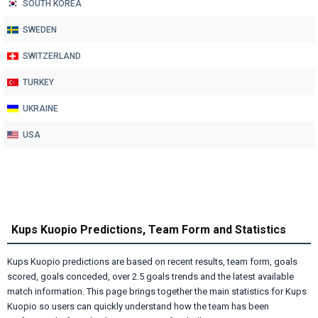
SOUTH KOREA
SWEDEN
SWITZERLAND
TURKEY
UKRAINE
USA
Kups Kuopio Predictions, Team Form and Statistics
Kups Kuopio predictions are based on recent results, team form, goals
scored, goals conceded, over 2.5 goals trends and the latest available
match information. This page brings together the main statistics for Kups
Kuopio so users can quickly understand how the team has been