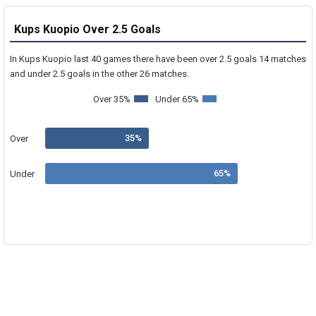
Kups Kuopio Over 2.5 Goals
In Kups Kuopio last 40 games there have been over 2.5 goals 14 matches
and under 2.5 goals in the other 26 matches.
Over 35%
Under 65%
Over
Under