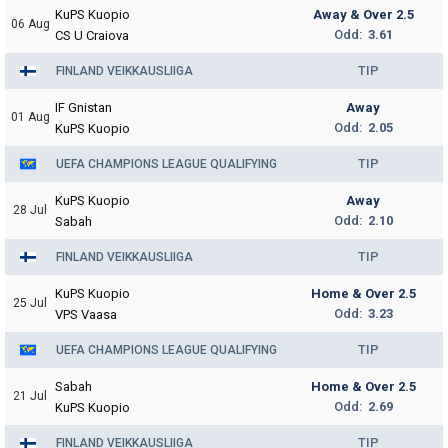
KuPS Kuopio
Away & Over 2.5
06 Aug
Odd:
3.61
CS U Craiova
TIP
FINLAND VEIKKAUSLIIGA
IF Gnistan
Away
01 Aug
Odd:
2.05
KuPS Kuopio
TIP
UEFA CHAMPIONS LEAGUE QUALIFYING
KuPS Kuopio
Away
28 Jul
Odd:
2.10
Sabah
TIP
FINLAND VEIKKAUSLIIGA
KuPS Kuopio
Home & Over 2.5
25 Jul
Odd:
3.23
VPS Vaasa
TIP
UEFA CHAMPIONS LEAGUE QUALIFYING
Sabah
Home & Over 2.5
21 Jul
Odd:
2.69
KuPS Kuopio
TIP
FINLAND VEIKKAUSLIIGA