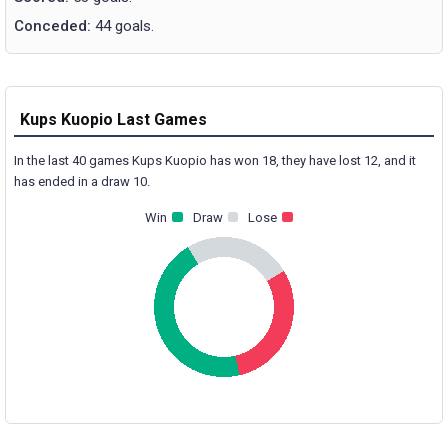
Conceded:
44 goals.
Kups Kuopio Last Games
In the last 40 games Kups Kuopio has won 18, they have lost 12, and it
has ended in a draw 10.
Win
Draw
Lose