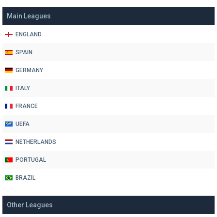
Main Leagues
ENGLAND
SPAIN
GERMANY
ITALY
FRANCE
UEFA
NETHERLANDS
PORTUGAL
BRAZIL
Other Leagues