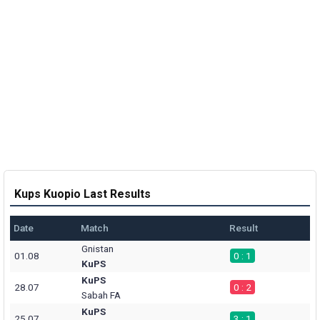
Kups Kuopio Last Results
Date
Match
Result
Gnistan
01.08
0 : 1
KuPS
KuPS
28.07
0 : 2
Sabah FA
KuPS
25.07
3 : 1