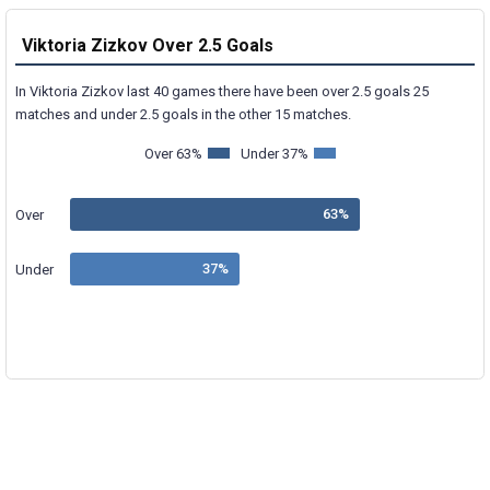
Viktoria Zizkov Over 2.5 Goals
In Viktoria Zizkov last 40 games there have been over 2.5 goals 25
matches and under 2.5 goals in the other 15 matches.
Over 63%
Under 37%
Over
Under