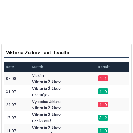
Viktoria Zizkov Last Results
Date
Match
Result
Vlašim
07.08
4 : 1
Viktoria Žižkov
Viktoria Žižkov
31.07
1 : 0
Prostějov
Vysočina Jihlava
24.07
1 : 0
Viktoria Žižkov
Viktoria Žižkov
17.07
3 : 2
Baník Souš
Viktoria Žižkov
11.07
1 : 0