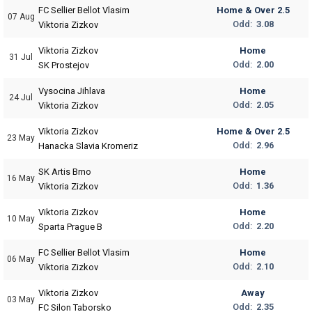
FC Sellier Bellot Vlasim
Home & Over 2.5
07 Aug
Odd:
3.08
Viktoria Zizkov
Viktoria Zizkov
Home
31 Jul
Odd:
2.00
SK Prostejov
Vysocina Jihlava
Home
24 Jul
Odd:
2.05
Viktoria Zizkov
Viktoria Zizkov
Home & Over 2.5
23 May
Odd:
2.96
Hanacka Slavia Kromeriz
SK Artis Brno
Home
16 May
Odd:
1.36
Viktoria Zizkov
Viktoria Zizkov
Home
10 May
Odd:
2.20
Sparta Prague B
FC Sellier Bellot Vlasim
Home
06 May
Odd:
2.10
Viktoria Zizkov
Viktoria Zizkov
Away
03 May
Odd:
2.35
FC Silon Taborsko