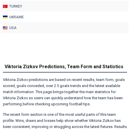
TURKEY
UKRAINE
USA
Viktoria Zizkov Predictions, Team Form and Statistics
Viktoria Zizkov predictions are based on recent results, team form, goals
scored, goals conceded, over 2.5 goals trends and the latest available
match information. This page brings together the main statistics for
Viktoria Zizkov so users can quickly understand how the team has been
performing before checking upcoming football tips.
The recent form section is one of the most useful parts of this team
profile. Wins, draws and losses help show whether Viktoria Zizkov has
been consistent, improving or struggling across the latest fixtures. Results