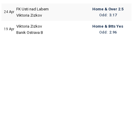
FK Usti nad Labem
Home & Over 2.5
24 Apr
Odd:
3.17
Viktoria Zizkov
Viktoria Zizkov
Home & Btts Yes
19 Apr
Odd:
2.96
Banik Ostrava B