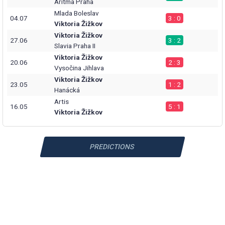
Aritma Praha
Mlada Boleslav
04.07
3 : 0
Viktoria Žižkov
Viktoria Žižkov
27.06
3 : 2
Slavia Praha II
Viktoria Žižkov
20.06
2 : 3
Vysočina Jihlava
Viktoria Žižkov
23.05
1 : 2
Hanácká
Artis
16.05
5 : 1
Viktoria Žižkov
PREDICTIONS