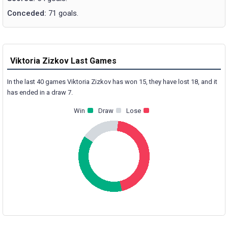
Conceded:
71 goals.
Viktoria Zizkov Last Games
In the last 40 games Viktoria Zizkov has won 15, they have lost 18, and it
has ended in a draw 7.
Win
Draw
Lose