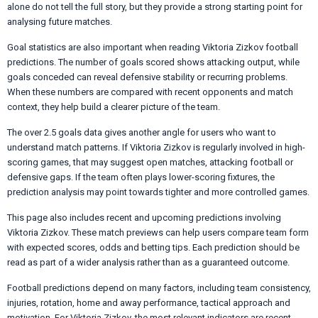
alone do not tell the full story, but they provide a strong starting point for
analysing future matches.
Goal statistics are also important when reading Viktoria Zizkov football
predictions. The number of goals scored shows attacking output, while
goals conceded can reveal defensive stability or recurring problems.
When these numbers are compared with recent opponents and match
context, they help build a clearer picture of the team.
The over 2.5 goals data gives another angle for users who want to
understand match patterns. If Viktoria Zizkov is regularly involved in high-
scoring games, that may suggest open matches, attacking football or
defensive gaps. If the team often plays lower-scoring fixtures, the
prediction analysis may point towards tighter and more controlled games.
This page also includes recent and upcoming predictions involving
Viktoria Zizkov. These match previews can help users compare team form
with expected scores, odds and betting tips. Each prediction should be
read as part of a wider analysis rather than as a guaranteed outcome.
Football predictions depend on many factors, including team consistency,
injuries, rotation, home and away performance, tactical approach and
motivation. For Viktoria Zizkov, the most relevant indicators are recent