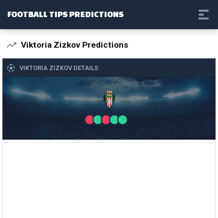
FOOTBALL TIPS PREDICTIONS
Viktoria Zizkov Predictions
VIKTORIA ZIZKOV DETAILS