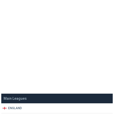
Main Leagues
ENGLAND