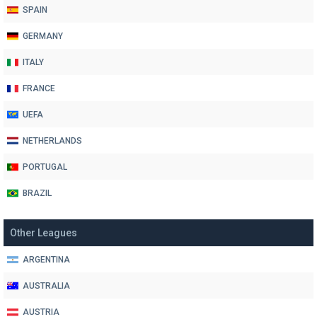
SPAIN
GERMANY
ITALY
FRANCE
UEFA
NETHERLANDS
PORTUGAL
BRAZIL
Other Leagues
ARGENTINA
AUSTRALIA
AUSTRIA