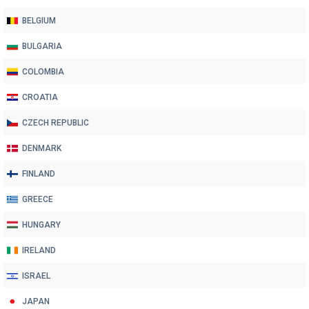
BELGIUM
BULGARIA
COLOMBIA
CROATIA
CZECH REPUBLIC
DENMARK
FINLAND
GREECE
HUNGARY
IRELAND
ISRAEL
JAPAN