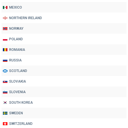
MEXICO
NORTHERN IRELAND
NORWAY
POLAND
ROMANIA
RUSSIA
SCOTLAND
SLOVAKIA
SLOVENIA
SOUTH KOREA
SWEDEN
SWITZERLAND