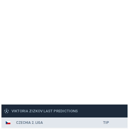
VIKTORIA ZIZKOV LAST PREDICTIONS
TIP
CZECHIA 2. LIGA