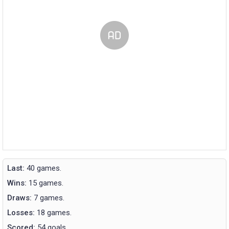
Last:
40 games.
Wins:
15 games.
Draws:
7 games.
Losses:
18 games.
Scored:
54 goals.