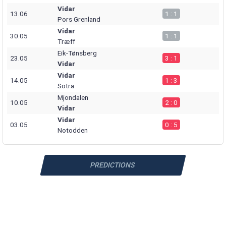
Vidar
13.06
1 : 1
Pors Grenland
Vidar
30.05
1 : 1
Træff
Eik-Tønsberg
23.05
3 : 1
Vidar
Vidar
14.05
1 : 3
Sotra
Mjondalen
10.05
2 : 0
Vidar
Vidar
03.05
0 : 5
Notodden
PREDICTIONS