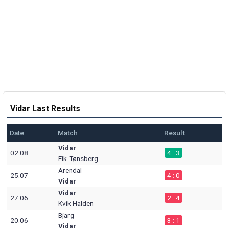
Vidar Last Results
Date
Match
Result
Vidar
02.08
4 : 3
Eik-Tønsberg
Arendal
25.07
4 : 0
Vidar
Vidar
27.06
2 : 4
Kvik Halden
Bjarg
20.06
3 : 1
Vidar