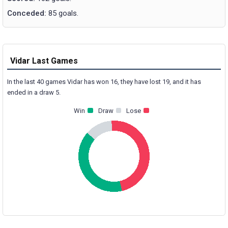
Conceded:
85 goals.
Vidar Last Games
In the last 40 games Vidar has won 16, they have lost 19, and it has
ended in a draw 5.
Win
Draw
Lose