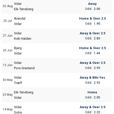
Vidar
Away
02 Aug
Odd:
2.00
Eik-Tønsberg
Arendal
Home & Over 2.5
25 Jul
Odd:
1.90
Vidar
Vidar
Away & Over 2.5
27 Jun
Odd:
2.83
Kvik Halden
Bjarg
Home & Over 2.5
20 Jun
Odd:
1.44
Vidar
Vidar
Away & Over 2.5
13 Jun
Odd:
2.93
Pors Grenland
Vidar
Away & Btts Yes
30 May
Odd:
2.92
Træff
Eik-Tønsberg
Home
23 May
Odd:
2.05
Vidar
Vidar
Away & Over 2.5
14 May
Odd:
2.23
Sotra