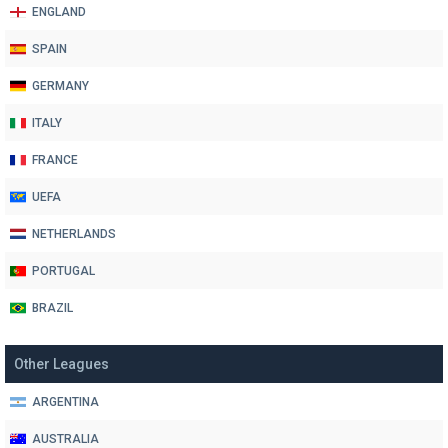
ENGLAND
SPAIN
GERMANY
ITALY
FRANCE
UEFA
NETHERLANDS
PORTUGAL
BRAZIL
Other Leagues
ARGENTINA
AUSTRALIA