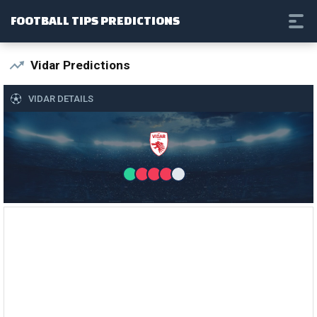
FOOTBALL TIPS PREDICTIONS
Vidar Predictions
VIDAR DETAILS