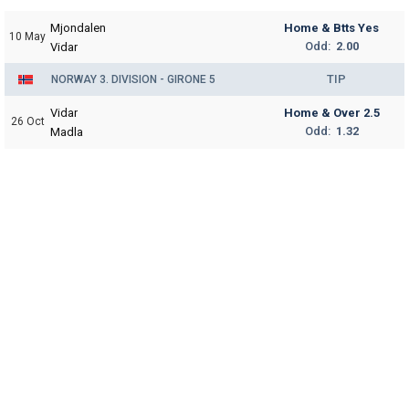
Mjondalen
Home & Btts Yes
10 May
Odd:
2.00
Vidar
TIP
NORWAY 3. DIVISION - GIRONE 5
Vidar
Home & Over 2.5
26 Oct
Odd:
1.32
Madla