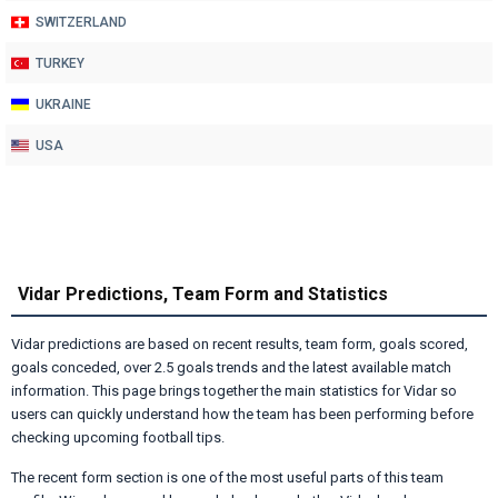
SWITZERLAND
TURKEY
UKRAINE
USA
Vidar Predictions, Team Form and Statistics
Vidar predictions are based on recent results, team form, goals scored,
goals conceded, over 2.5 goals trends and the latest available match
information. This page brings together the main statistics for Vidar so
users can quickly understand how the team has been performing before
checking upcoming football tips.
The recent form section is one of the most useful parts of this team