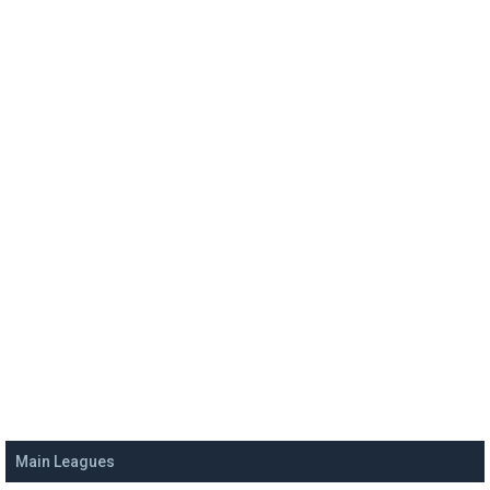
Main Leagues