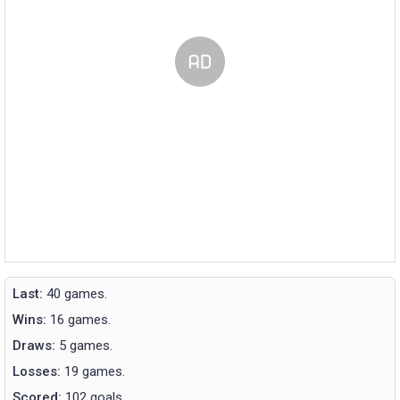
Last:
40 games.
Wins:
16 games.
Draws:
5 games.
Losses:
19 games.
Scored:
102 goals.