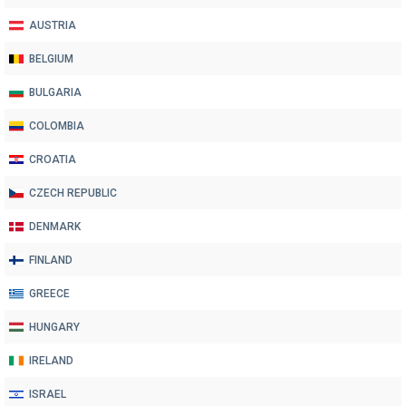
AUSTRIA
BELGIUM
BULGARIA
COLOMBIA
CROATIA
CZECH REPUBLIC
DENMARK
FINLAND
GREECE
HUNGARY
IRELAND
ISRAEL