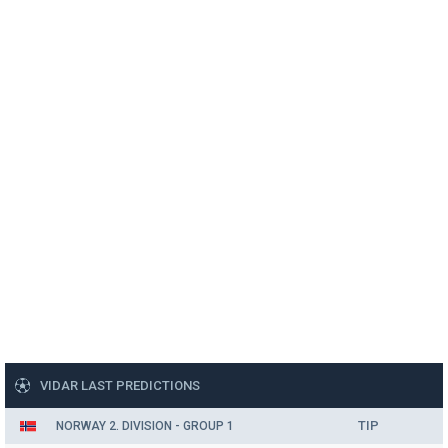
VIDAR LAST PREDICTIONS
TIP
NORWAY 2. DIVISION - GROUP 1