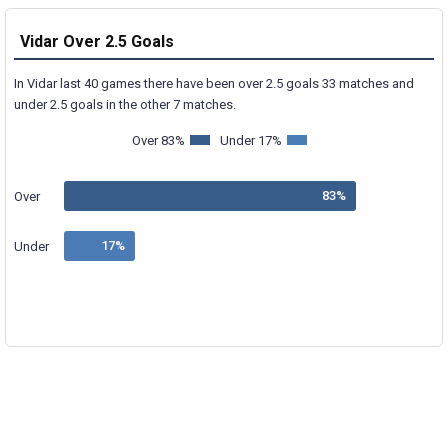
Vidar Over 2.5 Goals
In Vidar last 40 games there have been over 2.5 goals 33 matches and
under 2.5 goals in the other 7 matches.
Over 83%
Under 17%
Over
Under