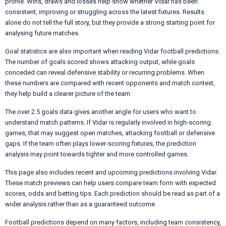
profile. Wins, draws and losses help show whether Vidar has been
consistent, improving or struggling across the latest fixtures. Results
alone do not tell the full story, but they provide a strong starting point for
analysing future matches.
Goal statistics are also important when reading Vidar football predictions.
The number of goals scored shows attacking output, while goals
conceded can reveal defensive stability or recurring problems. When
these numbers are compared with recent opponents and match context,
they help build a clearer picture of the team.
The over 2.5 goals data gives another angle for users who want to
understand match patterns. If Vidar is regularly involved in high-scoring
games, that may suggest open matches, attacking football or defensive
gaps. If the team often plays lower-scoring fixtures, the prediction
analysis may point towards tighter and more controlled games.
This page also includes recent and upcoming predictions involving Vidar.
These match previews can help users compare team form with expected
scores, odds and betting tips. Each prediction should be read as part of a
wider analysis rather than as a guaranteed outcome.
Football predictions depend on many factors, including team consistency,