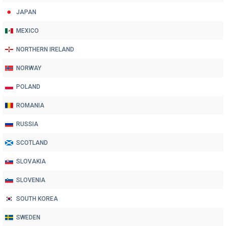
JAPAN
MEXICO
NORTHERN IRELAND
NORWAY
POLAND
ROMANIA
RUSSIA
SCOTLAND
SLOVAKIA
SLOVENIA
SOUTH KOREA
SWEDEN