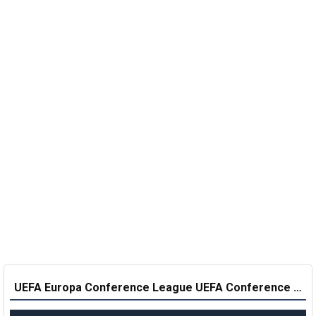
UEFA Europa Conference League UEFA Conference League Table