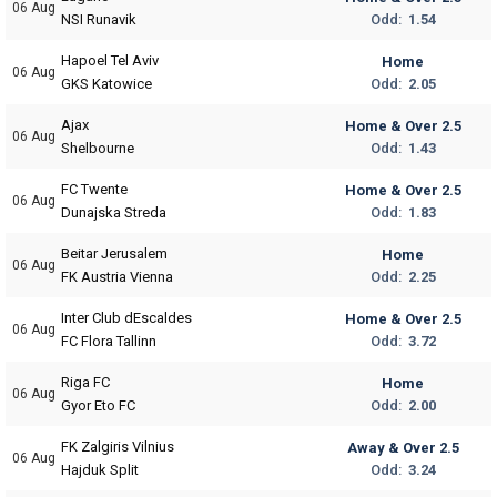
06 Aug
Odd:
1.54
NSI Runavik
Hapoel Tel Aviv
Home
06 Aug
Odd:
2.05
GKS Katowice
Ajax
Home & Over 2.5
06 Aug
Odd:
1.43
Shelbourne
FC Twente
Home & Over 2.5
06 Aug
Odd:
1.83
Dunajska Streda
Beitar Jerusalem
Home
06 Aug
Odd:
2.25
FK Austria Vienna
Inter Club dEscaldes
Home & Over 2.5
06 Aug
Odd:
3.72
FC Flora Tallinn
Riga FC
Home
06 Aug
Odd:
2.00
Gyor Eto FC
FK Zalgiris Vilnius
Away & Over 2.5
06 Aug
Odd:
3.24
Hajduk Split