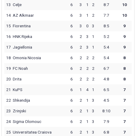
13
Celje
6
3
1
2
8:7
10
14
AZ Alkmaar
6
3
1
2
7:7
10
15
Fiorentina
6
3
0
3
8:5
9
16
HNK Rijeka
6
2
3
1
5:2
9
17
Jagiellonia
6
2
3
1
5:4
9
18
Omonia Nicosia
6
2
2
2
5:4
8
19
FC Noah
6
2
2
2
6:7
8
20
Drita
6
2
2
2
4:8
8
21
KuPS
6
1
4
1
6:5
7
22
Shkendija
6
2
1
3
4:5
7
23
Zrinjski
6
2
1
3
8:10
7
24
Sigma Olomouc
6
2
1
3
7:9
7
25
Universitatea Craiova
6
2
1
3
6:8
7