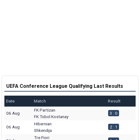
UEFA Conference League Qualifying Last Results
Date
Match
Result
FK Partizan
06 Aug
3 : 0
FK Tobol Kostanay
Hibernian
06 Aug
2 : 1
Shkendija
Tre Fiori