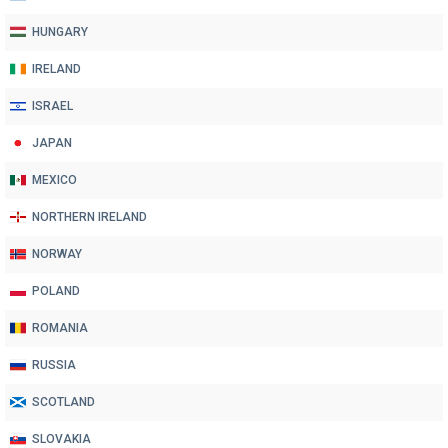
HUNGARY
IRELAND
ISRAEL
JAPAN
MEXICO
NORTHERN IRELAND
NORWAY
POLAND
ROMANIA
RUSSIA
SCOTLAND
SLOVAKIA