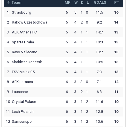
#
Team
MP
W
D
L
GOALS
PT
1
Strasbourg
6
5
1
0
11:5
16
2
Raków Częstochowa
6
4
2
0
9:2
14
3
AEK Athens FC
6
4
1
1
14:7
13
4
Sparta Praha
6
4
1
1
10:3
13
5
Rayo Vallecano
6
4
1
1
13:7
13
6
Shakhtar Donetsk
6
4
1
1
10:5
13
7
FSV Mainz 05
6
4
1
1
7:3
13
8
AEK Larnaca
6
3
3
0
7:1
12
9
Lausanne
6
3
2
1
6:3
11
10
Crystal Palace
6
3
1
2
11:6
10
11
Lech Poznan
6
3
1
2
12:8
10
12
Samsunspor
6
3
1
2
10:6
10