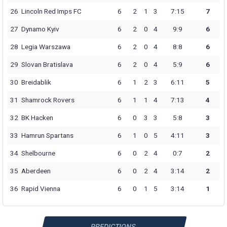
26
Lincoln Red Imps FC
6
2
1
3
7:15
7
27
Dynamo Kyiv
6
2
0
4
9:9
6
28
Legia Warszawa
6
2
0
4
8:8
6
29
Slovan Bratislava
6
2
0
4
5:9
6
30
Breidablik
6
1
2
3
6:11
5
31
Shamrock Rovers
6
1
1
4
7:13
4
32
BK Hacken
6
0
3
3
5:8
3
33
Hamrun Spartans
6
1
0
5
4:11
3
34
Shelbourne
6
0
2
4
0:7
2
35
Aberdeen
6
0
2
4
3:14
2
36
Rapid Vienna
6
0
1
5
3:14
1
PREDICTIONS