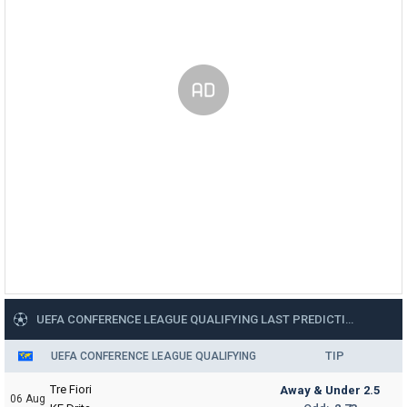
UEFA CONFERENCE LEAGUE QUALIFYING LAST PREDICTIONS
TIP
UEFA CONFERENCE LEAGUE QUALIFYING
Tre Fiori
Away & Under 2.5
06 Aug