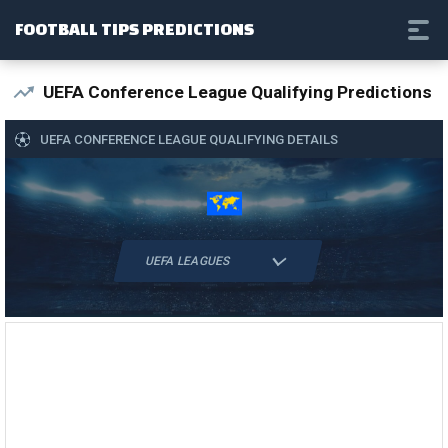
FOOTBALL TIPS PREDICTIONS
UEFA Conference League Qualifying Predictions
UEFA CONFERENCE LEAGUE QUALIFYING DETAILS
UEFA LEAGUES