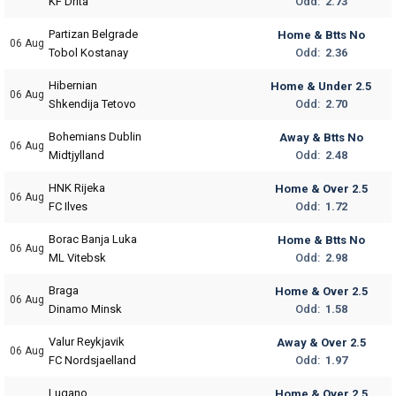
Odd:
2.73
KF Drita
Partizan Belgrade
Home & Btts No
06 Aug
Odd:
2.36
Tobol Kostanay
Hibernian
Home & Under 2.5
06 Aug
Odd:
2.70
Shkendija Tetovo
Bohemians Dublin
Away & Btts No
06 Aug
Odd:
2.48
Midtjylland
HNK Rijeka
Home & Over 2.5
06 Aug
Odd:
1.72
FC Ilves
Borac Banja Luka
Home & Btts No
06 Aug
Odd:
2.98
ML Vitebsk
Braga
Home & Over 2.5
06 Aug
Odd:
1.58
Dinamo Minsk
Valur Reykjavik
Away & Over 2.5
06 Aug
Odd:
1.97
FC Nordsjaelland
Lugano
Home & Over 2.5