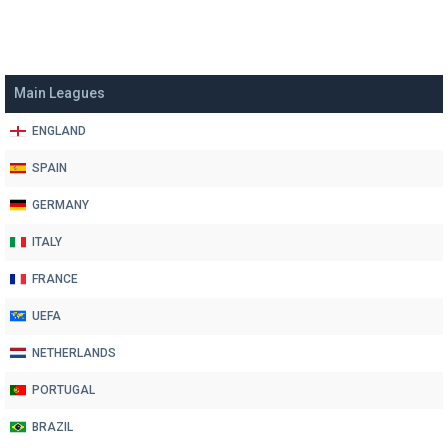
Main Leagues
ENGLAND
SPAIN
GERMANY
ITALY
FRANCE
UEFA
NETHERLANDS
PORTUGAL
BRAZIL