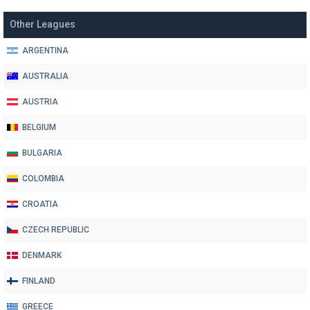
Other Leagues
ARGENTINA
AUSTRALIA
AUSTRIA
BELGIUM
BULGARIA
COLOMBIA
CROATIA
CZECH REPUBLIC
DENMARK
FINLAND
GREECE