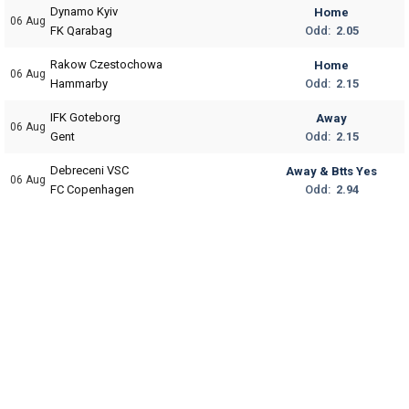
Dynamo Kyiv
Home
06 Aug
Odd:
2.05
FK Qarabag
Rakow Czestochowa
Home
06 Aug
Odd:
2.15
Hammarby
IFK Goteborg
Away
06 Aug
Odd:
2.15
Gent
Debreceni VSC
Away & Btts Yes
06 Aug
Odd:
2.94
FC Copenhagen