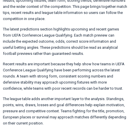
results, upcoming fixtures, team form, scoring trends, defensive numbers
and the wider context of the competition. This page brings together match
tips, recent results and league table information so users can follow the
competition in one place.
The latest predictions section highlights upcoming and recent games
from UEFA Conference League Qualifying. Each match preview can
include the expected outcome, odds, correct score information and
useful betting angles. These predictions should be read as analytical
football previews rather than guaranteed results.
Recent results are important because they help show how teams in UEFA
Conference League Qualifying have been performing across the latest
rounds. A team with strong form, consistent scoring numbers and
defensive stability may approach upcoming fixtures with more
confidence, while teams with poor recent records can be harder to trust.
The league table adds another important layer to the analysis. Standings,
points, wins, draws, losses and goal differences help explain motivation,
pressure and competitive context. Teams fighting for the title, promotion,
European places or survival may approach matches differently depending
on their current position.