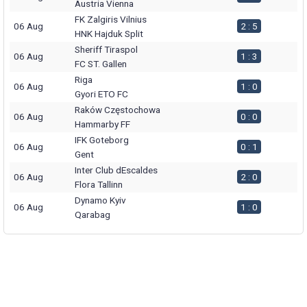
Austria Vienna
FK Zalgiris Vilnius
06 Aug
2 : 5
HNK Hajduk Split
Sheriff Tiraspol
06 Aug
1 : 3
FC ST. Gallen
Riga
06 Aug
1 : 0
Gyori ETO FC
Raków Częstochowa
06 Aug
0 : 0
Hammarby FF
IFK Goteborg
06 Aug
0 : 1
Gent
Inter Club dEscaldes
06 Aug
2 : 0
Flora Tallinn
Dynamo Kyiv
06 Aug
1 : 0
Qarabag