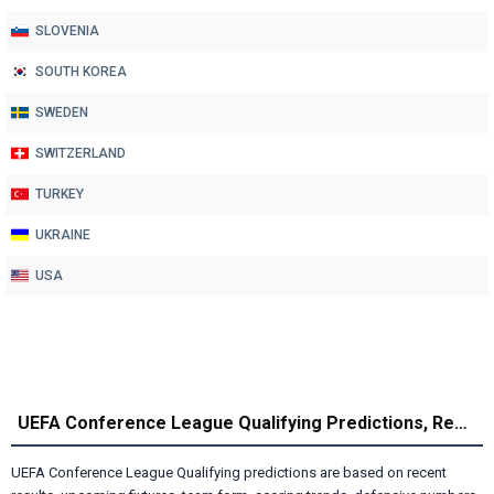
SLOVENIA
SOUTH KOREA
SWEDEN
SWITZERLAND
TURKEY
UKRAINE
USA
UEFA Conference League Qualifying Predictions, Results and League Table
UEFA Conference League Qualifying predictions are based on recent