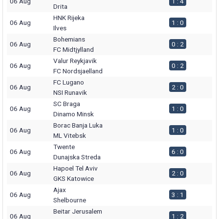
06 Aug
1 : 4
Drita
HNK Rijeka
06 Aug
1 : 0
Ilves
Bohemians
06 Aug
0 : 2
FC Midtjylland
Valur Reykjavik
06 Aug
0 : 2
FC Nordsjaelland
FC Lugano
06 Aug
2 : 0
NSI Runavik
SC Braga
06 Aug
1 : 0
Dinamo Minsk
Borac Banja Luka
06 Aug
1 : 0
ML Vitebsk
Twente
06 Aug
6 : 0
Dunajska Streda
Hapoel Tel Aviv
06 Aug
2 : 0
GKS Katowice
Ajax
06 Aug
3 : 1
Shelbourne
Beitar Jerusalem
06 Aug
1 : 2