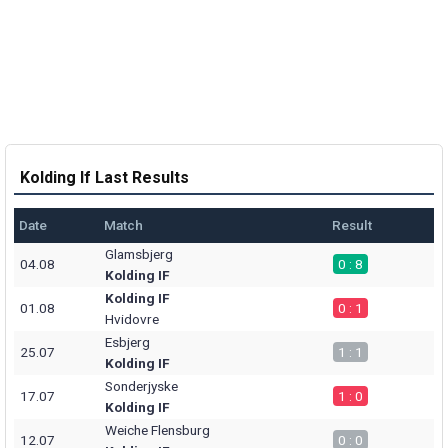
Kolding If Last Results
Date
Match
Result
Glamsbjerg
04.08
0 : 8
Kolding IF
Kolding IF
01.08
0 : 1
Hvidovre
Esbjerg
25.07
1 : 1
Kolding IF
Sonderjyske
17.07
1 : 0
Kolding IF
Weiche Flensburg
12.07
0 : 0