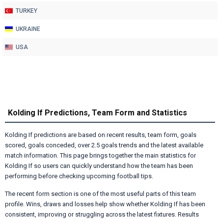
TURKEY
UKRAINE
USA
Kolding If Predictions, Team Form and Statistics
Kolding If predictions are based on recent results, team form, goals
scored, goals conceded, over 2.5 goals trends and the latest available
match information. This page brings together the main statistics for
Kolding If so users can quickly understand how the team has been
performing before checking upcoming football tips.
The recent form section is one of the most useful parts of this team
profile. Wins, draws and losses help show whether Kolding If has been
consistent, improving or struggling across the latest fixtures. Results