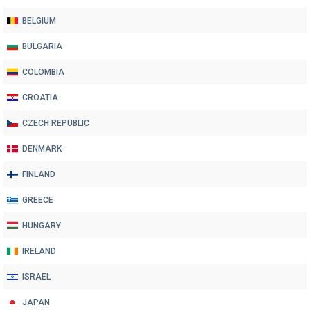
BELGIUM
BULGARIA
COLOMBIA
CROATIA
CZECH REPUBLIC
DENMARK
FINLAND
GREECE
HUNGARY
IRELAND
ISRAEL
JAPAN