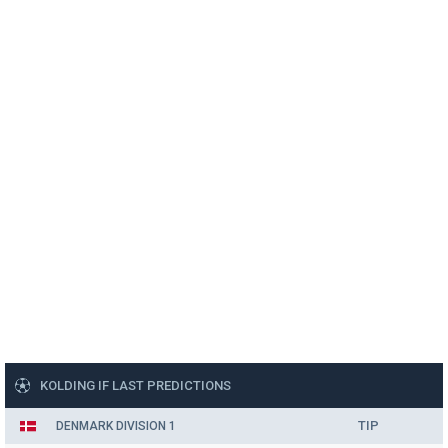
KOLDING IF LAST PREDICTIONS
TIP
DENMARK DIVISION 1