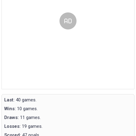
Last:
40 games.
Wins:
10 games.
Draws:
11 games.
Losses:
19 games.
Scored:
47 goals.