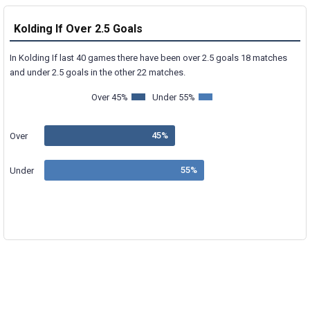
Kolding If Over 2.5 Goals
In Kolding If last 40 games there have been over 2.5 goals 18 matches
and under 2.5 goals in the other 22 matches.
Over 45%
Under 55%
Over
Under