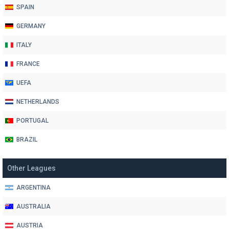
SPAIN
GERMANY
ITALY
FRANCE
UEFA
NETHERLANDS
PORTUGAL
BRAZIL
Other Leagues
ARGENTINA
AUSTRALIA
AUSTRIA