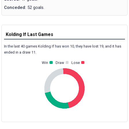
Conceded:
52 goals.
Kolding If Last Games
In the last 40 games Kolding If has won 10, they have lost 19, and it has
ended in a draw 11.
Win
Draw
Lose