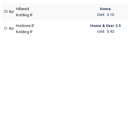
Hillerød
Home
25 Apr
Odd:
2.15
Kolding IF
Hvidovre IF
Home & Over 2.5
21 Apr
Odd:
3.92
Kolding IF