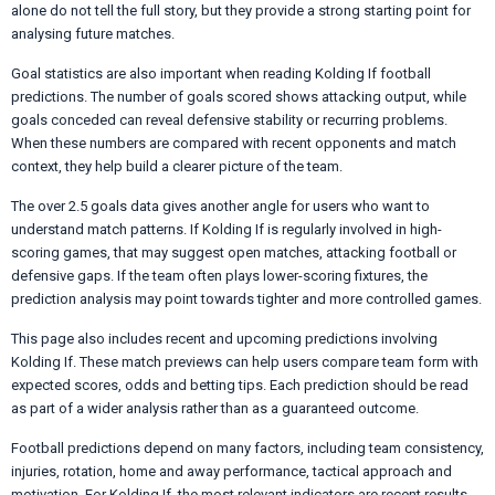
alone do not tell the full story, but they provide a strong starting point for
analysing future matches.
Goal statistics are also important when reading Kolding If football
predictions. The number of goals scored shows attacking output, while
goals conceded can reveal defensive stability or recurring problems.
When these numbers are compared with recent opponents and match
context, they help build a clearer picture of the team.
The over 2.5 goals data gives another angle for users who want to
understand match patterns. If Kolding If is regularly involved in high-
scoring games, that may suggest open matches, attacking football or
defensive gaps. If the team often plays lower-scoring fixtures, the
prediction analysis may point towards tighter and more controlled games.
This page also includes recent and upcoming predictions involving
Kolding If. These match previews can help users compare team form with
expected scores, odds and betting tips. Each prediction should be read
as part of a wider analysis rather than as a guaranteed outcome.
Football predictions depend on many factors, including team consistency,
injuries, rotation, home and away performance, tactical approach and
motivation. For Kolding If, the most relevant indicators are recent results,