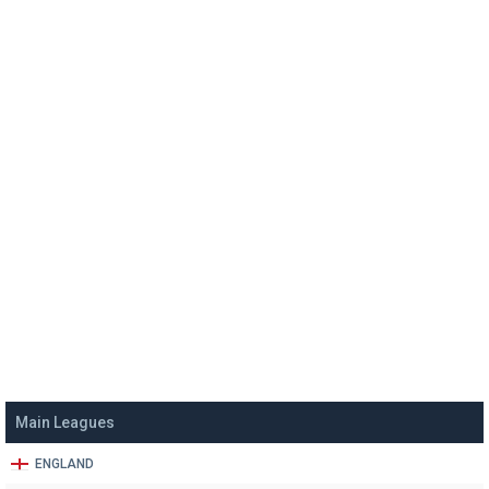
Main Leagues
ENGLAND