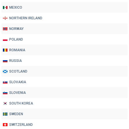
MEXICO
NORTHERN IRELAND
NORWAY
POLAND
ROMANIA
RUSSIA
SCOTLAND
SLOVAKIA
SLOVENIA
SOUTH KOREA
SWEDEN
SWITZERLAND