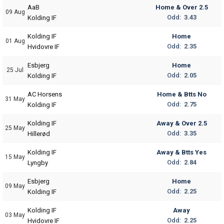
AaB
Home & Over 2.5
09 Aug
Odd:
3.43
Kolding IF
Kolding IF
Home
01 Aug
Odd:
2.35
Hvidovre IF
Esbjerg
Home
25 Jul
Odd:
2.05
Kolding IF
AC Horsens
Home & Btts No
31 May
Odd:
2.75
Kolding IF
Kolding IF
Away & Over 2.5
25 May
Odd:
3.35
Hillerød
Kolding IF
Away & Btts Yes
15 May
Odd:
2.84
Lyngby
Esbjerg
Home
09 May
Odd:
2.25
Kolding IF
Kolding IF
Away
03 May
Odd:
2.25
Hvidovre IF