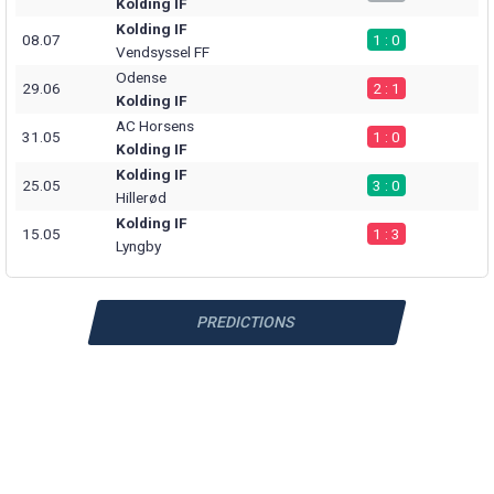
Kolding IF
Kolding IF
08.07
1 : 0
Vendsyssel FF
Odense
29.06
2 : 1
Kolding IF
AC Horsens
31.05
1 : 0
Kolding IF
Kolding IF
25.05
3 : 0
Hillerød
Kolding IF
15.05
1 : 3
Lyngby
PREDICTIONS