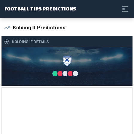
FOOTBALL TIPS PREDICTIONS
Kolding If Predictions
KOLDING IF DETAILS