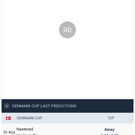
DENMARK CUP LAST PREDICTIONS
TIP
DENMARK CUP
Naestved
Away
06 Aug