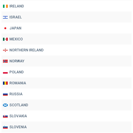
IRELAND
ISRAEL
JAPAN
MEXICO
NORTHERN IRELAND
NORWAY
POLAND
ROMANIA
RUSSIA
SCOTLAND
SLOVAKIA
SLOVENIA