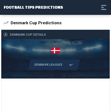
FOOTBALL TIPS PREDICTIONS
Denmark Cup Predictions
DENMARK CUP DETAILS
DENMARK LEAGUES