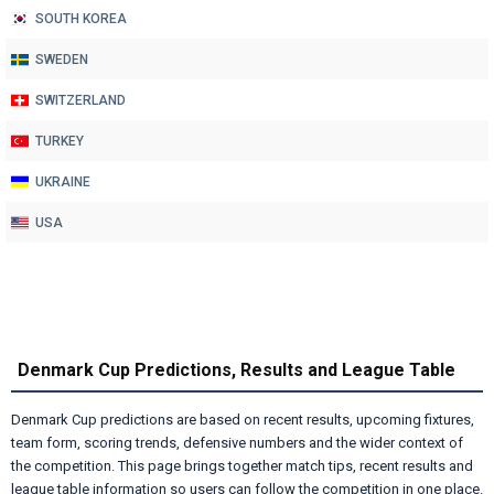
SOUTH KOREA
SWEDEN
SWITZERLAND
TURKEY
UKRAINE
USA
Denmark Cup Predictions, Results and League Table
Denmark Cup predictions are based on recent results, upcoming fixtures,
team form, scoring trends, defensive numbers and the wider context of
the competition. This page brings together match tips, recent results and
league table information so users can follow the competition in one place.