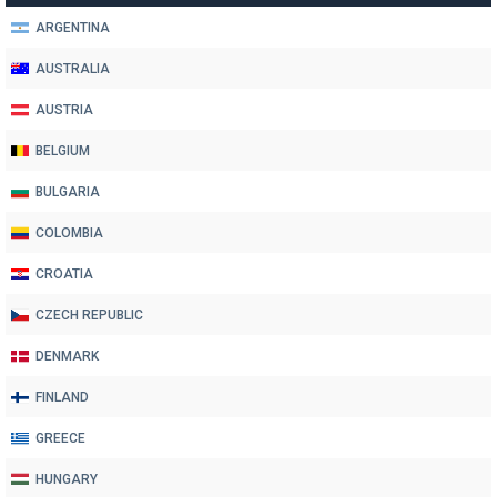
ARGENTINA
AUSTRALIA
AUSTRIA
BELGIUM
BULGARIA
COLOMBIA
CROATIA
CZECH REPUBLIC
DENMARK
FINLAND
GREECE
HUNGARY