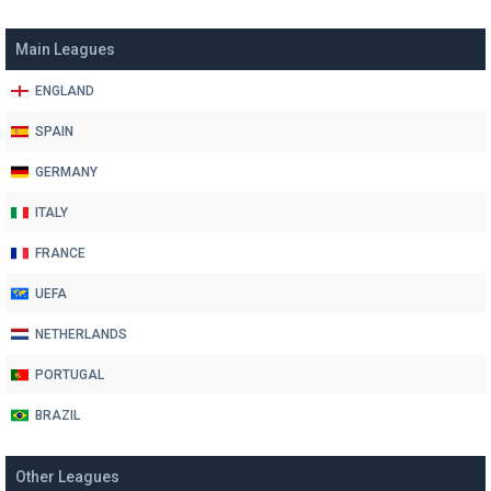
Main Leagues
ENGLAND
SPAIN
GERMANY
ITALY
FRANCE
UEFA
NETHERLANDS
PORTUGAL
BRAZIL
Other Leagues