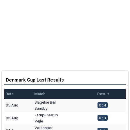
Denmark Cup Last Results
Date
Match
Result
Slagelse B&I
05 Aug
0 : 4
Sundby
Tarup-Paarup
05 Aug
0 : 3
Vejle
Vatanspor