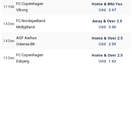
FC Copenhagen
Home & Btts Yes
11 Feb
Odd:
2.67
Viborg
FC Nordsjaelland
Away & Over 2.5
14 Dec
Odd:
3.00
Midtjylland
AGF Aarhus
Home & Over 2.5
14 Dec
Odd:
2.59
Odense BK
FC Copenhagen
Home & Over 2.5
13 Dec
Odd:
1.62
Esbjerg