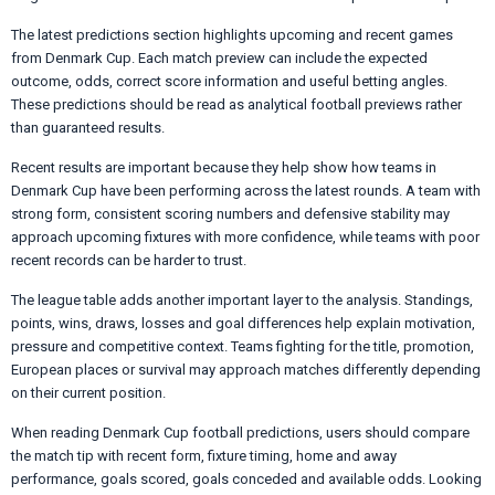
The latest predictions section highlights upcoming and recent games
from Denmark Cup. Each match preview can include the expected
outcome, odds, correct score information and useful betting angles.
These predictions should be read as analytical football previews rather
than guaranteed results.
Recent results are important because they help show how teams in
Denmark Cup have been performing across the latest rounds. A team with
strong form, consistent scoring numbers and defensive stability may
approach upcoming fixtures with more confidence, while teams with poor
recent records can be harder to trust.
The league table adds another important layer to the analysis. Standings,
points, wins, draws, losses and goal differences help explain motivation,
pressure and competitive context. Teams fighting for the title, promotion,
European places or survival may approach matches differently depending
on their current position.
When reading Denmark Cup football predictions, users should compare
the match tip with recent form, fixture timing, home and away
performance, goals scored, goals conceded and available odds. Looking