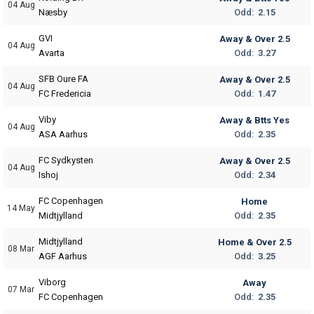
04 Aug
Odd:
2.15
Næsby
GVI
Away & Over 2.5
04 Aug
Odd:
3.27
Avarta
SFB Oure FA
Away & Over 2.5
04 Aug
Odd:
1.47
FC Fredericia
Viby
Away & Btts Yes
04 Aug
Odd:
2.35
ASA Aarhus
FC Sydkysten
Away & Over 2.5
04 Aug
Odd:
2.34
Ishoj
FC Copenhagen
Home
14 May
Odd:
2.35
Midtjylland
Midtjylland
Home & Over 2.5
08 Mar
Odd:
3.25
AGF Aarhus
Viborg
Away
07 Mar
Odd:
2.35
FC Copenhagen