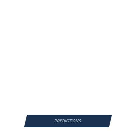
PREDICTIONS