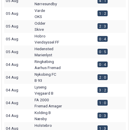
05 Aug
4 : 1
Nørresundby
Varde
05 Aug
1 : 2
OKS
Odder
05 Aug
2 : 3
Skive
Hobro
05 Aug
0 : 4
Vendsyssel FF
Hedensted
05 Aug
0 : 5
Marienlyst
Ringkøbing
04 Aug
0 : 4
Aarhus Fremad
Nykobing FC
04 Aug
2 : 0
B 93
Lyseng
04 Aug
3 : 2
Vejgaard B
FA 2000
04 Aug
1 : 0
Fremad Amager
Kolding B
04 Aug
0 : 3
Næsby
Holstebro
04 Aug
1 : 3