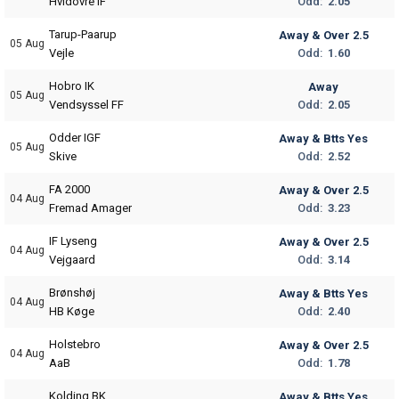
Odd:
2.05
Hvidovre IF
Tarup-Paarup
Away & Over 2.5
05 Aug
Odd:
1.60
Vejle
Hobro IK
Away
05 Aug
Odd:
2.05
Vendsyssel FF
Odder IGF
Away & Btts Yes
05 Aug
Odd:
2.52
Skive
FA 2000
Away & Over 2.5
04 Aug
Odd:
3.23
Fremad Amager
IF Lyseng
Away & Over 2.5
04 Aug
Odd:
3.14
Vejgaard
Brønshøj
Away & Btts Yes
04 Aug
Odd:
2.40
HB Køge
Holstebro
Away & Over 2.5
04 Aug
Odd:
1.78
AaB
Kolding BK
Away & Btts Yes