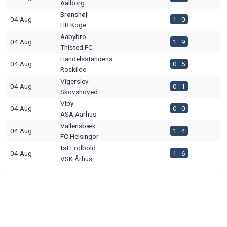
Aalborg
Brønshøj
04 Aug
1 : 0
HB Koge
Aabybro
04 Aug
1 : 9
Thisted FC
Handelsstandens
04 Aug
0 : 5
Roskilde
Vigerslev
04 Aug
0 : 1
Skovshoved
Viby
04 Aug
0 : 0
ASA Aarhus
Vallensbæk
04 Aug
1 : 4
FC Helsingor
tst Fodbold
04 Aug
1 : 6
VSK Århus