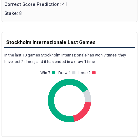
Correct Score Prediction:
4:1
Stake:
8
Stockholm Internazionale Last Games
In the last 10 games Stockholm Internazionale has won 7 times, they
have lost 2 times, and it has ended in a draw 1 time.
Win 7
Draw 1
Lose 2