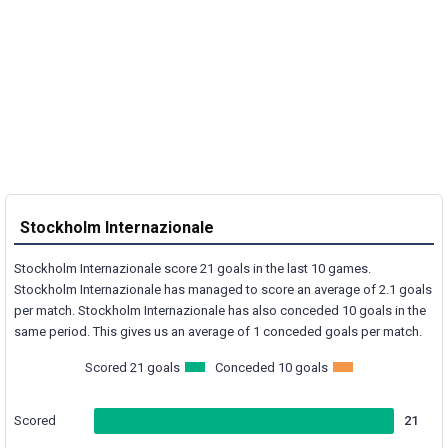
Stockholm Internazionale
Stockholm Internazionale score 21 goals in the last 10 games.
Stockholm Internazionale has managed to score an average of 2.1 goals
per match. Stockholm Internazionale has also conceded 10 goals in the
same period. This gives us an average of 1 conceded goals per match.
Scored 21 goals
Conceded 10 goals
Scored
21