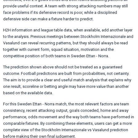
provide useful context. A team with strong attacking numbers may still
face problems if its defensive record is poor, while a disciplined
defensive side can make a fixture harder to predict.
H2H information and league table data, when available, add another layer
to the analysis. Previous meetings between Stockholm Internazionale and
Vasalund can reveal recurring patterns, but they should always be read
together with current form, squad situation, motivation and the
competitive position of both teams in Sweden Ettan - Norra.
The prediction shown above should not be treated as a guaranteed
outcome. Football predictions are built from probabilities, not certainty.
The aim is to provide a clear and useful match analysis that explains why
one result, scoreline or betting angle may have more value than another
based on the available data.
For this Sweden Ettan - Norra match, the most relevant factors are team
consistency, recent attacking output, goals conceded, home and away
performance, odds movement and the way both teams have performed in
comparable fixtures. By combining these elements, users can get a more
complete view of the Stockholm Internazionale vs Vasalund prediction
before making their own final judgement.