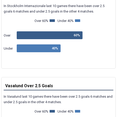
In Stockholm Internazionale last 10 games there have been over 2.5
goals 6 matches and under 2.5 goals in the other 4 matches.
Over 60%
Under 40%
Over
Under
Vasalund Over 2.5 Goals
In Vasalund last 10 games there have been over 2.5 goals 6 matches and
under 2.5 goals in the other 4 matches.
Over 60%
Under 40%