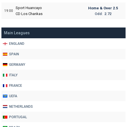
Sport Huancayo
Home & Over 2.5
19:00
Odd:
2.72
CD Los Chankas
Main Leagues
ENGLAND
SPAIN
GERMANY
ITALY
FRANCE
UEFA
NETHERLANDS
PORTUGAL