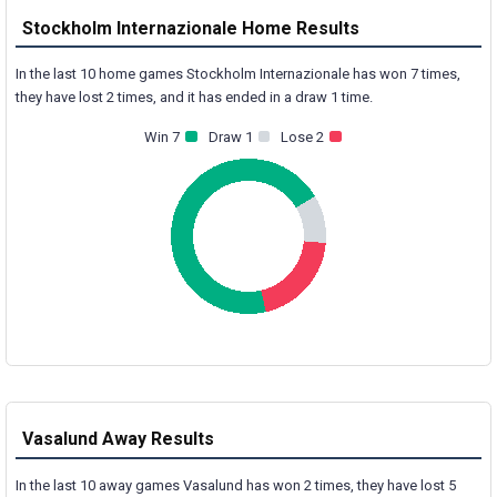
Stockholm Internazionale Home Results
In the last 10 home games Stockholm Internazionale has won 7 times,
they have lost 2 times, and it has ended in a draw 1 time.
Win 7
Draw 1
Lose 2
Vasalund Away Results
In the last 10 away games Vasalund has won 2 times, they have lost 5