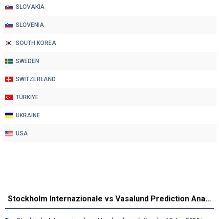
SLOVAKIA
SLOVENIA
SOUTH KOREA
SWEDEN
SWITZERLAND
TÜRKIYE
UKRAINE
USA
Stockholm Internazionale vs Vasalund Prediction Analysis