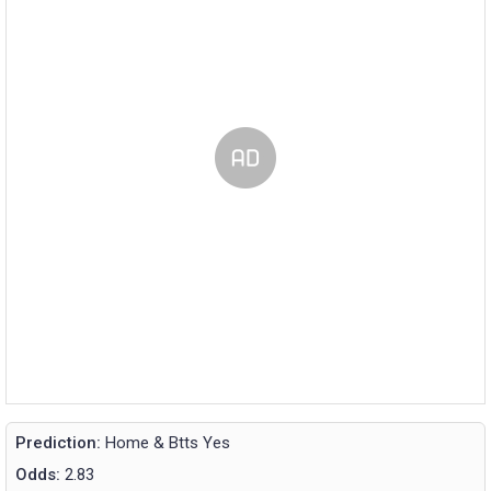
Prediction:
Home & Btts Yes
Odds:
2.83