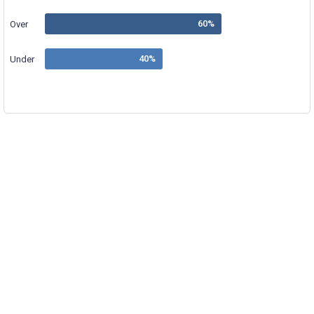
Over
Under