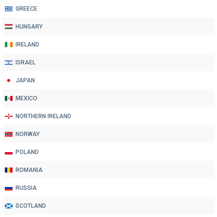
GREECE
HUNGARY
IRELAND
ISRAEL
JAPAN
MEXICO
NORTHERN IRELAND
NORWAY
POLAND
ROMANIA
RUSSIA
SCOTLAND