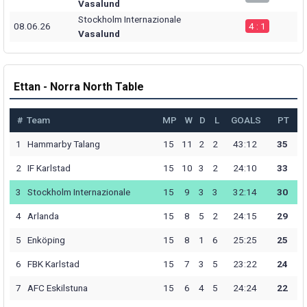
Vasalund
Stockholm Internazionale
08.06.26
4 : 1
Vasalund
Ettan - Norra North Table
#
Team
MP
W
D
L
GOALS
PT
1
Hammarby Talang
15
11
2
2
43:12
35
2
IF Karlstad
15
10
3
2
24:10
33
3
Stockholm Internazionale
15
9
3
3
32:14
30
4
Arlanda
15
8
5
2
24:15
29
5
Enköping
15
8
1
6
25:25
25
6
FBK Karlstad
15
7
3
5
23:22
24
7
AFC Eskilstuna
15
6
4
5
24:24
22