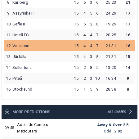
8
Karlberg
15
6
3
6
25:23
21
9
Assyriska FF
15
4
5
6
24:29
17
10
Gefle IF
15
5
2
8
19:29
17
11
Umeå FC
15
4
4
7
20:25
16
12
Vasalund
15
4
4
7
21:31
16
13
Järfälla
15
4
3
8
21:31
15
14
Sollentuna
15
2
8
5
13:20
14
15
Piteå
15
2
3
10
16:34
9
16
Stocksund
15
1
5
9
28:38
8
MORE PREDICTIONS
ALL GAMES
Adelaide Comets
Away & Over 2.5
09:45
Odd:
2.02
MetroStars