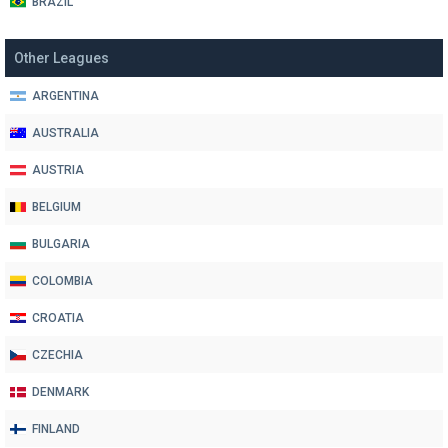
BRAZIL
Other Leagues
ARGENTINA
AUSTRALIA
AUSTRIA
BELGIUM
BULGARIA
COLOMBIA
CROATIA
CZECHIA
DENMARK
FINLAND