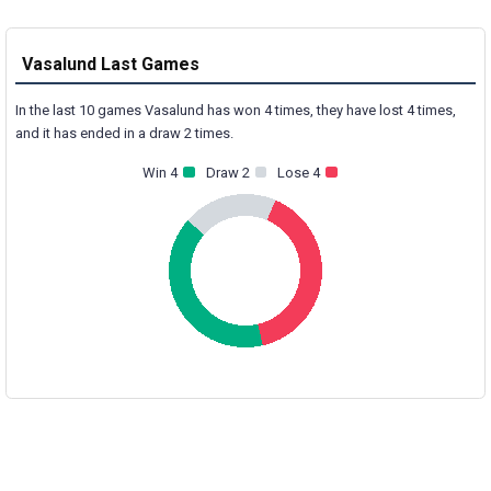
Vasalund Last Games
In the last 10 games Vasalund has won 4 times, they have lost 4 times,
and it has ended in a draw 2 times.
Win 4
Draw 2
Lose 4