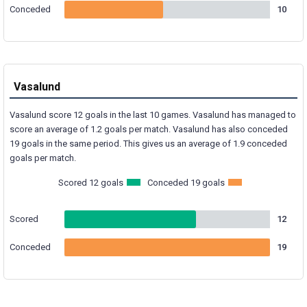
Conceded
10
Vasalund
Vasalund score 12 goals in the last 10 games. Vasalund has managed to
score an average of 1.2 goals per match. Vasalund has also conceded
19 goals in the same period. This gives us an average of 1.9 conceded
goals per match.
Scored 12 goals
Conceded 19 goals
Scored
12
Conceded
19