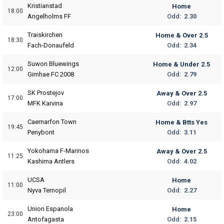
Kristianstad
Home
18:00
Odd:
2.30
Angelholms FF
Traiskirchen
Home & Over 2.5
18:30
Odd:
2.34
Fach-Donaufeld
Suwon Bluewings
Home & Under 2.5
12:00
Odd:
2.79
Gimhae FC 2008
SK Prostejov
Away & Over 2.5
17:00
Odd:
2.97
MFK Karvina
Caernarfon Town
Home & Btts Yes
19:45
Odd:
3.11
Penybont
Yokohama F-Marinos
Away & Over 2.5
11:25
Odd:
4.02
Kashima Antlers
UCSA
Home
11:00
Odd:
2.27
Nyva Ternopil
Union Espanola
Home
23:00
Odd:
2.15
Antofagasta