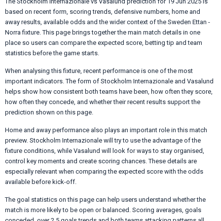
The Stockholm Internazionale vs Vasalund prediction for 19 Jun 2025 is
based on recent form, scoring trends, defensive numbers, home and
away results, available odds and the wider context of the Sweden Ettan -
Norra fixture. This page brings together the main match details in one
place so users can compare the expected score, betting tip and team
statistics before the game starts.
When analysing this fixture, recent performance is one of the most
important indicators. The form of Stockholm Internazionale and Vasalund
helps show how consistent both teams have been, how often they score,
how often they concede, and whether their recent results support the
prediction shown on this page.
Home and away performance also plays an important role in this match
preview. Stockholm Internazionale will try to use the advantage of the
fixture conditions, while Vasalund will look for ways to stay organised,
control key moments and create scoring chances. These details are
especially relevant when comparing the expected score with the odds
available before kick-off.
The goal statistics on this page can help users understand whether the
match is more likely to be open or balanced. Scoring averages, goals
conceded, over 2.5 goals trends and both teams attacking patterns all