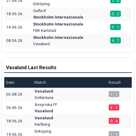
27.06.26
2 : 0
Enköping
Gefle IF
18.06.26
0 : 2
Stockholm Internazionale
Stockholm Internazionale
14.06.26
3 : 1
FBK Karlstad
Stockholm Internazionale
08.06.26
4 : 1
Vasalund
Vasalund Last Results
Date
Match
Result
Vasalund
03.08.26
1 : 1
Sollentuna
Assyriska FF
26.06.26
3 : 1
Vasalund
Vasalund
18.06.26
0 : 4
Karlberg
Enköping
14.06.26
1 : 1