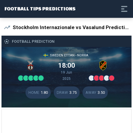
FOOTBALL TIPS PREDICTIONS
Stockholm Internazionale vs Vasalund Prediction
FOOTBALL PREDICTION
SWEDEN ETTAN - NORRA
18:00
19 Jun
2025
HOME
1.80
DRAW
3.75
AWAY
3.50