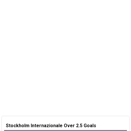
Stockholm Internazionale Over 2.5 Goals