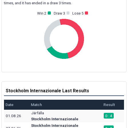
times, and it has ended in a draw 3 times.
Win 2
Draw 3
Lose 5
Stockholm Internazionale Last Results
Date
Match
Result
Järfälla
01.08.26
0 : 4
Stockholm Internazionale
Stockholm Internazionale