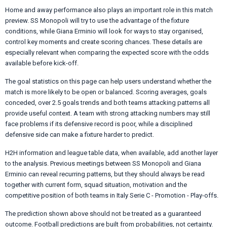
Home and away performance also plays an important role in this match
preview. SS Monopoli will try to use the advantage of the fixture
conditions, while Giana Erminio will look for ways to stay organised,
control key moments and create scoring chances. These details are
especially relevant when comparing the expected score with the odds
available before kick-off.
The goal statistics on this page can help users understand whether the
match is more likely to be open or balanced. Scoring averages, goals
conceded, over 2.5 goals trends and both teams attacking patterns all
provide useful context. A team with strong attacking numbers may still
face problems if its defensive record is poor, while a disciplined
defensive side can make a fixture harder to predict.
H2H information and league table data, when available, add another layer
to the analysis. Previous meetings between SS Monopoli and Giana
Erminio can reveal recurring patterns, but they should always be read
together with current form, squad situation, motivation and the
competitive position of both teams in Italy Serie C - Promotion - Play-offs.
The prediction shown above should not be treated as a guaranteed
outcome. Football predictions are built from probabilities, not certainty.