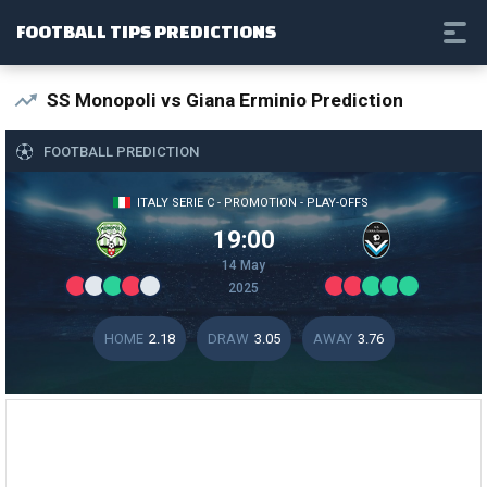
FOOTBALL TIPS PREDICTIONS
SS Monopoli vs Giana Erminio Prediction
FOOTBALL PREDICTION
ITALY SERIE C - PROMOTION - PLAY-OFFS
19:00
14 May
2025
HOME
2.18
DRAW
3.05
AWAY
3.76