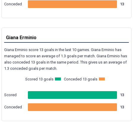
Conceded
13
Giana Erminio
Giana Erminio score 13 goals in the last 10 games. Giana Erminio has
managed to score an average of 1.3 goals per match. Giana Erminio has
also conceded 13 goals in the same period. This gives us an average of
1.3 conceded goals per match.
Scored 13 goals
Conceded 13 goals
Scored
13
Conceded
13