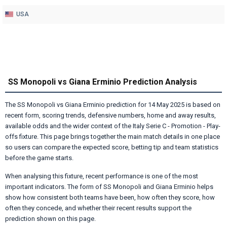
USA
SS Monopoli vs Giana Erminio Prediction Analysis
The SS Monopoli vs Giana Erminio prediction for 14 May 2025 is based on
recent form, scoring trends, defensive numbers, home and away results,
available odds and the wider context of the Italy Serie C - Promotion - Play-
offs fixture. This page brings together the main match details in one place
so users can compare the expected score, betting tip and team statistics
before the game starts.
When analysing this fixture, recent performance is one of the most
important indicators. The form of SS Monopoli and Giana Erminio helps
show how consistent both teams have been, how often they score, how
often they concede, and whether their recent results support the
prediction shown on this page.