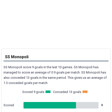
SS Monopoli
SS Monopoli score 9 goals in the last 10 games. SS Monopoli has
managed to score an average of 0.9 goals per match. SS Monopoli has
also conceded 13 goals in the same period. This gives us an average of
1.3 conceded goals per match.
Scored 9 goals
Conceded 13 goals
Scored
9