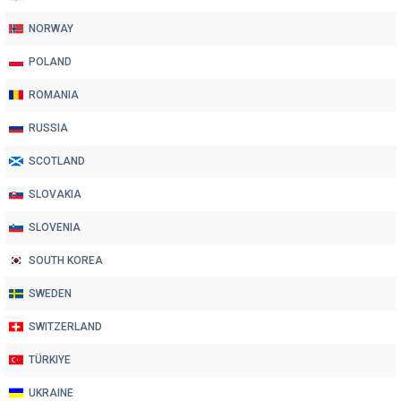
NORWAY
POLAND
ROMANIA
RUSSIA
SCOTLAND
SLOVAKIA
SLOVENIA
SOUTH KOREA
SWEDEN
SWITZERLAND
TÜRKIYE
UKRAINE