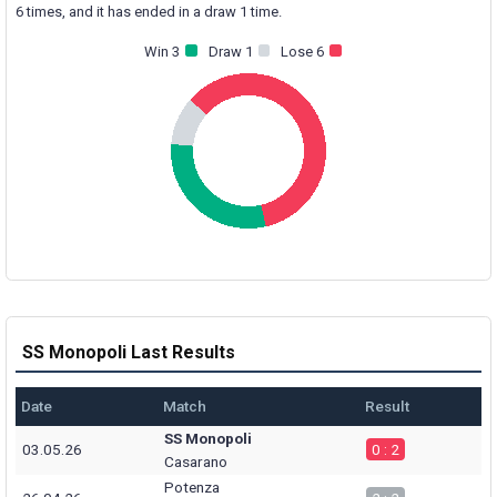
6 times, and it has ended in a draw 1 time.
Win 3
Draw 1
Lose 6
SS Monopoli Last Results
Date
Match
Result
SS Monopoli
03.05.26
0 : 2
Casarano
Potenza