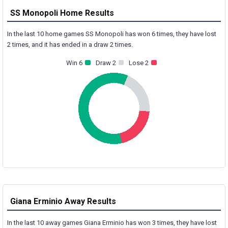
SS Monopoli Home Results
In the last 10 home games SS Monopoli has won 6 times, they have lost
2 times, and it has ended in a draw 2 times.
Win 6
Draw 2
Lose 2
Giana Erminio Away Results
In the last 10 away games Giana Erminio has won 3 times, they have lost