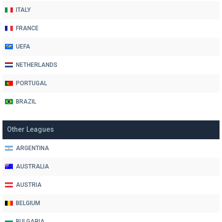
ITALY
FRANCE
UEFA
NETHERLANDS
PORTUGAL
BRAZIL
Other Leagues
ARGENTINA
AUSTRALIA
AUSTRIA
BELGIUM
BULGARIA