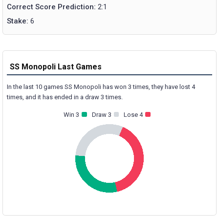
Correct Score Prediction:
2:1
Stake:
6
SS Monopoli Last Games
In the last 10 games SS Monopoli has won 3 times, they have lost 4
times, and it has ended in a draw 3 times.
Win 3
Draw 3
Lose 4