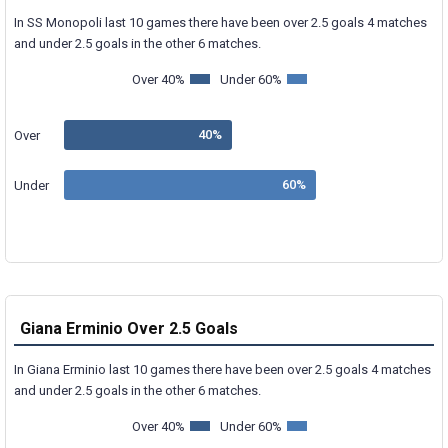
In SS Monopoli last 10 games there have been over 2.5 goals 4 matches
and under 2.5 goals in the other 6 matches.
Over 40%
Under 60%
Over
Under
Giana Erminio Over 2.5 Goals
In Giana Erminio last 10 games there have been over 2.5 goals 4 matches
and under 2.5 goals in the other 6 matches.
Over 40%
Under 60%