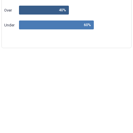
Over
Under