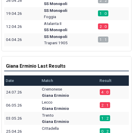
26.04.26
2 : 2
SS Monopoli
SS Monopoli
19.04.26
1 : 0
Foggia
Atalanta II
12.04.26
2 : 0
SS Monopoli
SS Monopoli
04.04.26
1 : 1
Trapani 1905
Giana Erminio Last Results
Date
Match
Result
Cremonese
24.07.26
4 : 0
Giana Erminio
Lecco
06.05.26
2 : 1
Giana Erminio
Trento
03.05.26
1 : 2
Giana Erminio
Cittadella
25.04.26
0 : 2