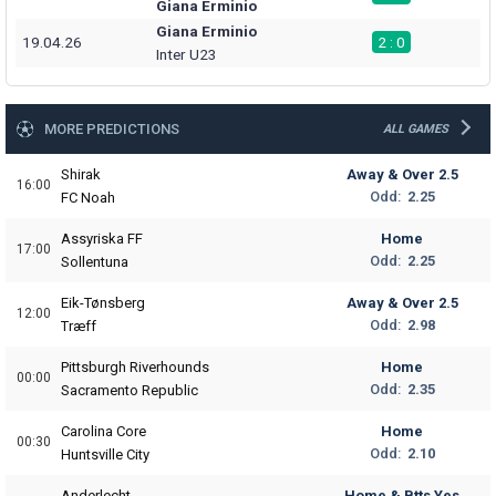
Giana Erminio
Giana Erminio
19.04.26
2 : 0
Inter U23
MORE PREDICTIONS
ALL GAMES
Shirak
Away & Over 2.5
16:00
Odd:
2.25
FC Noah
Assyriska FF
Home
17:00
Odd:
2.25
Sollentuna
Eik-Tønsberg
Away & Over 2.5
12:00
Odd:
2.98
Træff
Pittsburgh Riverhounds
Home
00:00
Odd:
2.35
Sacramento Republic
Carolina Core
Home
00:30
Odd:
2.10
Huntsville City
Anderlecht
Home & Btts Yes