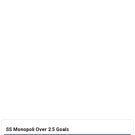
SS Monopoli Over 2.5 Goals