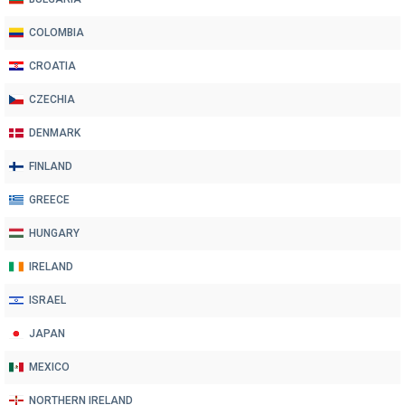
COLOMBIA
CROATIA
CZECHIA
DENMARK
FINLAND
GREECE
HUNGARY
IRELAND
ISRAEL
JAPAN
MEXICO
NORTHERN IRELAND