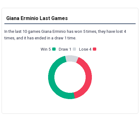
Giana Erminio Last Games
In the last 10 games Giana Erminio has won 5 times, they have lost 4
times, and it has ended in a draw 1 time.
Win 5
Draw 1
Lose 4