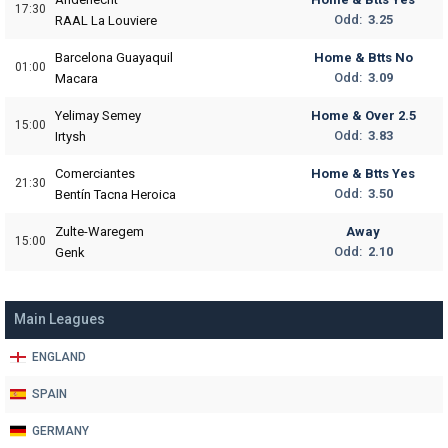
17:30
Odd:
3.25
RAAL La Louviere
Barcelona Guayaquil
Home & Btts No
01:00
Odd:
3.09
Macara
Yelimay Semey
Home & Over 2.5
15:00
Odd:
3.83
Irtysh
Comerciantes
Home & Btts Yes
21:30
Odd:
3.50
Bentín Tacna Heroica
Zulte-Waregem
Away
15:00
Odd:
2.10
Genk
Main Leagues
ENGLAND
SPAIN
GERMANY