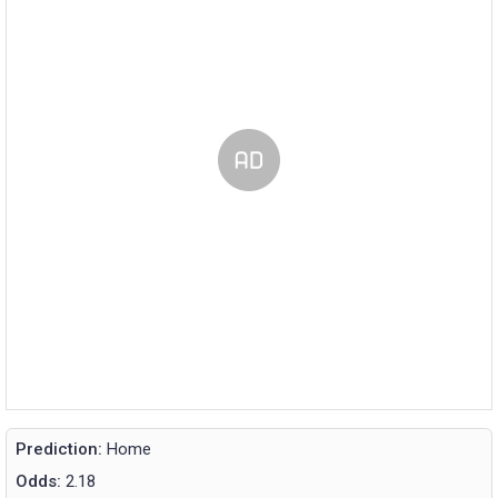
Prediction:
Home
Odds:
2.18