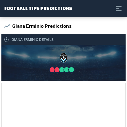
FOOTBALL TIPS PREDICTIONS
Giana Erminio Predictions
GIANA ERMINIO DETAILS