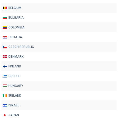
BELGIUM
BULGARIA
COLOMBIA
CROATIA
CZECH REPUBLIC
DENMARK
FINLAND
GREECE
HUNGARY
IRELAND
ISRAEL
JAPAN