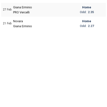
Giana Erminio
Home
27 Feb
Odd:
2.35
PRO Vercelli
Novara
Home
21 Feb
Odd:
2.27
Giana Erminio