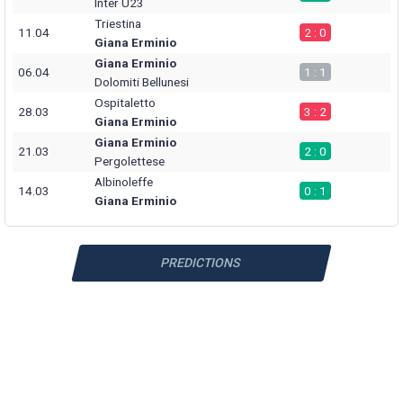
Inter U23
Triestina
11.04
2 : 0
Giana Erminio
Giana Erminio
06.04
1 : 1
Dolomiti Bellunesi
Ospitaletto
28.03
3 : 2
Giana Erminio
Giana Erminio
21.03
2 : 0
Pergolettese
Albinoleffe
14.03
0 : 1
Giana Erminio
PREDICTIONS