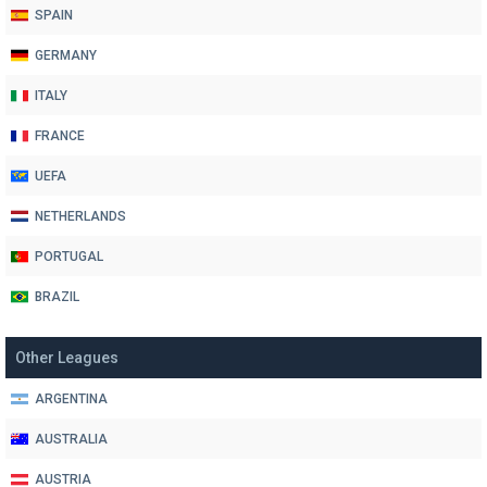
SPAIN
GERMANY
ITALY
FRANCE
UEFA
NETHERLANDS
PORTUGAL
BRAZIL
Other Leagues
ARGENTINA
AUSTRALIA
AUSTRIA