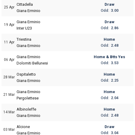
Cittadella
Draw
25 Apr
Odd:
3.00
Giana Erminio
Giana Erminio
Draw
19 Apr
Odd:
2.86
Inter U23
Triestina
Home
11 Apr
Odd:
2.48
Giana Erminio
Giana Erminio
Home & Btts Yes
06 Apr
Odd:
3.53
Dolomiti Bellunesi
Ospitaletto
Home
28 Mar
Odd:
2.25
Giana Erminio
Giana Erminio
Home
21 Mar
Odd:
2.04
Pergolettese
Albinoleffe
Home
14 Mar
Odd:
2.48
Giana Erminio
Alcione
Draw
03 Mar
Odd:
3.04
Giana Erminio