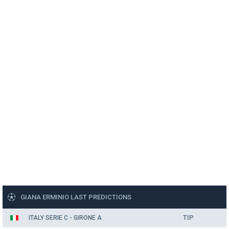
GIANA ERMINIO LAST PREDICTIONS
TIP
ITALY SERIE C - GIRONE A