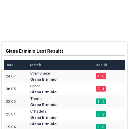
Giana Erminio Last Results
Date
Match
Result
Cremonese
24.07
4 : 0
Giana Erminio
Lecco
06.05
2 : 1
Giana Erminio
Trento
03.05
1 : 2
Giana Erminio
Cittadella
25.04
0 : 2
Giana Erminio
Giana Erminio
19.04
2 : 0