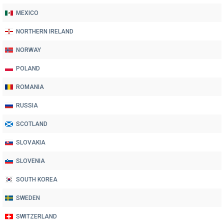
MEXICO
NORTHERN IRELAND
NORWAY
POLAND
ROMANIA
RUSSIA
SCOTLAND
SLOVAKIA
SLOVENIA
SOUTH KOREA
SWEDEN
SWITZERLAND