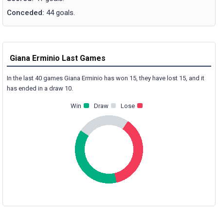
Conceded:
44 goals.
Giana Erminio Last Games
In the last 40 games Giana Erminio has won 15, they have lost 15, and it
has ended in a draw 10.
Win
Draw
Lose