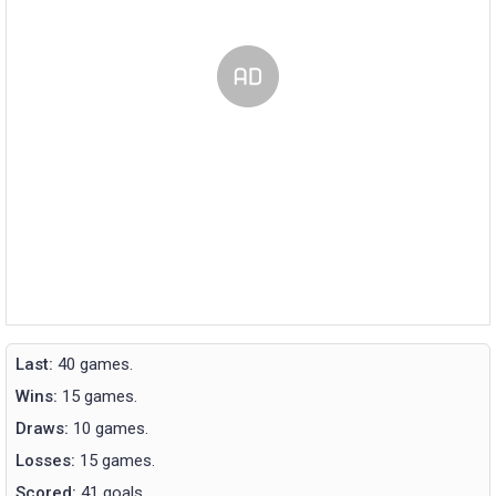
Last:
40 games.
Wins:
15 games.
Draws:
10 games.
Losses:
15 games.
Scored:
41 goals.