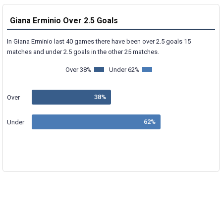
Giana Erminio Over 2.5 Goals
In Giana Erminio last 40 games there have been over 2.5 goals 15
matches and under 2.5 goals in the other 25 matches.
Over 38%
Under 62%
Over
Under