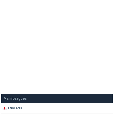
Main Leagues
ENGLAND