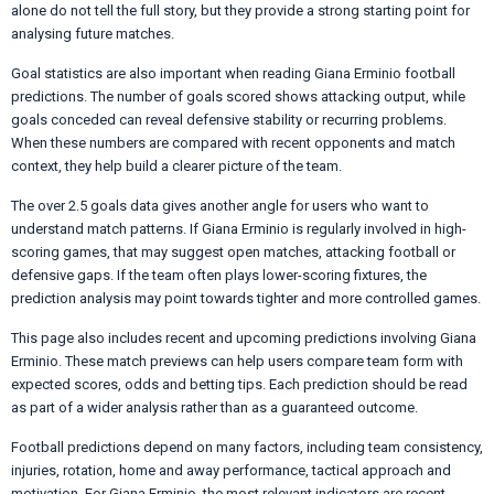
alone do not tell the full story, but they provide a strong starting point for
analysing future matches.
Goal statistics are also important when reading Giana Erminio football
predictions. The number of goals scored shows attacking output, while
goals conceded can reveal defensive stability or recurring problems.
When these numbers are compared with recent opponents and match
context, they help build a clearer picture of the team.
The over 2.5 goals data gives another angle for users who want to
understand match patterns. If Giana Erminio is regularly involved in high-
scoring games, that may suggest open matches, attacking football or
defensive gaps. If the team often plays lower-scoring fixtures, the
prediction analysis may point towards tighter and more controlled games.
This page also includes recent and upcoming predictions involving Giana
Erminio. These match previews can help users compare team form with
expected scores, odds and betting tips. Each prediction should be read
as part of a wider analysis rather than as a guaranteed outcome.
Football predictions depend on many factors, including team consistency,
injuries, rotation, home and away performance, tactical approach and
motivation. For Giana Erminio, the most relevant indicators are recent