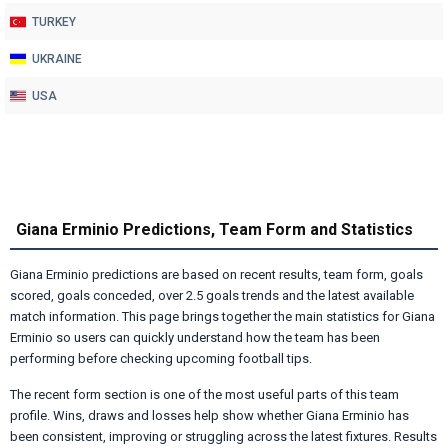
TURKEY
UKRAINE
USA
Giana Erminio Predictions, Team Form and Statistics
Giana Erminio predictions are based on recent results, team form, goals
scored, goals conceded, over 2.5 goals trends and the latest available
match information. This page brings together the main statistics for Giana
Erminio so users can quickly understand how the team has been
performing before checking upcoming football tips.
The recent form section is one of the most useful parts of this team
profile. Wins, draws and losses help show whether Giana Erminio has
been consistent, improving or struggling across the latest fixtures. Results