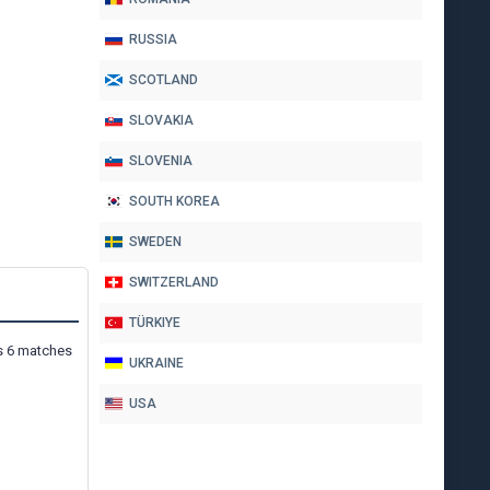
RUSSIA
SCOTLAND
SLOVAKIA
SLOVENIA
SOUTH KOREA
SWEDEN
SWITZERLAND
TÜRKIYE
ls 6 matches
UKRAINE
USA