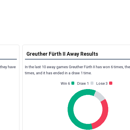
Greuther Fürth II Away Results
they have
In the last 10 away games Greuther Fürth II has won 6 times, the
times, and it has ended in a draw 1 time.
Win 6
Draw 1
Lose 3