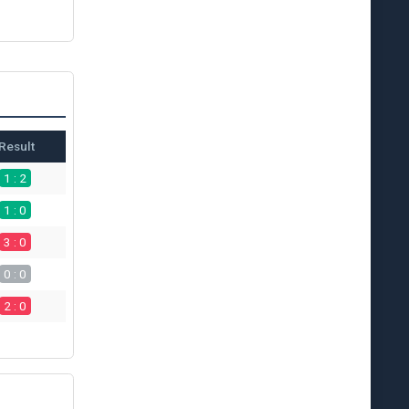
Result
1 : 2
1 : 0
3 : 0
0 : 0
2 : 0