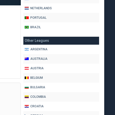
NETHERLANDS
PORTUGAL
BRAZIL
Other Leagues
ARGENTINA
AUSTRALIA
AUSTRIA
BELGIUM
BULGARIA
COLOMBIA
CROATIA