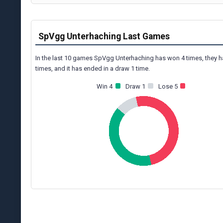
SpVgg Unterhaching Last Games
In the last 10 games SpVgg Unterhaching has won 4 times, they ha
times, and it has ended in a draw 1 time.
Win 4
Draw 1
Lose 5