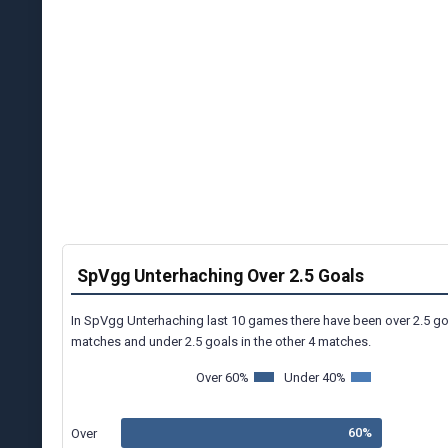
SpVgg Unterhaching Over 2.5 Goals
In SpVgg Unterhaching last 10 games there have been over 2.5 go
matches and under 2.5 goals in the other 4 matches.
Over 60%
Under 40%
Over