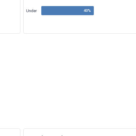
Under