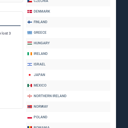
CZECHIA
DENMARK
FINLAND
GREECE
 lost 3
HUNGARY
IRELAND
ISRAEL
JAPAN
MEXICO
NORTHERN IRELAND
NORWAY
POLAND
ROMANIA