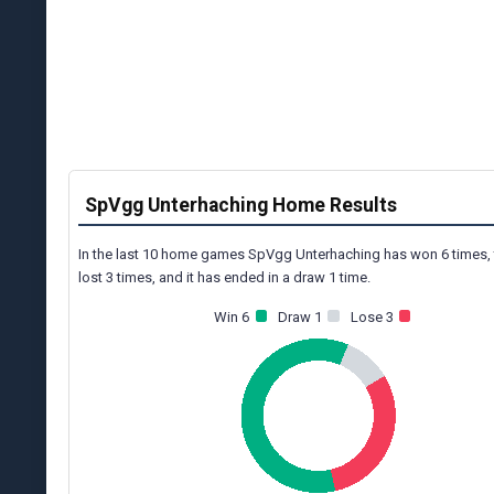
SpVgg Unterhaching Home Results
In the last 10 home games SpVgg Unterhaching has won 6 times, 
lost 3 times, and it has ended in a draw 1 time.
Win 6
Draw 1
Lose 3