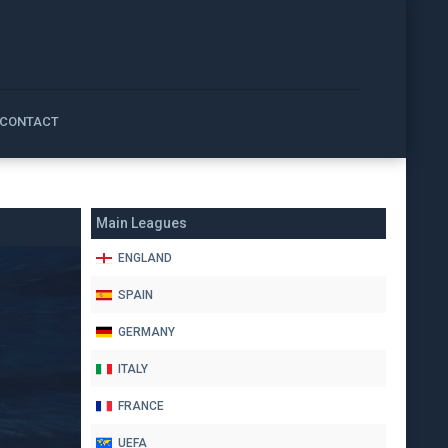
CONTACT
Main Leagues
ENGLAND
SPAIN
GERMANY
ITALY
FRANCE
UEFA