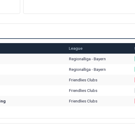
League
Regionalliga - Bayern
Regionalliga - Bayern
Friendlies Clubs
Friendlies Clubs
ing
Friendlies Clubs