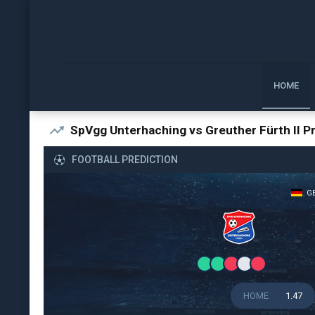
HOME
SpVgg Unterhaching vs Greuther Fürth II P
FOOTBALL PREDICTION
G
HOME
1.47