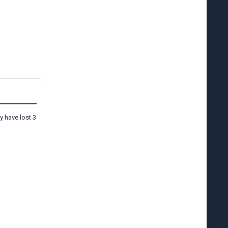
y have lost 3