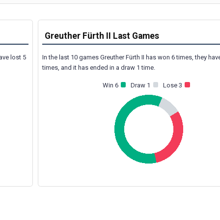
Greuther Fürth II Last Games
ve lost 5
In the last 10 games Greuther Fürth II has won 6 times, they have
times, and it has ended in a draw 1 time.
Win 6
Draw 1
Lose 3