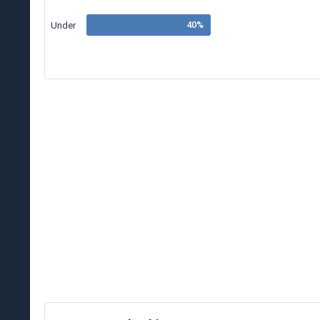
Under