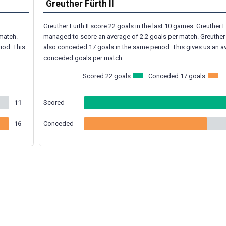
Greuther Fürth II
Greuther Fürth II score 22 goals in the last 10 games. Greuther Fü
match.
managed to score an average of 2.2 goals per match. Greuther F
iod. This
also conceded 17 goals in the same period. This gives us an a
conceded goals per match.
Scored 22 goals
Conceded 17 goals
11
Scored
16
Conceded