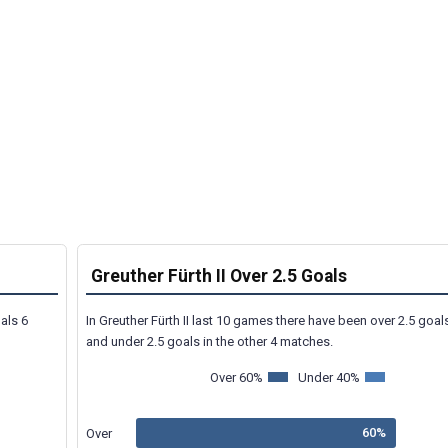
Greuther Fürth II Over 2.5 Goals
als 6
In Greuther Fürth II last 10 games there have been over 2.5 goa
and under 2.5 goals in the other 4 matches.
Over 60%
Under 40%
Over