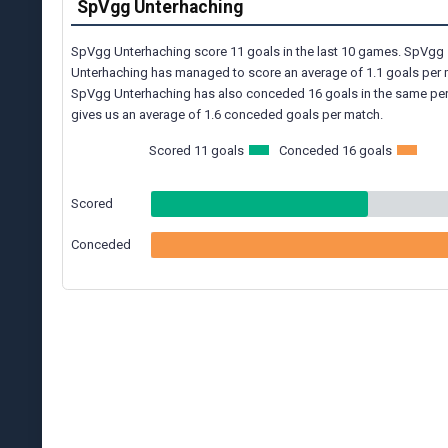
SpVgg Unterhaching
SpVgg Unterhaching score 11 goals in the last 10 games. SpVgg
Unterhaching has managed to score an average of 1.1 goals per 
SpVgg Unterhaching has also conceded 16 goals in the same per
gives us an average of 1.6 conceded goals per match.
Scored 11 goals
Conceded 16 goals
Scored
Conceded