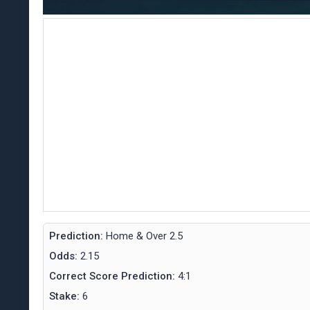
Prediction:
Home & Over 2.5
Odds:
2.15
Correct Score Prediction:
4:1
Stake:
6