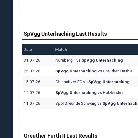
SpVgg Unterhaching Last Results
Date
Match
31.07.26
Nürnberg II
vs
SpVgg Unterhaching
25.07.26
SpVgg Unterhaching
vs
Greuther Fürth II
15.07.26
Chemnitzer FC
vs
SpVgg Unterhaching
12.07.26
SpVgg Unterhaching
vs
Holzkirchen
11.07.26
Sportfreunde Schwaig
vs
SpVgg Unterhach
Greuther Fürth II Last Results