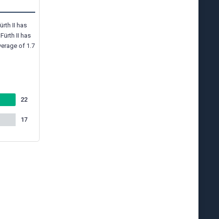
rth II has
ürth II has
verage of 1.7
22
17