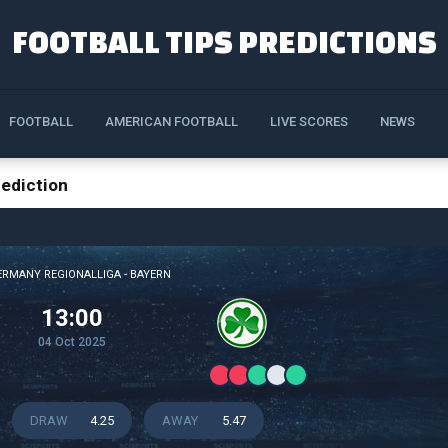
FOOTBALL TIPS PREDICTIONS
FOOTBALL
AMERICAN FOOTBALL
LIVE SCORES
NEWS
rediction
ERMANY REGIONALLIGA - BAYERN
13:00
04 Oct 2025
DRAW
4.25
AWAY
5.47