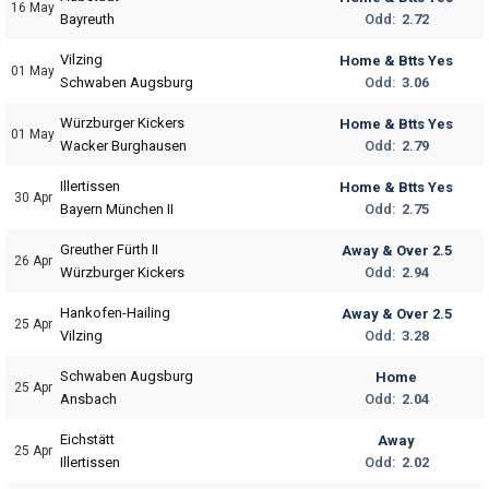
16 May
Odd:
2.72
Bayreuth
Vilzing
Home & Btts Yes
01 May
Odd:
3.06
Schwaben Augsburg
Würzburger Kickers
Home & Btts Yes
01 May
Odd:
2.79
Wacker Burghausen
Illertissen
Home & Btts Yes
30 Apr
Odd:
2.75
Bayern München II
Greuther Fürth II
Away & Over 2.5
26 Apr
Odd:
2.94
Würzburger Kickers
Hankofen-Hailing
Away & Over 2.5
25 Apr
Odd:
3.28
Vilzing
Schwaben Augsburg
Home
25 Apr
Odd:
2.04
Ansbach
Eichstätt
Away
25 Apr
Odd:
2.02
Illertissen