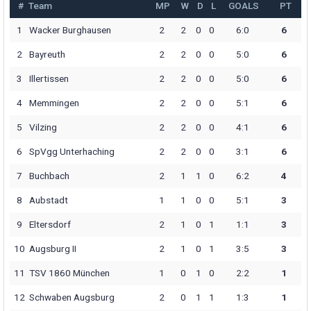
#
Team
MP
W
D
L
GOALS
PT
1
Wacker Burghausen
2
2
0
0
6:0
6
2
Bayreuth
2
2
0
0
5:0
6
3
Illertissen
2
2
0
0
5:0
6
4
Memmingen
2
2
0
0
5:1
6
5
Vilzing
2
2
0
0
4:1
6
6
SpVgg Unterhaching
2
2
0
0
3:1
6
7
Buchbach
2
1
1
0
6:2
4
8
Aubstadt
1
1
0
0
5:1
3
9
Eltersdorf
2
1
0
1
1:1
3
10
Augsburg II
2
1
0
1
3:5
3
11
TSV 1860 München
1
0
1
0
2:2
1
12
Schwaben Augsburg
2
0
1
1
1:3
1