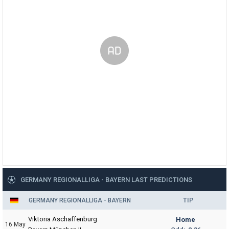
GERMANY REGIONALLIGA - BAYERN LAST PREDICTIONS
TIP
GERMANY REGIONALLIGA - BAYERN
Viktoria Aschaffenburg
Home
16 May