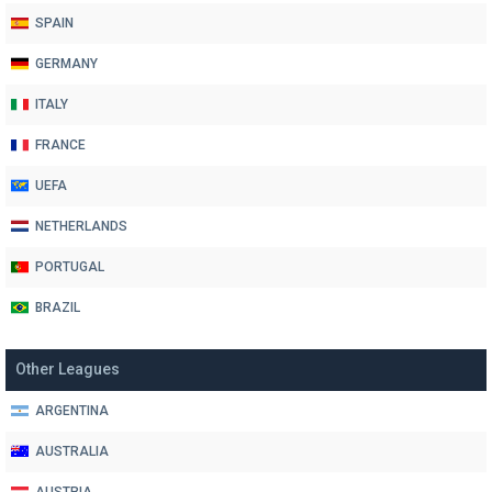
SPAIN
GERMANY
ITALY
FRANCE
UEFA
NETHERLANDS
PORTUGAL
BRAZIL
Other Leagues
ARGENTINA
AUSTRALIA