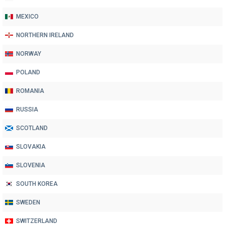
MEXICO
NORTHERN IRELAND
NORWAY
POLAND
ROMANIA
RUSSIA
SCOTLAND
SLOVAKIA
SLOVENIA
SOUTH KOREA
SWEDEN
SWITZERLAND