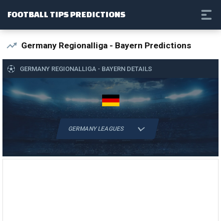
FOOTBALL TIPS PREDICTIONS
Germany Regionalliga - Bayern Predictions
GERMANY REGIONALLIGA - BAYERN DETAILS
GERMANY LEAGUES