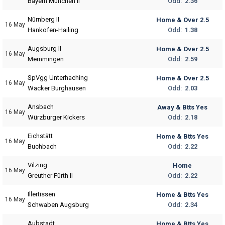
Odd:
2.36
Bayern München II
Nürnberg II
Home & Over 2.5
16 May
Odd:
1.38
Hankofen-Hailing
Augsburg II
Home & Over 2.5
16 May
Odd:
2.59
Memmingen
SpVgg Unterhaching
Home & Over 2.5
16 May
Odd:
2.03
Wacker Burghausen
Ansbach
Away & Btts Yes
16 May
Odd:
2.18
Würzburger Kickers
Eichstätt
Home & Btts Yes
16 May
Odd:
2.22
Buchbach
Vilzing
Home
16 May
Odd:
2.22
Greuther Fürth II
Illertissen
Home & Btts Yes
16 May
Odd:
2.34
Schwaben Augsburg
Aubstadt
Home & Btts Yes