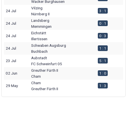
Wacker Burghausen
Vilzing
24 Jul
3 : 1
Nürnberg II
Landsberg
24 Jul
0 : 1
Memmingen
Eichstätt
24 Jul
0 : 3
Illertissen
Schwaben Augsburg
24 Jul
1 : 1
Buchbach
Aubstadt
23 Jul
5 : 1
FC Schweinfurt 05
Greuther Fürth II
02 Jun
1 : 0
Cham
Cham
29 May
1 : 3
Greuther Fürth II