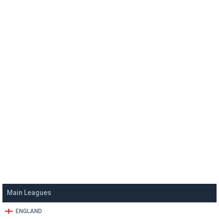
Main Leagues
ENGLAND