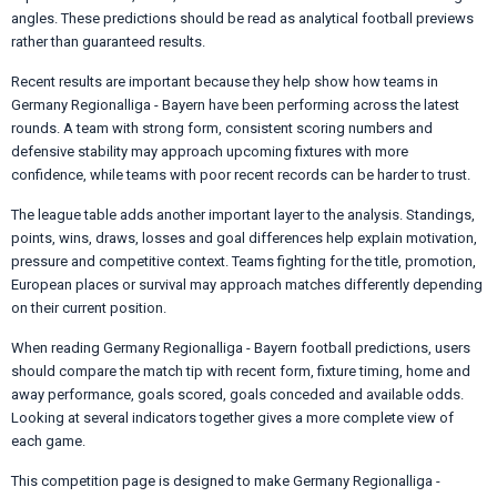
angles. These predictions should be read as analytical football previews
rather than guaranteed results.
Recent results are important because they help show how teams in
Germany Regionalliga - Bayern have been performing across the latest
rounds. A team with strong form, consistent scoring numbers and
defensive stability may approach upcoming fixtures with more
confidence, while teams with poor recent records can be harder to trust.
The league table adds another important layer to the analysis. Standings,
points, wins, draws, losses and goal differences help explain motivation,
pressure and competitive context. Teams fighting for the title, promotion,
European places or survival may approach matches differently depending
on their current position.
When reading Germany Regionalliga - Bayern football predictions, users
should compare the match tip with recent form, fixture timing, home and
away performance, goals scored, goals conceded and available odds.
Looking at several indicators together gives a more complete view of
each game.
This competition page is designed to make Germany Regionalliga -