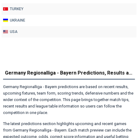
TURKEY
UKRAINE
USA
Germany Regionalliga - Bayern Predictions, Results and League Table
Germany Regionalliga - Bayern predictions are based on recent results,
upcoming fixtures, team form, scoring trends, defensive numbers and the
wider context of the competition. This page brings together match tips,
recent results and league table information so users can follow the
competition in one place.
The latest predictions section highlights upcoming and recent games
from Germany Regionalliga - Bayern. Each match preview can include the
expected outcome, odds, correct score information and useful betting