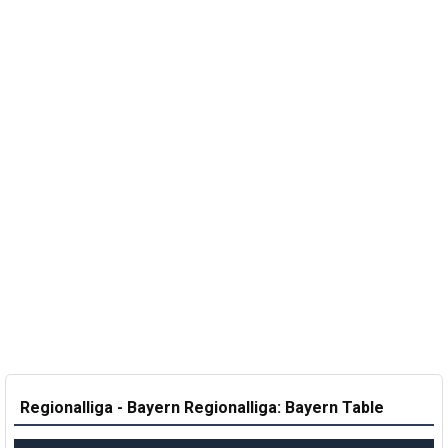
Regionalliga - Bayern Regionalliga: Bayern Table