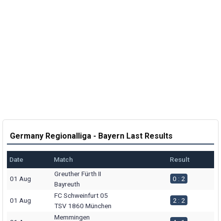
Germany Regionalliga - Bayern Last Results
Date
Match
Result
Greuther Fürth II
01 Aug
0 : 2
Bayreuth
FC Schweinfurt 05
01 Aug
2 : 2
TSV 1860 München
Memmingen