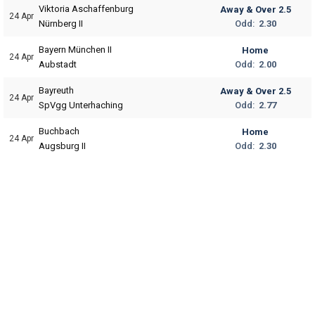
Viktoria Aschaffenburg
Away & Over 2.5
24 Apr
Odd:
2.30
Nürnberg II
Bayern München II
Home
24 Apr
Odd:
2.00
Aubstadt
Bayreuth
Away & Over 2.5
24 Apr
Odd:
2.77
SpVgg Unterhaching
Buchbach
Home
24 Apr
Odd:
2.30
Augsburg II