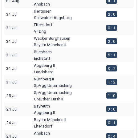
01 Aug
4 : 1
Ansbach
Illertissen
31 Jul
2 : 0
Schwaben Augsburg
Eltersdorf
31 Jul
0 : 1
Vilzing
Wacker Burghausen
31 Jul
2 : 0
Bayern München II
Buchbach
31 Jul
5 : 1
Eichstätt
Augsburg II
31 Jul
3 : 2
Landsberg
Nürnberg II
31 Jul
1 : 2
SpVgg Unterhaching
SpVgg Unterhaching
25 Jul
1 : 0
Greuther Fürth II
Bayreuth
24 Jul
3 : 0
Augsburg II
Bayern München II
24 Jul
0 : 1
Eltersdorf
Ansbach
24 Jul
0 : 4