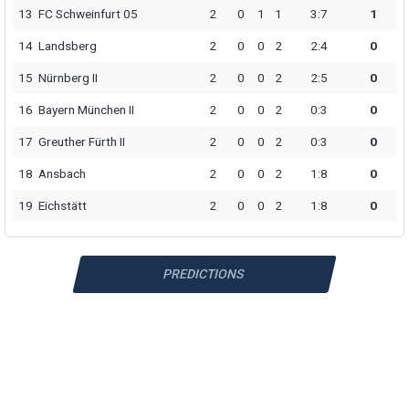
13
FC Schweinfurt 05
2
0
1
1
3:7
1
14
Landsberg
2
0
0
2
2:4
0
15
Nürnberg II
2
0
0
2
2:5
0
16
Bayern München II
2
0
0
2
0:3
0
17
Greuther Fürth II
2
0
0
2
0:3
0
18
Ansbach
2
0
0
2
1:8
0
19
Eichstätt
2
0
0
2
1:8
0
PREDICTIONS