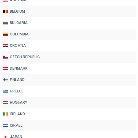
AUSTRIA
BELGIUM
BULGARIA
COLOMBIA
CROATIA
CZECH REPUBLIC
DENMARK
FINLAND
GREECE
HUNGARY
IRELAND
ISRAEL
JAPAN