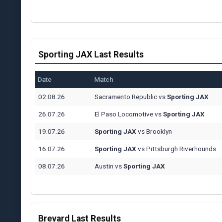
Sporting JAX Last Results
Date
Match
02.08.26
Sacramento Republic
vs
Sporting JAX
26.07.26
El Paso Locomotive
vs
Sporting JAX
19.07.26
Sporting JAX
vs
Brooklyn
16.07.26
Sporting JAX
vs
Pittsburgh Riverhounds
08.07.26
Austin
vs
Sporting JAX
Brevard Last Results