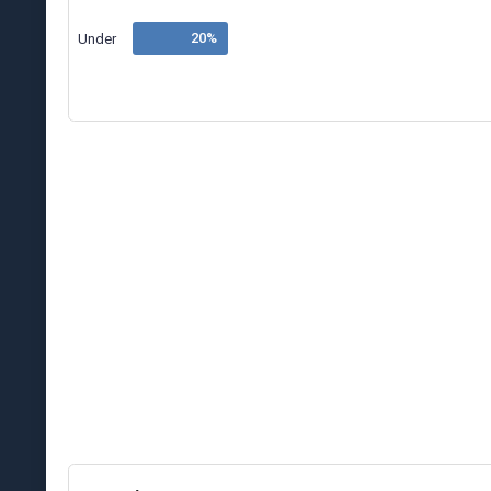
Under