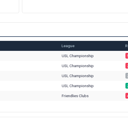
League
R
USL Championship
USL Championship
USL Championship
USL Championship
Friendlies Clubs