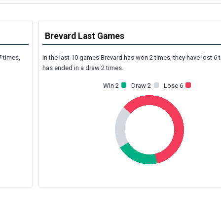
Brevard Last Games
7 times,
In the last 10 games Brevard has won 2 times, they have lost 6 t
has ended in a draw 2 times.
Win 2
Draw 2
Lose 6