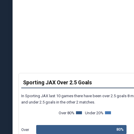
Sporting JAX Over 2.5 Goals
In Sporting JAX last 10 games there have been over 2.5 goals 8 
and under 2.5 goals in the other 2 matches.
Over 80%
Under 20%
Over