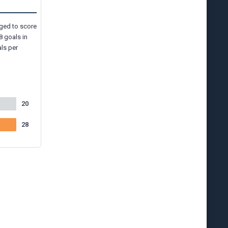
aged to score
8 goals in
ls per
20
28