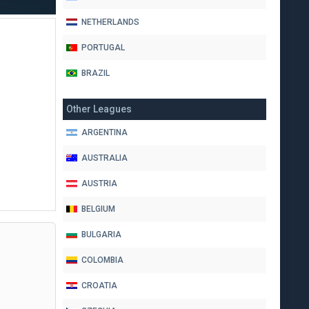
NETHERLANDS
PORTUGAL
BRAZIL
Other Leagues
ARGENTINA
AUSTRALIA
AUSTRIA
BELGIUM
BULGARIA
COLOMBIA
CROATIA