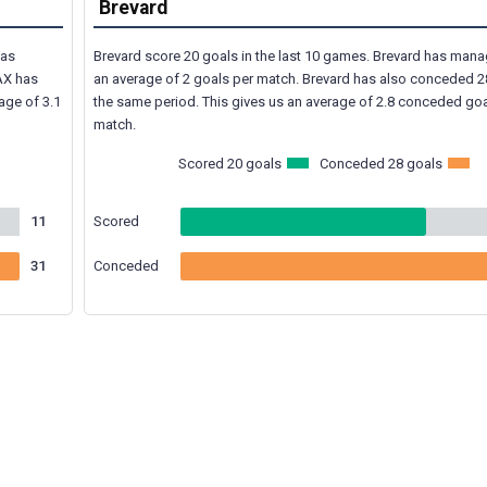
Brevard
has
Brevard score 20 goals in the last 10 games. Brevard has man
AX has
an average of 2 goals per match. Brevard has also conceded 2
age of 3.1
the same period. This gives us an average of 2.8 conceded goa
match.
Scored 20 goals
Conceded 28 goals
11
Scored
31
Conceded