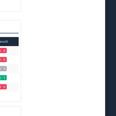
esult
5 : 0
2 : 0
2 : 2
2 : 1
4 : 0