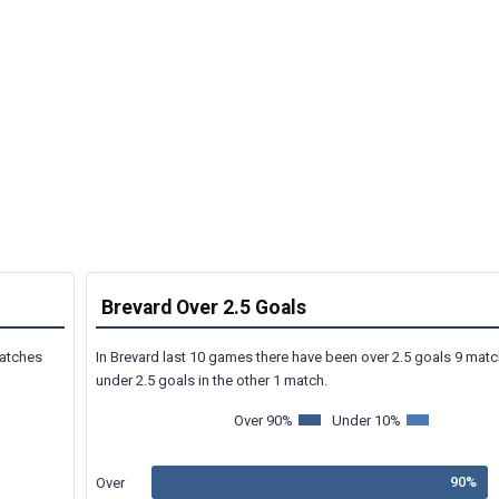
Brevard Over 2.5 Goals
matches
In Brevard last 10 games there have been over 2.5 goals 9 mat
under 2.5 goals in the other 1 match.
Over 90%
Under 10%
Over