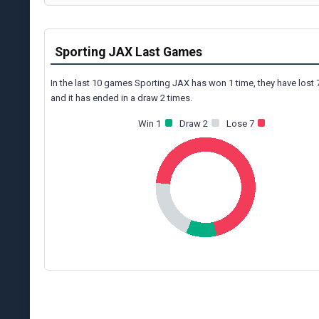
Sporting JAX Last Games
In the last 10 games Sporting JAX has won 1 time, they have lost 
and it has ended in a draw 2 times.
Win 1
Draw 2
Lose 7