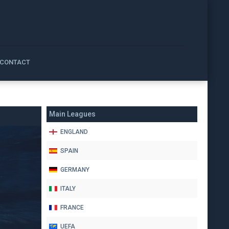
CONTACT
Main Leagues
ENGLAND
SPAIN
GERMANY
ITALY
FRANCE
UEFA