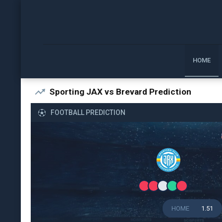
HOME
Sporting JAX vs Brevard Prediction
FOOTBALL PREDICTION
HOME
1.51