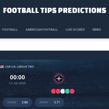
FOOTBALL TIPS PREDICTIONS
FOOTBALL
AMERICAN FOOTBALL
LIVE SCORES
NEWS
USA USL LEAGUE TWO
00:00
12 Jun 2025
DRAW
3.80
AWAY
5.71