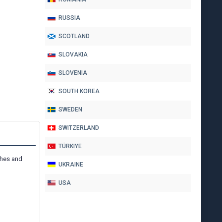
RUSSIA
SCOTLAND
SLOVAKIA
SLOVENIA
SOUTH KOREA
SWEDEN
SWITZERLAND
TÜRKIYE
ches and
UKRAINE
USA