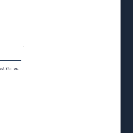
st 8 times,