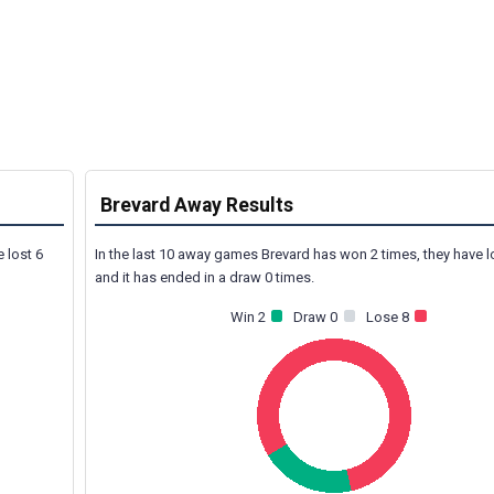
Brevard Away Results
 lost 6
In the last 10 away games Brevard has won 2 times, they have lo
and it has ended in a draw 0 times.
Win 2
Draw 0
Lose 8