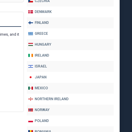
CZECHIA
DENMARK
FINLAND
GREECE
imes, and it
HUNGARY
IRELAND
ISRAEL
JAPAN
MEXICO
NORTHERN IRELAND
NORWAY
POLAND
ROMANIA