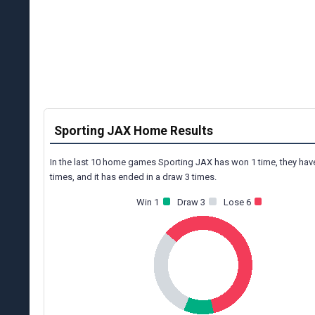
Sporting JAX Home Results
In the last 10 home games Sporting JAX has won 1 time, they have
times, and it has ended in a draw 3 times.
Win 1
Draw 3
Lose 6