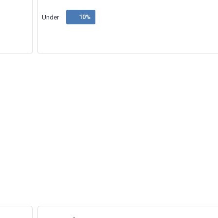
Under