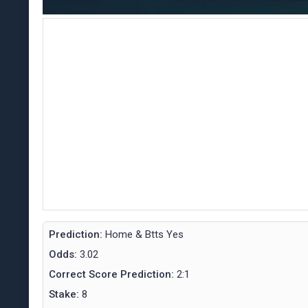
Prediction:
Home & Btts Yes
Odds:
3.02
Correct Score Prediction:
2:1
Stake:
8