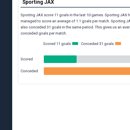
Sporting JAX
Sporting JAX score 11 goals in the last 10 games. Sporting JAX 
managed to score an average of 1.1 goals per match. Sporting J
also conceded 31 goals in the same period. This gives us an aver
conceded goals per match.
Scored 11 goals
Conceded 31 goals
Scored
Conceded