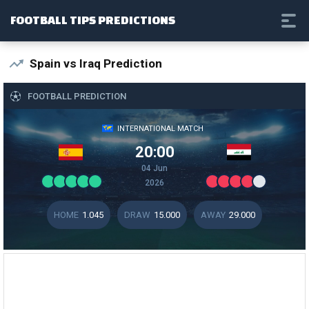
FOOTBALL TIPS PREDICTIONS
Spain vs Iraq Prediction
FOOTBALL PREDICTION
INTERNATIONAL MATCH
20:00
04 Jun
2026
HOME
1.045
DRAW
15.000
AWAY
29.000