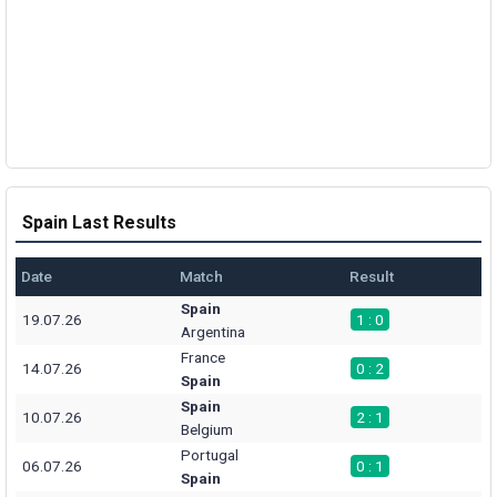
Spain Last Results
Date
Match
Result
Spain
19.07.26
1 : 0
Argentina
France
14.07.26
0 : 2
Spain
Spain
10.07.26
2 : 1
Belgium
Portugal
06.07.26
0 : 1
Spain