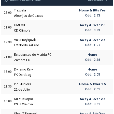
Tlaxcala
Home & Btts Yes
23:00
Odd:
2.73
Alebrijes de Oaxaca
UMECIT
Away & Over 2.5
01:00
Odd:
3.83
CD Olimpia
Valur Reykjavik
Away & Over 2.5
19:30
Odd:
1.97
FC Nordsjaelland
Estudiantes de Merida FC
Home
21:00
Odd:
2.38
Zamora FC
Dynamo Kyiv
Home
18:00
Odd:
2.05
FK Qarabag
Ind. Juniors
Home & Over 2.5
21:30
Odd:
2.01
22 de Julio
KuPS Kuopio
Away & Over 2.5
16:00
Odd:
3.61
CS U Craiova
Sheriff Tiraspol
Away & Btts Yes