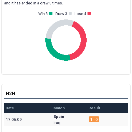
and it has ended in a draw 3 times.
Win 3
Draw 3
Lose 4
H2H
Date
Match
Result
Spain
17.06.09
1 - 0
Iraq