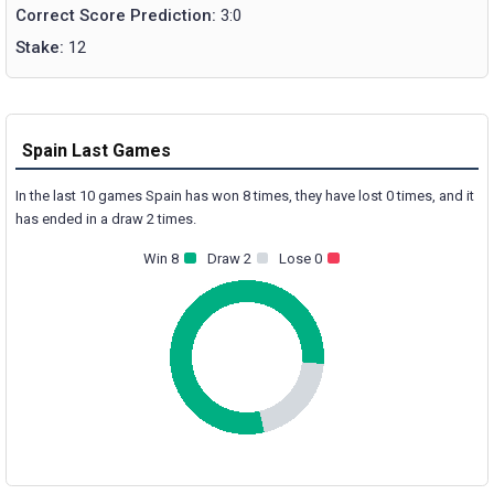
Correct Score Prediction:
3:0
Stake:
12
Spain Last Games
In the last 10 games Spain has won 8 times, they have lost 0 times, and it
has ended in a draw 2 times.
Win 8
Draw 2
Lose 0