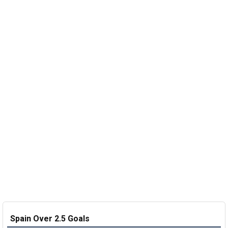
Spain Over 2.5 Goals