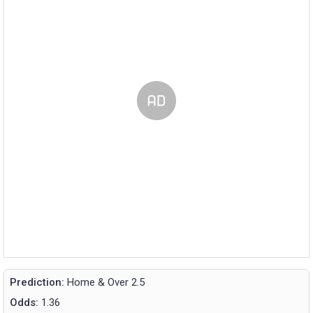
Prediction:
Home & Over 2.5
Odds:
1.36