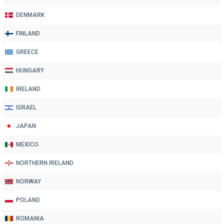
DENMARK
FINLAND
GREECE
HUNGARY
IRELAND
ISRAEL
JAPAN
MEXICO
NORTHERN IRELAND
NORWAY
POLAND
ROMANIA