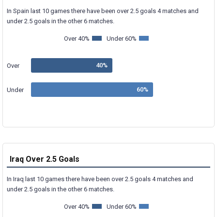
In Spain last 10 games there have been over 2.5 goals 4 matches and
under 2.5 goals in the other 6 matches.
Over 40%
Under 60%
Over
Under
Iraq Over 2.5 Goals
In Iraq last 10 games there have been over 2.5 goals 4 matches and
under 2.5 goals in the other 6 matches.
Over 40%
Under 60%