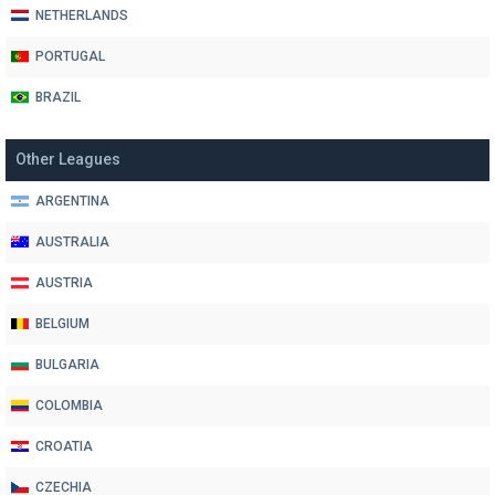
NETHERLANDS
PORTUGAL
BRAZIL
Other Leagues
ARGENTINA
AUSTRALIA
AUSTRIA
BELGIUM
BULGARIA
COLOMBIA
CROATIA
CZECHIA