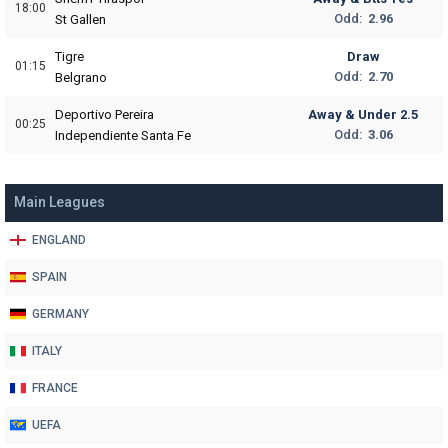
18:00
Odd:
2.96
St Gallen
Tigre
Draw
01:15
Odd:
2.70
Belgrano
Deportivo Pereira
Away & Under 2.5
00:25
Odd:
3.06
Independiente Santa Fe
Main Leagues
ENGLAND
SPAIN
GERMANY
ITALY
FRANCE
UEFA