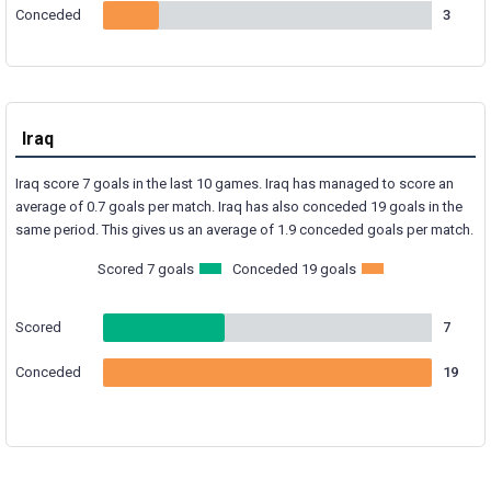
Conceded
3
Iraq
Iraq score 7 goals in the last 10 games. Iraq has managed to score an
average of 0.7 goals per match. Iraq has also conceded 19 goals in the
same period. This gives us an average of 1.9 conceded goals per match.
Scored 7 goals
Conceded 19 goals
Scored
7
Conceded
19