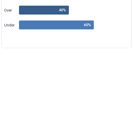
Over
Under