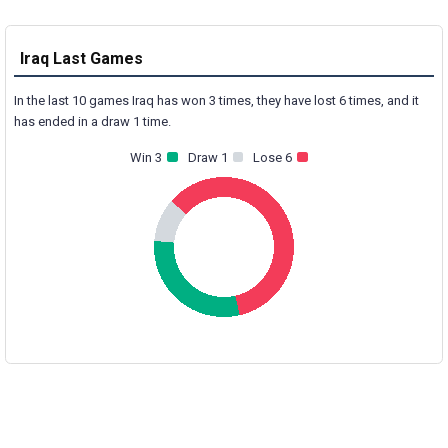
Iraq Last Games
In the last 10 games Iraq has won 3 times, they have lost 6 times, and it
has ended in a draw 1 time.
Win 3
Draw 1
Lose 6