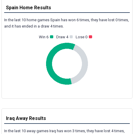
Spain Home Results
In the last 10 home games Spain has won 6 times, they have lost 0 times,
and it has ended in a draw 4 times.
Win 6
Draw 4
Lose 0
Iraq Away Results
In the last 10 away games Iraq has won 3 times, they have lost 4 times,