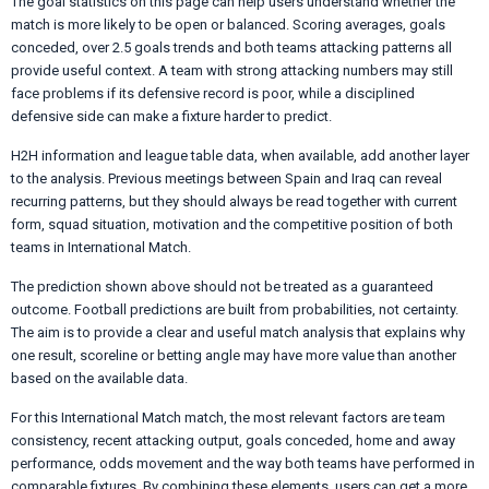
The goal statistics on this page can help users understand whether the
match is more likely to be open or balanced. Scoring averages, goals
conceded, over 2.5 goals trends and both teams attacking patterns all
provide useful context. A team with strong attacking numbers may still
face problems if its defensive record is poor, while a disciplined
defensive side can make a fixture harder to predict.
H2H information and league table data, when available, add another layer
to the analysis. Previous meetings between Spain and Iraq can reveal
recurring patterns, but they should always be read together with current
form, squad situation, motivation and the competitive position of both
teams in International Match.
The prediction shown above should not be treated as a guaranteed
outcome. Football predictions are built from probabilities, not certainty.
The aim is to provide a clear and useful match analysis that explains why
one result, scoreline or betting angle may have more value than another
based on the available data.
For this International Match match, the most relevant factors are team
consistency, recent attacking output, goals conceded, home and away
performance, odds movement and the way both teams have performed in
comparable fixtures. By combining these elements, users can get a more