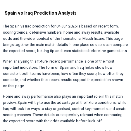
Spain vs Iraq Prediction Analysis
The Spain vs Iraq prediction for 04 Jun 2026 is based on recent form,
scoring trends, defensive numbers, home and away results, available
odds and the wider context of the International Match fixture. This page
brings together the main match details in one place so users can compare
the expected score, betting tip and team statistics before the game starts.
When analysing this fixture, recent performance is one of the most
important indicators. The form of Spain and Iraq helps show how
consistent both teams have been, how often they score, how often they
concede, and whether their recent results support the prediction shown
on this page.
Home and away performance also plays an important role in this match
preview. Spain will try to use the advantage of the fixture conditions, while
Iraq will look for ways to stay organised, control key moments and create
scoring chances. These details are especially relevant when comparing
the expected score with the odds available before kick-off.