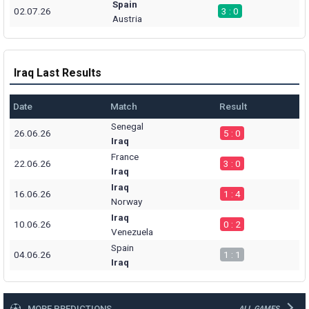
Spain
02.07.26
3 : 0
Austria
Iraq Last Results
Date
Match
Result
Senegal
26.06.26
5 : 0
Iraq
France
22.06.26
3 : 0
Iraq
Iraq
16.06.26
1 : 4
Norway
Iraq
10.06.26
0 : 2
Venezuela
Spain
04.06.26
1 : 1
Iraq
MORE PREDICTIONS
ALL GAMES