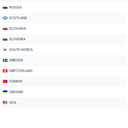
RUSSIA
SCOTLAND
SLOVAKIA
SLOVENIA
SOUTH KOREA
SWEDEN
SWITZERLAND
TÜRKIYE
UKRAINE
USA