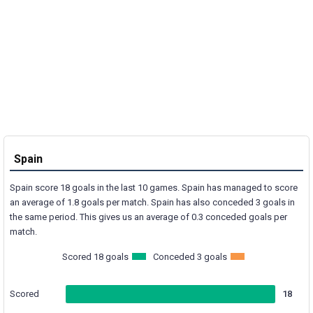
Spain
Spain score 18 goals in the last 10 games. Spain has managed to score
an average of 1.8 goals per match. Spain has also conceded 3 goals in
the same period. This gives us an average of 0.3 conceded goals per
match.
Scored 18 goals
Conceded 3 goals
Scored
18