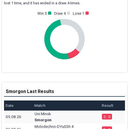
lost 1 time, and it has ended in a draw 4 times.
Win 5
Draw 4
Lose 1
Smorgon Last Results
Date
Match
Result
Uni Minsk
05.08.26
2 : 0
Smorgon
Molodechno-DYuSSh 4