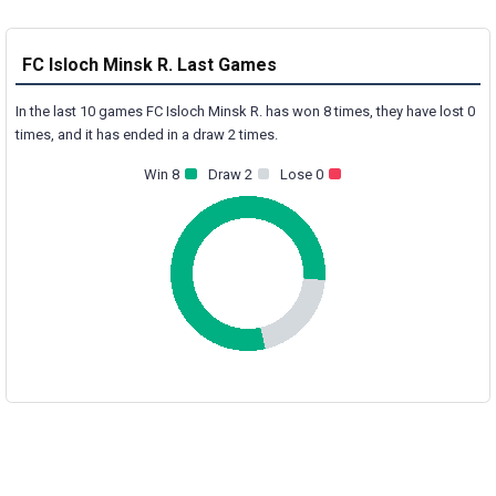
FC Isloch Minsk R. Last Games
In the last 10 games FC Isloch Minsk R. has won 8 times, they have lost 0
times, and it has ended in a draw 2 times.
Win 8
Draw 2
Lose 0