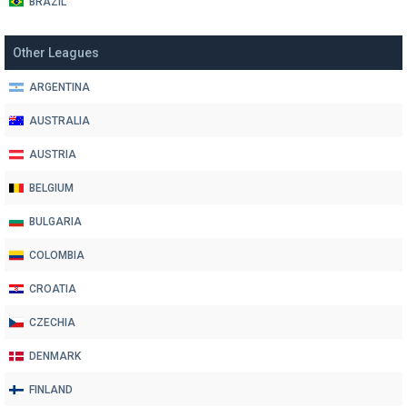
BRAZIL
Other Leagues
ARGENTINA
AUSTRALIA
AUSTRIA
BELGIUM
BULGARIA
COLOMBIA
CROATIA
CZECHIA
DENMARK
FINLAND