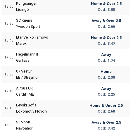
Kungsängen
Home & Over 2.5
18:00
Odd:
3.05
Lidingö
SC Kriens
Away & Over 2.5
18:30
Odd:
2.66
Yverdon Sport
Etar Veliko Tarnovo
Home & Over 2.5
16:45
Odd:
3.47
Marek
Hegelmann II
Away
17:00
Odd:
1.74
Garliava
07 Vestur
Home
18:30
Odd:
2.30
EB / Streymur
Airbus UK
Away
19:45
Odd:
2.25
Cardiff MET
Levski Sofia
Home & Under 2.5
19:15
Odd:
2.60
Lokomotiv Plovdiv
Surkhon
Away & Over 2.5
15:00
Odd:
3.42
Navbahor