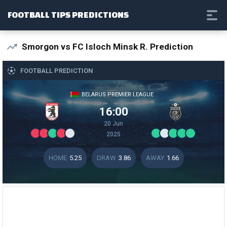
FOOTBALL TIPS PREDICTIONS
Smorgon vs FC Isloch Minsk R. Prediction
FOOTBALL PREDICTION
BELARUS PREMIER LEAGUE
16:00
20 Jun
2025
HOME
5.25
DRAW
3.86
AWAY
1.66