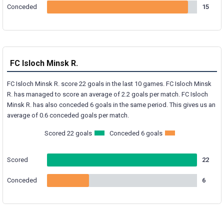
Conceded
15
FC Isloch Minsk R.
FC Isloch Minsk R. score 22 goals in the last 10 games. FC Isloch Minsk
R. has managed to score an average of 2.2 goals per match. FC Isloch
Minsk R. has also conceded 6 goals in the same period. This gives us an
average of 0.6 conceded goals per match.
Scored 22 goals
Conceded 6 goals
Scored
22
Conceded
6