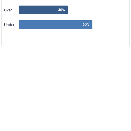
Over
Under