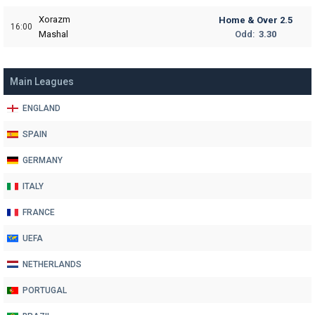
Xorazm
Home & Over 2.5
16:00
Odd:
3.30
Mashal
Main Leagues
ENGLAND
SPAIN
GERMANY
ITALY
FRANCE
UEFA
NETHERLANDS
PORTUGAL