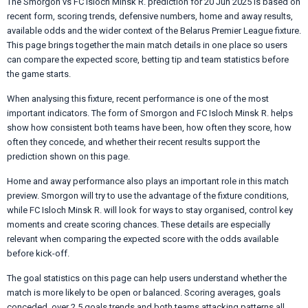
The Smorgon vs FC Isloch Minsk R. prediction for 20 Jun 2025 is based on
recent form, scoring trends, defensive numbers, home and away results,
available odds and the wider context of the Belarus Premier League fixture.
This page brings together the main match details in one place so users
can compare the expected score, betting tip and team statistics before
the game starts.
When analysing this fixture, recent performance is one of the most
important indicators. The form of Smorgon and FC Isloch Minsk R. helps
show how consistent both teams have been, how often they score, how
often they concede, and whether their recent results support the
prediction shown on this page.
Home and away performance also plays an important role in this match
preview. Smorgon will try to use the advantage of the fixture conditions,
while FC Isloch Minsk R. will look for ways to stay organised, control key
moments and create scoring chances. These details are especially
relevant when comparing the expected score with the odds available
before kick-off.
The goal statistics on this page can help users understand whether the
match is more likely to be open or balanced. Scoring averages, goals
conceded, over 2.5 goals trends and both teams attacking patterns all