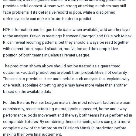
provide useful context. A team with strong attacking numbers may still
face problems if its defensive record is poor, while a disciplined
defensive side can make a fixture harder to predict.
H2H information and league table data, when available, add another layer
to the analysis. Previous meetings between Smorgon and FC Isloch Minsk
R. can reveal recurring patterns, but they should always be read together
with current form, squad situation, motivation and the competitive
position of both teams in Belarus Premier League.
The prediction shown above should not be treated as a guaranteed
outcome. Football predictions are built from probabilities, not certainty.
The aim is to provide a clear and useful match analysis that explains why
one result, scoreline or betting angle may have more value than another
based on the available data.
For this Belarus Premier League match, the most relevant factors are team
consistency, recent attacking output, goals conceded, home and away
performance, odds movement and the way both teams have performed in
comparable fixtures. By combining these elements, users can get a more
complete view of the Smorgon vs FC Isloch Minsk R. prediction before
making their own final judgement.