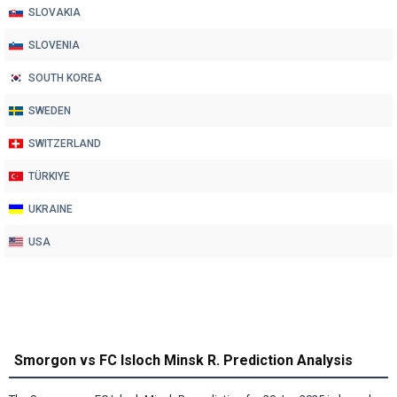
SLOVAKIA
SLOVENIA
SOUTH KOREA
SWEDEN
SWITZERLAND
TÜRKIYE
UKRAINE
USA
Smorgon vs FC Isloch Minsk R. Prediction Analysis