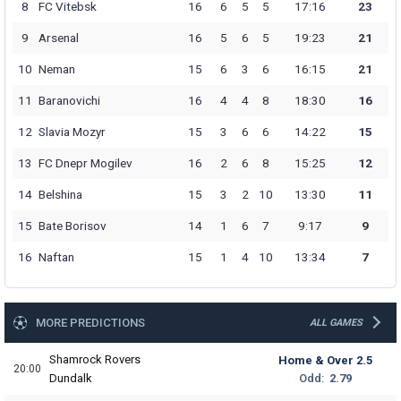
8
FC Vitebsk
16
6
5
5
17:16
23
9
Arsenal
16
5
6
5
19:23
21
10
Neman
15
6
3
6
16:15
21
11
Baranovichi
16
4
4
8
18:30
16
12
Slavia Mozyr
15
3
6
6
14:22
15
13
FC Dnepr Mogilev
16
2
6
8
15:25
12
14
Belshina
15
3
2
10
13:30
11
15
Bate Borisov
14
1
6
7
9:17
9
16
Naftan
15
1
4
10
13:34
7
MORE PREDICTIONS
ALL GAMES
Shamrock Rovers
Home & Over 2.5
20:00
Odd:
2.79
Dundalk