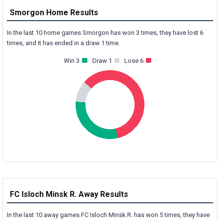
Smorgon Home Results
In the last 10 home games Smorgon has won 3 times, they have lost 6
times, and it has ended in a draw 1 time.
Win 3
Draw 1
Lose 6
FC Isloch Minsk R. Away Results
In the last 10 away games FC Isloch Minsk R. has won 5 times, they have