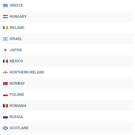
GREECE
HUNGARY
IRELAND
ISRAEL
JAPAN
MEXICO
NORTHERN IRELAND
NORWAY
POLAND
ROMANIA
RUSSIA
SCOTLAND