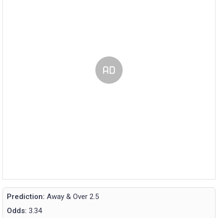
Prediction:
Away & Over 2.5
Odds:
3.34