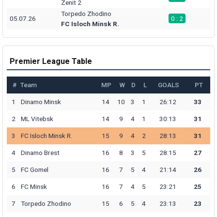
Zenit 2
Torpedo Zhodino
05.07.26
0 : 2
FC Isloch Minsk R.
Premier League Table
#
Team
MP
W
D
L
GOALS
PT
1
Dinamo Minsk
14
10
3
1
26:12
33
2
ML Vitebsk
14
9
4
1
30:13
31
3
FC Isloch Minsk R.
15
9
4
2
28:13
31
4
Dinamo Brest
16
8
3
5
28:15
27
5
FC Gomel
16
7
5
4
21:14
26
6
FC Minsk
16
7
4
5
23:21
25
7
Torpedo Zhodino
15
6
5
4
23:13
23