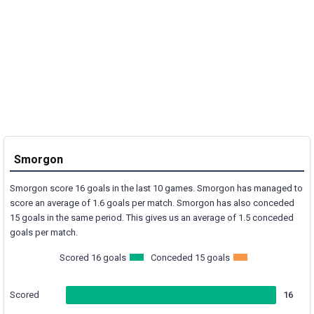
Smorgon
Smorgon score 16 goals in the last 10 games. Smorgon has managed to
score an average of 1.6 goals per match. Smorgon has also conceded
15 goals in the same period. This gives us an average of 1.5 conceded
goals per match.
Scored 16 goals
Conceded 15 goals
Scored
16