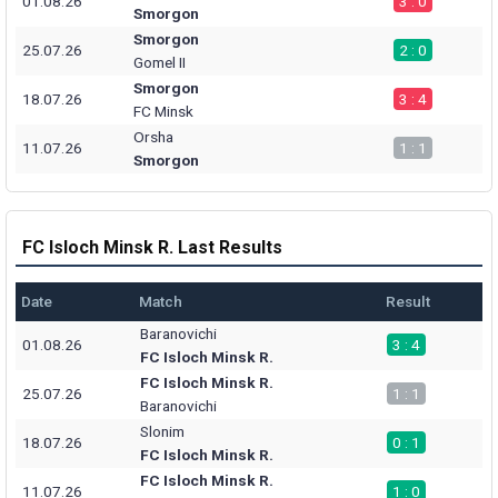
01.08.26
3 : 0
Smorgon
Smorgon
25.07.26
2 : 0
Gomel II
Smorgon
18.07.26
3 : 4
FC Minsk
Orsha
11.07.26
1 : 1
Smorgon
FC Isloch Minsk R. Last Results
Date
Match
Result
Baranovichi
01.08.26
3 : 4
FC Isloch Minsk R.
FC Isloch Minsk R.
25.07.26
1 : 1
Baranovichi
Slonim
18.07.26
0 : 1
FC Isloch Minsk R.
FC Isloch Minsk R.
11.07.26
1 : 0