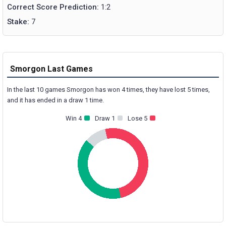
Correct Score Prediction:
1:2
Stake:
7
Smorgon Last Games
In the last 10 games Smorgon has won 4 times, they have lost 5 times,
and it has ended in a draw 1 time.
Win 4
Draw 1
Lose 5