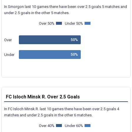
In Smorgon last 10 games there have been over 2.5 goals 5 matches and
under 2.5 goals in the other 5 matches.
Over 50%
Under 50%
Over
Under
FC Isloch Minsk R. Over 2.5 Goals
In FC Isloch Minsk R. last 10 games there have been over 2.5 goals 4
matches and under 2.5 goals in the other 6 matches.
Over 40%
Under 60%