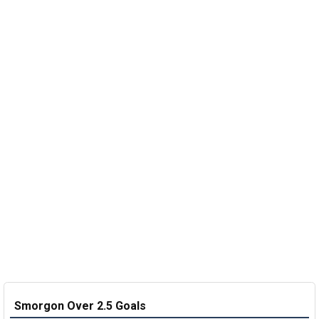
Smorgon Over 2.5 Goals