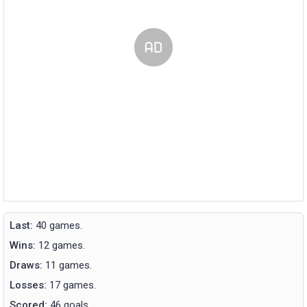
Last:
40 games.
Wins:
12 games.
Draws:
11 games.
Losses:
17 games.
Scored:
46 goals.