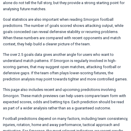
alone do not tell the full story, but they provide a strong starting point for
analysing future matches.
Goal statistics are also important when reading Smorgon football
predictions. The number of goals scored shows attacking output, while
goals conceded can reveal defensive stability or recurring problems.
When these numbers are compared with recent opponents and match
context, they help build a clearer picture of the team.
The over 2.5 goals data gives another angle for users who want to
understand match patterns. If Smorgon is regularly involved in high-
scoring games, that may suggest open matches, attacking football or
defensive gaps. If the team often plays lower-scoring fixtures, the
prediction analysis may point towards tighter and more controlled games.
This page also includes recent and upcoming predictions involving
Smorgon. These match previews can help users compare team form with
expected scores, odds and betting tips. Each prediction should be read
as part of a wider analysis rather than as a guaranteed outcome.
Football predictions depend on many factors, including team consistency,
injuries, rotation, home and away performance, tactical approach and
motivation. For Smorgon, the most relevant indicators are recent results,