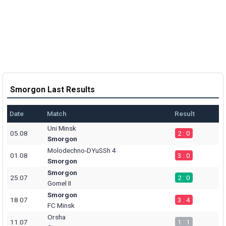
Smorgon Last Results
Date
Match
Result
Uni Minsk
05.08
2 : 0
Smorgon
Molodechno-DYuSSh 4
01.08
3 : 0
Smorgon
Smorgon
25.07
2 : 0
Gomel II
Smorgon
18.07
3 : 4
FC Minsk
Orsha
11.07
1 : 1