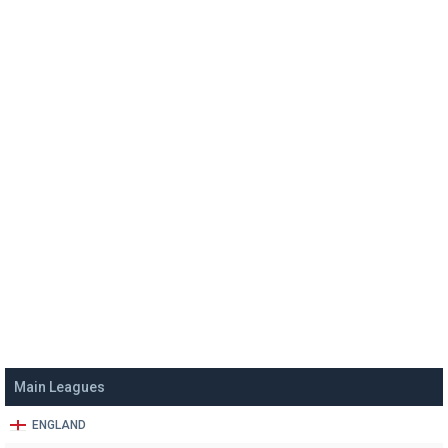
Main Leagues
ENGLAND