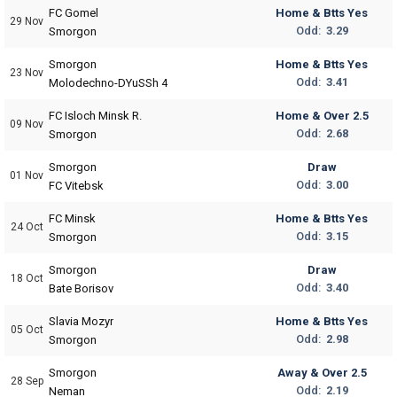
FC Gomel
Home & Btts Yes
29 Nov
Odd:
3.29
Smorgon
Smorgon
Home & Btts Yes
23 Nov
Odd:
3.41
Molodechno-DYuSSh 4
FC Isloch Minsk R.
Home & Over 2.5
09 Nov
Odd:
2.68
Smorgon
Smorgon
Draw
01 Nov
Odd:
3.00
FC Vitebsk
FC Minsk
Home & Btts Yes
24 Oct
Odd:
3.15
Smorgon
Smorgon
Draw
18 Oct
Odd:
3.40
Bate Borisov
Slavia Mozyr
Home & Btts Yes
05 Oct
Odd:
2.98
Smorgon
Smorgon
Away & Over 2.5
28 Sep
Odd:
2.19
Neman