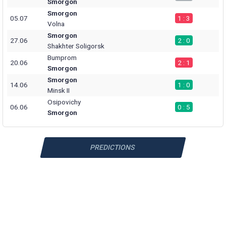
Smorgon
Smorgon
05.07
1 : 3
Volna
Smorgon
27.06
2 : 0
Shakhter Soligorsk
Bumprom
20.06
2 : 1
Smorgon
Smorgon
14.06
1 : 0
Minsk II
Osipovichy
06.06
0 : 5
Smorgon
PREDICTIONS