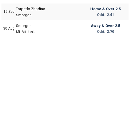
Torpedo Zhodino
Home & Over 2.5
19 Sep
Odd:
2.41
Smorgon
Smorgon
Away & Over 2.5
30 Aug
Odd:
2.70
ML Vitebsk