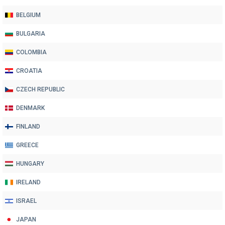
BELGIUM
BULGARIA
COLOMBIA
CROATIA
CZECH REPUBLIC
DENMARK
FINLAND
GREECE
HUNGARY
IRELAND
ISRAEL
JAPAN