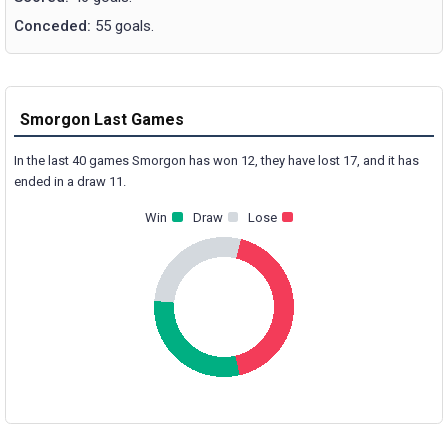
Conceded:
55 goals.
Smorgon Last Games
In the last 40 games Smorgon has won 12, they have lost 17, and it has
ended in a draw 11.
Win
Draw
Lose