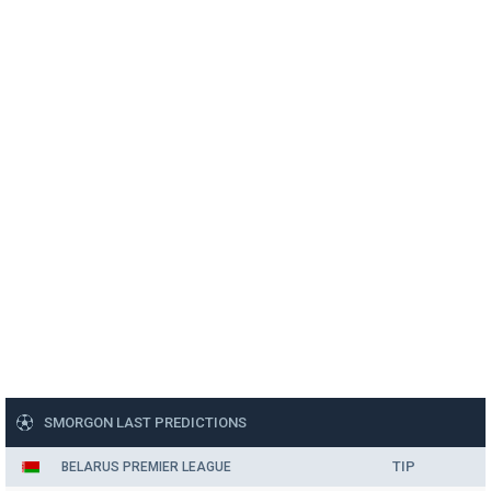
SMORGON LAST PREDICTIONS
TIP
BELARUS PREMIER LEAGUE