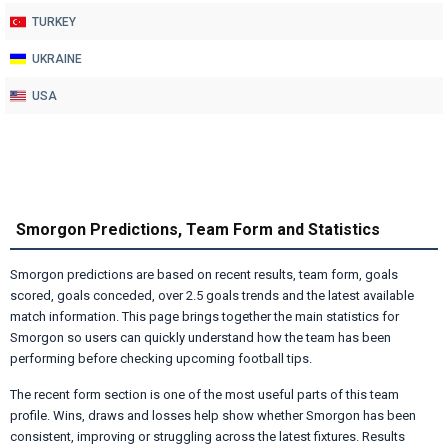
TURKEY
UKRAINE
USA
Smorgon Predictions, Team Form and Statistics
Smorgon predictions are based on recent results, team form, goals
scored, goals conceded, over 2.5 goals trends and the latest available
match information. This page brings together the main statistics for
Smorgon so users can quickly understand how the team has been
performing before checking upcoming football tips.
The recent form section is one of the most useful parts of this team
profile. Wins, draws and losses help show whether Smorgon has been
consistent, improving or struggling across the latest fixtures. Results