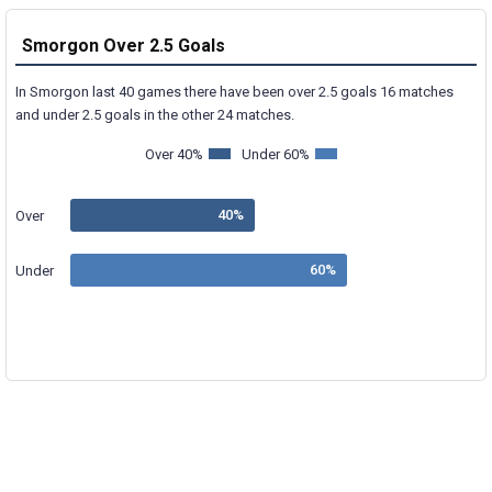
Smorgon Over 2.5 Goals
In Smorgon last 40 games there have been over 2.5 goals 16 matches
and under 2.5 goals in the other 24 matches.
Over 40%
Under 60%
Over
Under