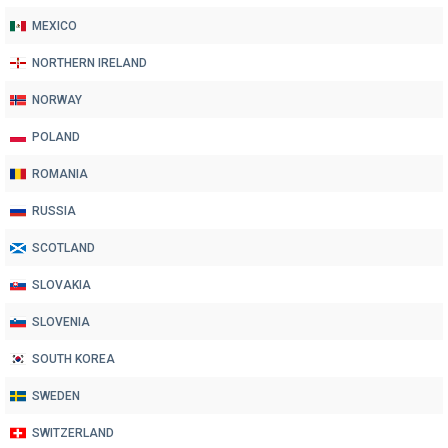
MEXICO
NORTHERN IRELAND
NORWAY
POLAND
ROMANIA
RUSSIA
SCOTLAND
SLOVAKIA
SLOVENIA
SOUTH KOREA
SWEDEN
SWITZERLAND