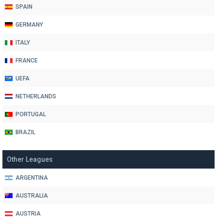
SPAIN
GERMANY
ITALY
FRANCE
UEFA
NETHERLANDS
PORTUGAL
BRAZIL
Other Leagues
ARGENTINA
AUSTRALIA
AUSTRIA