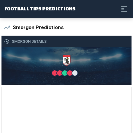
FOOTBALL TIPS PREDICTIONS
Smorgon Predictions
SMORGON DETAILS