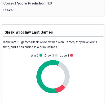
Correct Score Prediction:
1:0
Stake:
6
Slask Wroclaw Last Games
In the last 10 games Slask Wroclaw has won 6 times, they have lost 1
time, and it has ended in a draw 3 times.
Win 6
Draw 3
Lose 1