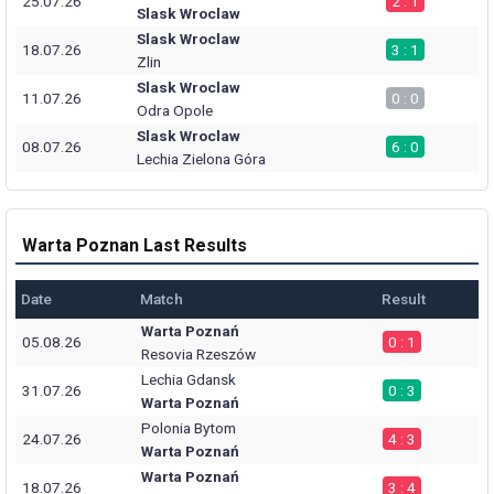
25.07.26
2 : 1
Slask Wroclaw
Slask Wroclaw
18.07.26
3 : 1
Zlin
Slask Wroclaw
11.07.26
0 : 0
Odra Opole
Slask Wroclaw
08.07.26
6 : 0
Lechia Zielona Góra
Warta Poznan Last Results
Date
Match
Result
Warta Poznań
05.08.26
0 : 1
Resovia Rzeszów
Lechia Gdansk
31.07.26
0 : 3
Warta Poznań
Polonia Bytom
24.07.26
4 : 3
Warta Poznań
Warta Poznań
18.07.26
3 : 4