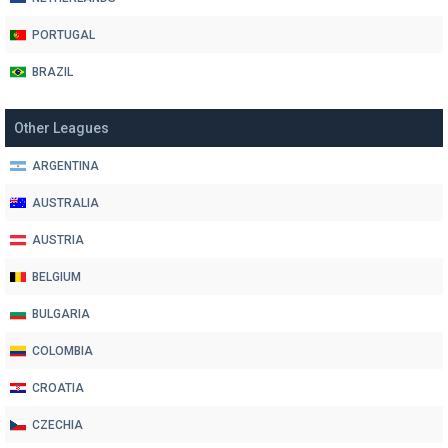
PORTUGAL
BRAZIL
Other Leagues
ARGENTINA
AUSTRALIA
AUSTRIA
BELGIUM
BULGARIA
COLOMBIA
CROATIA
CZECHIA