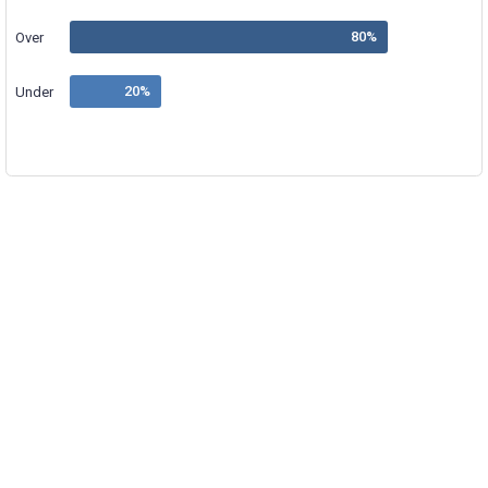
Over
Under