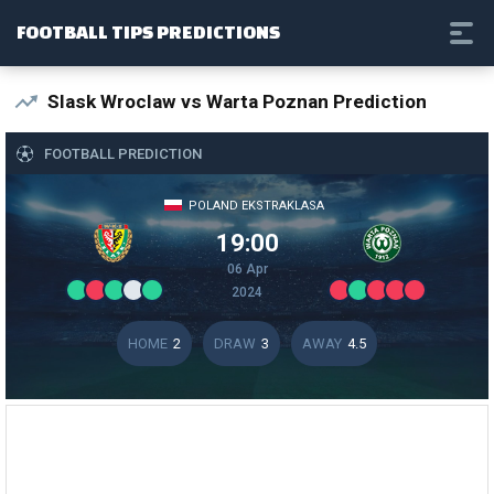
FOOTBALL TIPS PREDICTIONS
Slask Wroclaw vs Warta Poznan Prediction
FOOTBALL PREDICTION
POLAND EKSTRAKLASA
19:00
06 Apr
2024
HOME
2
DRAW
3
AWAY
4.5