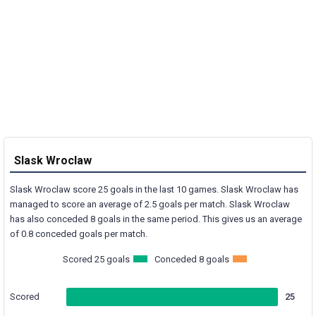
Slask Wroclaw
Slask Wroclaw score 25 goals in the last 10 games. Slask Wroclaw has
managed to score an average of 2.5 goals per match. Slask Wroclaw
has also conceded 8 goals in the same period. This gives us an average
of 0.8 conceded goals per match.
Scored 25 goals
Conceded 8 goals
Scored
25