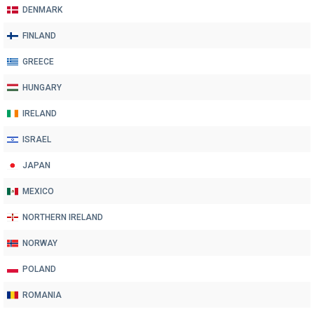
DENMARK
FINLAND
GREECE
HUNGARY
IRELAND
ISRAEL
JAPAN
MEXICO
NORTHERN IRELAND
NORWAY
POLAND
ROMANIA