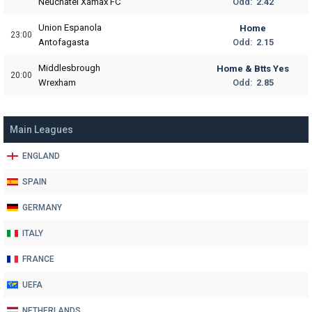
Odd:
2.42
Neuchatel Xamax FC
Union Espanola
Home
23:00
Odd:
2.15
Antofagasta
Middlesbrough
Home & Btts Yes
20:00
Odd:
2.85
Wrexham
Main Leagues
ENGLAND
SPAIN
GERMANY
ITALY
FRANCE
UEFA
NETHERLANDS