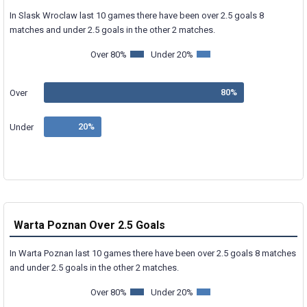
In Slask Wroclaw last 10 games there have been over 2.5 goals 8
matches and under 2.5 goals in the other 2 matches.
Over 80%
Under 20%
Over
Under
Warta Poznan Over 2.5 Goals
In Warta Poznan last 10 games there have been over 2.5 goals 8 matches
and under 2.5 goals in the other 2 matches.
Over 80%
Under 20%