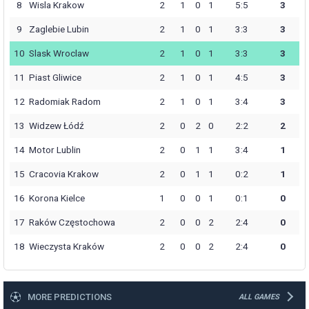
8
Wisla Krakow
2
1
0
1
5:5
3
9
Zaglebie Lubin
2
1
0
1
3:3
3
10
Slask Wroclaw
2
1
0
1
3:3
3
11
Piast Gliwice
2
1
0
1
4:5
3
12
Radomiak Radom
2
1
0
1
3:4
3
13
Widzew Łódź
2
0
2
0
2:2
2
14
Motor Lublin
2
0
1
1
3:4
1
15
Cracovia Krakow
2
0
1
1
0:2
1
16
Korona Kielce
1
0
0
1
0:1
0
17
Raków Częstochowa
2
0
0
2
2:4
0
18
Wieczysta Kraków
2
0
0
2
2:4
0
MORE PREDICTIONS
ALL GAMES