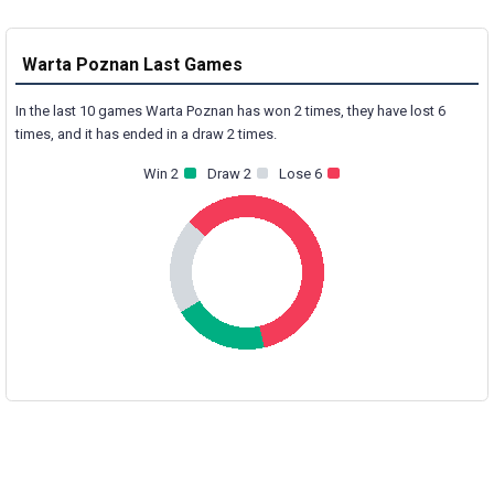
Warta Poznan Last Games
In the last 10 games Warta Poznan has won 2 times, they have lost 6
times, and it has ended in a draw 2 times.
Win 2
Draw 2
Lose 6