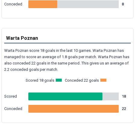
Conceded
8
Warta Poznan
Warta Poznan score 18 goals in the last 10 games. Warta Poznan has
managed to score an average of 1.8 goals per match. Warta Poznan has
also conceded 22 goals in the same period. This gives us an average of
2.2 conceded goals per match.
Scored 18 goals
Conceded 22 goals
Scored
18
Conceded
22