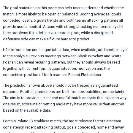
The goal statistics on this page can help users understand whether the
match is more likely to be open or balanced. Scoring averages, goals
conceded, over 2.5 goals trends and both teams attacking patterns all
provide useful context. A team with strong attacking numbers may still
face problems if its defensive record is poor, while a disciplined
defensive side can make a fixture harder to predict.
H2H information and league table data, when available, add another layer
to the analysis. Previous meetings between Slask Wroclaw and Warta
Poznan can reveal recurring patterns, but they should always be read
together with current form, squad situation, motivation and the
competitive position of both teams in Poland Ekstraklasa.
The prediction shown above should not be treated as a guaranteed
outcome. Football predictions are built from probabilities, not certainty.
The aim is to provide a clear and useful match analysis that explains why
one result, scoreline or betting angle may have more value than another
based on the available data.
For this Poland Ekstraklasa match, the most relevant factors are team
consistency, recent attacking output, goals conceded, home and away