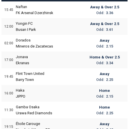
Naftan
Away & Over 2.5
15:45
Odd:
3.36
FK Arsenal Dzerzhinsk
Yongin FC
Away & Over 2.5
12:00
Odd:
3.61
Busan I Park
Dorados
Away
02:00
Odd:
2.15
Mineros de Zacatecas
Jonava
Home & Over 2.5
17:00
Odd:
3.34
Ekranas
Flint Town United
Away
19:45
Odd:
2.25
Barry Town
Haka
Home
16:00
Odd:
2.15
JIPPO
Gamba Osaka
Home
11:30
Odd:
2.25
Urawa Red Diamonds
Étoile Carouge
Away
19:15