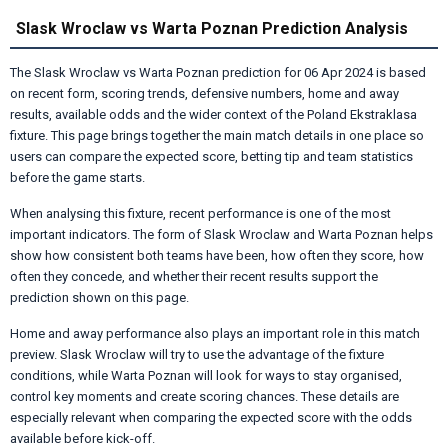
Slask Wroclaw vs Warta Poznan Prediction Analysis
The Slask Wroclaw vs Warta Poznan prediction for 06 Apr 2024 is based
on recent form, scoring trends, defensive numbers, home and away
results, available odds and the wider context of the Poland Ekstraklasa
fixture. This page brings together the main match details in one place so
users can compare the expected score, betting tip and team statistics
before the game starts.
When analysing this fixture, recent performance is one of the most
important indicators. The form of Slask Wroclaw and Warta Poznan helps
show how consistent both teams have been, how often they score, how
often they concede, and whether their recent results support the
prediction shown on this page.
Home and away performance also plays an important role in this match
preview. Slask Wroclaw will try to use the advantage of the fixture
conditions, while Warta Poznan will look for ways to stay organised,
control key moments and create scoring chances. These details are
especially relevant when comparing the expected score with the odds
available before kick-off.