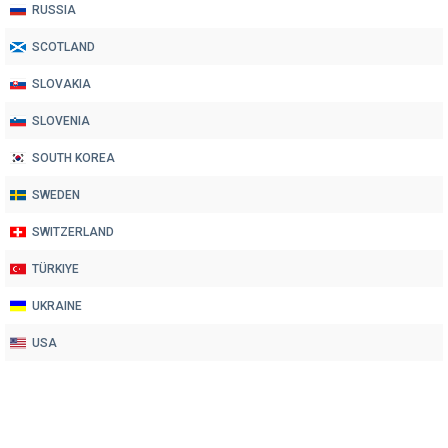
RUSSIA
SCOTLAND
SLOVAKIA
SLOVENIA
SOUTH KOREA
SWEDEN
SWITZERLAND
TÜRKIYE
UKRAINE
USA