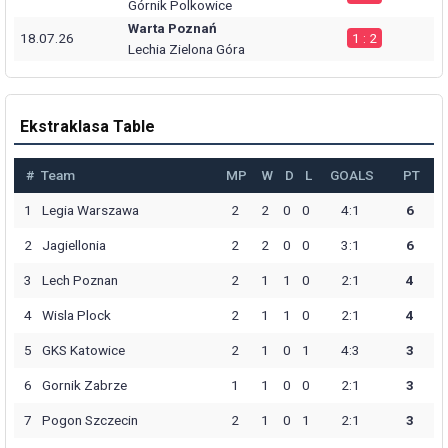
Górnik Polkowice
Warta Poznań
18.07.26
1 : 2
Lechia Zielona Góra
Ekstraklasa Table
#
Team
MP
W
D
L
GOALS
PT
1
Legia Warszawa
2
2
0
0
4:1
6
2
Jagiellonia
2
2
0
0
3:1
6
3
Lech Poznan
2
1
1
0
2:1
4
4
Wisla Plock
2
1
1
0
2:1
4
5
GKS Katowice
2
1
0
1
4:3
3
6
Gornik Zabrze
1
1
0
0
2:1
3
7
Pogon Szczecin
2
1
0
1
2:1
3