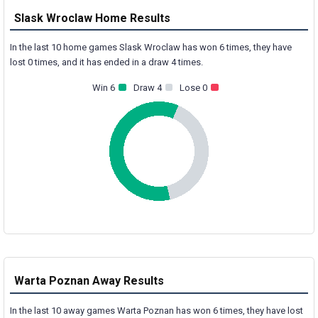
Slask Wroclaw Home Results
In the last 10 home games Slask Wroclaw has won 6 times, they have
lost 0 times, and it has ended in a draw 4 times.
Win 6
Draw 4
Lose 0
Warta Poznan Away Results
In the last 10 away games Warta Poznan has won 6 times, they have lost