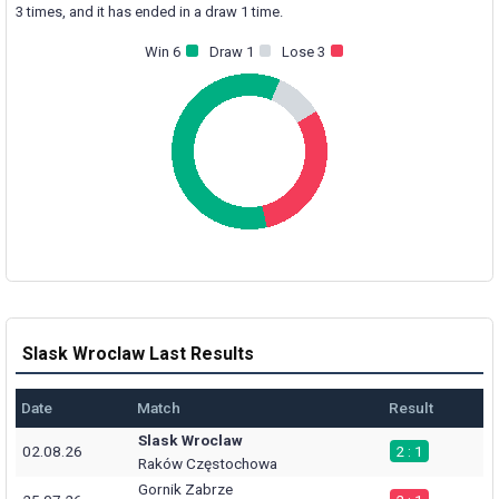
3 times, and it has ended in a draw 1 time.
Win 6
Draw 1
Lose 3
Slask Wroclaw Last Results
Date
Match
Result
Slask Wroclaw
02.08.26
2 : 1
Raków Częstochowa
Gornik Zabrze