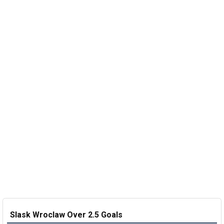
Slask Wroclaw Over 2.5 Goals