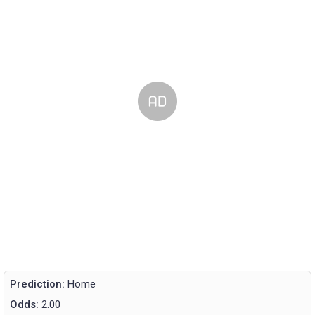
Prediction:
Home
Odds:
2.00