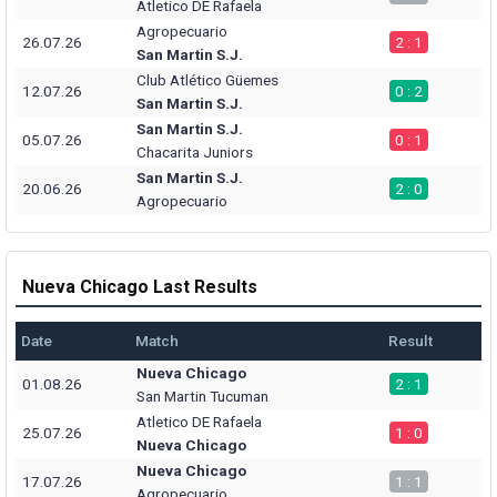
Atletico DE Rafaela
Agropecuario
26.07.26
2 : 1
San Martin S.J.
Club Atlético Güemes
12.07.26
0 : 2
San Martin S.J.
San Martin S.J.
05.07.26
0 : 1
Chacarita Juniors
San Martin S.J.
20.06.26
2 : 0
Agropecuario
Nueva Chicago Last Results
Date
Match
Result
Nueva Chicago
01.08.26
2 : 1
San Martin Tucuman
Atletico DE Rafaela
25.07.26
1 : 0
Nueva Chicago
Nueva Chicago
17.07.26
1 : 1
Agropecuario