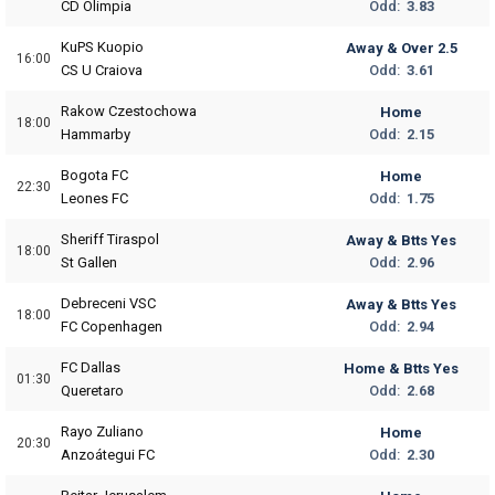
Odd:
3.83
CD Olimpia
KuPS Kuopio
Away & Over 2.5
16:00
Odd:
3.61
CS U Craiova
Rakow Czestochowa
Home
18:00
Odd:
2.15
Hammarby
Bogota FC
Home
22:30
Odd:
1.75
Leones FC
Sheriff Tiraspol
Away & Btts Yes
18:00
Odd:
2.96
St Gallen
Debreceni VSC
Away & Btts Yes
18:00
Odd:
2.94
FC Copenhagen
FC Dallas
Home & Btts Yes
01:30
Odd:
2.68
Queretaro
Rayo Zuliano
Home
20:30
Odd:
2.30
Anzoátegui FC