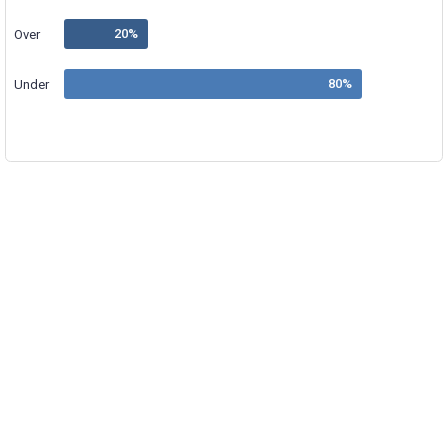
Over
Under