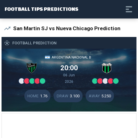
FOOTBALL TIPS PREDICTIONS
San Martin SJ vs Nueva Chicago Prediction
FOOTBALL PREDICTION
ARGENTINA NACIONAL B
20:00
06 Jun
2026
HOME
1.76
DRAW
3.100
AWAY
5.250