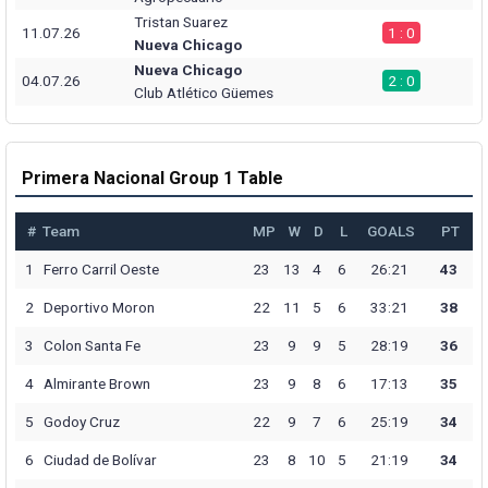
Tristan Suarez
11.07.26
1 : 0
Nueva Chicago
Nueva Chicago
04.07.26
2 : 0
Club Atlético Güemes
Primera Nacional Group 1 Table
#
Team
MP
W
D
L
GOALS
PT
1
Ferro Carril Oeste
23
13
4
6
26:21
43
2
Deportivo Moron
22
11
5
6
33:21
38
3
Colon Santa Fe
23
9
9
5
28:19
36
4
Almirante Brown
23
9
8
6
17:13
35
5
Godoy Cruz
22
9
7
6
25:19
34
6
Ciudad de Bolívar
23
8
10
5
21:19
34