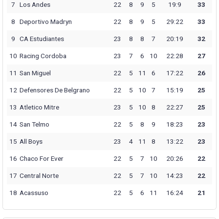
7
Los Andes
22
8
9
5
19:9
33
8
Deportivo Madryn
22
8
9
5
29:22
33
9
CA Estudiantes
23
8
8
7
20:19
32
10
Racing Cordoba
23
7
6
10
22:28
27
11
San Miguel
22
5
11
6
17:22
26
12
Defensores De Belgrano
22
5
10
7
15:19
25
13
Atletico Mitre
23
5
10
8
22:27
25
14
San Telmo
22
5
8
9
18:23
23
15
All Boys
23
4
11
8
13:22
23
16
Chaco For Ever
22
5
7
10
20:26
22
17
Central Norte
22
5
7
10
14:23
22
18
Acassuso
22
5
6
11
16:24
21