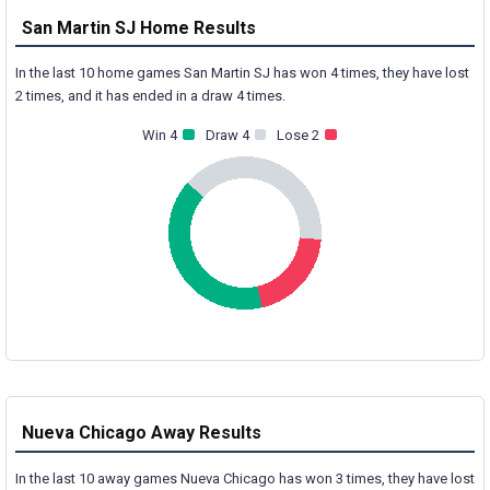
San Martin SJ Home Results
In the last 10 home games San Martin SJ has won 4 times, they have lost
2 times, and it has ended in a draw 4 times.
Win 4
Draw 4
Lose 2
Nueva Chicago Away Results
In the last 10 away games Nueva Chicago has won 3 times, they have lost