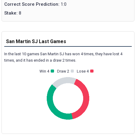
Correct Score Prediction:
1:0
Stake:
8
San Martin SJ Last Games
In the last 10 games San Martin SJ has won 4 times, they have lost 4
times, and it has ended in a draw 2 times.
Win 4
Draw 2
Lose 4