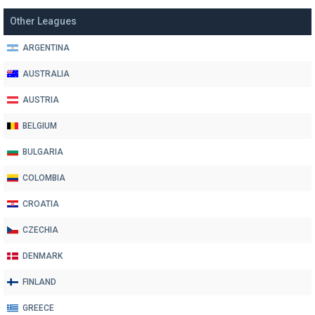
Other Leagues
ARGENTINA
AUSTRALIA
AUSTRIA
BELGIUM
BULGARIA
COLOMBIA
CROATIA
CZECHIA
DENMARK
FINLAND
GREECE