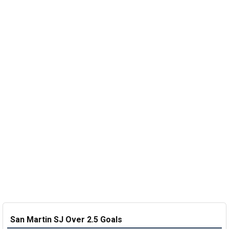
San Martin SJ Over 2.5 Goals