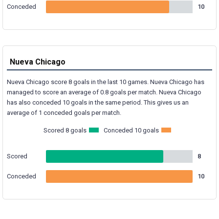
Conceded
10
Nueva Chicago
Nueva Chicago score 8 goals in the last 10 games. Nueva Chicago has
managed to score an average of 0.8 goals per match. Nueva Chicago
has also conceded 10 goals in the same period. This gives us an
average of 1 conceded goals per match.
Scored 8 goals
Conceded 10 goals
Scored
8
Conceded
10