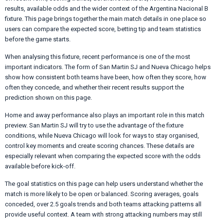
results, available odds and the wider context of the Argentina Nacional B
fixture. This page brings together the main match details in one place so
users can compare the expected score, betting tip and team statistics
before the game starts.
When analysing this fixture, recent performance is one of the most
important indicators. The form of San Martin SJ and Nueva Chicago helps
show how consistent both teams have been, how often they score, how
often they concede, and whether their recent results support the
prediction shown on this page.
Home and away performance also plays an important role in this match
preview. San Martin SJ will try to use the advantage of the fixture
conditions, while Nueva Chicago will look for ways to stay organised,
control key moments and create scoring chances. These details are
especially relevant when comparing the expected score with the odds
available before kick-off.
The goal statistics on this page can help users understand whether the
match is more likely to be open or balanced. Scoring averages, goals
conceded, over 2.5 goals trends and both teams attacking patterns all
provide useful context. A team with strong attacking numbers may still