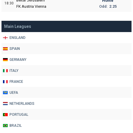
Beitar Jerusalem
Home
18:30
Odd:
2.25
FK Austria Vienna
Main Leagues
ENGLAND
SPAIN
GERMANY
ITALY
FRANCE
UEFA
NETHERLANDS
PORTUGAL
BRAZIL