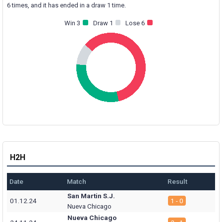
6 times, and it has ended in a draw 1 time.
Win 3
Draw 1
Lose 6
H2H
Date
Match
Result
San Martin S.J.
01.12.24
1 - 0
Nueva Chicago
Nueva Chicago