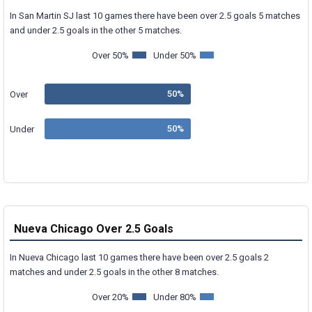
In San Martin SJ last 10 games there have been over 2.5 goals 5 matches
and under 2.5 goals in the other 5 matches.
Over 50%
Under 50%
Over
Under
Nueva Chicago Over 2.5 Goals
In Nueva Chicago last 10 games there have been over 2.5 goals 2
matches and under 2.5 goals in the other 8 matches.
Over 20%
Under 80%