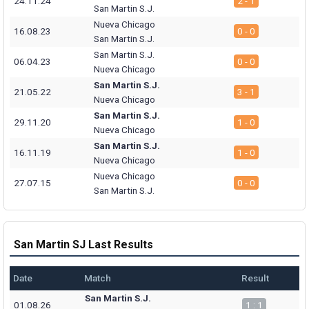
24.11.24
2 - 1
San Martin S.J.
Nueva Chicago
16.08.23
0 - 0
San Martin S.J.
San Martin S.J.
06.04.23
0 - 0
Nueva Chicago
San Martin S.J.
21.05.22
3 - 1
Nueva Chicago
San Martin S.J.
29.11.20
1 - 0
Nueva Chicago
San Martin S.J.
16.11.19
1 - 0
Nueva Chicago
Nueva Chicago
27.07.15
0 - 0
San Martin S.J.
San Martin SJ Last Results
Date
Match
Result
San Martin S.J.
01.08.26
1 : 1