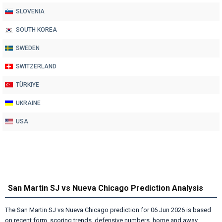
SLOVENIA
SOUTH KOREA
SWEDEN
SWITZERLAND
TÜRKIYE
UKRAINE
USA
San Martin SJ vs Nueva Chicago Prediction Analysis
The San Martin SJ vs Nueva Chicago prediction for 06 Jun 2026 is based
on recent form, scoring trends, defensive numbers, home and away