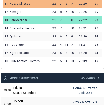
11
Nueva Chicago
22
7
8
7
20:20
29
12
Almagro
23
8
5
10
20:26
29
13
San Martin S.J.
21
7
6
8
22:22
27
14
Chacarita Juniors
22
7
5
10
18:23
26
15
Quilmes
22
6
7
9
21:20
25
16
Patronato
22
4
11
7
16:21
23
17
Agropecuario
23
5
8
10
18:28
23
18
Club Atlético Güemes
22
5
4
13
20:39
19
MORE PREDICTIONS
ALL GAMES
Toluca
Home & Btts Yes
03:00
Odd:
2.48
Seattle Sounders
UMECIT
Away & Over 2.5
01:00