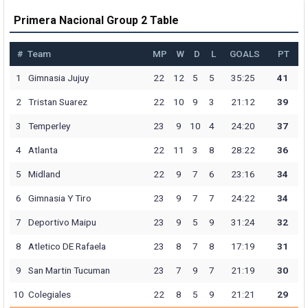
Primera Nacional Group 2 Table
#
Team
MP
W
D
L
GOALS
PT
1
Gimnasia Jujuy
22
12
5
5
35:25
41
2
Tristan Suarez
22
10
9
3
21:12
39
3
Temperley
23
9
10
4
24:20
37
4
Atlanta
22
11
3
8
28:22
36
5
Midland
22
9
7
6
23:16
34
6
Gimnasia Y Tiro
23
9
7
7
24:22
34
7
Deportivo Maipu
23
9
5
9
31:24
32
8
Atletico DE Rafaela
23
8
7
8
17:19
31
9
San Martin Tucuman
23
7
9
7
21:19
30
10
Colegiales
22
8
5
9
21:21
29