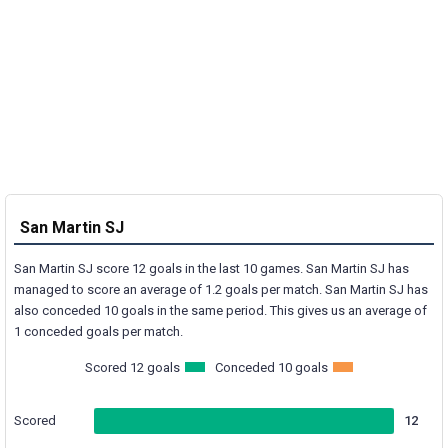
San Martin SJ
San Martin SJ score 12 goals in the last 10 games. San Martin SJ has
managed to score an average of 1.2 goals per match. San Martin SJ has
also conceded 10 goals in the same period. This gives us an average of
1 conceded goals per match.
Scored 12 goals
Conceded 10 goals
Scored
12