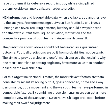
face problems if its defensive record is poor, while a disciplined
defensive side can make a fixture harder to predict.
H2H information and league table data, when available, add another layer
to the analysis. Previous meetings between San Martin SJ and Nueva
Chicago can reveal recurring patterns, but they should always be read
together with current form, squad situation, motivation and the
competitive position of both teams in Argentina Nacional B.
The prediction shown above should not be treated as a guaranteed
outcome. Football predictions are built from probabilities, not certainty.
The aim is to provide a clear and useful match analysis that explains why
one result, scoreline or betting angle may have more value than another
based on the available data.
For this Argentina Nacional B match, the most relevant factors are team
consistency, recent attacking output, goals conceded, home and away
performance, odds movement and the way both teams have performed in
comparable fixtures. By combining these elements, users can get a more
complete view of the San Martin SJ vs Nueva Chicago prediction before
making their own final judgement.