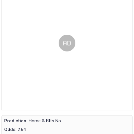
Prediction:
Home & Btts No
Odds:
2.64