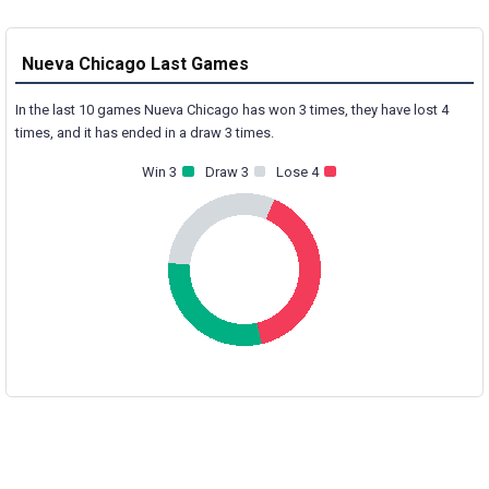
Nueva Chicago Last Games
In the last 10 games Nueva Chicago has won 3 times, they have lost 4
times, and it has ended in a draw 3 times.
Win 3
Draw 3
Lose 4