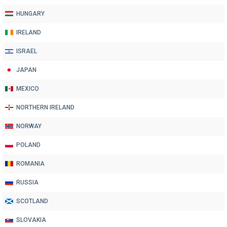
HUNGARY
IRELAND
ISRAEL
JAPAN
MEXICO
NORTHERN IRELAND
NORWAY
POLAND
ROMANIA
RUSSIA
SCOTLAND
SLOVAKIA