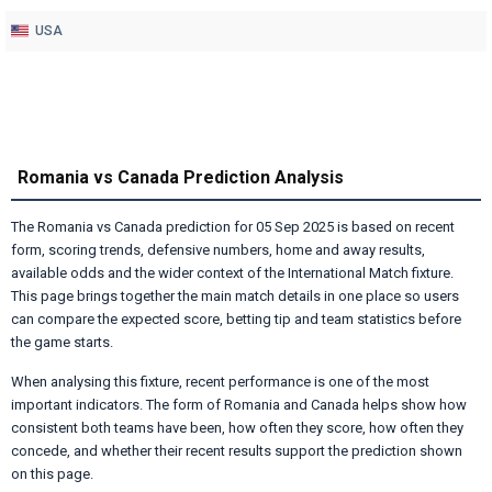
USA
Romania vs Canada Prediction Analysis
The Romania vs Canada prediction for 05 Sep 2025 is based on recent
form, scoring trends, defensive numbers, home and away results,
available odds and the wider context of the International Match fixture.
This page brings together the main match details in one place so users
can compare the expected score, betting tip and team statistics before
the game starts.
When analysing this fixture, recent performance is one of the most
important indicators. The form of Romania and Canada helps show how
consistent both teams have been, how often they score, how often they
concede, and whether their recent results support the prediction shown
on this page.