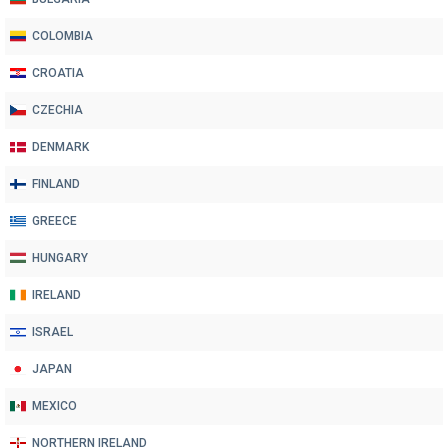
COLOMBIA
CROATIA
CZECHIA
DENMARK
FINLAND
GREECE
HUNGARY
IRELAND
ISRAEL
JAPAN
MEXICO
NORTHERN IRELAND