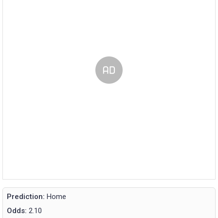
Prediction:
Home
Odds:
2.10