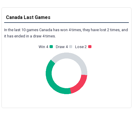
Canada Last Games
In the last 10 games Canada has won 4 times, they have lost 2 times, and
it has ended in a draw 4 times.
Win 4
Draw 4
Lose 2