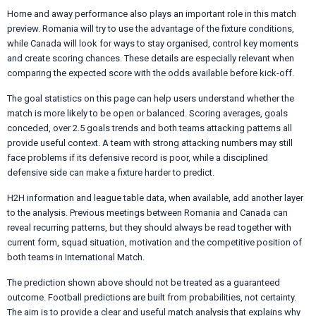
Home and away performance also plays an important role in this match
preview. Romania will try to use the advantage of the fixture conditions,
while Canada will look for ways to stay organised, control key moments
and create scoring chances. These details are especially relevant when
comparing the expected score with the odds available before kick-off.
The goal statistics on this page can help users understand whether the
match is more likely to be open or balanced. Scoring averages, goals
conceded, over 2.5 goals trends and both teams attacking patterns all
provide useful context. A team with strong attacking numbers may still
face problems if its defensive record is poor, while a disciplined
defensive side can make a fixture harder to predict.
H2H information and league table data, when available, add another layer
to the analysis. Previous meetings between Romania and Canada can
reveal recurring patterns, but they should always be read together with
current form, squad situation, motivation and the competitive position of
both teams in International Match.
The prediction shown above should not be treated as a guaranteed
outcome. Football predictions are built from probabilities, not certainty.
The aim is to provide a clear and useful match analysis that explains why