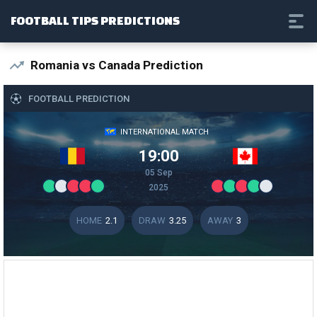
FOOTBALL TIPS PREDICTIONS
Romania vs Canada Prediction
FOOTBALL PREDICTION
INTERNATIONAL MATCH
19:00
05 Sep
2025
HOME
2.1
DRAW
3.25
AWAY
3