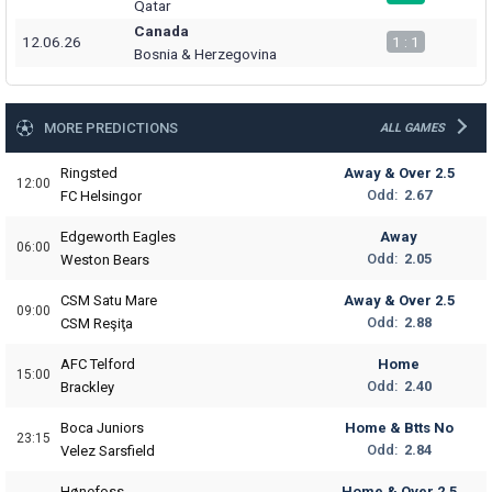
Qatar
Canada
12.06.26
1 : 1
Bosnia & Herzegovina
MORE PREDICTIONS
ALL GAMES
Ringsted
Away & Over 2.5
12:00
Odd:
2.67
FC Helsingor
Edgeworth Eagles
Away
06:00
Odd:
2.05
Weston Bears
CSM Satu Mare
Away & Over 2.5
09:00
Odd:
2.88
CSM Reşiţa
AFC Telford
Home
15:00
Odd:
2.40
Brackley
Boca Juniors
Home & Btts No
23:15
Odd:
2.84
Velez Sarsfield
Hønefoss
Home & Over 2.5