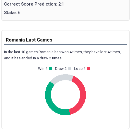
Correct Score Prediction:
2:1
Stake:
6
Romania Last Games
In the last 10 games Romania has won 4 times, they have lost 4 times,
and it has ended in a draw 2 times.
Win 4
Draw 2
Lose 4