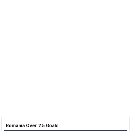
Romania Over 2.5 Goals