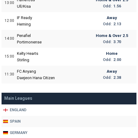
13:00
Odd:
1.56
Ull/Kisa
IF Ready
Away
12:00
Odd:
2.13
Heming
Penafiel
Home & Over 2.5
14:00
Odd:
3.70
Portimonense
Kelty Hearts
Home
15:00
Odd:
2.00
Stirling
FC Anyang
Away
11:30
Odd:
2.38
Daejeon Hana Citizen
Main Leagues
ENGLAND
SPAIN
GERMANY