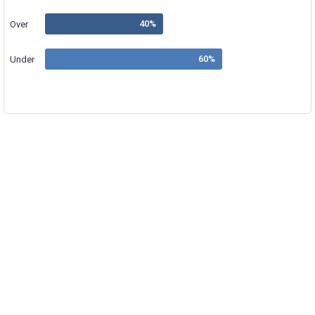
Over
Under