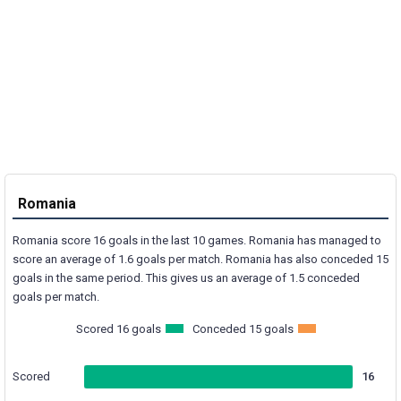
Romania
Romania score 16 goals in the last 10 games. Romania has managed to
score an average of 1.6 goals per match. Romania has also conceded 15
goals in the same period. This gives us an average of 1.5 conceded
goals per match.
Scored 16 goals
Conceded 15 goals
Scored
16