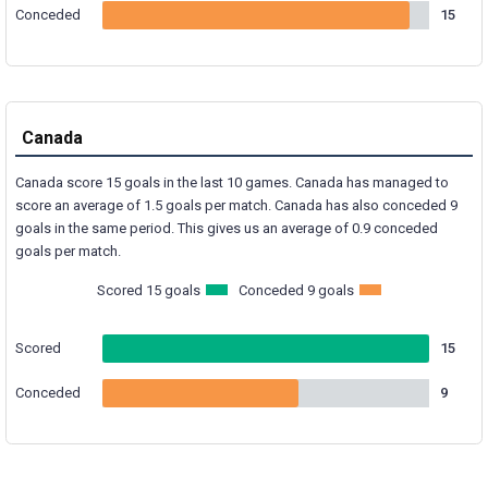
Conceded
15
Canada
Canada score 15 goals in the last 10 games. Canada has managed to
score an average of 1.5 goals per match. Canada has also conceded 9
goals in the same period. This gives us an average of 0.9 conceded
goals per match.
Scored 15 goals
Conceded 9 goals
Scored
15
Conceded
9