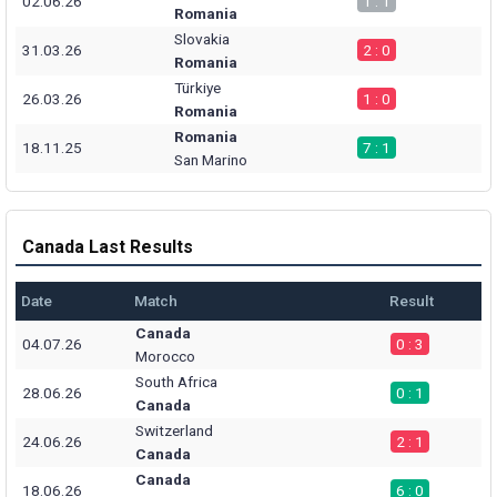
02.06.26
1 : 1
Romania
Slovakia
31.03.26
2 : 0
Romania
Türkiye
26.03.26
1 : 0
Romania
Romania
18.11.25
7 : 1
San Marino
Canada Last Results
Date
Match
Result
Canada
04.07.26
0 : 3
Morocco
South Africa
28.06.26
0 : 1
Canada
Switzerland
24.06.26
2 : 1
Canada
Canada
18.06.26
6 : 0