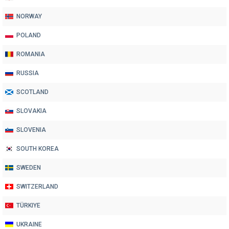
NORWAY
POLAND
ROMANIA
RUSSIA
SCOTLAND
SLOVAKIA
SLOVENIA
SOUTH KOREA
SWEDEN
SWITZERLAND
TÜRKIYE
UKRAINE