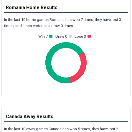
Romania Home Results
In the last 10 home games Romania has won 7 times, they have lost 3
times, and it has ended in a draw 0 times.
Win 7
Draw 0
Lose 3
Canada Away Results
In the last 10 away games Canada has won 5 times, they have lost 2