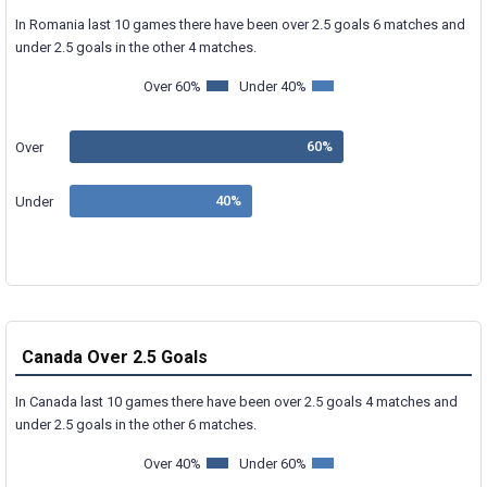
In Romania last 10 games there have been over 2.5 goals 6 matches and
under 2.5 goals in the other 4 matches.
Over 60%
Under 40%
Over
Under
Canada Over 2.5 Goals
In Canada last 10 games there have been over 2.5 goals 4 matches and
under 2.5 goals in the other 6 matches.
Over 40%
Under 60%