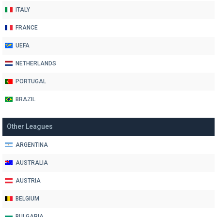
ITALY
FRANCE
UEFA
NETHERLANDS
PORTUGAL
BRAZIL
Other Leagues
ARGENTINA
AUSTRALIA
AUSTRIA
BELGIUM
BULGARIA