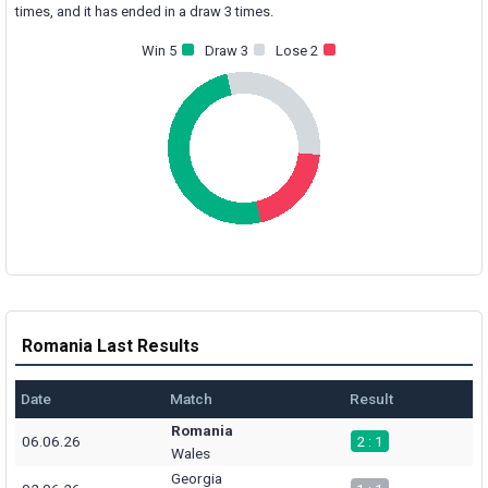
times, and it has ended in a draw 3 times.
Win 5
Draw 3
Lose 2
Romania Last Results
Date
Match
Result
Romania
06.06.26
2 : 1
Wales
Georgia