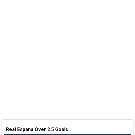
Real Espana Over 2.5 Goals