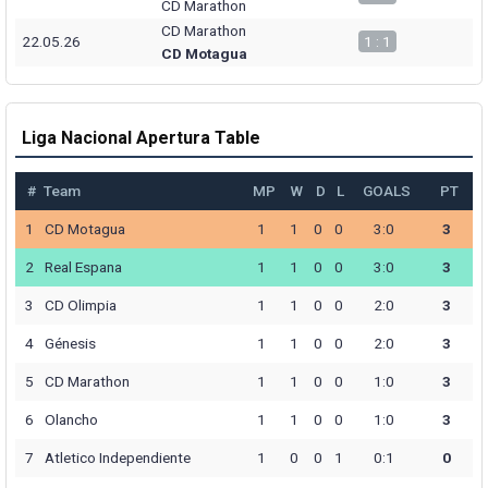
CD Marathon
CD Marathon
22.05.26
1 : 1
CD Motagua
Liga Nacional Apertura Table
#
Team
MP
W
D
L
GOALS
PT
1
CD Motagua
1
1
0
0
3:0
3
2
Real Espana
1
1
0
0
3:0
3
3
CD Olimpia
1
1
0
0
2:0
3
4
Génesis
1
1
0
0
2:0
3
5
CD Marathon
1
1
0
0
1:0
3
6
Olancho
1
1
0
0
1:0
3
7
Atletico Independiente
1
0
0
1
0:1
0