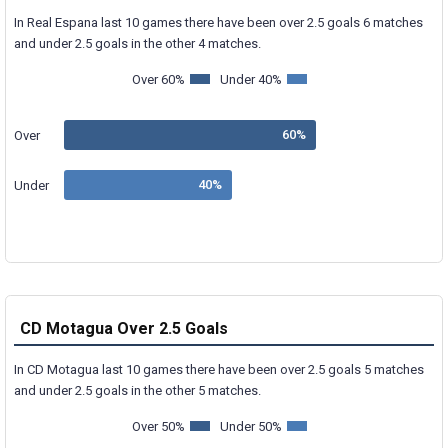
In Real Espana last 10 games there have been over 2.5 goals 6 matches
and under 2.5 goals in the other 4 matches.
Over 60%
Under 40%
Over
Under
CD Motagua Over 2.5 Goals
In CD Motagua last 10 games there have been over 2.5 goals 5 matches
and under 2.5 goals in the other 5 matches.
Over 50%
Under 50%