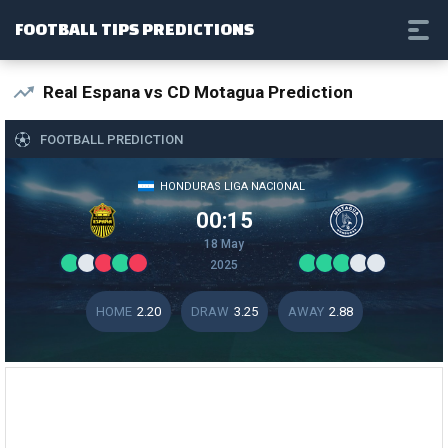
FOOTBALL TIPS PREDICTIONS
Real Espana vs CD Motagua Prediction
FOOTBALL PREDICTION
HONDURAS LIGA NACIONAL
00:15
18 May
2025
HOME
2.20
DRAW
3.25
AWAY
2.88