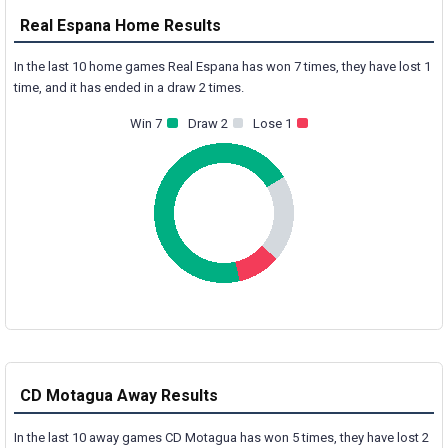
Real Espana Home Results
In the last 10 home games Real Espana has won 7 times, they have lost 1
time, and it has ended in a draw 2 times.
Win 7
Draw 2
Lose 1
CD Motagua Away Results
In the last 10 away games CD Motagua has won 5 times, they have lost 2