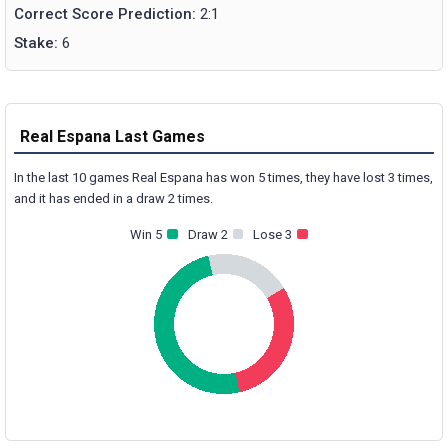
Correct Score Prediction:
2:1
Stake:
6
Real Espana Last Games
In the last 10 games Real Espana has won 5 times, they have lost 3 times,
and it has ended in a draw 2 times.
Win 5
Draw 2
Lose 3