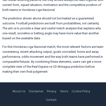
current form, squad situation, motivation and the competitive position of
both teams in Honduras Liga Nacional.
The prediction shown above should not be treated as a guaranteed
outcome. Football predictions are built from probabilities, not certainty.
The aim is to provide a clear and useful match analysis that explains why
one result, scoreline or betting angle may have more value than another
based on the available data.
For this Honduras Liga Nacional match, the most relevant factors are team
consistency, recent attacking output, goals conceded, home and away
performance, odds movement and the way both teams have performed in
comparable fixtures. By combining these elements, users can get a more
complete view of the Real Espana vs CD Motagua prediction before
making their own final judgement.
About Us
Disclaimer
Privacy
Terms
Cookie Policy
Contact