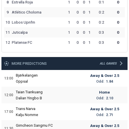
8
Estrella Roja
1
0
0
1
0:1
0
9
Atlético Choloma
1
0
0
1
0:2
0
10
Lobos Upnfm
1
0
0
1
0:2
0
11
Juticalpa
1
0
0
1
0:3
0
12
Platense FC
1
0
0
1
0:3
0
MORE PREDICTIONS
ALL GAMES
Bjørkelangen
Away & Over 2.5
13:00
Odd:
1.84
Oppsal
Taian Tiankuang
Home
12:00
Odd:
2.10
Dalian Yingbo B
Trans Narva
Away & Over 2.5
17:00
Odd:
2.71
Kalju Nomme
Gimcheon Sangmu FC
Away & Over 2.5
11:30