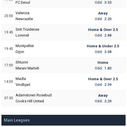
Odd:
3.33
FC Seoul
Valencia
Away
20:00
Odd:
2.20
Newcastle
Sint-Truidense
Home & Over 2.5
19:45
Odd:
2.88
Lommel
Montpellier
Home & Under 2.5
19:45
Odd:
3.08
Dijon
Shturmi
Home
17:00
Odd:
1.83
Merani Martvili
Madla
Home & Over 2.5
14:00
Odd:
2.39
Vindbjart
Adamstown Rosebud
Away
07:30
Odd:
2.20
Cooks Hill United
Main Leagues