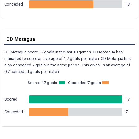
Conceded
13
CD Motagua
CD Motagua score 17 goals in the last 10 games. CD Motagua has
managed to score an average of 1.7 goals per match. CD Motagua has
also conceded 7 goals in the same period. This gives us an average of
0.7 conceded goals per match.
Scored 17 goals
Conceded 7 goals
Scored
17
Conceded
7