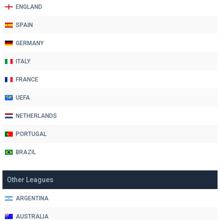
ENGLAND
SPAIN
GERMANY
ITALY
FRANCE
UEFA
NETHERLANDS
PORTUGAL
BRAZIL
Other Leagues
ARGENTINA
AUSTRALIA