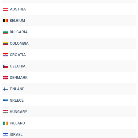
AUSTRIA
BELGIUM
BULGARIA
COLOMBIA
CROATIA
CZECHIA
DENMARK
FINLAND
GREECE
HUNGARY
IRELAND
ISRAEL