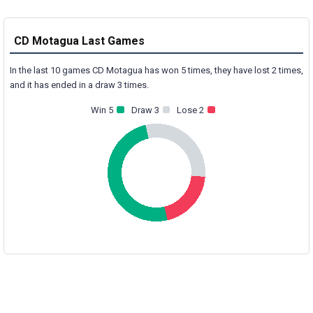
CD Motagua Last Games
In the last 10 games CD Motagua has won 5 times, they have lost 2 times,
and it has ended in a draw 3 times.
Win 5
Draw 3
Lose 2