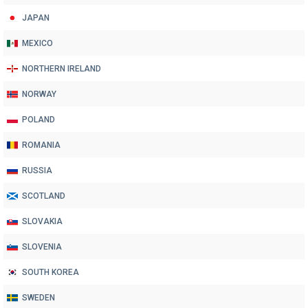
JAPAN
MEXICO
NORTHERN IRELAND
NORWAY
POLAND
ROMANIA
RUSSIA
SCOTLAND
SLOVAKIA
SLOVENIA
SOUTH KOREA
SWEDEN