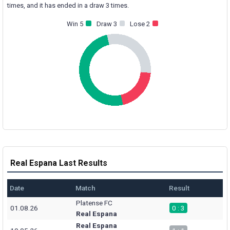
times, and it has ended in a draw 3 times.
Win 5
Draw 3
Lose 2
Real Espana Last Results
Date
Match
Result
Platense FC
01.08.26
0 : 3
Real Espana
Real Espana