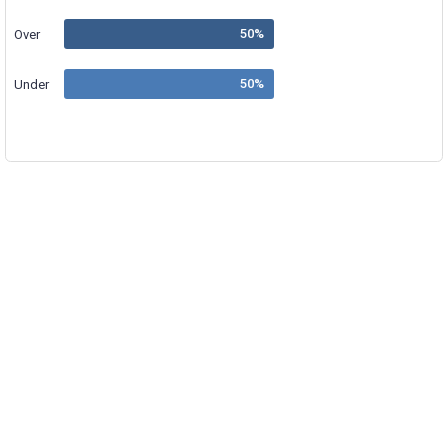
Over
Under