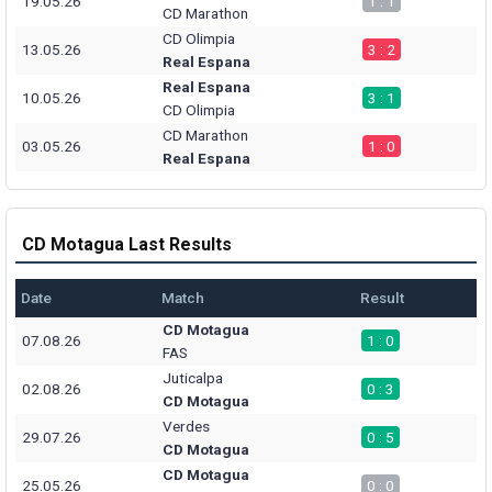
19.05.26
1 : 1
CD Marathon
CD Olimpia
13.05.26
3 : 2
Real Espana
Real Espana
10.05.26
3 : 1
CD Olimpia
CD Marathon
03.05.26
1 : 0
Real Espana
CD Motagua Last Results
Date
Match
Result
CD Motagua
07.08.26
1 : 0
FAS
Juticalpa
02.08.26
0 : 3
CD Motagua
Verdes
29.07.26
0 : 5
CD Motagua
CD Motagua
25.05.26
0 : 0