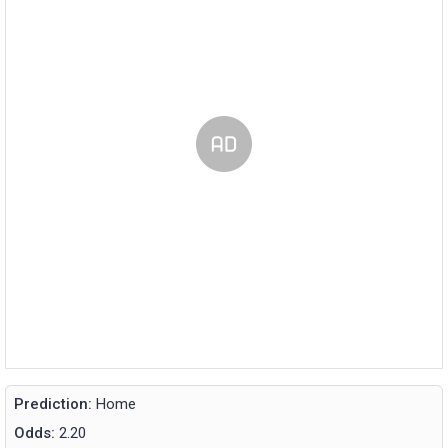
Prediction:
Home
Odds:
2.20