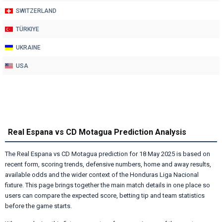
SWITZERLAND
TÜRKIYE
UKRAINE
USA
Real Espana vs CD Motagua Prediction Analysis
The Real Espana vs CD Motagua prediction for 18 May 2025 is based on
recent form, scoring trends, defensive numbers, home and away results,
available odds and the wider context of the Honduras Liga Nacional
fixture. This page brings together the main match details in one place so
users can compare the expected score, betting tip and team statistics
before the game starts.