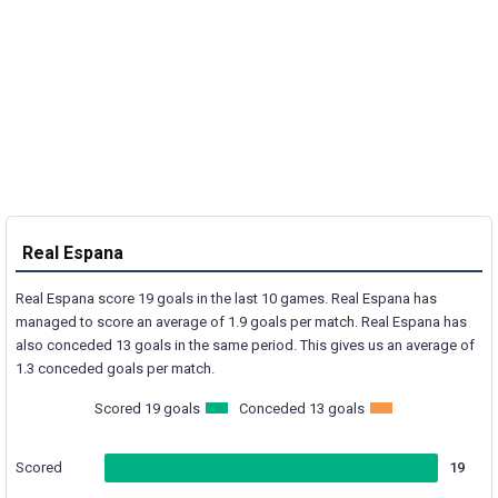
Real Espana
Real Espana score 19 goals in the last 10 games. Real Espana has
managed to score an average of 1.9 goals per match. Real Espana has
also conceded 13 goals in the same period. This gives us an average of
1.3 conceded goals per match.
Scored 19 goals
Conceded 13 goals
Scored
19