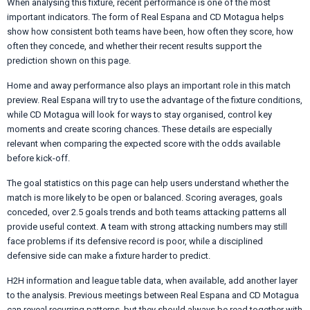
When analysing this fixture, recent performance is one of the most
important indicators. The form of Real Espana and CD Motagua helps
show how consistent both teams have been, how often they score, how
often they concede, and whether their recent results support the
prediction shown on this page.
Home and away performance also plays an important role in this match
preview. Real Espana will try to use the advantage of the fixture conditions,
while CD Motagua will look for ways to stay organised, control key
moments and create scoring chances. These details are especially
relevant when comparing the expected score with the odds available
before kick-off.
The goal statistics on this page can help users understand whether the
match is more likely to be open or balanced. Scoring averages, goals
conceded, over 2.5 goals trends and both teams attacking patterns all
provide useful context. A team with strong attacking numbers may still
face problems if its defensive record is poor, while a disciplined
defensive side can make a fixture harder to predict.
H2H information and league table data, when available, add another layer
to the analysis. Previous meetings between Real Espana and CD Motagua
can reveal recurring patterns, but they should always be read together with