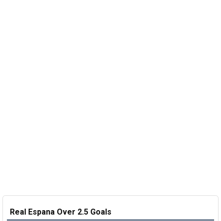
Real Espana Over 2.5 Goals