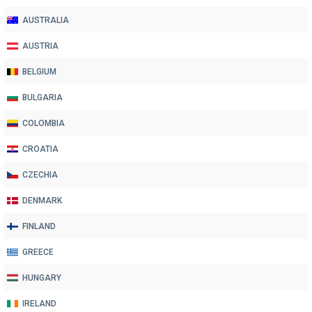
AUSTRALIA
AUSTRIA
BELGIUM
BULGARIA
COLOMBIA
CROATIA
CZECHIA
DENMARK
FINLAND
GREECE
HUNGARY
IRELAND