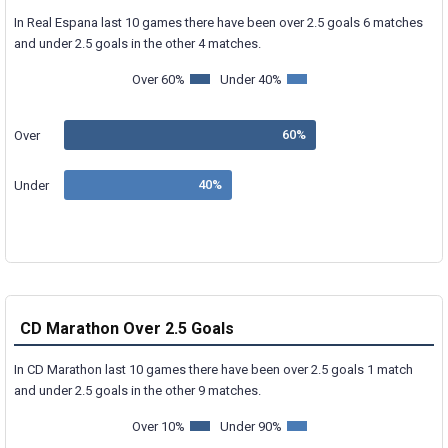
In Real Espana last 10 games there have been over 2.5 goals 6 matches
and under 2.5 goals in the other 4 matches.
Over 60%
Under 40%
Over
Under
CD Marathon Over 2.5 Goals
In CD Marathon last 10 games there have been over 2.5 goals 1 match
and under 2.5 goals in the other 9 matches.
Over 10%
Under 90%