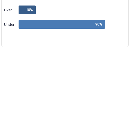
Over
Under