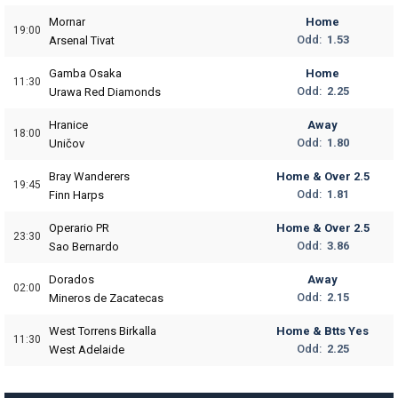
Mornar
Home
19:00
Odd:
1.53
Arsenal Tivat
Gamba Osaka
Home
11:30
Odd:
2.25
Urawa Red Diamonds
Hranice
Away
18:00
Odd:
1.80
Uničov
Bray Wanderers
Home & Over 2.5
19:45
Odd:
1.81
Finn Harps
Operario PR
Home & Over 2.5
23:30
Odd:
3.86
Sao Bernardo
Dorados
Away
02:00
Odd:
2.15
Mineros de Zacatecas
West Torrens Birkalla
Home & Btts Yes
11:30
Odd:
2.25
West Adelaide