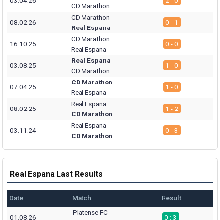
03.04.26
2 - 0
CD Marathon
CD Marathon
08.02.26
0 - 1
Real Espana
CD Marathon
16.10.25
0 - 0
Real Espana
Real Espana
03.08.25
1 - 0
CD Marathon
CD Marathon
07.04.25
1 - 0
Real Espana
Real Espana
08.02.25
1 - 2
CD Marathon
Real Espana
03.11.24
0 - 3
CD Marathon
Real Espana Last Results
Date
Match
Result
Platense FC
01.08.26
0 : 3