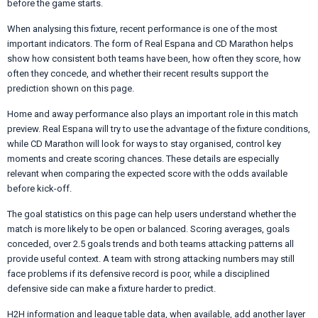
before the game starts.
When analysing this fixture, recent performance is one of the most
important indicators. The form of Real Espana and CD Marathon helps
show how consistent both teams have been, how often they score, how
often they concede, and whether their recent results support the
prediction shown on this page.
Home and away performance also plays an important role in this match
preview. Real Espana will try to use the advantage of the fixture conditions,
while CD Marathon will look for ways to stay organised, control key
moments and create scoring chances. These details are especially
relevant when comparing the expected score with the odds available
before kick-off.
The goal statistics on this page can help users understand whether the
match is more likely to be open or balanced. Scoring averages, goals
conceded, over 2.5 goals trends and both teams attacking patterns all
provide useful context. A team with strong attacking numbers may still
face problems if its defensive record is poor, while a disciplined
defensive side can make a fixture harder to predict.
H2H information and league table data, when available, add another layer