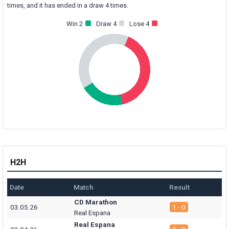
times, and it has ended in a draw 4 times.
Win 2
Draw 4
Lose 4
H2H
Date
Match
Result
CD Marathon
03.05.26
1 - 0
Real Espana
Real Espana