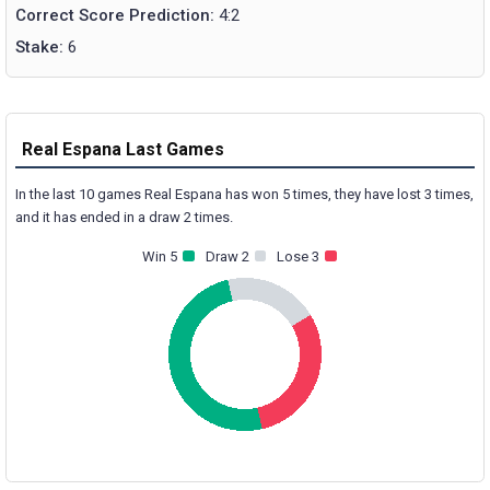
Correct Score Prediction:
4:2
Stake:
6
Real Espana Last Games
In the last 10 games Real Espana has won 5 times, they have lost 3 times,
and it has ended in a draw 2 times.
Win 5
Draw 2
Lose 3