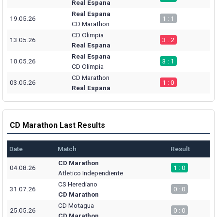
Real Espana
Real Espana
19.05.26
1 : 1
CD Marathon
CD Olimpia
13.05.26
3 : 2
Real Espana
Real Espana
10.05.26
3 : 1
CD Olimpia
CD Marathon
03.05.26
1 : 0
Real Espana
CD Marathon Last Results
Date
Match
Result
CD Marathon
04.08.26
1 : 0
Atletico Independiente
CS Herediano
31.07.26
0 : 0
CD Marathon
CD Motagua
25.05.26
0 : 0
CD Marathon