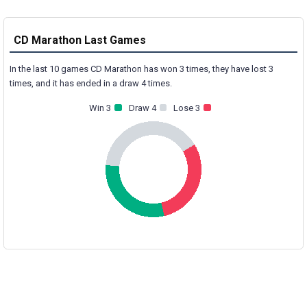
CD Marathon Last Games
In the last 10 games CD Marathon has won 3 times, they have lost 3
times, and it has ended in a draw 4 times.
Win 3
Draw 4
Lose 3