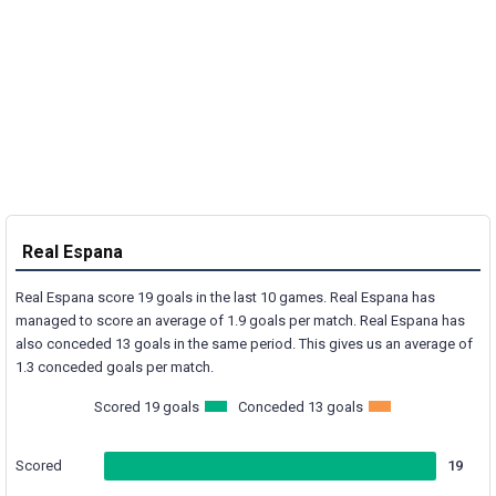
Real Espana
Real Espana score 19 goals in the last 10 games. Real Espana has
managed to score an average of 1.9 goals per match. Real Espana has
also conceded 13 goals in the same period. This gives us an average of
1.3 conceded goals per match.
Scored 19 goals
Conceded 13 goals
Scored
19