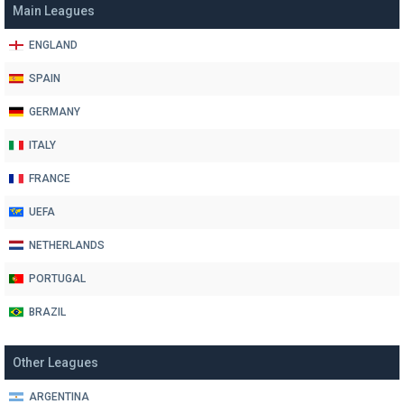
Main Leagues
ENGLAND
SPAIN
GERMANY
ITALY
FRANCE
UEFA
NETHERLANDS
PORTUGAL
BRAZIL
Other Leagues
ARGENTINA