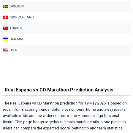
SWEDEN
SWITZERLAND
TÜRKIYE
UKRAINE
USA
Real Espana vs CD Marathon Prediction Analysis
The Real Espana vs CD Marathon prediction for 19 May 2026 is based on
recent form, scoring trends, defensive numbers, home and away results,
available odds and the wider context of the Honduras Liga Nacional
fixture. This page brings together the main match details in one place so
users can compare the expected score, betting tip and team statistics