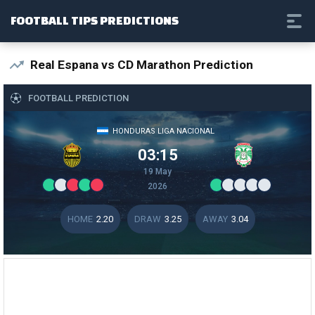
FOOTBALL TIPS PREDICTIONS
Real Espana vs CD Marathon Prediction
FOOTBALL PREDICTION
HONDURAS LIGA NACIONAL
03:15
19 May
2026
HOME
2.20
DRAW
3.25
AWAY
3.04