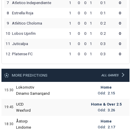
7
Atletico Independiente
1
0
0
1
0:1
0
8
Estrella Roja
1
0
0
1
0:1
0
9
Atlético Choloma
1
0
0
1
0:2
0
10
Lobos Upnfm
1
0
0
1
0:2
0
11
Juticalpa
1
0
0
1
0:3
0
12
Platense FC
1
0
0
1
0:3
0
MORE PREDICTIONS
ALL GAMES
Lokomotiv
Home
15:30
Odd:
2.15
Dinamo Samarqand
UCD
Home & Over 2.5
19:45
Odd:
3.26
Wexford
Åstorp
Home
18:30
Odd:
2.17
Lindome