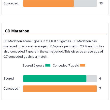
Conceded
13
CD Marathon
CD Marathon score 6 goals in the last 10 games. CD Marathon has
managed to score an average of 0.6 goals per match. CD Marathon has
also conceded 7 goals in the same period. This gives us an average of
0.7 conceded goals per match.
Scored 6 goals
Conceded 7 goals
Scored
6
Conceded
7