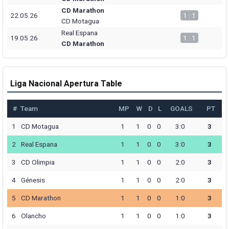
CD Marathon
22.05.26
1 : 1
CD Motagua
Real Espana
19.05.26
1 : 1
CD Marathon
Liga Nacional Apertura Table
#
Team
MP
W
D
L
GOALS
PT
1
CD Motagua
1
1
0
0
3:0
3
2
Real Espana
1
1
0
0
3:0
3
3
CD Olimpia
1
1
0
0
2:0
3
4
Génesis
1
1
0
0
2:0
3
5
CD Marathon
1
1
0
0
1:0
3
6
Olancho
1
1
0
0
1:0
3