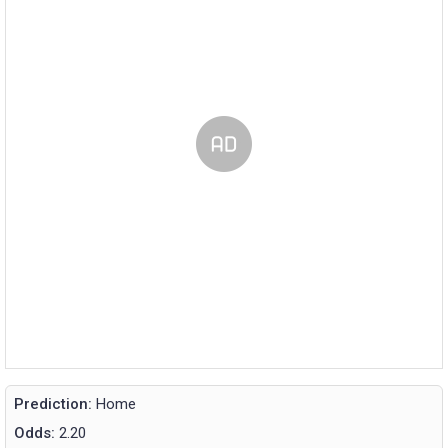
Prediction:
Home
Odds:
2.20