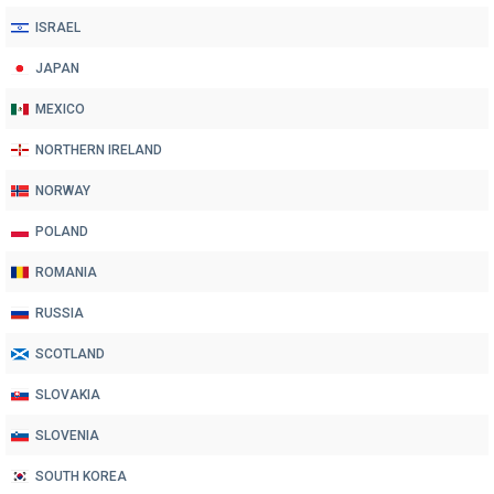
ISRAEL
JAPAN
MEXICO
NORTHERN IRELAND
NORWAY
POLAND
ROMANIA
RUSSIA
SCOTLAND
SLOVAKIA
SLOVENIA
SOUTH KOREA