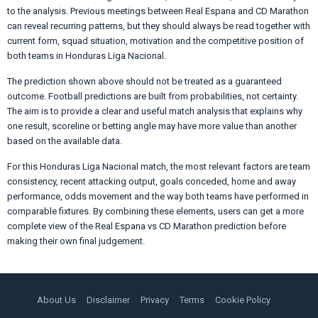
to the analysis. Previous meetings between Real Espana and CD Marathon
can reveal recurring patterns, but they should always be read together with
current form, squad situation, motivation and the competitive position of
both teams in Honduras Liga Nacional.
The prediction shown above should not be treated as a guaranteed
outcome. Football predictions are built from probabilities, not certainty.
The aim is to provide a clear and useful match analysis that explains why
one result, scoreline or betting angle may have more value than another
based on the available data.
For this Honduras Liga Nacional match, the most relevant factors are team
consistency, recent attacking output, goals conceded, home and away
performance, odds movement and the way both teams have performed in
comparable fixtures. By combining these elements, users can get a more
complete view of the Real Espana vs CD Marathon prediction before
making their own final judgement.
About Us
Disclaimer
Privacy
Terms
Cookie Policy