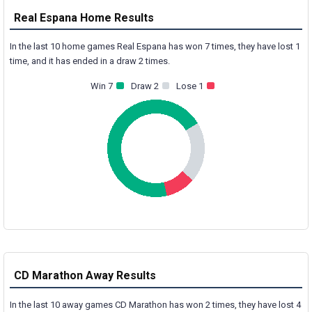
Real Espana Home Results
In the last 10 home games Real Espana has won 7 times, they have lost 1
time, and it has ended in a draw 2 times.
Win 7
Draw 2
Lose 1
CD Marathon Away Results
In the last 10 away games CD Marathon has won 2 times, they have lost 4