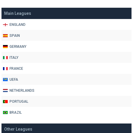
Main Leagues
ENGLAND
SPAIN
GERMANY
ITALY
FRANCE
UEFA
NETHERLANDS
PORTUGAL
BRAZIL
Other Leagues