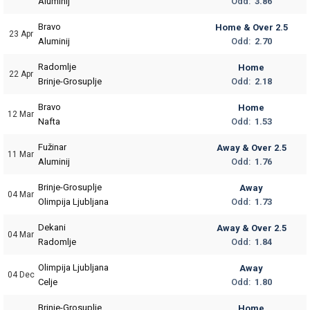
Odd:
3.86
Aluminij
Bravo
Home & Over 2.5
23 Apr
Odd:
2.70
Aluminij
Radomlje
Home
22 Apr
Odd:
2.18
Brinje-Grosuplje
Bravo
Home
12 Mar
Odd:
1.53
Nafta
Fužinar
Away & Over 2.5
11 Mar
Odd:
1.76
Aluminij
Brinje-Grosuplje
Away
04 Mar
Odd:
1.73
Olimpija Ljubljana
Dekani
Away & Over 2.5
04 Mar
Odd:
1.84
Radomlje
Olimpija Ljubljana
Away
04 Dec
Odd:
1.80
Celje
Brinje-Grosuplje
Home