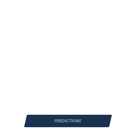
PREDICTIONS