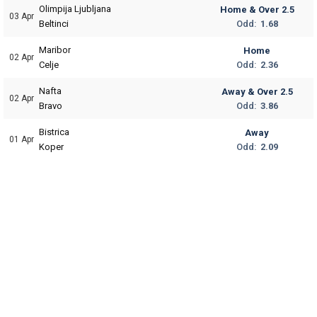
Olimpija Ljubljana
Home & Over 2.5
03 Apr
Odd:
1.68
Beltinci
Maribor
Home
02 Apr
Odd:
2.36
Celje
Nafta
Away & Over 2.5
02 Apr
Odd:
3.86
Bravo
Bistrica
Away
01 Apr
Odd:
2.09
Koper