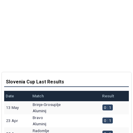
Slovenia Cup Last Results
Date
Match
Result
Brinje-Grosuplje
13 May
0 : 1
Aluminij
Bravo
23 Apr
0 : 1
Aluminij
Radomlje