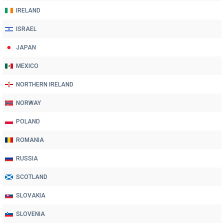
IRELAND
ISRAEL
JAPAN
MEXICO
NORTHERN IRELAND
NORWAY
POLAND
ROMANIA
RUSSIA
SCOTLAND
SLOVAKIA
SLOVENIA