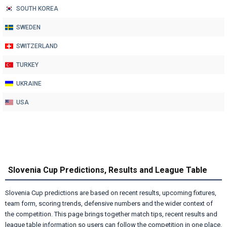
SOUTH KOREA
SWEDEN
SWITZERLAND
TURKEY
UKRAINE
USA
Slovenia Cup Predictions, Results and League Table
Slovenia Cup predictions are based on recent results, upcoming fixtures,
team form, scoring trends, defensive numbers and the wider context of
the competition. This page brings together match tips, recent results and
league table information so users can follow the competition in one place.