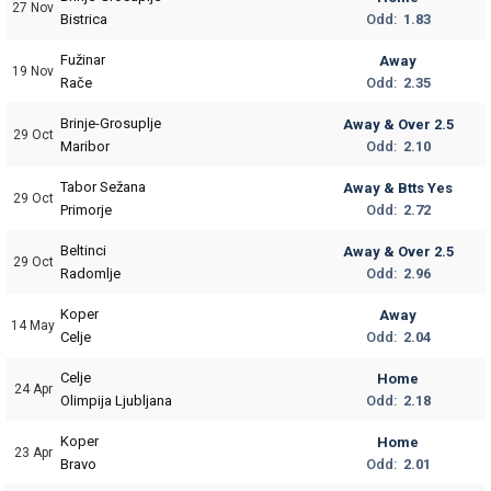
27 Nov
Odd:
1.83
Bistrica
Fužinar
Away
19 Nov
Odd:
2.35
Rače
Brinje-Grosuplje
Away & Over 2.5
29 Oct
Odd:
2.10
Maribor
Tabor Sežana
Away & Btts Yes
29 Oct
Odd:
2.72
Primorje
Beltinci
Away & Over 2.5
29 Oct
Odd:
2.96
Radomlje
Koper
Away
14 May
Odd:
2.04
Celje
Celje
Home
24 Apr
Odd:
2.18
Olimpija Ljubljana
Koper
Home
23 Apr
Odd:
2.01
Bravo