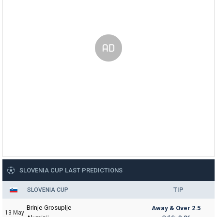
SLOVENIA CUP LAST PREDICTIONS
TIP
SLOVENIA CUP
Brinje-Grosuplje
Away & Over 2.5
13 May