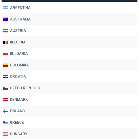
ARGENTINA
AUSTRALIA
AUSTRIA
BELGIUM
BULGARIA
COLOMBIA
CROATIA
CZECH REPUBLIC
DENMARK
FINLAND
GREECE
HUNGARY