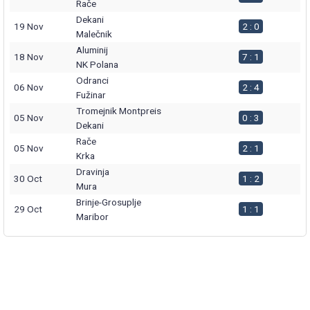
Rače
Dekani
19 Nov
2 : 0
Malečnik
Aluminij
18 Nov
7 : 1
NK Polana
Odranci
06 Nov
2 : 4
Fužinar
Tromejnik Montpreis
05 Nov
0 : 3
Dekani
Rače
05 Nov
2 : 1
Krka
Dravinja
30 Oct
1 : 2
Mura
Brinje-Grosuplje
29 Oct
1 : 1
Maribor