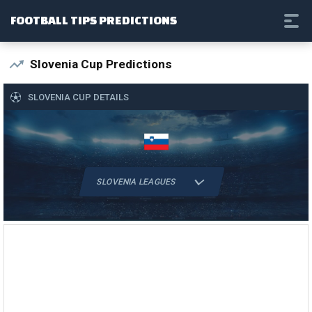
FOOTBALL TIPS PREDICTIONS
Slovenia Cup Predictions
SLOVENIA CUP DETAILS
SLOVENIA LEAGUES