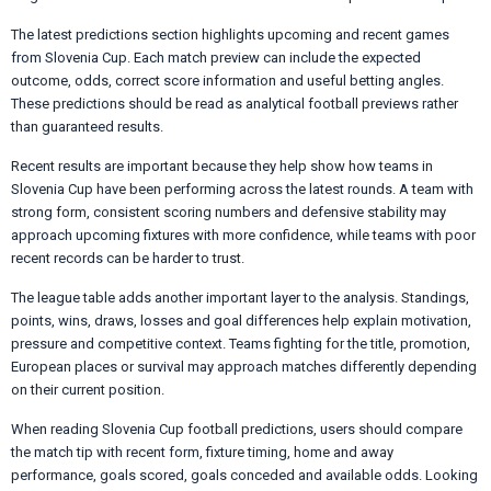
The latest predictions section highlights upcoming and recent games
from Slovenia Cup. Each match preview can include the expected
outcome, odds, correct score information and useful betting angles.
These predictions should be read as analytical football previews rather
than guaranteed results.
Recent results are important because they help show how teams in
Slovenia Cup have been performing across the latest rounds. A team with
strong form, consistent scoring numbers and defensive stability may
approach upcoming fixtures with more confidence, while teams with poor
recent records can be harder to trust.
The league table adds another important layer to the analysis. Standings,
points, wins, draws, losses and goal differences help explain motivation,
pressure and competitive context. Teams fighting for the title, promotion,
European places or survival may approach matches differently depending
on their current position.
When reading Slovenia Cup football predictions, users should compare
the match tip with recent form, fixture timing, home and away
performance, goals scored, goals conceded and available odds. Looking