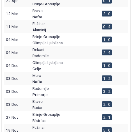
22 Apr
0 : 1
Brinje-Grosuplje
Bravo
12 Mar
2 : 0
Nafta
Fužinar
11 Mar
0 : 4
Aluminij
Brinje-Grosuplje
04 Mar
1 : 0
Olimpija Ljubljana
Dekani
04 Mar
2 : 4
Radomlje
Olimpija Ljubljana
04 Dec
1 : 0
Celje
Mura
03 Dec
1 : 2
Nafta
Radomlje
03 Dec
3 : 2
Primorje
Bravo
03 Dec
2 : 0
Rudar
Brinje-Grosuplje
27 Nov
2 : 1
Bistrica
Fužinar
19 Nov
5 : 0