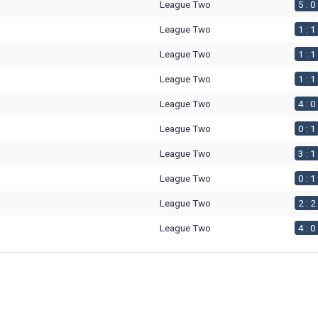
League Two
5 : 0
League Two
1 : 1
League Two
1 : 1
League Two
1 : 1
League Two
4 : 0
League Two
0 : 1
League Two
3 : 1
League Two
0 : 1
League Two
2 : 2
League Two
4 : 0