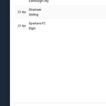
Edinburgh City
Stranraer
25 Apr
Stirling
Spartans FC
25 Apr
Elgin