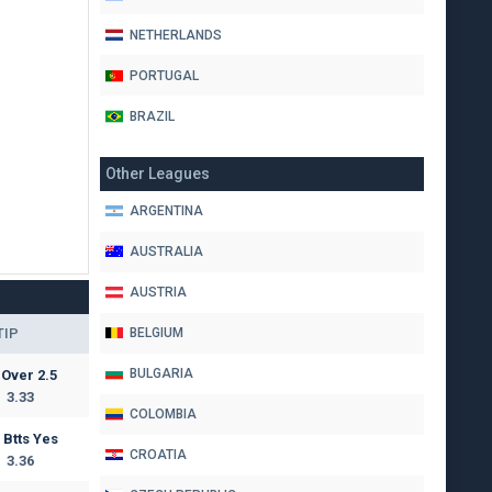
NETHERLANDS
PORTUGAL
BRAZIL
Other Leagues
ARGENTINA
AUSTRALIA
AUSTRIA
TIP
BELGIUM
BULGARIA
Over 2.5
3.33
COLOMBIA
Btts Yes
CROATIA
3.36