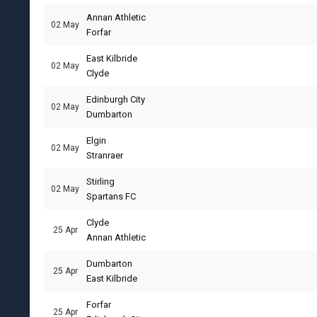
Annan Athletic
02 May
Forfar
East Kilbride
02 May
Clyde
Edinburgh City
02 May
Dumbarton
Elgin
02 May
Stranraer
Stirling
02 May
Spartans FC
Clyde
25 Apr
Annan Athletic
Dumbarton
25 Apr
East Kilbride
Forfar
25 Apr