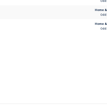
Odd:
Home & 
Odd:
Home & 
Odd: