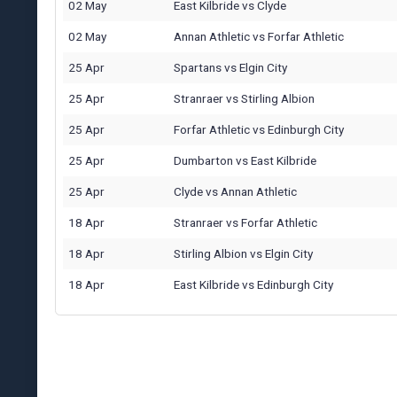
02 May
East Kilbride
vs
Clyde
02 May
Annan Athletic
vs
Forfar Athletic
25 Apr
Spartans
vs
Elgin City
25 Apr
Stranraer
vs
Stirling Albion
25 Apr
Forfar Athletic
vs
Edinburgh City
25 Apr
Dumbarton
vs
East Kilbride
25 Apr
Clyde
vs
Annan Athletic
18 Apr
Stranraer
vs
Forfar Athletic
18 Apr
Stirling Albion
vs
Elgin City
18 Apr
East Kilbride
vs
Edinburgh City