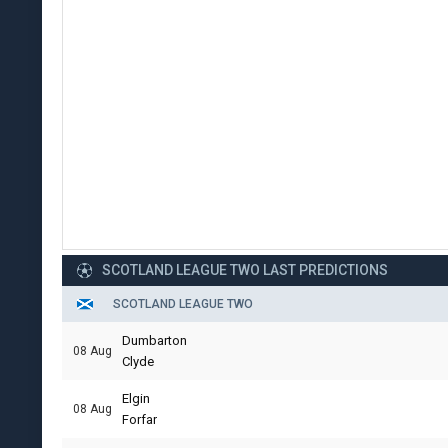
SCOTLAND LEAGUE TWO LAST PREDICTIONS
SCOTLAND LEAGUE TWO
Dumbarton
08 Aug
Clyde
Elgin
08 Aug
Forfar