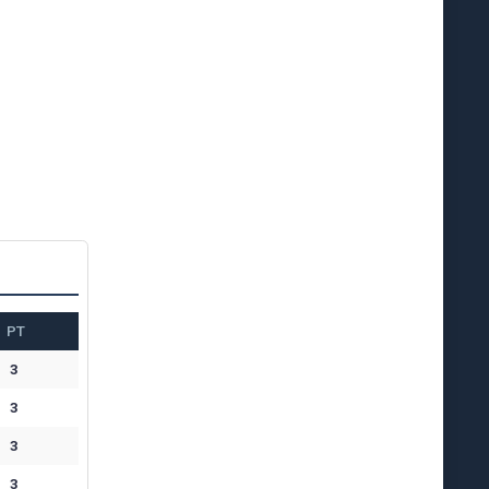
PT
3
3
3
3