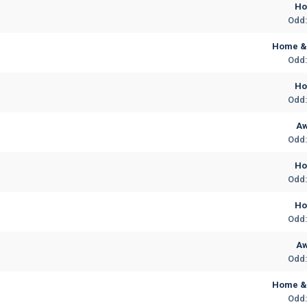
H
Odd:
Home & 
Odd:
H
Odd:
A
Odd:
H
Odd:
H
Odd:
A
Odd:
Home & 
Odd: