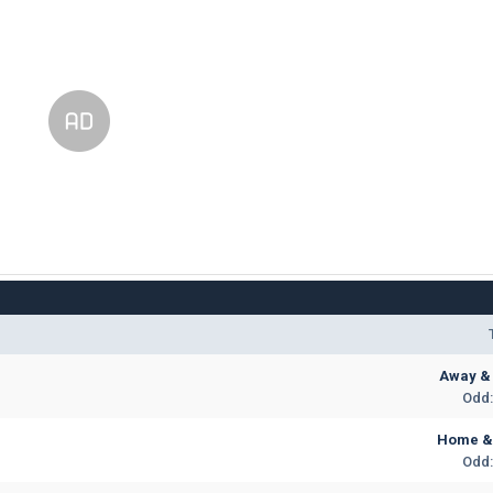
Away & 
Odd:
Home & 
Odd: