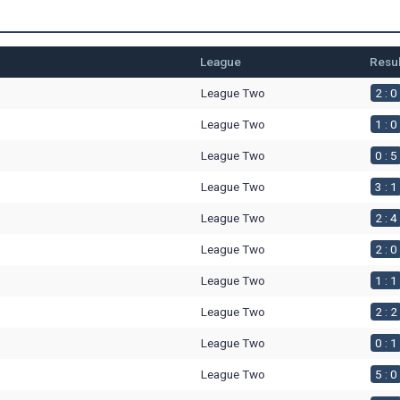
League
Resul
League Two
2 : 0
League Two
1 : 0
League Two
0 : 5
League Two
3 : 1
League Two
2 : 4
League Two
2 : 0
League Two
1 : 1
League Two
2 : 2
League Two
0 : 1
League Two
5 : 0