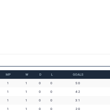
MP
W
D
L
GOALS
1
1
0
0
5:0
1
1
0
0
4:2
1
1
0
0
3:1
1
1
0
0
2:0