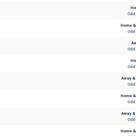
H
Odd:
Home & 
Odd:
A
Odd:
H
Odd:
Away & 
Odd:
Home & 
Odd:
Away & 
Odd:
Home & 