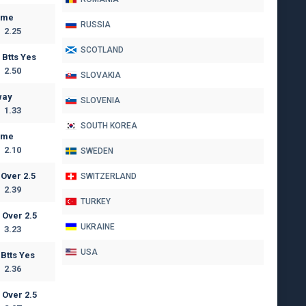
ome
RUSSIA
2.25
SCOTLAND
Btts Yes
2.50
SLOVAKIA
way
SLOVENIA
1.33
SOUTH KOREA
ome
2.10
SWEDEN
Over 2.5
SWITZERLAND
2.39
TURKEY
Over 2.5
UKRAINE
3.23
USA
Btts Yes
2.36
Over 2.5