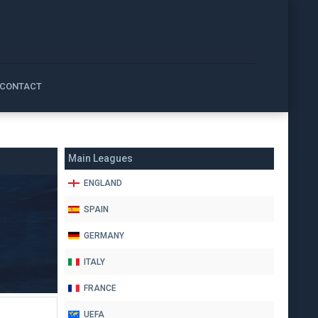
CONTACT
Main Leagues
ENGLAND
SPAIN
GERMANY
ITALY
FRANCE
UEFA