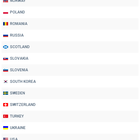
NORWAY
POLAND
ROMANIA
RUSSIA
SCOTLAND
SLOVAKIA
SLOVENIA
SOUTH KOREA
SWEDEN
SWITZERLAND
TURKEY
UKRAINE
USA