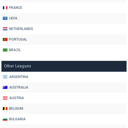
FRANCE
UEFA
NETHERLANDS
PORTUGAL
BRAZIL
Other Leagues
ARGENTINA
AUSTRALIA
AUSTRIA
BELGIUM
BULGARIA