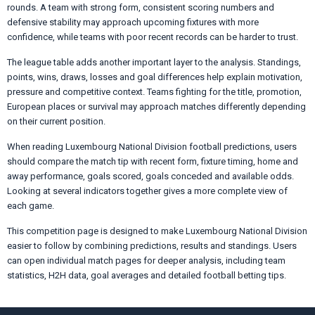
rounds. A team with strong form, consistent scoring numbers and
defensive stability may approach upcoming fixtures with more
confidence, while teams with poor recent records can be harder to trust.
The league table adds another important layer to the analysis. Standings,
points, wins, draws, losses and goal differences help explain motivation,
pressure and competitive context. Teams fighting for the title, promotion,
European places or survival may approach matches differently depending
on their current position.
When reading Luxembourg National Division football predictions, users
should compare the match tip with recent form, fixture timing, home and
away performance, goals scored, goals conceded and available odds.
Looking at several indicators together gives a more complete view of
each game.
This competition page is designed to make Luxembourg National Division
easier to follow by combining predictions, results and standings. Users
can open individual match pages for deeper analysis, including team
statistics, H2H data, goal averages and detailed football betting tips.