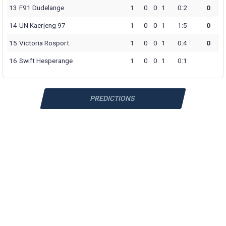
13
F91 Dudelange
1
0
0
1
0:2
0
14
UN Kaerjeng 97
1
0
0
1
1:5
0
15
Victoria Rosport
1
0
0
1
0:4
0
16
Swift Hesperange
1
0
0
1
0:1
PREDICTIONS