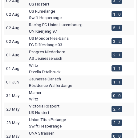
02 Aug
3 : 2
US Hostert
US Rumelange
02 Aug
1 : 0
Swift Hesperange
Racing FC Union Luxembourg
02 Aug
5 : 1
UN Kaerjeng 97
US Mondorf-les-bains
02 Aug
3 : 2
FC Differdange 03
Progres Niederkorn
01 Aug
2 : 1
AS Jeunesse Esch
Wiltz
01 Aug
1 : 1
Etzella Ettelbruck
Jeunesse Canach
01 Jun
1 : 1
Résidence Walferdange
Mamer
31 May
0 : 0
Wiltz
Victoria Rosport
23 May
2 : 4
US Hostert
Union Titus Petange
23 May
2 : 3
Swift Hesperange
UNA Strassen
23 May
0 : 0