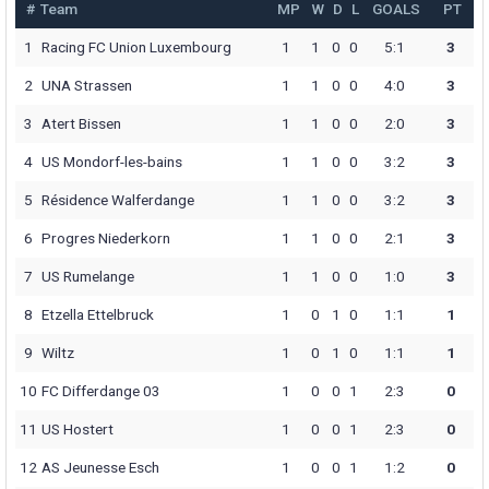
#
Team
MP
W
D
L
GOALS
PT
1
Racing FC Union Luxembourg
1
1
0
0
5:1
3
2
UNA Strassen
1
1
0
0
4:0
3
3
Atert Bissen
1
1
0
0
2:0
3
4
US Mondorf-les-bains
1
1
0
0
3:2
3
5
Résidence Walferdange
1
1
0
0
3:2
3
6
Progres Niederkorn
1
1
0
0
2:1
3
7
US Rumelange
1
1
0
0
1:0
3
8
Etzella Ettelbruck
1
0
1
0
1:1
1
9
Wiltz
1
0
1
0
1:1
1
10
FC Differdange 03
1
0
0
1
2:3
0
11
US Hostert
1
0
0
1
2:3
0
12
AS Jeunesse Esch
1
0
0
1
1:2
0