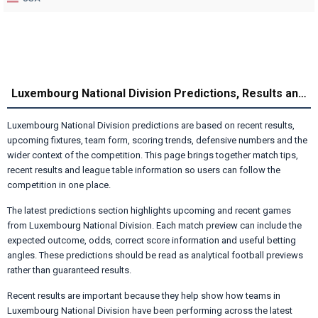
Luxembourg National Division Predictions, Results and League Table
Luxembourg National Division predictions are based on recent results,
upcoming fixtures, team form, scoring trends, defensive numbers and the
wider context of the competition. This page brings together match tips,
recent results and league table information so users can follow the
competition in one place.
The latest predictions section highlights upcoming and recent games
from Luxembourg National Division. Each match preview can include the
expected outcome, odds, correct score information and useful betting
angles. These predictions should be read as analytical football previews
rather than guaranteed results.
Recent results are important because they help show how teams in
Luxembourg National Division have been performing across the latest