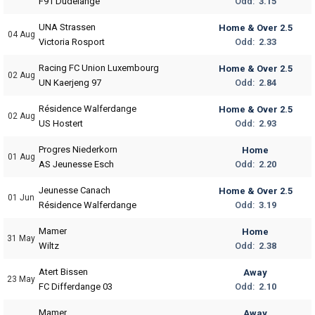
Odd:
3.15
F91 Dudelange
UNA Strassen
Home & Over 2.5
04 Aug
Odd:
2.33
Victoria Rosport
Racing FC Union Luxembourg
Home & Over 2.5
02 Aug
Odd:
2.84
UN Kaerjeng 97
Résidence Walferdange
Home & Over 2.5
02 Aug
Odd:
2.93
US Hostert
Progres Niederkorn
Home
01 Aug
Odd:
2.20
AS Jeunesse Esch
Jeunesse Canach
Home & Over 2.5
01 Jun
Odd:
3.19
Résidence Walferdange
Mamer
Home
31 May
Odd:
2.38
Wiltz
Atert Bissen
Away
23 May
Odd:
2.10
FC Differdange 03
Mamer
Away