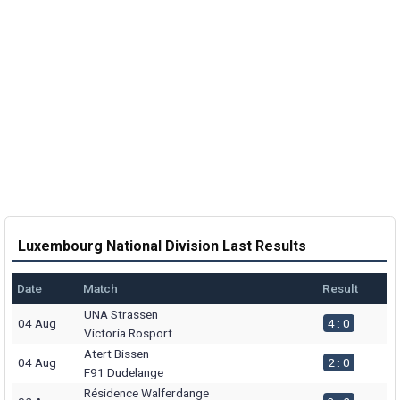
Luxembourg National Division Last Results
Date
Match
Result
UNA Strassen
04 Aug
4 : 0
Victoria Rosport
Atert Bissen
04 Aug
2 : 0
F91 Dudelange
Résidence Walferdange