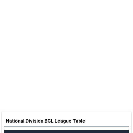
National Division BGL League Table