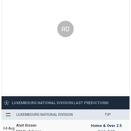
LUXEMBOURG NATIONAL DIVISION LAST PREDICTIONS
TIP
LUXEMBOURG NATIONAL DIVISION
Atert Bissen
Home & Over 2.5
04 Aug