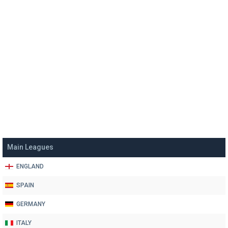
Main Leagues
ENGLAND
SPAIN
GERMANY
ITALY