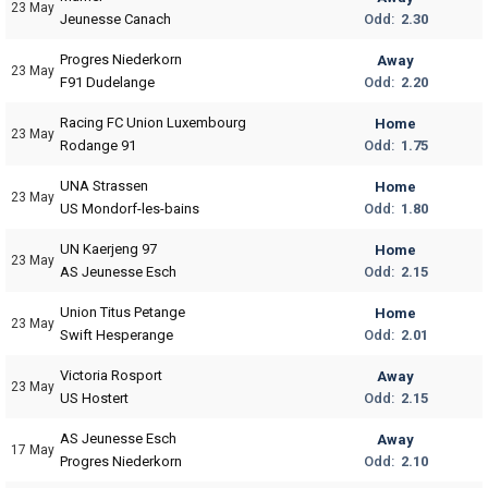
23 May
Odd:
2.30
Jeunesse Canach
Progres Niederkorn
Away
23 May
Odd:
2.20
F91 Dudelange
Racing FC Union Luxembourg
Home
23 May
Odd:
1.75
Rodange 91
UNA Strassen
Home
23 May
Odd:
1.80
US Mondorf-les-bains
UN Kaerjeng 97
Home
23 May
Odd:
2.15
AS Jeunesse Esch
Union Titus Petange
Home
23 May
Odd:
2.01
Swift Hesperange
Victoria Rosport
Away
23 May
Odd:
2.15
US Hostert
AS Jeunesse Esch
Away
17 May
Odd:
2.10
Progres Niederkorn