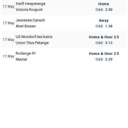
Swift Hesperange
Home
17 May
Odd:
2.00
Victoria Rosport
Jeunesse Canach
Away
17 May
Odd:
1.38
Atert Bissen
US Mondorf-les-bains
Home & Over 2.5
17 May
Odd:
3.12
Union Titus Petange
Rodange 91
Home & Over 2.5
17 May
Odd:
3.29
Mamer