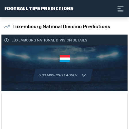
FOOTBALL TIPS PREDICTIONS
Luxembourg National Division Predictions
LUXEMBOURG NATIONAL DIVISION DETAILS
LUXEMBOURG LEAGUES