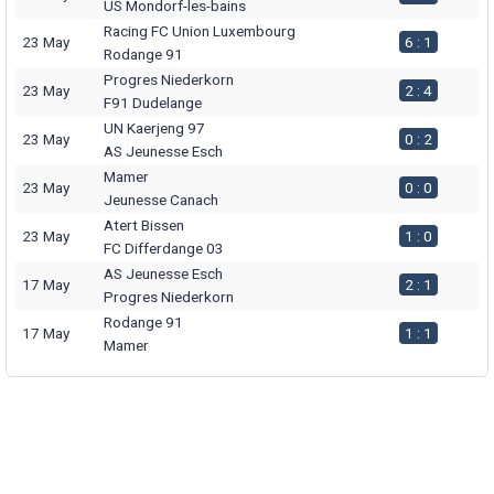
US Mondorf-les-bains
Racing FC Union Luxembourg
23 May
6 : 1
Rodange 91
Progres Niederkorn
23 May
2 : 4
F91 Dudelange
UN Kaerjeng 97
23 May
0 : 2
AS Jeunesse Esch
Mamer
23 May
0 : 0
Jeunesse Canach
Atert Bissen
23 May
1 : 0
FC Differdange 03
AS Jeunesse Esch
17 May
2 : 1
Progres Niederkorn
Rodange 91
17 May
1 : 1
Mamer