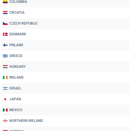
COLOMBIA
CROATIA
CZECH REPUBLIC
DENMARK
FINLAND
GREECE
HUNGARY
IRELAND
ISRAEL
JAPAN
MEXICO
NORTHERN IRELAND