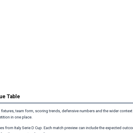
gue Table
 fixtures, team form, scoring trends, defensive numbers and the wider context
ition in one place.
es from Italy Serie D Cup. Each match preview can include the expected outco