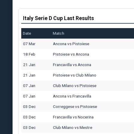
Italy Serie D Cup Last Results
Date
Match
07 Mar
Ancona
vs
Pistoiese
18 Feb
Pistoiese
vs
Ancona
21 Jan
Francavilla
vs
Ancona
21 Jan
Pistoiese
vs
Club Milano
07 Jan
Club Milano
vs
Pistoiese
07 Jan
Ancona
vs
Francavilla
03 Dec
Correggese
vs
Pistoiese
03 Dec
Francavilla
vs
Nocerina
03 Dec
Club Milano
vs
Mestre