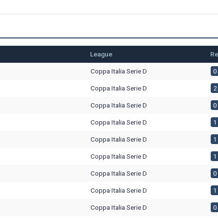
League
Re
Coppa Italia Serie D
0 
Coppa Italia Serie D
2 
Coppa Italia Serie D
0 
Coppa Italia Serie D
1 
Coppa Italia Serie D
1 
Coppa Italia Serie D
1 
Coppa Italia Serie D
0 
Coppa Italia Serie D
1 
Coppa Italia Serie D
0 