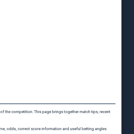
 of the competition. This page brings together match tips, recent
me, odds, correct score information and useful betting angles.