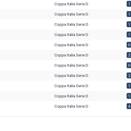
Coppa Italia Serie D
1 
Coppa Italia Serie D
1 
Coppa Italia Serie D
1 
Coppa Italia Serie D
1 
Coppa Italia Serie D
0 
Coppa Italia Serie D
2 
Coppa Italia Serie D
0 
Coppa Italia Serie D
2 
Coppa Italia Serie D
1 
Coppa Italia Serie D
1 
Coppa Italia Serie D
4 