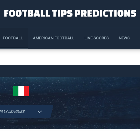
FOOTBALL TIPS PREDICTIONS
FOOTBALL
AMERICAN FOOTBALL
LIVE SCORES
NEWS
TALY LEAGUES