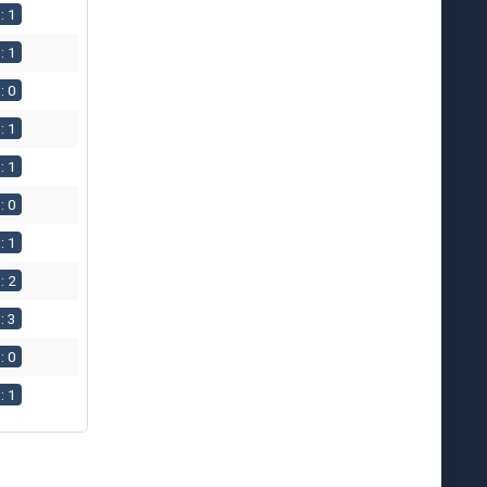
: 1
: 1
: 0
: 1
: 1
: 0
: 1
: 2
: 3
: 0
: 1