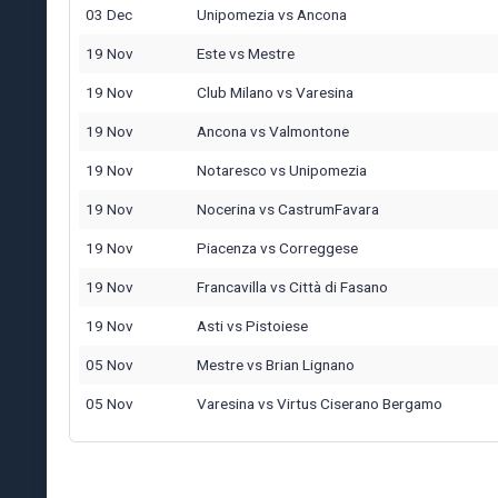
03 Dec
Unipomezia
vs
Ancona
19 Nov
Este
vs
Mestre
19 Nov
Club Milano
vs
Varesina
19 Nov
Ancona
vs
Valmontone
19 Nov
Notaresco
vs
Unipomezia
19 Nov
Nocerina
vs
CastrumFavara
19 Nov
Piacenza
vs
Correggese
19 Nov
Francavilla
vs
Città di Fasano
19 Nov
Asti
vs
Pistoiese
05 Nov
Mestre
vs
Brian Lignano
05 Nov
Varesina
vs
Virtus Ciserano Bergamo