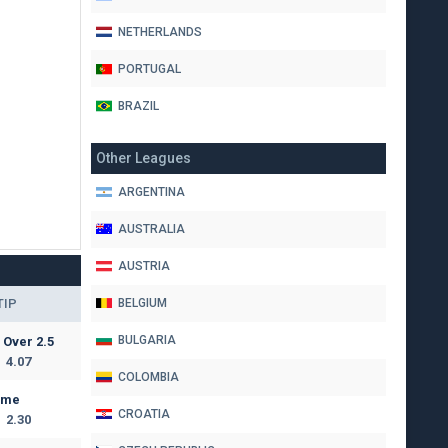
NETHERLANDS
PORTUGAL
BRAZIL
Other Leagues
ARGENTINA
AUSTRALIA
AUSTRIA
TIP
BELGIUM
BULGARIA
Over 2.5
4.07
COLOMBIA
ome
CROATIA
2.30