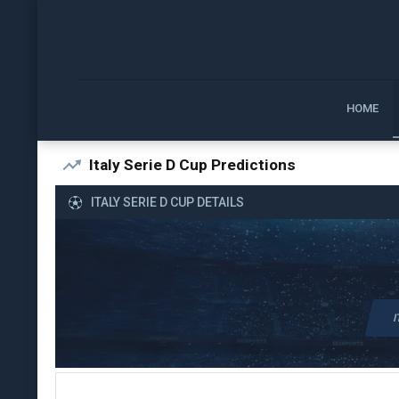
HOME
Italy Serie D Cup Predictions
ITALY SERIE D CUP DETAILS
I