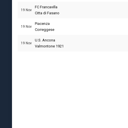
FC Francavilla
19 Nov
Citta di Fasano
Piacenza
19 Nov
Correggese
U.S. Ancona
19 Nov
Valmontone 1921