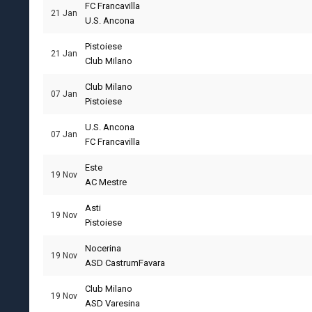
FC Francavilla
21 Jan
U.S. Ancona
Pistoiese
21 Jan
Club Milano
Club Milano
07 Jan
Pistoiese
U.S. Ancona
07 Jan
FC Francavilla
Este
19 Nov
AC Mestre
Asti
19 Nov
Pistoiese
Nocerina
19 Nov
ASD CastrumFavara
Club Milano
19 Nov
ASD Varesina