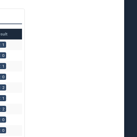
sult
: 1
: 0
: 1
: 0
: 2
: 1
: 2
: 0
: 0