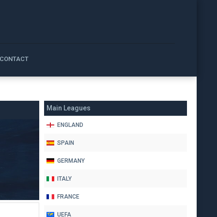
CONTACT
Main Leagues
ENGLAND
SPAIN
GERMANY
ITALY
FRANCE
UEFA