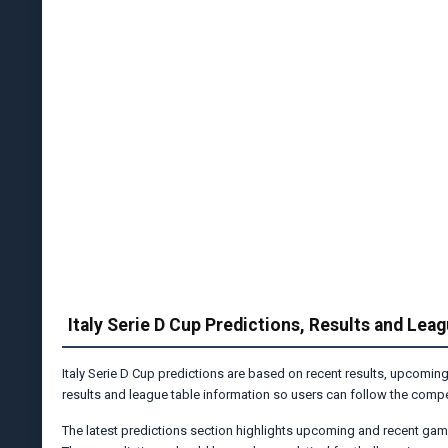
Italy Serie D Cup Predictions, Results and Lea
Italy Serie D Cup predictions are based on recent results, upcoming
results and league table information so users can follow the compet
The latest predictions section highlights upcoming and recent gam