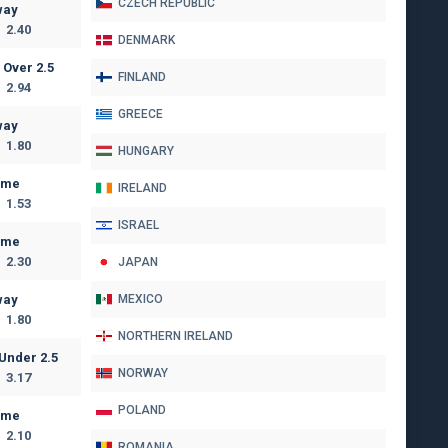
CZECH REPUBLIC
way
2.40
DENMARK
Over 2.5
FINLAND
2.94
GREECE
way
1.80
HUNGARY
ome
IRELAND
1.53
ISRAEL
ome
2.30
JAPAN
way
MEXICO
1.80
NORTHERN IRELAND
Under 2.5
NORWAY
3.17
POLAND
ome
2.10
ROMANIA