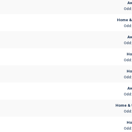
A
Odd:
Home & 
Odd:
A
Odd:
H
Odd:
H
Odd:
A
Odd:
Home & 
Odd:
H
Odd: