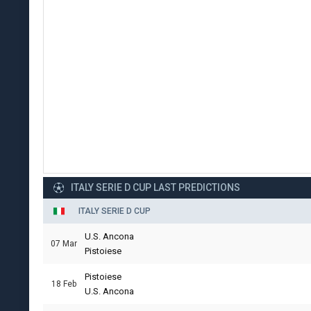
ITALY SERIE D CUP LAST PREDICTIONS
ITALY SERIE D CUP
U.S. Ancona
07 Mar
Pistoiese
Pistoiese
18 Feb
U.S. Ancona