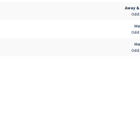
Away & 
Odd:
H
Odd:
H
Odd: