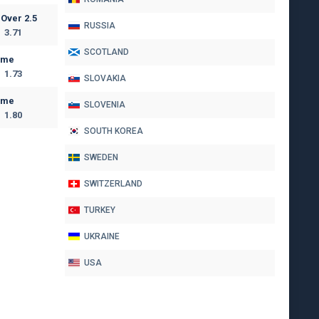
Over 2.5
RUSSIA
3.71
SCOTLAND
ome
1.73
SLOVAKIA
ome
SLOVENIA
1.80
SOUTH KOREA
SWEDEN
SWITZERLAND
TURKEY
UKRAINE
USA