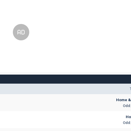
Home & 
Odd:
H
Odd: