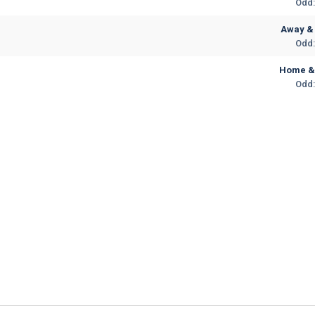
Odd:
Away & 
Odd:
Home & 
Odd: