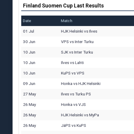
Finland Suomen Cup Last Results
Date
Match
01 Jul
HJK Helsinki
vs
Ilves
30 Jun
VPS
vs
Inter Turku
10 Jun
SJK
vs
Inter Turku
10 Jun
Ilves
vs
Lahti
10 Jun
KuPS
vs
VPS
09 Jun
Honka
vs
HJK Helsinki
27 May
Ilves
vs
Turku PS
26 May
Honka
vs
VJS
26 May
HJK Helsinki
vs
MyPa
26 May
JäPS
vs
KuPS