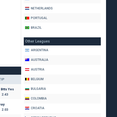
NETHERLANDS
PORTUGAL
BRAZIL
Other Leagues
ARGENTINA
AUSTRALIA
AUSTRIA
TIP
BELGIUM
BULGARIA
Btts Yes
2.43
COLOMBIA
way
CROATIA
2.03