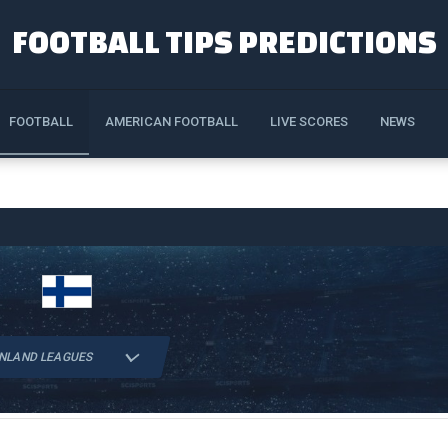
FOOTBALL TIPS PREDICTIONS
FOOTBALL
AMERICAN FOOTBALL
LIVE SCORES
NEWS
INLAND LEAGUES