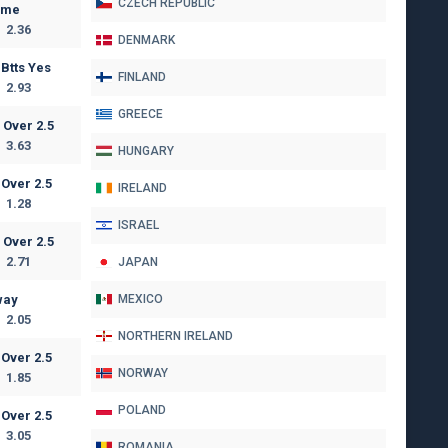
CZECH REPUBLIC
ome
2.36
DENMARK
Btts Yes
FINLAND
2.93
GREECE
Over 2.5
3.63
HUNGARY
Over 2.5
IRELAND
1.28
ISRAEL
Over 2.5
2.71
JAPAN
way
MEXICO
2.05
NORTHERN IRELAND
Over 2.5
NORWAY
1.85
POLAND
Over 2.5
3.05
ROMANIA