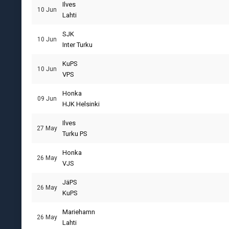
Ilves
10 Jun
Lahti
SJK
10 Jun
Inter Turku
KuPS
10 Jun
VPS
Honka
09 Jun
HJK Helsinki
Ilves
27 May
Turku PS
Honka
26 May
VJS
JäPS
26 May
KuPS
Mariehamn
26 May
Lahti