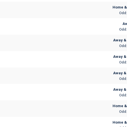
Home & 
Odd:
A
Odd:
Away & 
Odd:
Away & 
Odd:
Away & 
Odd:
Away & 
Odd:
Home & 
Odd:
Home & 