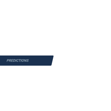
PREDICTIONS