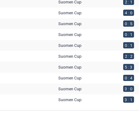
Suomen Cup
2 : 1
Suomen Cup
4 : 0
Suomen Cup
0 : 5
Suomen Cup
0 : 1
Suomen Cup
0 : 1
Suomen Cup
2 : 2
Suomen Cup
5 : 3
Suomen Cup
0 : 4
Suomen Cup
3 : 0
Suomen Cup
3 : 1