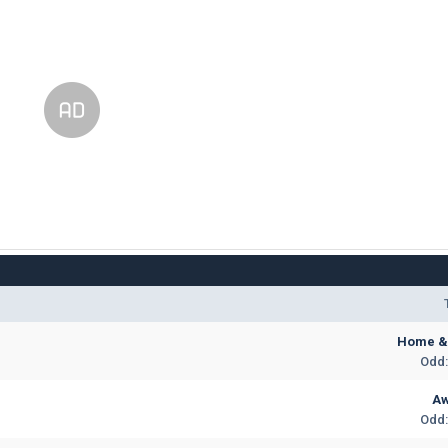
Home & 
Odd:
A
Odd: