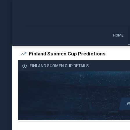
HOME
Finland Suomen Cup Predictions
FINLAND SUOMEN CUP DETAILS
F