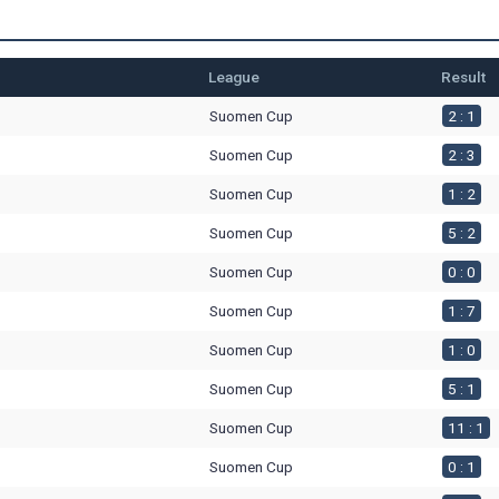
League
Result
Suomen Cup
2 : 1
Suomen Cup
2 : 3
Suomen Cup
1 : 2
Suomen Cup
5 : 2
Suomen Cup
0 : 0
Suomen Cup
1 : 7
Suomen Cup
1 : 0
Suomen Cup
5 : 1
Suomen Cup
11 : 1
Suomen Cup
0 : 1