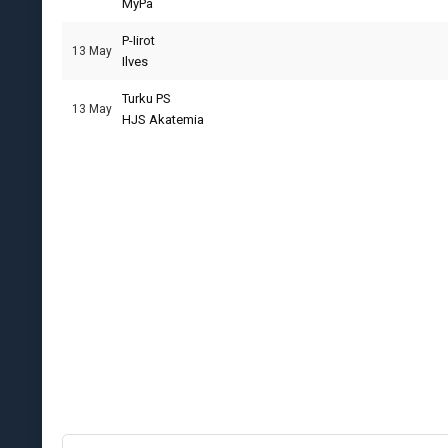
MyPa
P-Iirot
13 May
Ilves
Turku PS
13 May
HJS Akatemia