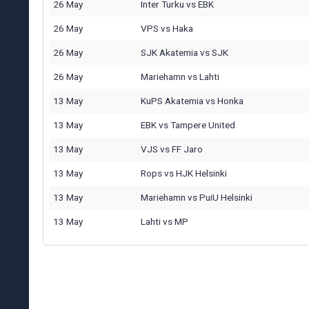
26 May
Inter Turku
vs
EBK
26 May
VPS
vs
Haka
26 May
SJK Akatemia
vs
SJK
26 May
Mariehamn
vs
Lahti
13 May
KuPS Akatemia
vs
Honka
13 May
EBK
vs
Tampere United
13 May
VJS
vs
FF Jaro
13 May
Rops
vs
HJK Helsinki
13 May
Mariehamn
vs
PuiU Helsinki
13 May
Lahti
vs
MP