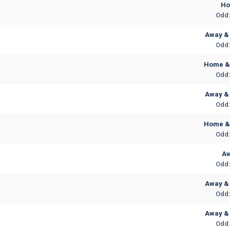
H
Odd:
Away & 
Odd:
Home & 
Odd:
Away & 
Odd:
Home & 
Odd:
A
Odd:
Away & 
Odd:
Away & 
Odd: