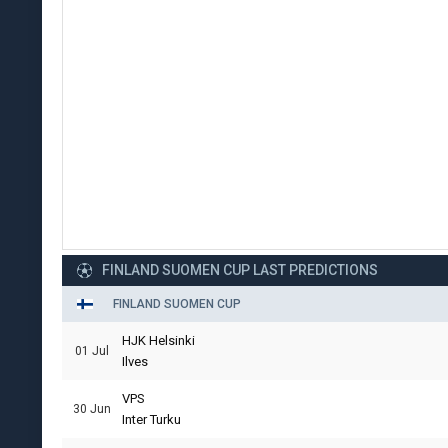
FINLAND SUOMEN CUP LAST PREDICTIONS
FINLAND SUOMEN CUP
HJK Helsinki
01 Jul
Ilves
VPS
30 Jun
Inter Turku