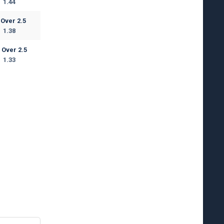
1.44
Over 2.5
1.38
Over 2.5
1.33