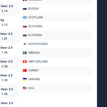
Over 2.5
RUSSIA
2.14
SCOTLAND
way
2.12
SLOVAKIA
Over 2.5
SLOVENIA
1.81
SOUTH KOREA
Over 2.5
1.36
SWEDEN
Over 2.5
SWITZERLAND
2.28
TURKEY
Over 2.5
UKRAINE
1.33
USA
Over 2.5
1.50
Over 2.5