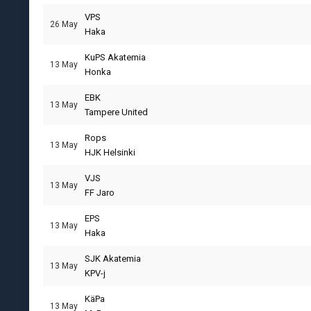
VPS
26 May
Haka
KuPS Akatemia
13 May
Honka
EBK
13 May
Tampere United
Rops
13 May
HJK Helsinki
VJS
13 May
FF Jaro
EPS
13 May
Haka
SJK Akatemia
13 May
KPV-j
KäPa
13 May