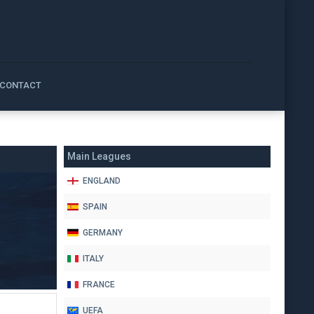
CONTACT
Main Leagues
ENGLAND
SPAIN
GERMANY
ITALY
FRANCE
UEFA