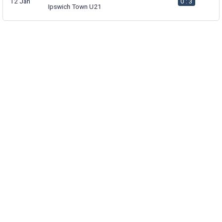
12 Jan
0 : 3
Ipswich Town U21