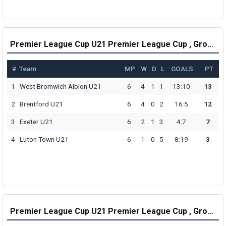
Premier League Cup U21 Premier League Cup , Group E Table
#
Team
MP
W
D
L
GOALS
PT
1
West Bromwich Albion U21
6
4
1
1
13:10
13
2
Brentford U21
6
4
0
2
16:5
12
3
Exeter U21
6
2
1
3
4:7
7
4
Luton Town U21
6
1
0
5
8:19
3
Premier League Cup U21 Premier League Cup , Group F Table