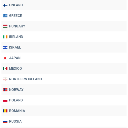
FINLAND
GREECE
HUNGARY
IRELAND
ISRAEL
JAPAN
MEXICO
NORTHERN IRELAND
NORWAY
POLAND
ROMANIA
RUSSIA