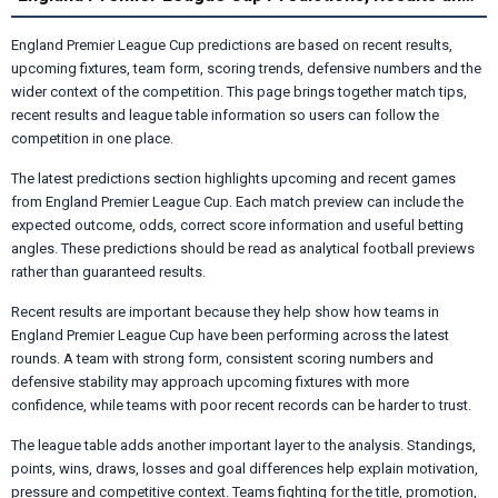
England Premier League Cup predictions are based on recent results,
upcoming fixtures, team form, scoring trends, defensive numbers and the
wider context of the competition. This page brings together match tips,
recent results and league table information so users can follow the
competition in one place.
The latest predictions section highlights upcoming and recent games
from England Premier League Cup. Each match preview can include the
expected outcome, odds, correct score information and useful betting
angles. These predictions should be read as analytical football previews
rather than guaranteed results.
Recent results are important because they help show how teams in
England Premier League Cup have been performing across the latest
rounds. A team with strong form, consistent scoring numbers and
defensive stability may approach upcoming fixtures with more
confidence, while teams with poor recent records can be harder to trust.
The league table adds another important layer to the analysis. Standings,
points, wins, draws, losses and goal differences help explain motivation,
pressure and competitive context. Teams fighting for the title, promotion,