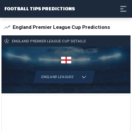
FOOTBALL TIPS PREDICTIONS
England Premier League Cup Predictions
ENGLAND PREMIER LEAGUE CUP DETAILS
ENGLAND LEAGUES