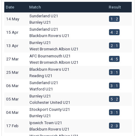
Date
Match
Result
Sunderland U21
14 May
1 : 2
Burnley U21
Sunderland U21
15 Apr
4 : 2
Blackburn Rovers U21
Burnley U21
13 Apr
2 : 1
West Bromwich Albion U21
AFC Bournemouth U21
27 Mar
4 : 5
West Bromwich Albion U21
Blackburn Rovers U21
25 Mar
3 : 1
Reading U21
Sunderland U21
06 Mar
3 : 1
Watford U21
Burnley U21
05 Mar
5 : 2
Colchester United U21
Stockport County U21
04 Mar
3 : 1
Burnley U21
Ipswich Town U21
17 Feb
2 : 3
Blackburn Rovers U21