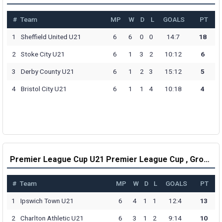
#
Team
MP
W
D
L
GOALS
PT
1
Sheffield United U21
6
6
0
0
14:7
18
2
Stoke City U21
6
1
3
2
10:12
6
3
Derby County U21
6
1
2
3
15:12
5
4
Bristol City U21
6
1
1
4
10:18
4
Premier League Cup U21 Premier League Cup , Group C Table
#
Team
MP
W
D
L
GOALS
PT
1
Ipswich Town U21
6
4
1
1
12:4
13
2
Charlton Athletic U21
6
3
1
2
9:14
10