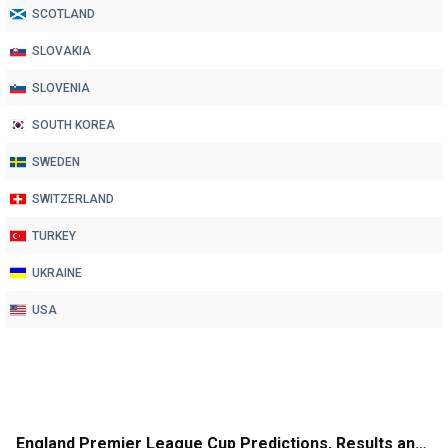
SCOTLAND
SLOVAKIA
SLOVENIA
SOUTH KOREA
SWEDEN
SWITZERLAND
TURKEY
UKRAINE
USA
England Premier League Cup Predictions, Results and League Table