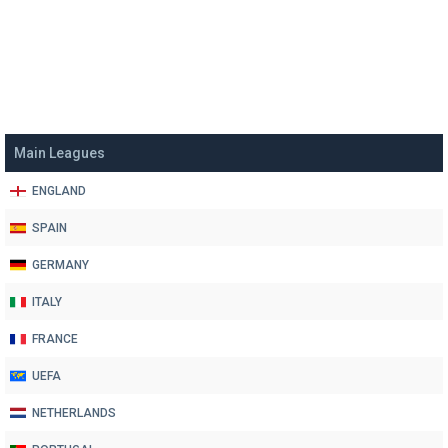
Main Leagues
ENGLAND
SPAIN
GERMANY
ITALY
FRANCE
UEFA
NETHERLANDS