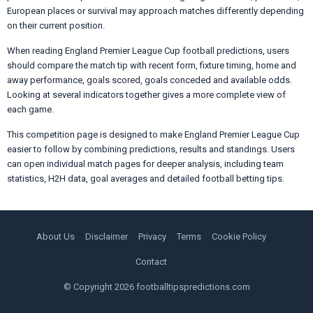
European places or survival may approach matches differently depending
on their current position.
When reading England Premier League Cup football predictions, users
should compare the match tip with recent form, fixture timing, home and
away performance, goals scored, goals conceded and available odds.
Looking at several indicators together gives a more complete view of
each game.
This competition page is designed to make England Premier League Cup
easier to follow by combining predictions, results and standings. Users
can open individual match pages for deeper analysis, including team
statistics, H2H data, goal averages and detailed football betting tips.
About Us
Disclaimer
Privacy
Terms
Cookie Policy
Contact
© Copyright 2026 footballtipspredictions.com