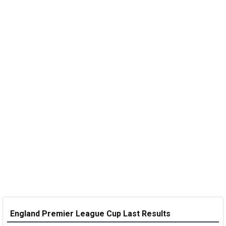
England Premier League Cup Last Results