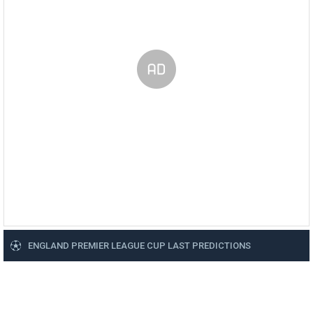
ENGLAND PREMIER LEAGUE CUP LAST PREDICTIONS