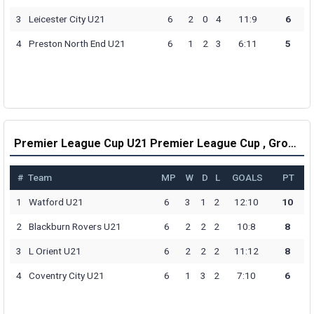
3
Leicester City U21
6
2
0
4
11:9
6
4
Preston North End U21
6
1
2
3
6:11
5
Premier League Cup U21 Premier League Cup , Group D Table
#
Team
MP
W
D
L
GOALS
PT
1
Watford U21
6
3
1
2
12:10
10
2
Blackburn Rovers U21
6
2
2
2
10:8
8
3
L Orient U21
6
2
2
2
11:12
8
4
Coventry City U21
6
1
3
2
7:10
6