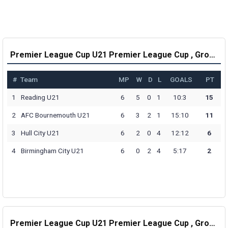
Premier League Cup U21 Premier League Cup , Group A Table
#
Team
MP
W
D
L
GOALS
PT
1
Reading U21
6
5
0
1
10:3
15
2
AFC Bournemouth U21
6
3
2
1
15:10
11
3
Hull City U21
6
2
0
4
12:12
6
4
Birmingham City U21
6
0
2
4
5:17
2
Premier League Cup U21 Premier League Cup , Group B Table