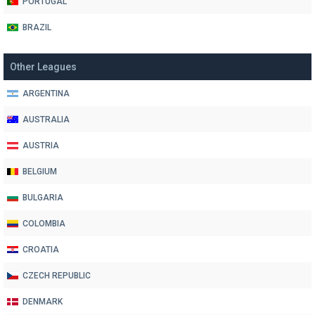
PORTUGAL
BRAZIL
Other Leagues
ARGENTINA
AUSTRALIA
AUSTRIA
BELGIUM
BULGARIA
COLOMBIA
CROATIA
CZECH REPUBLIC
DENMARK