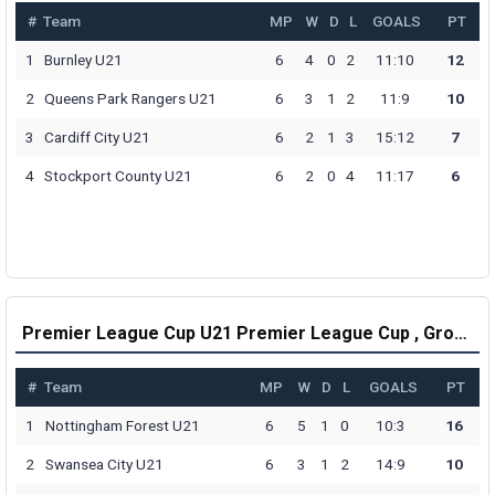
#
Team
MP
W
D
L
GOALS
PT
1
Burnley U21
6
4
0
2
11:10
12
2
Queens Park Rangers U21
6
3
1
2
11:9
10
3
Cardiff City U21
6
2
1
3
15:12
7
4
Stockport County U21
6
2
0
4
11:17
6
Premier League Cup U21 Premier League Cup , Group G Table
#
Team
MP
W
D
L
GOALS
PT
1
Nottingham Forest U21
6
5
1
0
10:3
16
2
Swansea City U21
6
3
1
2
14:9
10