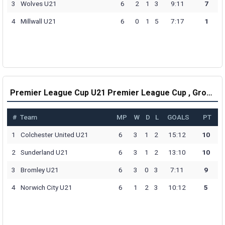
3
Wolves U21
6
2
1
3
9:11
7
4
Millwall U21
6
0
1
5
7:17
1
Premier League Cup U21 Premier League Cup , Group H Table
#
Team
MP
W
D
L
GOALS
PT
1
Colchester United U21
6
3
1
2
15:12
10
2
Sunderland U21
6
3
1
2
13:10
10
3
Bromley U21
6
3
0
3
7:11
9
4
Norwich City U21
6
1
2
3
10:12
5