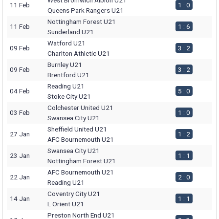
West Bromwich Albion U21
11 Feb
1 : 0
Queens Park Rangers U21
Nottingham Forest U21
11 Feb
1 : 6
Sunderland U21
Watford U21
09 Feb
3 : 2
Charlton Athletic U21
Burnley U21
09 Feb
3 : 2
Brentford U21
Reading U21
04 Feb
5 : 0
Stoke City U21
Colchester United U21
03 Feb
1 : 0
Swansea City U21
Sheffield United U21
27 Jan
1 : 2
AFC Bournemouth U21
Swansea City U21
23 Jan
1 : 1
Nottingham Forest U21
AFC Bournemouth U21
22 Jan
2 : 0
Reading U21
Coventry City U21
14 Jan
1 : 1
L Orient U21
Preston North End U21