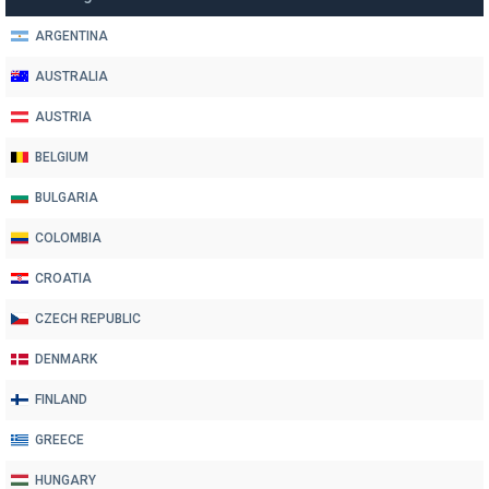
ARGENTINA
AUSTRALIA
AUSTRIA
BELGIUM
BULGARIA
COLOMBIA
CROATIA
CZECH REPUBLIC
DENMARK
FINLAND
GREECE
HUNGARY