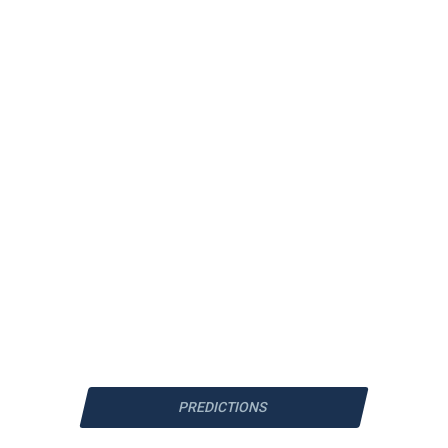
PREDICTIONS