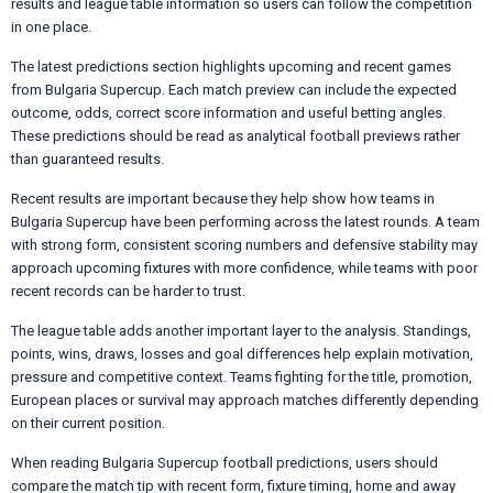
results and league table information so users can follow the competition
in one place.
The latest predictions section highlights upcoming and recent games
from Bulgaria Supercup. Each match preview can include the expected
outcome, odds, correct score information and useful betting angles.
These predictions should be read as analytical football previews rather
than guaranteed results.
Recent results are important because they help show how teams in
Bulgaria Supercup have been performing across the latest rounds. A team
with strong form, consistent scoring numbers and defensive stability may
approach upcoming fixtures with more confidence, while teams with poor
recent records can be harder to trust.
The league table adds another important layer to the analysis. Standings,
points, wins, draws, losses and goal differences help explain motivation,
pressure and competitive context. Teams fighting for the title, promotion,
European places or survival may approach matches differently depending
on their current position.
When reading Bulgaria Supercup football predictions, users should
compare the match tip with recent form, fixture timing, home and away