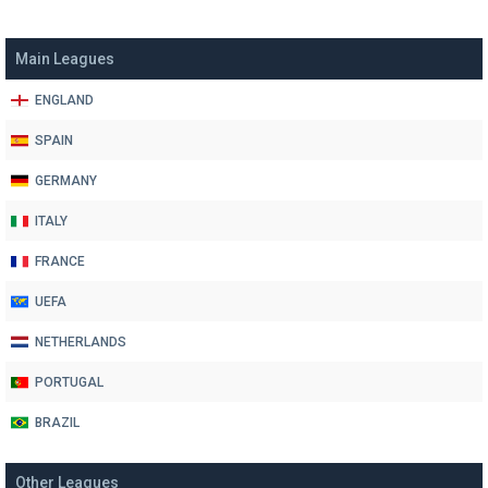
Main Leagues
ENGLAND
SPAIN
GERMANY
ITALY
FRANCE
UEFA
NETHERLANDS
PORTUGAL
BRAZIL
Other Leagues