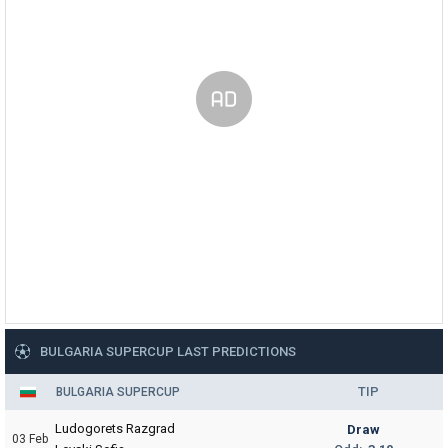
BULGARIA SUPERCUP LAST PREDICTIONS
TIP
BULGARIA SUPERCUP
Ludogorets Razgrad
Draw
03 Feb