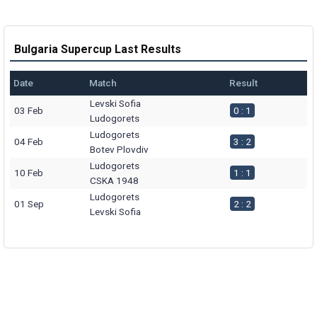
Bulgaria Supercup Last Results
Date
Match
Result
Levski Sofia
03 Feb
0 : 1
Ludogorets
Ludogorets
04 Feb
3 : 2
Botev Plovdiv
Ludogorets
10 Feb
1 : 1
CSKA 1948
Ludogorets
01 Sep
2 : 2
Levski Sofia