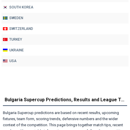
SOUTH KOREA
SWEDEN
SWITZERLAND
TURKEY
UKRAINE
USA
Bulgaria Supercup Predictions, Results and League Table
Bulgaria Supercup predictions are based on recent results, upcoming
fixtures, team form, scoring trends, defensive numbers and the wider
context of the competition. This page brings together match tips, recent