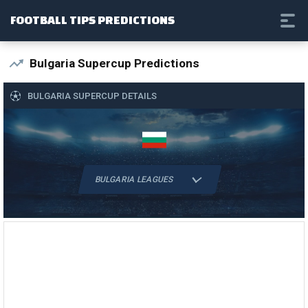
FOOTBALL TIPS PREDICTIONS
Bulgaria Supercup Predictions
BULGARIA SUPERCUP DETAILS
BULGARIA LEAGUES