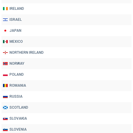
IRELAND
ISRAEL
JAPAN
MEXICO
NORTHERN IRELAND
NORWAY
POLAND
ROMANIA
RUSSIA
SCOTLAND
SLOVAKIA
SLOVENIA