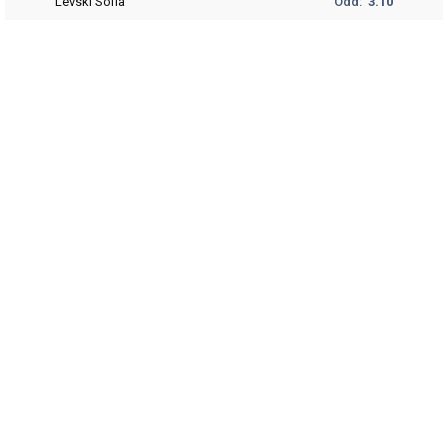
Odd:
3.10
Levski Sofia