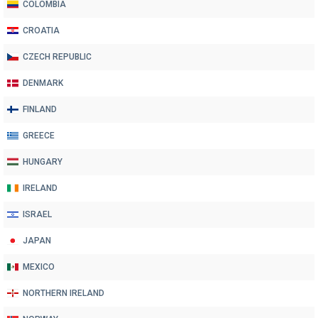
COLOMBIA
CROATIA
CZECH REPUBLIC
DENMARK
FINLAND
GREECE
HUNGARY
IRELAND
ISRAEL
JAPAN
MEXICO
NORTHERN IRELAND