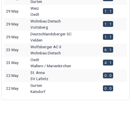
Gurten
Weiz
29 May
1 : 1
Oedt
Wohnbau Dietach
29 May
1 : 1
Voitsberg
Deutschlandsberger SC
29 May
1 : 1
Velden
Wolfsberger AC II
23 May
6 : 1
Wohnbau Dietach
Oedt
23 May
4 : 1
Wallern / Marienkirchen
St. Anna
22 May
0 : 0
SV Lafnitz
Gurten
22 May
0 : 0
Kalsdorf