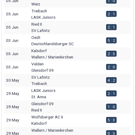
05 Jun
1 : 0
Weiz
Treibach
05 Jun
2 : 1
LASK Juniors
Ried II
05 Jun
2 : 1
SV Lafnitz
Oedt
03 Jun
5 : 2
Deutschlandsberger SC
Kalsdorf
03 Jun
2 : 3
Wallern / Marienkirchen
Velden
03 Jun
2 : 0
Gleisdorf 09
SV Lafnitz
30 May
4 : 2
Treibach
LASK Juniors
29 May
2 : 1
St. Anna
Gleisdorf 09
29 May
1 : 0
Ried II
Wolfsberger AC II
29 May
5 : 3
Kalsdorf
Wallern / Marienkirchen
29 May
0 : 3