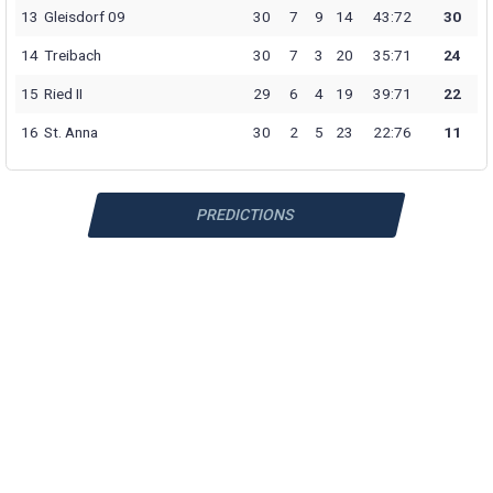
13
Gleisdorf 09
30
7
9
14
43:72
30
14
Treibach
30
7
3
20
35:71
24
15
Ried II
29
6
4
19
39:71
22
16
St. Anna
30
2
5
23
22:76
11
PREDICTIONS