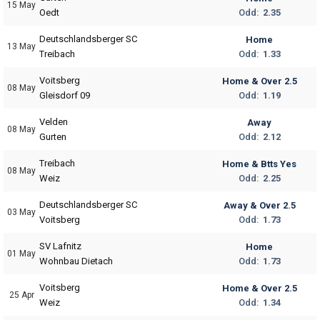
15 May
Odd:
2.35
Oedt
Deutschlandsberger SC
Home
13 May
Odd:
1.33
Treibach
Voitsberg
Home & Over 2.5
08 May
Odd:
1.19
Gleisdorf 09
Velden
Away
08 May
Odd:
2.12
Gurten
Treibach
Home & Btts Yes
08 May
Odd:
2.25
Weiz
Deutschlandsberger SC
Away & Over 2.5
03 May
Odd:
1.73
Voitsberg
SV Lafnitz
Home
01 May
Odd:
1.73
Wohnbau Dietach
Voitsberg
Home & Over 2.5
25 Apr
Odd:
1.34
Weiz