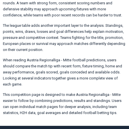
rounds. A team with strong form, consistent scoring numbers and
defensive stability may approach upcoming fixtures with more
confidence, while teams with poor recent records can be harder to trust.
The league table adds another important layer to the analysis. Standings,
points, wins, draws, losses and goal differences help explain motivation,
pressure and competitive context. Teams fighting for the title, promotion,
European places or survival may approach matches differently depending
on their current position.
When reading Austria Regionalliga - Mitte football predictions, users
should compare the match tip with recent form, fixture timing, home and
away performance, goals scored, goals conceded and available odds.
Looking at several indicators together gives a more complete view of
each game.
This competition page is designed to make Austria Regionalliga - Mitte
easier to follow by combining predictions, results and standings. Users
can open individual match pages for deeper analysis, including team
statistics, H2H data, goal averages and detailed football betting tips.