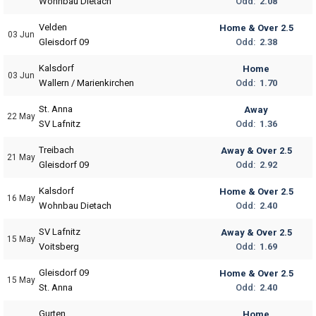
Odd:
2.08
Wohnbau Dietach
Velden
Home & Over 2.5
03 Jun
Odd:
2.38
Gleisdorf 09
Kalsdorf
Home
03 Jun
Odd:
1.70
Wallern / Marienkirchen
St. Anna
Away
22 May
Odd:
1.36
SV Lafnitz
Treibach
Away & Over 2.5
21 May
Odd:
2.92
Gleisdorf 09
Kalsdorf
Home & Over 2.5
16 May
Odd:
2.40
Wohnbau Dietach
SV Lafnitz
Away & Over 2.5
15 May
Odd:
1.69
Voitsberg
Gleisdorf 09
Home & Over 2.5
15 May
Odd:
2.40
St. Anna
Gurten
Home