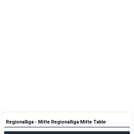
Regionalliga - Mitte Regionalliga Mitte Table