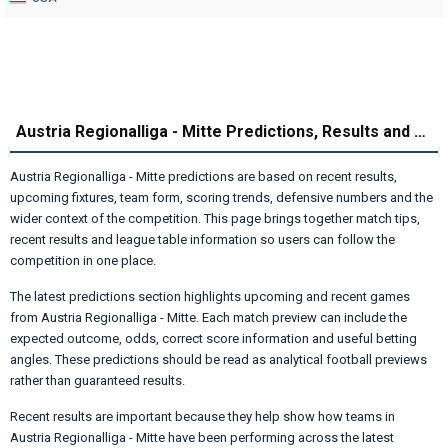
Austria Regionalliga - Mitte Predictions, Results and League Table
Austria Regionalliga - Mitte predictions are based on recent results,
upcoming fixtures, team form, scoring trends, defensive numbers and the
wider context of the competition. This page brings together match tips,
recent results and league table information so users can follow the
competition in one place.
The latest predictions section highlights upcoming and recent games
from Austria Regionalliga - Mitte. Each match preview can include the
expected outcome, odds, correct score information and useful betting
angles. These predictions should be read as analytical football previews
rather than guaranteed results.
Recent results are important because they help show how teams in
Austria Regionalliga - Mitte have been performing across the latest