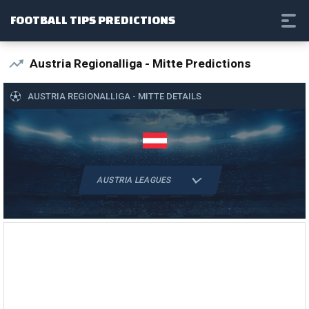
FOOTBALL TIPS PREDICTIONS
Austria Regionalliga - Mitte Predictions
AUSTRIA REGIONALLIGA - MITTE DETAILS
AUSTRIA LEAGUES