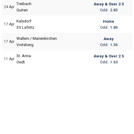
Treibach
Away & Over 2.5
24 Apr
Odd:
2.83
Gurten
Kalsdorf
Home
17 Apr
Odd:
1.80
SV Lafnitz
Wallern / Marienkirchen
Away
17 Apr
Odd:
1.36
Voitsberg
St. Anna
Away & Over 2.5
11 Apr
Odd:
1.63
Oedt