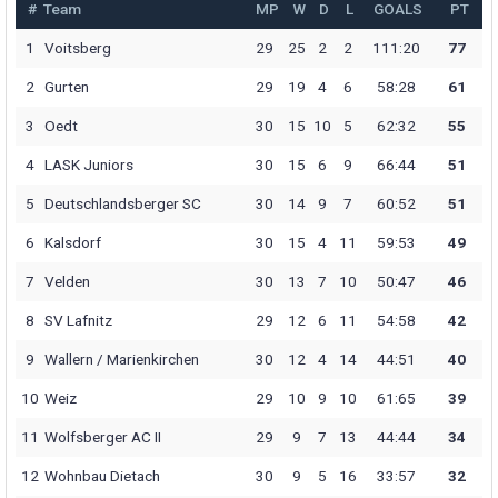
#
Team
MP
W
D
L
GOALS
PT
1
Voitsberg
29
25
2
2
111:20
77
2
Gurten
29
19
4
6
58:28
61
3
Oedt
30
15
10
5
62:32
55
4
LASK Juniors
30
15
6
9
66:44
51
5
Deutschlandsberger SC
30
14
9
7
60:52
51
6
Kalsdorf
30
15
4
11
59:53
49
7
Velden
30
13
7
10
50:47
46
8
SV Lafnitz
29
12
6
11
54:58
42
9
Wallern / Marienkirchen
30
12
4
14
44:51
40
10
Weiz
29
10
9
10
61:65
39
11
Wolfsberger AC II
29
9
7
13
44:44
34
12
Wohnbau Dietach
30
9
5
16
33:57
32