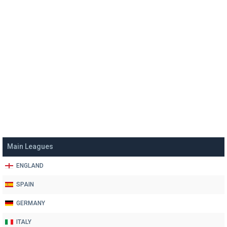
Main Leagues
ENGLAND
SPAIN
GERMANY
ITALY