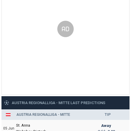
AUSTRIA REGIONALLIGA - MITTE LAST PREDICTIONS
TIP
AUSTRIA REGIONALLIGA - MITTE
St. Anna
Away
05 Jun