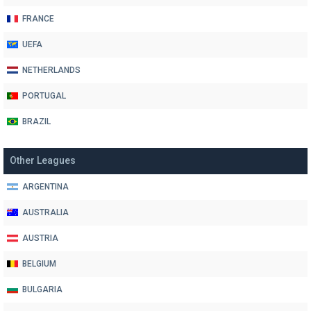
FRANCE
UEFA
NETHERLANDS
PORTUGAL
BRAZIL
Other Leagues
ARGENTINA
AUSTRALIA
AUSTRIA
BELGIUM
BULGARIA