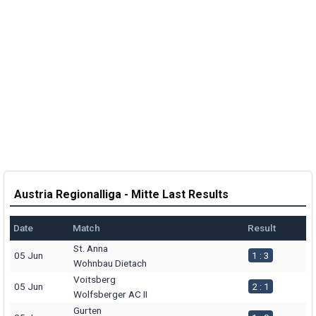
Austria Regionalliga - Mitte Last Results
Date
Match
Result
St. Anna
05 Jun
1 : 3
Wohnbau Dietach
Voitsberg
05 Jun
2 : 1
Wolfsberger AC II
Gurten