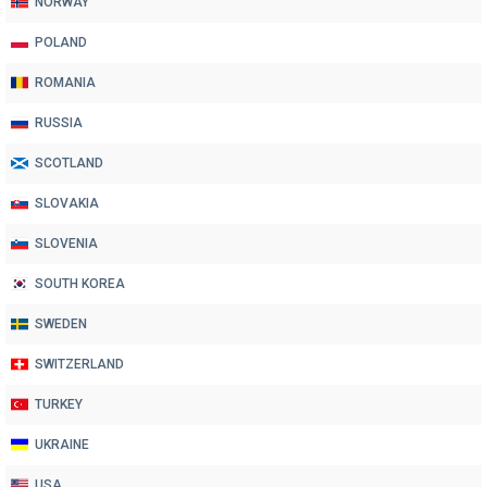
NORWAY
POLAND
ROMANIA
RUSSIA
SCOTLAND
SLOVAKIA
SLOVENIA
SOUTH KOREA
SWEDEN
SWITZERLAND
TURKEY
UKRAINE
USA