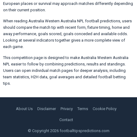
European places or survival may approach matches differently depending
on their current position.
When reading Australia Western Australia NPL football predictions, users
should compare the match tip with recent form, fixture timing, home and
away performance, goals scored, goals conceded and available odds.
Looking at several indicators together gives a more complete view of
each game.
This competition page is designed to make Australia Western Australia
NPL easier to follow by combining predictions, results and standings.
Users can open individual match pages for deeper analysis, including
team statistics, H2H data, goal averages and detailed football betting
tips.
About Us
Disclaimer
Privacy
Terms
Cookie Policy
Contact
© Copyright 2026 footballtipspredictions.com