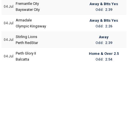
Fremantle City
Away & Btts Yes
04 Jul
Odd:
2.39
Bayswater City
Armadale
Away & Btts Yes
04 Jul
Odd:
2.26
Olympic Kingsway
Stirling Lions
Away
04 Jul
Odd:
2.39
Perth RedStar
Perth Glory II
Home & Over 2.5
04 Jul
Odd:
2.54
Balcatta