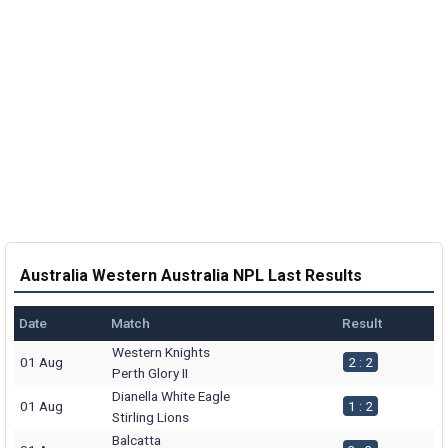
Australia Western Australia NPL Last Results
Date
Match
Result
Western Knights
01 Aug
2 : 2
Perth Glory II
Dianella White Eagle
01 Aug
1 : 2
Stirling Lions
Balcatta