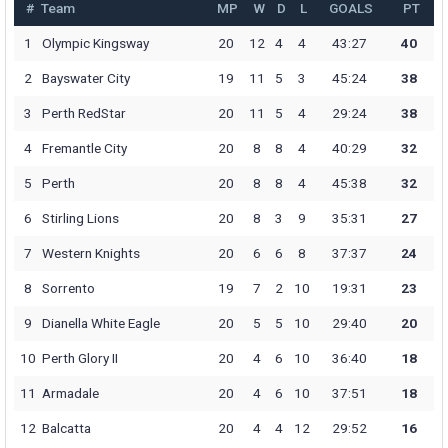
#
Team
MP
W
D
L
GOALS
PT
1
Olympic Kingsway
20
12
4
4
43:27
40
2
Bayswater City
19
11
5
3
45:24
38
3
Perth RedStar
20
11
5
4
29:24
38
4
Fremantle City
20
8
8
4
40:29
32
5
Perth
20
8
8
4
45:38
32
6
Stirling Lions
20
8
3
9
35:31
27
7
Western Knights
20
6
6
8
37:37
24
8
Sorrento
19
7
2
10
19:31
23
9
Dianella White Eagle
20
5
5
10
29:40
20
10
Perth Glory II
20
4
6
10
36:40
18
11
Armadale
20
4
6
10
37:51
18
12
Balcatta
20
4
4
12
29:52
16