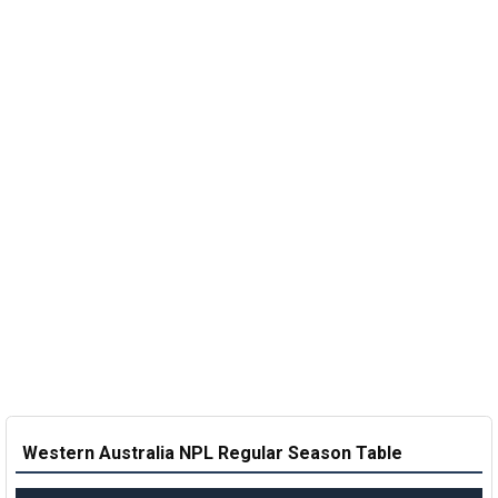
Western Australia NPL Regular Season Table