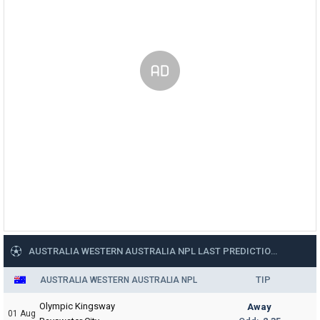
AUSTRALIA WESTERN AUSTRALIA NPL LAST PREDICTIONS
TIP
AUSTRALIA WESTERN AUSTRALIA NPL
Olympic Kingsway
Away
01 Aug