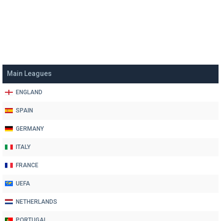
Main Leagues
ENGLAND
SPAIN
GERMANY
ITALY
FRANCE
UEFA
NETHERLANDS
PORTUGAL