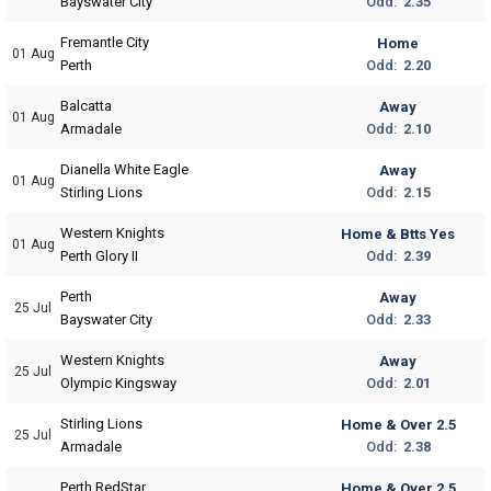
Odd:
2.35
Bayswater City
Fremantle City
Home
01 Aug
Odd:
2.20
Perth
Balcatta
Away
01 Aug
Odd:
2.10
Armadale
Dianella White Eagle
Away
01 Aug
Odd:
2.15
Stirling Lions
Western Knights
Home & Btts Yes
01 Aug
Odd:
2.39
Perth Glory II
Perth
Away
25 Jul
Odd:
2.33
Bayswater City
Western Knights
Away
25 Jul
Odd:
2.01
Olympic Kingsway
Stirling Lions
Home & Over 2.5
25 Jul
Odd:
2.38
Armadale
Perth RedStar
Home & Over 2.5