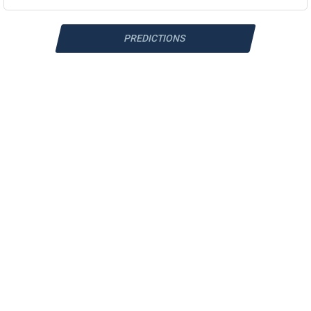
PREDICTIONS