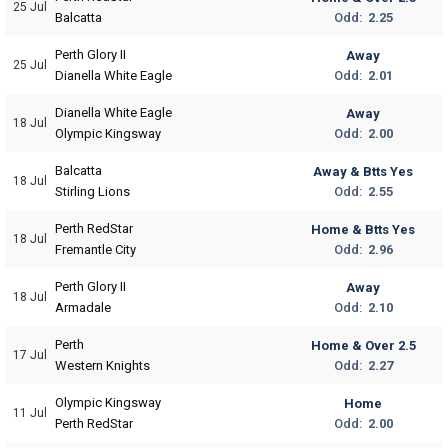
25 Jul
Odd:
2.25
Balcatta
Perth Glory II
Away
25 Jul
Odd:
2.01
Dianella White Eagle
Dianella White Eagle
Away
18 Jul
Odd:
2.00
Olympic Kingsway
Balcatta
Away & Btts Yes
18 Jul
Odd:
2.55
Stirling Lions
Perth RedStar
Home & Btts Yes
18 Jul
Odd:
2.96
Fremantle City
Perth Glory II
Away
18 Jul
Odd:
2.10
Armadale
Perth
Home & Over 2.5
17 Jul
Odd:
2.27
Western Knights
Olympic Kingsway
Home
11 Jul
Odd:
2.00
Perth RedStar