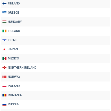
FINLAND
GREECE
HUNGARY
IRELAND
ISRAEL
JAPAN
MEXICO
NORTHERN IRELAND
NORWAY
POLAND
ROMANIA
RUSSIA