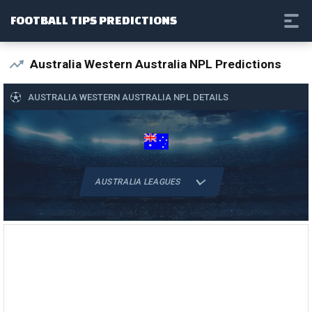
FOOTBALL TIPS PREDICTIONS
Australia Western Australia NPL Predictions
AUSTRALIA WESTERN AUSTRALIA NPL DETAILS
AUSTRALIA LEAGUES