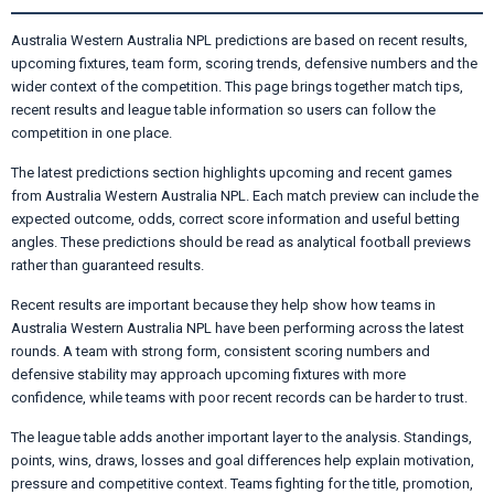
Australia Western Australia NPL predictions are based on recent results,
upcoming fixtures, team form, scoring trends, defensive numbers and the
wider context of the competition. This page brings together match tips,
recent results and league table information so users can follow the
competition in one place.
The latest predictions section highlights upcoming and recent games
from Australia Western Australia NPL. Each match preview can include the
expected outcome, odds, correct score information and useful betting
angles. These predictions should be read as analytical football previews
rather than guaranteed results.
Recent results are important because they help show how teams in
Australia Western Australia NPL have been performing across the latest
rounds. A team with strong form, consistent scoring numbers and
defensive stability may approach upcoming fixtures with more
confidence, while teams with poor recent records can be harder to trust.
The league table adds another important layer to the analysis. Standings,
points, wins, draws, losses and goal differences help explain motivation,
pressure and competitive context. Teams fighting for the title, promotion,