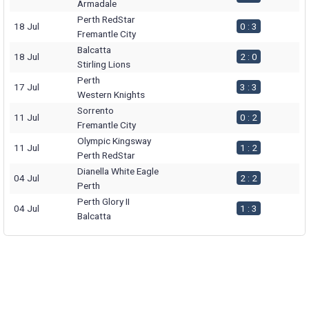
Armadale
Perth RedStar
18 Jul
0 : 3
Fremantle City
Balcatta
18 Jul
2 : 0
Stirling Lions
Perth
17 Jul
3 : 3
Western Knights
Sorrento
11 Jul
0 : 2
Fremantle City
Olympic Kingsway
11 Jul
1 : 2
Perth RedStar
Dianella White Eagle
04 Jul
2 : 2
Perth
Perth Glory II
04 Jul
1 : 3
Balcatta