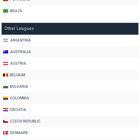
BRAZIL
Other Leagues
ARGENTINA
AUSTRALIA
AUSTRIA
BELGIUM
BULGARIA
COLOMBIA
CROATIA
CZECH REPUBLIC
DENMARK