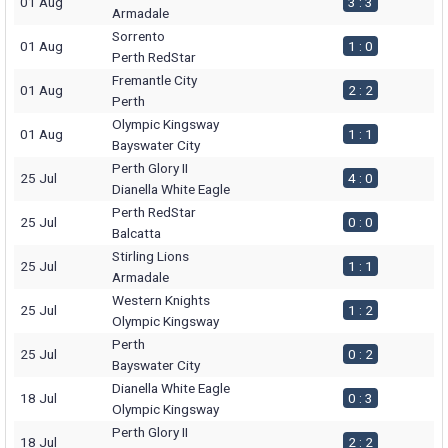
01 Aug
3 : 3
Armadale
Sorrento
01 Aug
1 : 0
Perth RedStar
Fremantle City
01 Aug
2 : 2
Perth
Olympic Kingsway
01 Aug
1 : 1
Bayswater City
Perth Glory II
25 Jul
4 : 0
Dianella White Eagle
Perth RedStar
25 Jul
0 : 0
Balcatta
Stirling Lions
25 Jul
1 : 1
Armadale
Western Knights
25 Jul
1 : 2
Olympic Kingsway
Perth
25 Jul
0 : 2
Bayswater City
Dianella White Eagle
18 Jul
0 : 3
Olympic Kingsway
Perth Glory II
18 Jul
2 : 2