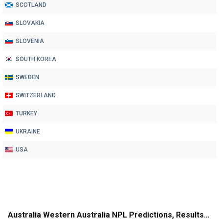
SCOTLAND
SLOVAKIA
SLOVENIA
SOUTH KOREA
SWEDEN
SWITZERLAND
TURKEY
UKRAINE
USA
Australia Western Australia NPL Predictions, Results and League Table