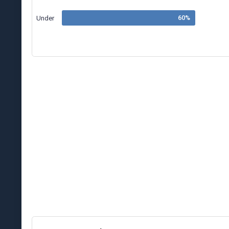
Under