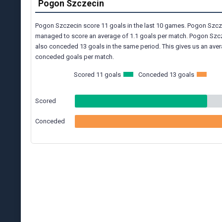
Pogon Szczecin
Pogon Szczecin score 11 goals in the last 10 games. Pogon Szcz
managed to score an average of 1.1 goals per match. Pogon Szc
also conceded 13 goals in the same period. This gives us an aver
conceded goals per match.
Scored 11 goals
Conceded 13 goals
Scored
Conceded