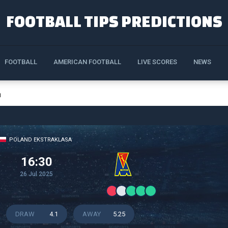
FOOTBALL TIPS PREDICTIONS
FOOTBALL
AMERICAN FOOTBALL
LIVE SCORES
NEWS
n
POLAND EKSTRAKLASA
16:30
26 Jul 2025
DRAW
4.1
AWAY
5.25