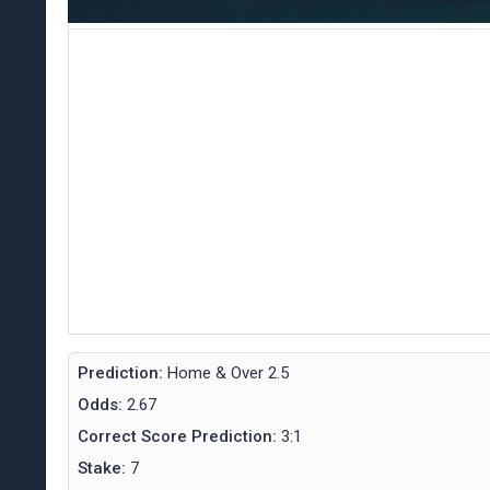
Prediction:
Home & Over 2.5
Odds:
2.67
Correct Score Prediction:
3:1
Stake:
7