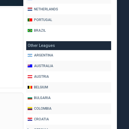
NETHERLANDS
PORTUGAL
BRAZIL
Other Leagues
ARGENTINA
AUSTRALIA
AUSTRIA
BELGIUM
BULGARIA
COLOMBIA
CROATIA