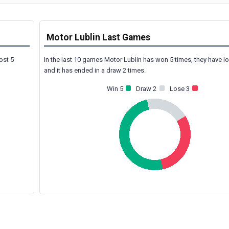
Motor Lublin Last Games
ost 5
In the last 10 games Motor Lublin has won 5 times, they have lo
and it has ended in a draw 2 times.
Win 5
Draw 2
Lose 3