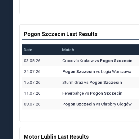
Pogon Szczecin Last Results
Date
Match
03.08.26
Cracovia Krakow
vs
Pogon Szczecin
24.07.26
Pogon Szczecin
vs
Legia Warszawa
15.07.26
Sturm Graz
vs
Pogon Szczecin
11.07.26
Fenerbahçe
vs
Pogon Szczecin
08.07.26
Pogon Szczecin
vs
Chrobry Głogów
Motor Lublin Last Results