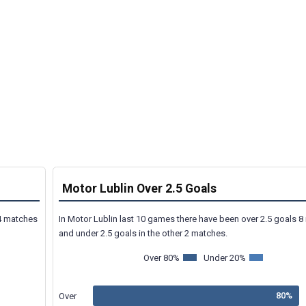
Motor Lublin Over 2.5 Goals
 4 matches
In Motor Lublin last 10 games there have been over 2.5 goals 
and under 2.5 goals in the other 2 matches.
Over 80%
Under 20%
Over