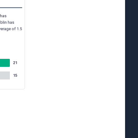
 has
blin has
verage of 1.5
21
15