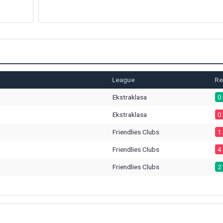
League
Re
Ekstraklasa
0 
Ekstraklasa
0 
Friendlies Clubs
1 
Friendlies Clubs
4 
Friendlies Clubs
2 