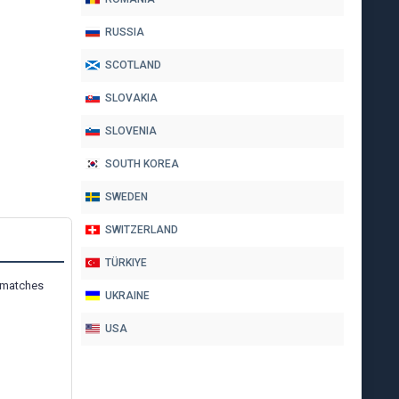
RUSSIA
SCOTLAND
SLOVAKIA
SLOVENIA
SOUTH KOREA
SWEDEN
SWITZERLAND
TÜRKIYE
8 matches
UKRAINE
USA