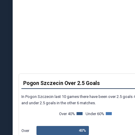
Pogon Szczecin Over 2.5 Goals
In Pogon Szczecin last 10 games there have been over 2.5 goals
and under 2.5 goals in the other 6 matches.
Over 40%
Under 60%
Over