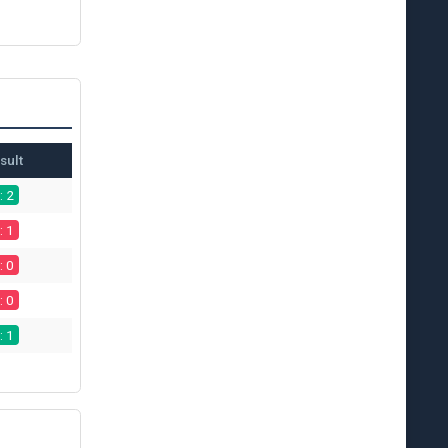
sult
: 2
: 1
: 0
: 0
: 1