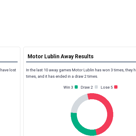
Motor Lublin Away Results
have lost
In the last 10 away games Motor Lublin has won 3 times, they h
times, and it has ended in a draw 2 times.
Win 3
Draw 2
Lose 5