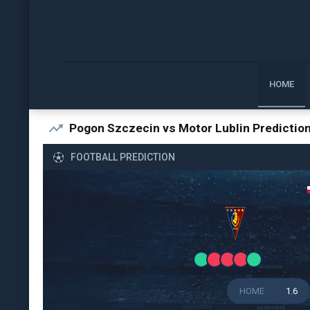
HOME
Pogon Szczecin vs Motor Lublin Predictio
FOOTBALL PREDICTION
HOME
1.6