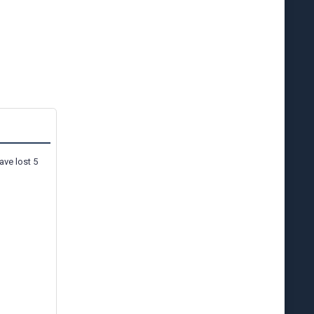
ave lost 5