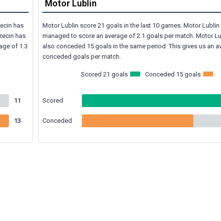
Motor Lublin
ecin has
Motor Lublin score 21 goals in the last 10 games. Motor Lublin
zecin has
managed to score an average of 2.1 goals per match. Motor Lu
age of 1.3
also conceded 15 goals in the same period. This gives us an a
conceded goals per match.
Scored 21 goals
Conceded 15 goals
11
Scored
13
Conceded