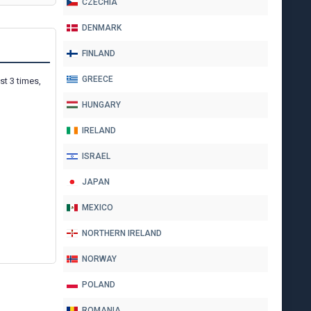
CZECHIA
DENMARK
FINLAND
GREECE
st 3 times,
HUNGARY
IRELAND
ISRAEL
JAPAN
MEXICO
NORTHERN IRELAND
NORWAY
POLAND
ROMANIA