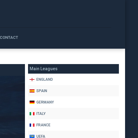
CONTACT
Main Leagues
ENGLAND
SPAIN
GERMANY
ITALY
FRANCE
UEFA