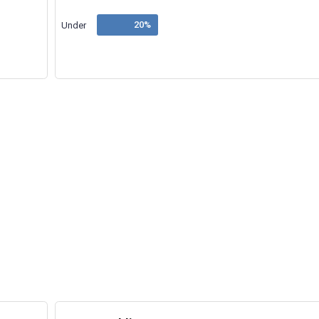
Under