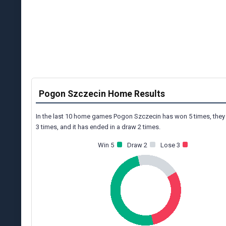
Pogon Szczecin Home Results
In the last 10 home games Pogon Szczecin has won 5 times, they 
3 times, and it has ended in a draw 2 times.
Win 5
Draw 2
Lose 3