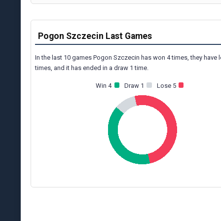
Pogon Szczecin Last Games
In the last 10 games Pogon Szczecin has won 4 times, they have l
times, and it has ended in a draw 1 time.
Win 4
Draw 1
Lose 5