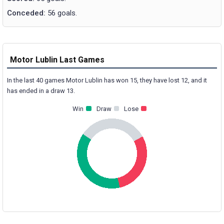
Conceded:
56 goals.
Motor Lublin Last Games
In the last 40 games Motor Lublin has won 15, they have lost 12, and it
has ended in a draw 13.
Win
Draw
Lose