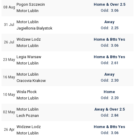
Pogon Szczecin
Home & Over 2.5
08 Aug
Odd:
3.06
Motor Lublin
Motor Lublin
Away
31 Jul
Odd:
2.25
Jagiellonia Bialystok
Widzew Lodz
Home & Btts Yes
26 Jul
Odd:
3.06
Motor Lublin
Legia Warsaw
Home & Btts Yes
23 May
Odd:
2.61
Motor Lublin
Motor Lublin
Away
16 May
Odd:
2.30
Cracovia Krakow
Wisla Plock
Home
10 May
Odd:
2.20
Motor Lublin
Motor Lublin
Away & Over 2.5
02 May
Odd:
2.84
Lech Poznan
Widzew Lodz
Home & Btts Yes
26 Apr
Odd:
3.06
Motor Lublin