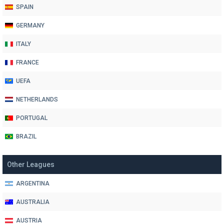
SPAIN
GERMANY
ITALY
FRANCE
UEFA
NETHERLANDS
PORTUGAL
BRAZIL
Other Leagues
ARGENTINA
AUSTRALIA
AUSTRIA