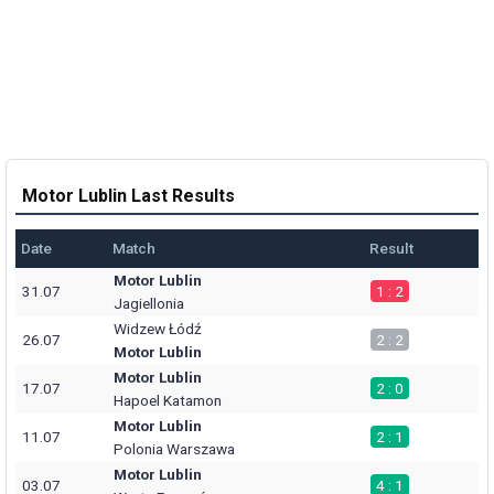
Motor Lublin Last Results
Date
Match
Result
Motor Lublin
31.07
1 : 2
Jagiellonia
Widzew Łódź
26.07
2 : 2
Motor Lublin
Motor Lublin
17.07
2 : 0
Hapoel Katamon
Motor Lublin
11.07
2 : 1
Polonia Warszawa
Motor Lublin
03.07
4 : 1