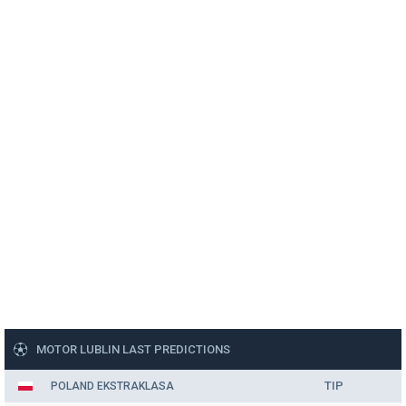
MOTOR LUBLIN LAST PREDICTIONS
TIP
POLAND EKSTRAKLASA