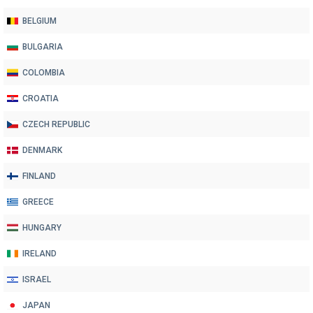
BELGIUM
BULGARIA
COLOMBIA
CROATIA
CZECH REPUBLIC
DENMARK
FINLAND
GREECE
HUNGARY
IRELAND
ISRAEL
JAPAN