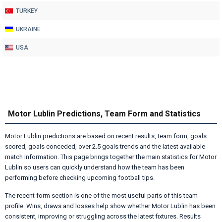
TURKEY
UKRAINE
USA
Motor Lublin Predictions, Team Form and Statistics
Motor Lublin predictions are based on recent results, team form, goals
scored, goals conceded, over 2.5 goals trends and the latest available
match information. This page brings together the main statistics for Motor
Lublin so users can quickly understand how the team has been
performing before checking upcoming football tips.
The recent form section is one of the most useful parts of this team
profile. Wins, draws and losses help show whether Motor Lublin has been
consistent, improving or struggling across the latest fixtures. Results