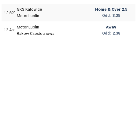
GKS Katowice
Home & Over 2.5
17 Apr
Odd:
3.25
Motor Lublin
Motor Lublin
Away
12 Apr
Odd:
2.38
Rakow Czestochowa