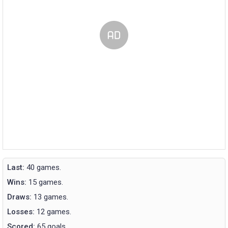
Last:
40 games.
Wins:
15 games.
Draws:
13 games.
Losses:
12 games.
Scored:
65 goals.