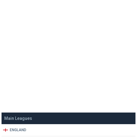
Main Leagues
ENGLAND