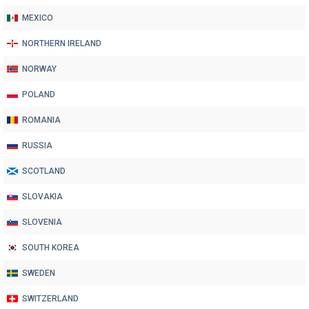
MEXICO
NORTHERN IRELAND
NORWAY
POLAND
ROMANIA
RUSSIA
SCOTLAND
SLOVAKIA
SLOVENIA
SOUTH KOREA
SWEDEN
SWITZERLAND