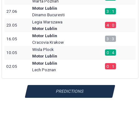
Warta Poznań
Motor Lublin
27.06
3 : 1
Dinamo Bucuresti
Legia Warszawa
23.05
4 : 0
Motor Lublin
Motor Lublin
16.05
3 : 3
Cracovia Krakow
Wisla Plock
10.05
0 : 4
Motor Lublin
Motor Lublin
02.05
0 : 1
Lech Poznan
PREDICTIONS