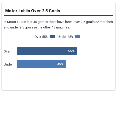
Motor Lublin Over 2.5 Goals
In Motor Lublin last 40 games there have been over 2.5 goals 22 matches
and under 2.5 goals in the other 18 matches.
Over 55%
Under 45%
Over
Under