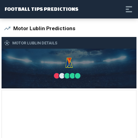
FOOTBALL TIPS PREDICTIONS
Motor Lublin Predictions
MOTOR LUBLIN DETAILS