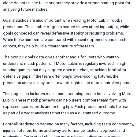
alone do not tell the full story, but they provide a strong starting point for
analysing future matches.
Goal statistics are also important when reading Motor Lublin football
predictions. The number of goals scored shows attacking output, while
goals conceded can reveal defensive stability or recurring problems.
When these numbers are compared with recent opponents and match
context, they help build a clearer picture of the team.
The over 2.5 goals data gives another angle for users who want to
understand match patterns. If Motor Lublin is regularly involved in high-
scoring games, that may suggest open matches, attacking football or
defensive gaps. If the team often plays lower-scoring fixtures, the
prediction analysis may point towards tighter and more controlled games.
This page also includes recent and upcoming predictions involving Motor
Lublin. These match previews can help users compare team form with
expected scores, odds and betting tips. Each prediction should be read
as part of a wider analysis rather than as a guaranteed outcome.
Football predictions depend on many factors, including team consistency,
injuries, rotation, home and away performance, tactical approach and
motivation. For Motor Lublin, the most relevant indicators are recent