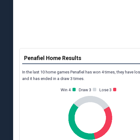
Penafiel Home Results
In the last 10 home games Penafiel has won 4 times, they have los
and it has ended in a draw 3 times.
Win 4
Draw 3
Lose 3