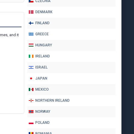
CZECHIA
DENMARK
FINLAND
GREECE
imes, and it
HUNGARY
IRELAND
ISRAEL
JAPAN
MEXICO
NORTHERN IRELAND
NORWAY
POLAND
ROMANIA