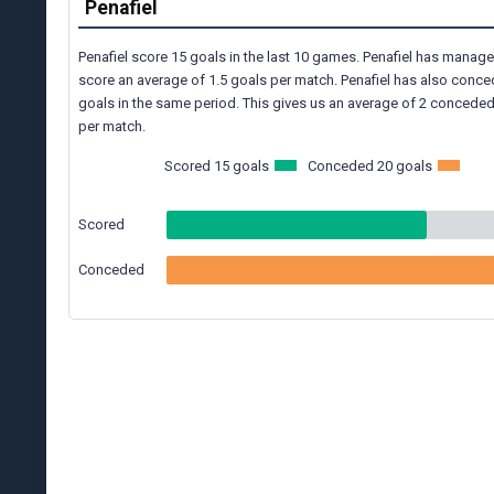
Penafiel
Penafiel score 15 goals in the last 10 games. Penafiel has manage
score an average of 1.5 goals per match. Penafiel has also conc
goals in the same period. This gives us an average of 2 concede
per match.
Scored 15 goals
Conceded 20 goals
Scored
Conceded