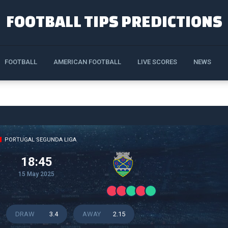
FOOTBALL TIPS PREDICTIONS
FOOTBALL
AMERICAN FOOTBALL
LIVE SCORES
NEWS
PORTUGAL SEGUNDA LIGA
18:45
15 May 2025
DRAW
3.4
AWAY
2.15