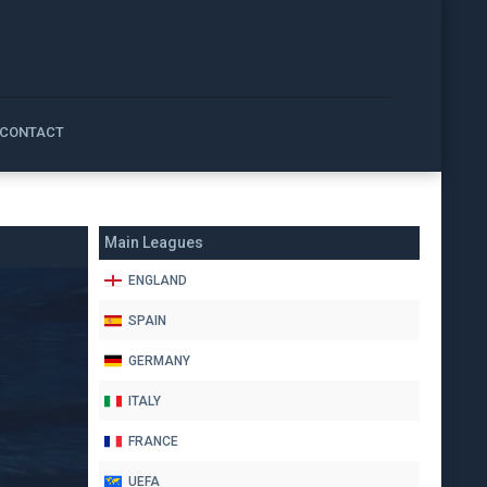
CONTACT
Main Leagues
ENGLAND
SPAIN
GERMANY
ITALY
FRANCE
UEFA