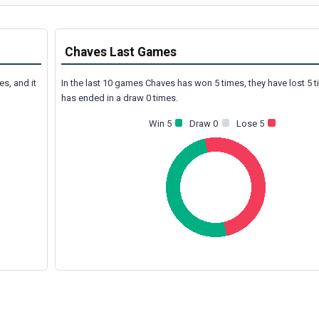
Chaves Last Games
es, and it
In the last 10 games Chaves has won 5 times, they have lost 5 t
has ended in a draw 0 times.
Win 5
Draw 0
Lose 5