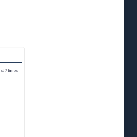
st 7 times,