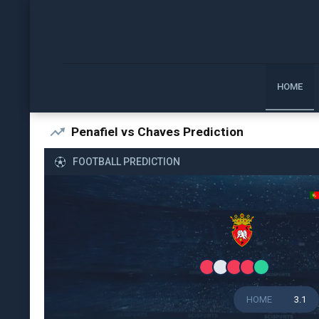
HOME
Penafiel vs Chaves Prediction
FOOTBALL PREDICTION
HOME
3.1