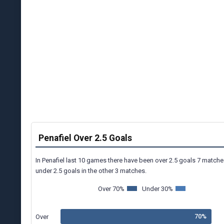
Penafiel Over 2.5 Goals
In Penafiel last 10 games there have been over 2.5 goals 7 match
under 2.5 goals in the other 3 matches.
Over 70%
Under 30%
Over