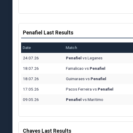
Penafiel Last Results
Date
Match
24.07.26
Penafiel
vs
Leganes
18.07.26
Famalicao
vs
Penafiel
18.07.26
Guimaraes
vs
Penafiel
17.05.26
Pacos Ferreira
vs
Penafiel
09.05.26
Penafiel
vs
Maritimo
Chaves Last Results