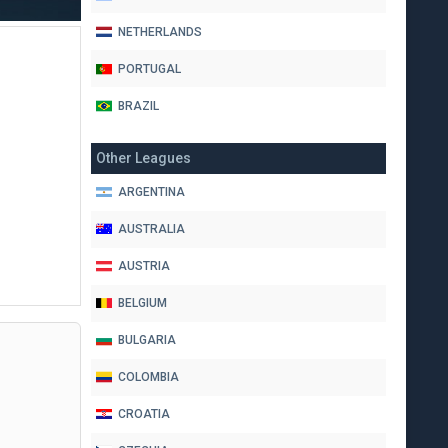
NETHERLANDS
PORTUGAL
BRAZIL
Other Leagues
ARGENTINA
AUSTRALIA
AUSTRIA
BELGIUM
BULGARIA
COLOMBIA
CROATIA