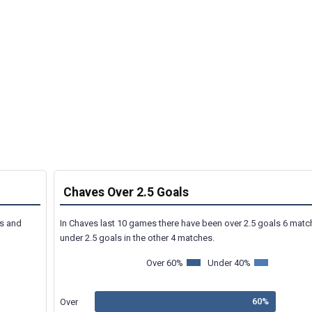
Chaves Over 2.5 Goals
es and
In Chaves last 10 games there have been over 2.5 goals 6 mat
under 2.5 goals in the other 4 matches.
Over 60%
Under 40%
Over