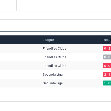
League
Resul
Friendlies Clubs
0 : 2
Friendlies Clubs
0 : 0
Friendlies Clubs
5 : 0
Segunda Liga
2 : 1
Segunda Liga
1 : 0