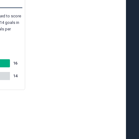
ged to score
14 goals in
ls per
16
14