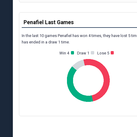
Penafiel Last Games
In the last 10 games Penafiel has won 4 times, they have lost 5 tim
has ended in a draw 1 time.
Win 4
Draw 1
Lose 5