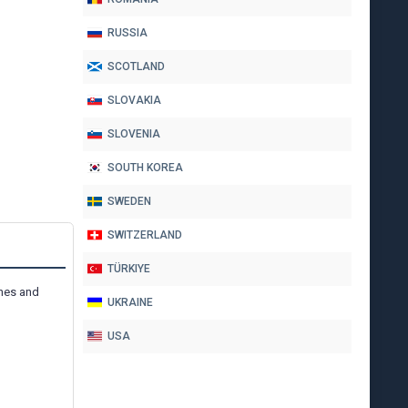
RUSSIA
SCOTLAND
SLOVAKIA
SLOVENIA
SOUTH KOREA
SWEDEN
SWITZERLAND
TÜRKIYE
ches and
UKRAINE
USA