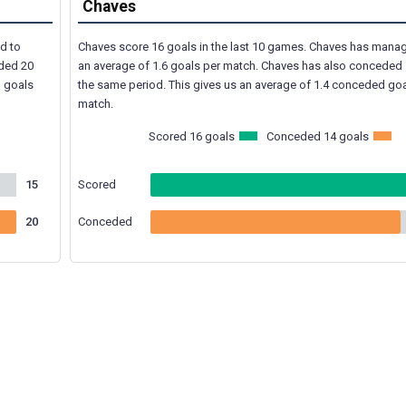
Chaves
d to
Chaves score 16 goals in the last 10 games. Chaves has mana
eded 20
an average of 1.6 goals per match. Chaves has also conceded 
d goals
the same period. This gives us an average of 1.4 conceded goa
match.
Scored 16 goals
Conceded 14 goals
15
Scored
20
Conceded