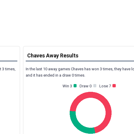
Chaves Away Results
t 3 times,
In the last 10 away games Chaves has won 3 times, they have lo
and it has ended in a draw 0 times.
Win 3
Draw 0
Lose 7