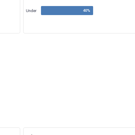
Under