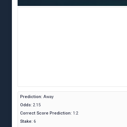
Prediction:
Away
Odds:
2.15
Correct Score Prediction:
1:2
Stake:
6