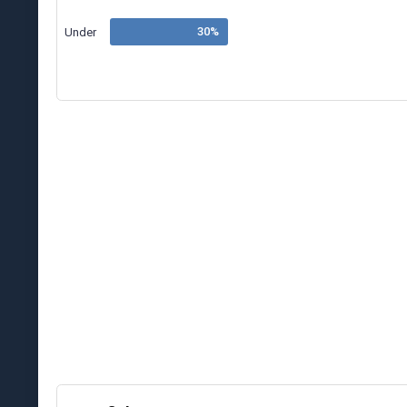
Under