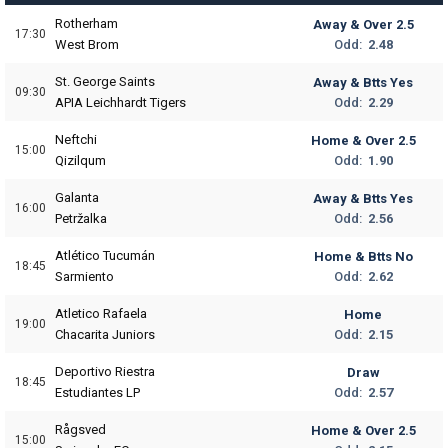
Rotherham
Away & Over 2.5
17:30
Odd:
2.48
West Brom
St. George Saints
Away & Btts Yes
09:30
Odd:
2.29
APIA Leichhardt Tigers
Neftchi
Home & Over 2.5
15:00
Odd:
1.90
Qizilqum
Galanta
Away & Btts Yes
16:00
Odd:
2.56
Petržalka
Atlético Tucumán
Home & Btts No
18:45
Odd:
2.62
Sarmiento
Atletico Rafaela
Home
19:00
Odd:
2.15
Chacarita Juniors
Deportivo Riestra
Draw
18:45
Odd:
2.57
Estudiantes LP
Rågsved
Home & Over 2.5
15:00