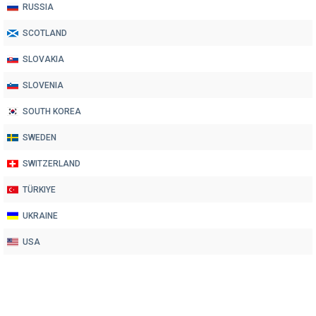
RUSSIA
SCOTLAND
SLOVAKIA
SLOVENIA
SOUTH KOREA
SWEDEN
SWITZERLAND
TÜRKIYE
UKRAINE
USA