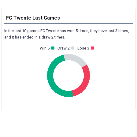
FC Twente Last Games
In the last 10 games FC Twente has won 5 times, they have lost 3 times,
and it has ended in a draw 2 times.
Win 5
Draw 2
Lose 3