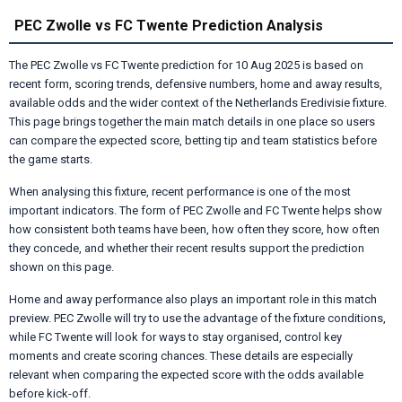
PEC Zwolle vs FC Twente Prediction Analysis
The PEC Zwolle vs FC Twente prediction for 10 Aug 2025 is based on
recent form, scoring trends, defensive numbers, home and away results,
available odds and the wider context of the Netherlands Eredivisie fixture.
This page brings together the main match details in one place so users
can compare the expected score, betting tip and team statistics before
the game starts.
When analysing this fixture, recent performance is one of the most
important indicators. The form of PEC Zwolle and FC Twente helps show
how consistent both teams have been, how often they score, how often
they concede, and whether their recent results support the prediction
shown on this page.
Home and away performance also plays an important role in this match
preview. PEC Zwolle will try to use the advantage of the fixture conditions,
while FC Twente will look for ways to stay organised, control key
moments and create scoring chances. These details are especially
relevant when comparing the expected score with the odds available
before kick-off.