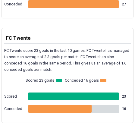
Conceded
27
FC Twente
FC Twente score 23 goals in the last 10 games. FC Twente has managed
to score an average of 2.3 goals per match. FC Twente has also
conceded 16 goals in the same period. This gives us an average of 1.6
conceded goals per match.
Scored 23 goals
Conceded 16 goals
Scored
23
Conceded
16