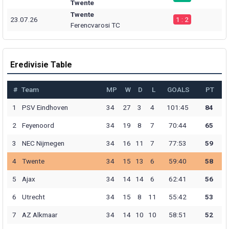
Twente
Twente
23.07.26
1 : 2
Ferencvarosi TC
Eredivisie Table
#
Team
MP
W
D
L
GOALS
PT
1
PSV Eindhoven
34
27
3
4
101:45
84
2
Feyenoord
34
19
8
7
70:44
65
3
NEC Nijmegen
34
16
11
7
77:53
59
4
Twente
34
15
13
6
59:40
58
5
Ajax
34
14
14
6
62:41
56
6
Utrecht
34
15
8
11
55:42
53
7
AZ Alkmaar
34
14
10
10
58:51
52