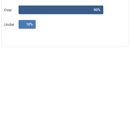
Over
Under