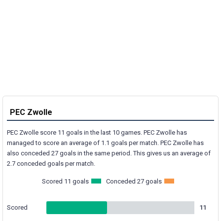
PEC Zwolle
PEC Zwolle score 11 goals in the last 10 games. PEC Zwolle has
managed to score an average of 1.1 goals per match. PEC Zwolle has
also conceded 27 goals in the same period. This gives us an average of
2.7 conceded goals per match.
Scored 11 goals
Conceded 27 goals
Scored
11