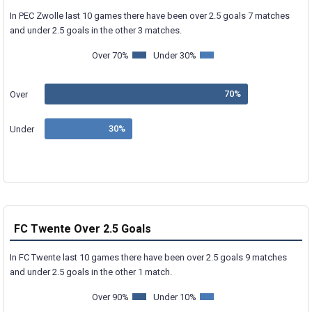
In PEC Zwolle last 10 games there have been over 2.5 goals 7 matches
and under 2.5 goals in the other 3 matches.
Over 70%
Under 30%
Over
Under
FC Twente Over 2.5 Goals
In FC Twente last 10 games there have been over 2.5 goals 9 matches
and under 2.5 goals in the other 1 match.
Over 90%
Under 10%