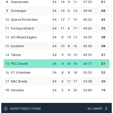
8
Heerenveen
34
14
9
11
57:53
51
9
Groningen
34
14
6
14
49:45
48
10
Sparta Rotterdam
34
12
7
15
40:62
43
11
Fortuna Sittard
34
11
6
17
49:63
39
12
GO Ahead Eagles
34
8
14
12
54:53
38
13
Excelsior
34
10
8
16
43:56
38
14
Telstar
34
9
10
15
49:55
37
15
PEC Zwolle
34
9
10
15
44:71
37
16
FC Volendam
34
8
8
18
35:55
32
17
NAC Breda
34
6
11
17
35:58
29
18
Heracles
34
5
4
25
35:85
19
MORE PREDICTIONS
ALL GAMES