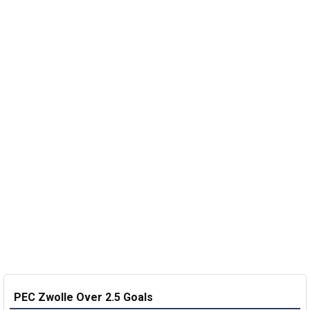
PEC Zwolle Over 2.5 Goals