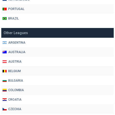
PORTUGAL
BRAZIL
Other Leagues
ARGENTINA
AUSTRALIA
AUSTRIA
BELGIUM
BULGARIA
COLOMBIA
CROATIA
CZECHIA