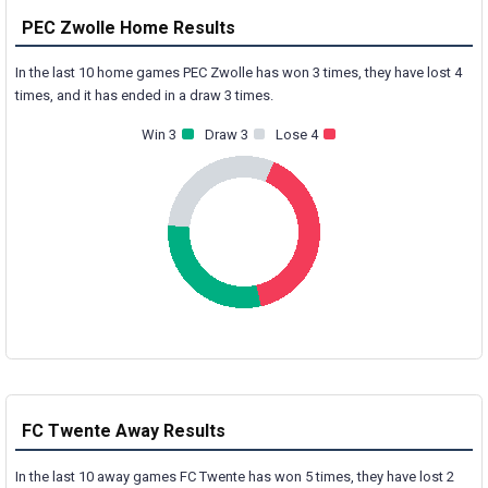
PEC Zwolle Home Results
In the last 10 home games PEC Zwolle has won 3 times, they have lost 4
times, and it has ended in a draw 3 times.
Win 3
Draw 3
Lose 4
FC Twente Away Results
In the last 10 away games FC Twente has won 5 times, they have lost 2