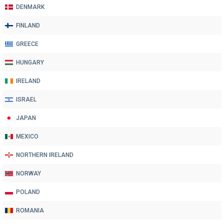
DENMARK
FINLAND
GREECE
HUNGARY
IRELAND
ISRAEL
JAPAN
MEXICO
NORTHERN IRELAND
NORWAY
POLAND
ROMANIA