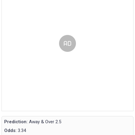
Prediction:
Away & Over 2.5
Odds:
3.34