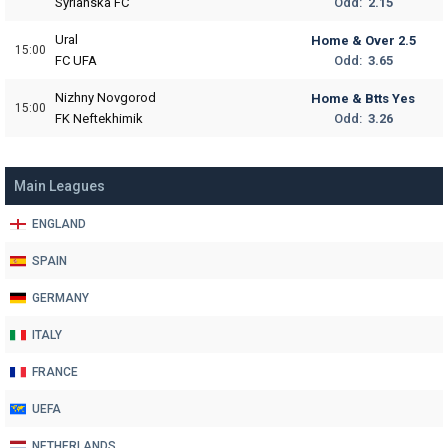
Odd:
2.15
Syrianska FC
Ural
Home & Over 2.5
15:00
Odd:
3.65
FC UFA
Nizhny Novgorod
Home & Btts Yes
15:00
Odd:
3.26
FK Neftekhimik
Main Leagues
ENGLAND
SPAIN
GERMANY
ITALY
FRANCE
UEFA
NETHERLANDS