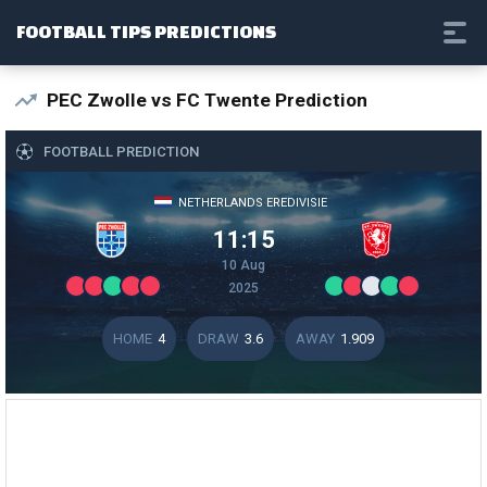
FOOTBALL TIPS PREDICTIONS
PEC Zwolle vs FC Twente Prediction
FOOTBALL PREDICTION
NETHERLANDS EREDIVISIE
11:15
10 Aug
2025
HOME
4
DRAW
3.6
AWAY
1.909