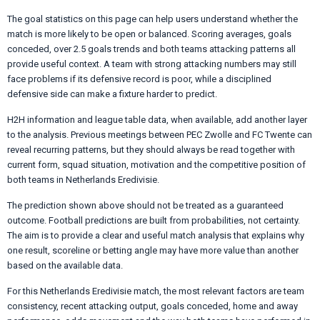
The goal statistics on this page can help users understand whether the
match is more likely to be open or balanced. Scoring averages, goals
conceded, over 2.5 goals trends and both teams attacking patterns all
provide useful context. A team with strong attacking numbers may still
face problems if its defensive record is poor, while a disciplined
defensive side can make a fixture harder to predict.
H2H information and league table data, when available, add another layer
to the analysis. Previous meetings between PEC Zwolle and FC Twente can
reveal recurring patterns, but they should always be read together with
current form, squad situation, motivation and the competitive position of
both teams in Netherlands Eredivisie.
The prediction shown above should not be treated as a guaranteed
outcome. Football predictions are built from probabilities, not certainty.
The aim is to provide a clear and useful match analysis that explains why
one result, scoreline or betting angle may have more value than another
based on the available data.
For this Netherlands Eredivisie match, the most relevant factors are team
consistency, recent attacking output, goals conceded, home and away