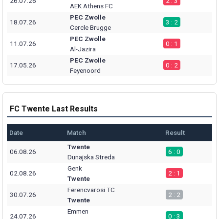
26.07.26
2 : 3
AEK Athens FC
PEC Zwolle
18.07.26
3 : 2
Cercle Brugge
PEC Zwolle
11.07.26
0 : 1
Al-Jazira
PEC Zwolle
17.05.26
0 : 2
Feyenoord
FC Twente Last Results
Date
Match
Result
Twente
06.08.26
6 : 0
Dunajska Streda
Genk
02.08.26
2 : 1
Twente
Ferencvarosi TC
30.07.26
2 : 2
Twente
Emmen
24.07.26
0 : 3