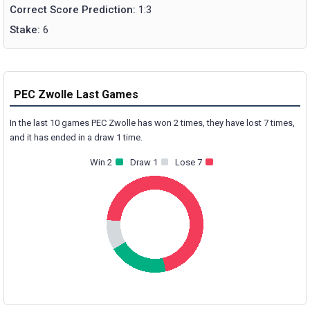
Correct Score Prediction:
1:3
Stake:
6
PEC Zwolle Last Games
In the last 10 games PEC Zwolle has won 2 times, they have lost 7 times,
and it has ended in a draw 1 time.
Win 2
Draw 1
Lose 7