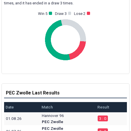
times, and it has ended in a draw 3 times.
Win 5
Draw 3
Lose 2
PEC Zwolle Last Results
Date
Match
Result
Hannover 96
01.08.26
3 : 0
PEC Zwolle
PEC Zwolle