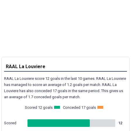
RAAL La Louviere
RAAL La Louviere score 12 goals in the last 10 games. RAAL La Louviere
has managed to score an average of 1.2 goals per match. RAAL La
Louviere has also conceded 17 goals in the same period. This gives us
an average of 1.7 conceded goals per match.
Scored 12 goals
Conceded 17 goals
Scored
12