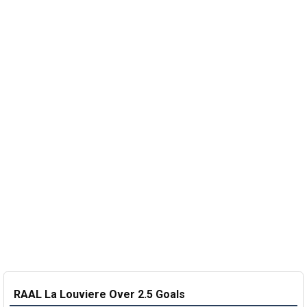
RAAL La Louviere Over 2.5 Goals