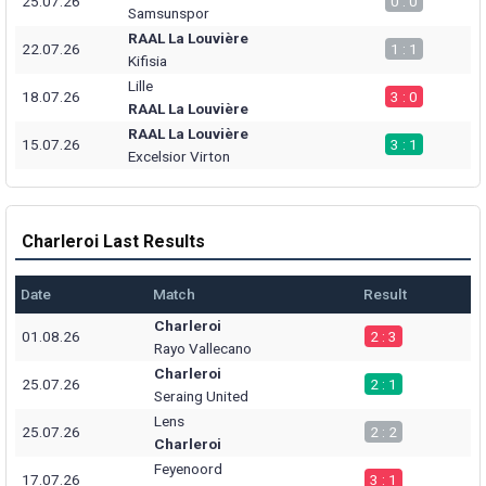
25.07.26
0 : 0
Samsunspor
RAAL La Louvière
22.07.26
1 : 1
Kifisia
Lille
18.07.26
3 : 0
RAAL La Louvière
RAAL La Louvière
15.07.26
3 : 1
Excelsior Virton
Charleroi Last Results
Date
Match
Result
Charleroi
01.08.26
2 : 3
Rayo Vallecano
Charleroi
25.07.26
2 : 1
Seraing United
Lens
25.07.26
2 : 2
Charleroi
Feyenoord
17.07.26
3 : 1