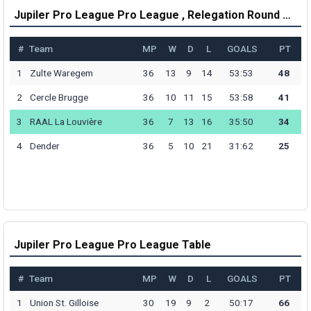
Jupiler Pro League Pro League , Relegation Round Table
#
Team
MP
W
D
L
GOALS
PT
1
Zulte Waregem
36
13
9
14
53:53
48
2
Cercle Brugge
36
10
11
15
53:58
41
3
RAAL La Louvière
36
7
13
16
35:50
34
4
Dender
36
5
10
21
31:62
25
Jupiler Pro League Pro League Table
#
Team
MP
W
D
L
GOALS
PT
1
Union St. Gilloise
30
19
9
2
50:17
66