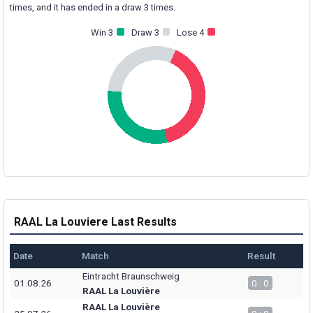
times, and it has ended in a draw 3 times.
Win 3
Draw 3
Lose 4
RAAL La Louviere Last Results
Date
Match
Result
Eintracht Braunschweig
01.08.26
0 : 0
RAAL La Louvière
RAAL La Louvière