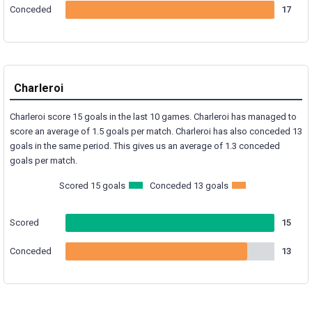
Conceded
17
Charleroi
Charleroi score 15 goals in the last 10 games. Charleroi has managed to
score an average of 1.5 goals per match. Charleroi has also conceded 13
goals in the same period. This gives us an average of 1.3 conceded
goals per match.
Scored 15 goals
Conceded 13 goals
Scored
15
Conceded
13