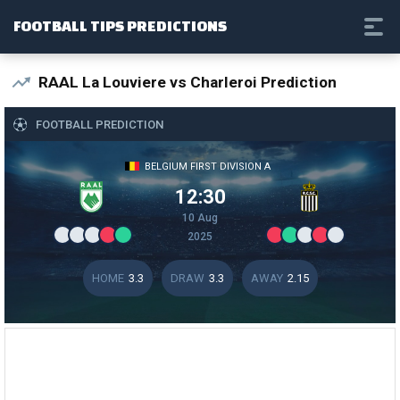
FOOTBALL TIPS PREDICTIONS
RAAL La Louviere vs Charleroi Prediction
FOOTBALL PREDICTION
BELGIUM FIRST DIVISION A
12:30
10 Aug
2025
HOME
3.3
DRAW
3.3
AWAY
2.15