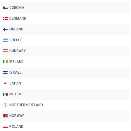
CZECHIA
DENMARK
FINLAND
GREECE
HUNGARY
IRELAND
ISRAEL
JAPAN
MEXICO
NORTHERN IRELAND
NORWAY
POLAND