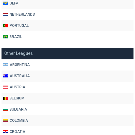
UEFA
NETHERLANDS
PORTUGAL
BRAZIL
Other Leagues
ARGENTINA
AUSTRALIA
AUSTRIA
BELGIUM
BULGARIA
COLOMBIA
CROATIA