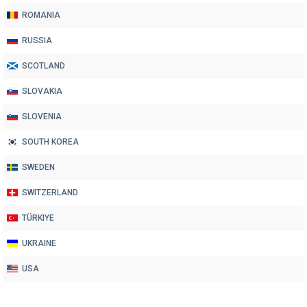
ROMANIA
RUSSIA
SCOTLAND
SLOVAKIA
SLOVENIA
SOUTH KOREA
SWEDEN
SWITZERLAND
TÜRKIYE
UKRAINE
USA