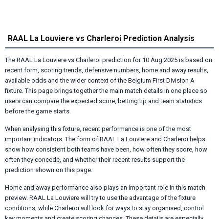
RAAL La Louviere vs Charleroi Prediction Analysis
The RAAL La Louviere vs Charleroi prediction for 10 Aug 2025 is based on
recent form, scoring trends, defensive numbers, home and away results,
available odds and the wider context of the Belgium First Division A
fixture. This page brings together the main match details in one place so
users can compare the expected score, betting tip and team statistics
before the game starts.
When analysing this fixture, recent performance is one of the most
important indicators. The form of RAAL La Louviere and Charleroi helps
show how consistent both teams have been, how often they score, how
often they concede, and whether their recent results support the
prediction shown on this page.
Home and away performance also plays an important role in this match
preview. RAAL La Louviere will try to use the advantage of the fixture
conditions, while Charleroi will look for ways to stay organised, control
key moments and create scoring chances. These details are especially