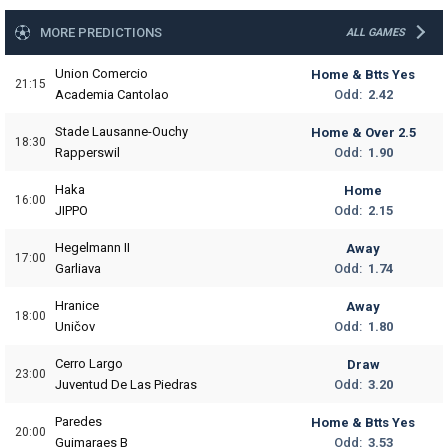
MORE PREDICTIONS
ALL GAMES
Union Comercio
Home & Btts Yes
21:15
Odd:
2.42
Academia Cantolao
Stade Lausanne-Ouchy
Home & Over 2.5
18:30
Odd:
1.90
Rapperswil
Haka
Home
16:00
Odd:
2.15
JIPPO
Hegelmann II
Away
17:00
Odd:
1.74
Garliava
Hranice
Away
18:00
Odd:
1.80
Uničov
Cerro Largo
Draw
23:00
Odd:
3.20
Juventud De Las Piedras
Paredes
Home & Btts Yes
20:00
Odd:
3.53
Guimaraes B