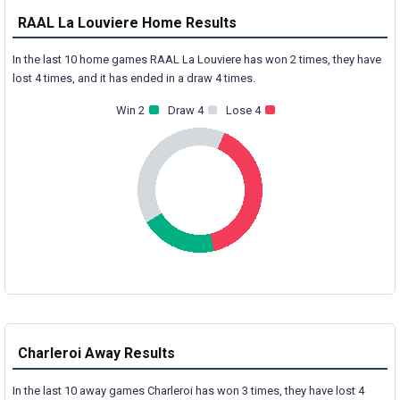
RAAL La Louviere Home Results
In the last 10 home games RAAL La Louviere has won 2 times, they have
lost 4 times, and it has ended in a draw 4 times.
Win 2
Draw 4
Lose 4
Charleroi Away Results
In the last 10 away games Charleroi has won 3 times, they have lost 4