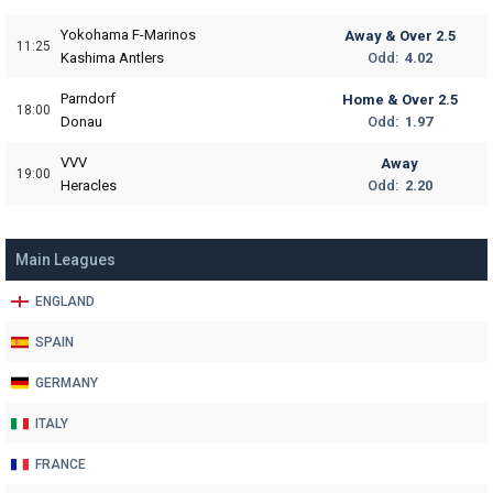
Yokohama F-Marinos
Away & Over 2.5
11:25
Odd:
4.02
Kashima Antlers
Parndorf
Home & Over 2.5
18:00
Odd:
1.97
Donau
VVV
Away
19:00
Odd:
2.20
Heracles
Main Leagues
ENGLAND
SPAIN
GERMANY
ITALY
FRANCE