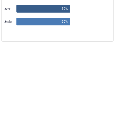
Over
Under