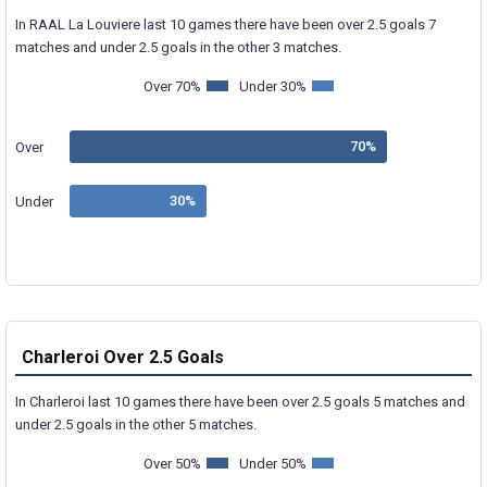
In RAAL La Louviere last 10 games there have been over 2.5 goals 7
matches and under 2.5 goals in the other 3 matches.
Over 70%
Under 30%
Over
Under
Charleroi Over 2.5 Goals
In Charleroi last 10 games there have been over 2.5 goals 5 matches and
under 2.5 goals in the other 5 matches.
Over 50%
Under 50%