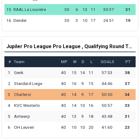
15
RAAL La Louvière
30
6
13
11
30:37
31
16
Dender
30
3
10
17
24:51
19
Jupiler Pro League Pro League , Qualifying Round Table
#
Team
MP
W
D
L
GOALS
PT
1
Genk
40
15
14
11
57:53
38
2
Standard Liege
40
16
9
15
44:46
37
3
Charleroi
40
14
9
17
50:50
34
4
KVC Westerlo
40
14
10
16
50:57
33
5
Antwerp
40
13
9
18
43:48
31
6
OH Leuven
40
10
10
20
41:60
23