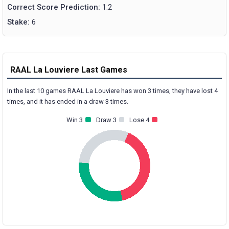
Correct Score Prediction:
1:2
Stake:
6
RAAL La Louviere Last Games
In the last 10 games RAAL La Louviere has won 3 times, they have lost 4
times, and it has ended in a draw 3 times.
Win 3
Draw 3
Lose 4