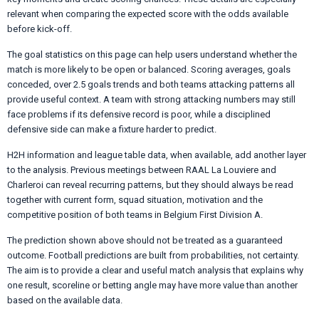
relevant when comparing the expected score with the odds available
before kick-off.
The goal statistics on this page can help users understand whether the
match is more likely to be open or balanced. Scoring averages, goals
conceded, over 2.5 goals trends and both teams attacking patterns all
provide useful context. A team with strong attacking numbers may still
face problems if its defensive record is poor, while a disciplined
defensive side can make a fixture harder to predict.
H2H information and league table data, when available, add another layer
to the analysis. Previous meetings between RAAL La Louviere and
Charleroi can reveal recurring patterns, but they should always be read
together with current form, squad situation, motivation and the
competitive position of both teams in Belgium First Division A.
The prediction shown above should not be treated as a guaranteed
outcome. Football predictions are built from probabilities, not certainty.
The aim is to provide a clear and useful match analysis that explains why
one result, scoreline or betting angle may have more value than another
based on the available data.