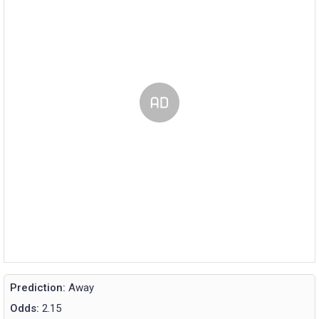
Prediction:
Away
Odds:
2.15