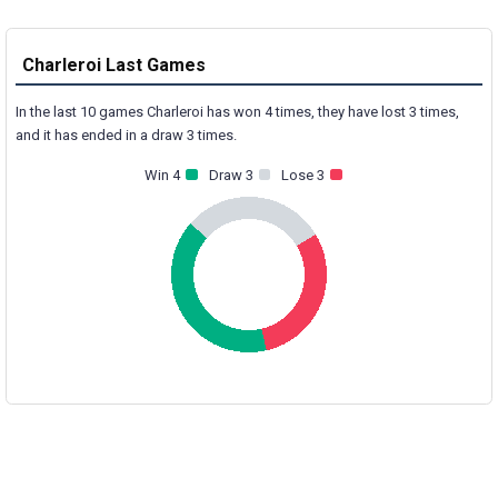
Charleroi Last Games
In the last 10 games Charleroi has won 4 times, they have lost 3 times,
and it has ended in a draw 3 times.
Win 4
Draw 3
Lose 3