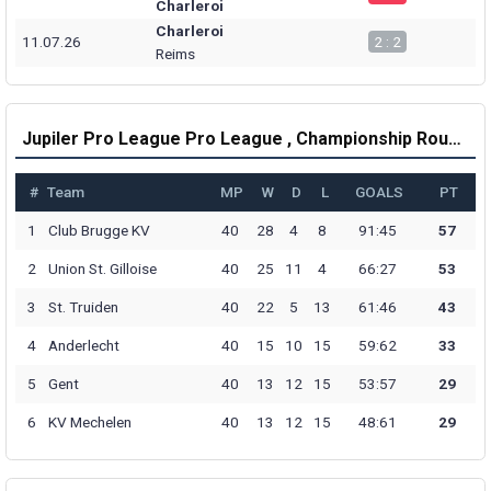
Charleroi
Charleroi
11.07.26
2 : 2
Reims
Jupiler Pro League Pro League , Championship Round Table
#
Team
MP
W
D
L
GOALS
PT
1
Club Brugge KV
40
28
4
8
91:45
57
2
Union St. Gilloise
40
25
11
4
66:27
53
3
St. Truiden
40
22
5
13
61:46
43
4
Anderlecht
40
15
10
15
59:62
33
5
Gent
40
13
12
15
53:57
29
6
KV Mechelen
40
13
12
15
48:61
29