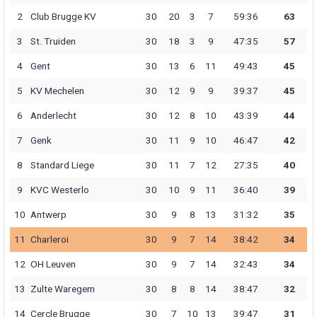
2
Club Brugge KV
30
20
3
7
59:36
63
3
St. Truiden
30
18
3
9
47:35
57
4
Gent
30
13
6
11
49:43
45
5
KV Mechelen
30
12
9
9
39:37
45
6
Anderlecht
30
12
8
10
43:39
44
7
Genk
30
11
9
10
46:47
42
8
Standard Liege
30
11
7
12
27:35
40
9
KVC Westerlo
30
10
9
11
36:40
39
10
Antwerp
30
9
8
13
31:32
35
11
Charleroi
30
9
7
14
38:42
34
12
OH Leuven
30
9
7
14
32:43
34
13
Zulte Waregem
30
8
8
14
38:47
32
14
Cercle Brugge
30
7
10
13
39:47
31