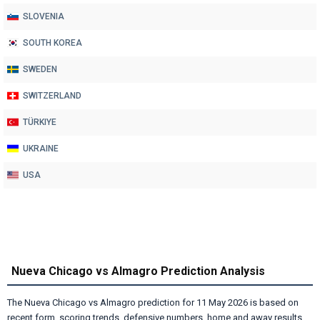
SLOVENIA
SOUTH KOREA
SWEDEN
SWITZERLAND
TÜRKIYE
UKRAINE
USA
Nueva Chicago vs Almagro Prediction Analysis
The Nueva Chicago vs Almagro prediction for 11 May 2026 is based on
recent form, scoring trends, defensive numbers, home and away results,