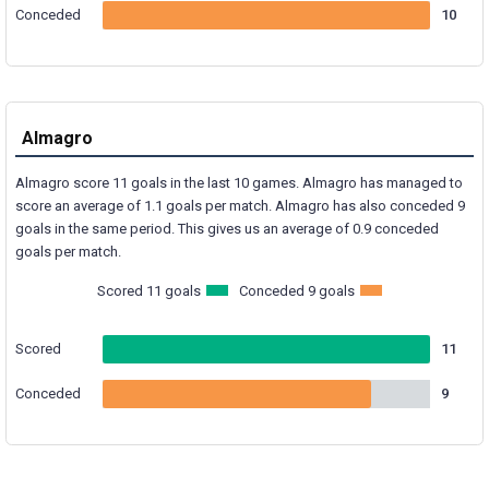
Conceded
10
Almagro
Almagro score 11 goals in the last 10 games. Almagro has managed to
score an average of 1.1 goals per match. Almagro has also conceded 9
goals in the same period. This gives us an average of 0.9 conceded
goals per match.
Scored 11 goals
Conceded 9 goals
Scored
11
Conceded
9