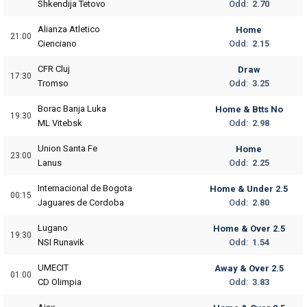
Odd:
2.70
Shkendija Tetovo
Alianza Atletico
Home
21:00
Odd:
2.15
Cienciano
CFR Cluj
Draw
17:30
Odd:
3.25
Tromso
Borac Banja Luka
Home & Btts No
19:30
Odd:
2.98
ML Vitebsk
Union Santa Fe
Home
23:00
Odd:
2.25
Lanus
Internacional de Bogota
Home & Under 2.5
00:15
Odd:
2.80
Jaguares de Cordoba
Lugano
Home & Over 2.5
19:30
Odd:
1.54
NSI Runavik
UMECIT
Away & Over 2.5
01:00
Odd:
3.83
CD Olimpia