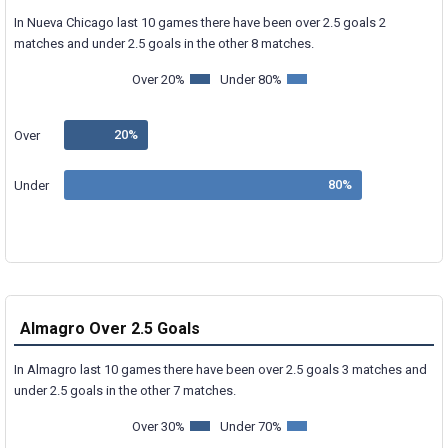
In Nueva Chicago last 10 games there have been over 2.5 goals 2
matches and under 2.5 goals in the other 8 matches.
Over 20%
Under 80%
Over
Under
Almagro Over 2.5 Goals
In Almagro last 10 games there have been over 2.5 goals 3 matches and
under 2.5 goals in the other 7 matches.
Over 30%
Under 70%