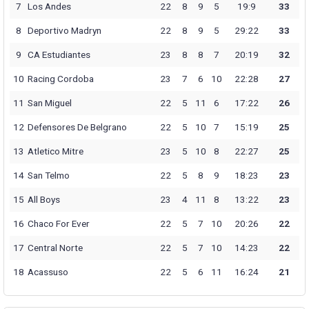
7
Los Andes
22
8
9
5
19:9
33
8
Deportivo Madryn
22
8
9
5
29:22
33
9
CA Estudiantes
23
8
8
7
20:19
32
10
Racing Cordoba
23
7
6
10
22:28
27
11
San Miguel
22
5
11
6
17:22
26
12
Defensores De Belgrano
22
5
10
7
15:19
25
13
Atletico Mitre
23
5
10
8
22:27
25
14
San Telmo
22
5
8
9
18:23
23
15
All Boys
23
4
11
8
13:22
23
16
Chaco For Ever
22
5
7
10
20:26
22
17
Central Norte
22
5
7
10
14:23
22
18
Acassuso
22
5
6
11
16:24
21