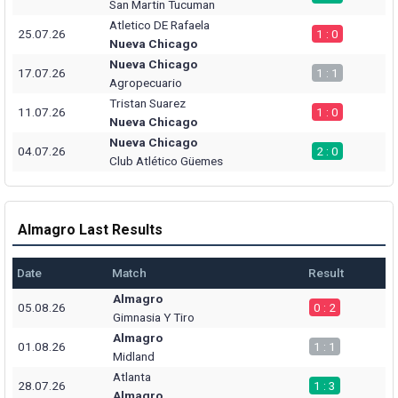
San Martin Tucuman
Atletico DE Rafaela
25.07.26
1 : 0
Nueva Chicago
Nueva Chicago
17.07.26
1 : 1
Agropecuario
Tristan Suarez
11.07.26
1 : 0
Nueva Chicago
Nueva Chicago
04.07.26
2 : 0
Club Atlético Güemes
Almagro Last Results
Date
Match
Result
Almagro
05.08.26
0 : 2
Gimnasia Y Tiro
Almagro
01.08.26
1 : 1
Midland
Atlanta
28.07.26
1 : 3
Almagro