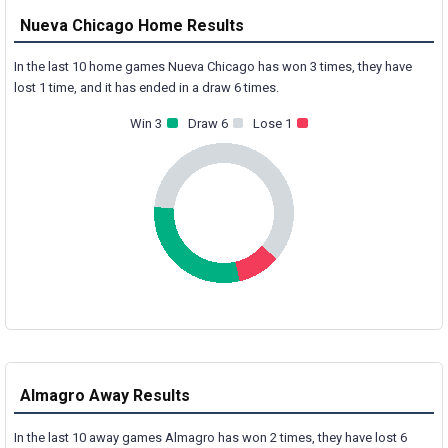
Nueva Chicago Home Results
In the last 10 home games Nueva Chicago has won 3 times, they have
lost 1 time, and it has ended in a draw 6 times.
Win 3
Draw 6
Lose 1
Almagro Away Results
In the last 10 away games Almagro has won 2 times, they have lost 6