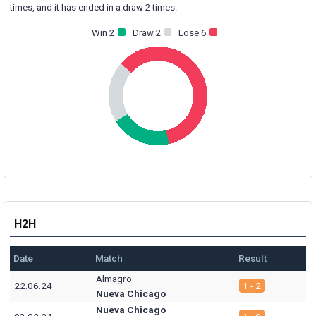
times, and it has ended in a draw 2 times.
Win 2
Draw 2
Lose 6
H2H
Date
Match
Result
Almagro
22.06.24
1 - 2
Nueva Chicago
Nueva Chicago