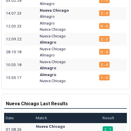
03.02.24
1 - 0
Almagro
Nueva Chicago
14.07.23
2 - 0
Almagro
Almagro
12.03.23
0 - 0
Nueva Chicago
Nueva Chicago
12.09.22
2 - 3
Almagro
Nueva Chicago
28.10.18
0 - 0
Almagro
Nueva Chicago
10.03.18
2 - 4
Almagro
Almagro
15.05.17
1 - 0
Nueva Chicago
Nueva Chicago Last Results
Date
Match
Result
Nueva Chicago
01.08.26
2 : 1