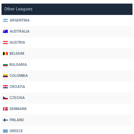
Other Leagues
ARGENTINA
AUSTRALIA
AUSTRIA
BELGIUM
BULGARIA
COLOMBIA
CROATIA
CZECHIA
DENMARK
FINLAND
GREECE