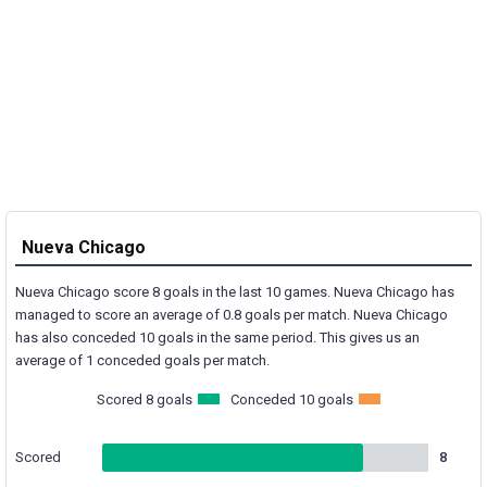
Nueva Chicago
Nueva Chicago score 8 goals in the last 10 games. Nueva Chicago has
managed to score an average of 0.8 goals per match. Nueva Chicago
has also conceded 10 goals in the same period. This gives us an
average of 1 conceded goals per match.
Scored 8 goals
Conceded 10 goals
Scored
8