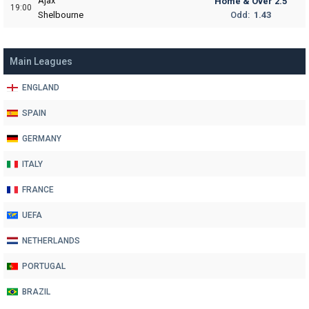
Ajax
Home & Over 2.5
19:00
Odd:
1.43
Shelbourne
Main Leagues
ENGLAND
SPAIN
GERMANY
ITALY
FRANCE
UEFA
NETHERLANDS
PORTUGAL
BRAZIL