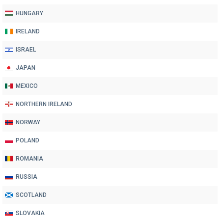
HUNGARY
IRELAND
ISRAEL
JAPAN
MEXICO
NORTHERN IRELAND
NORWAY
POLAND
ROMANIA
RUSSIA
SCOTLAND
SLOVAKIA