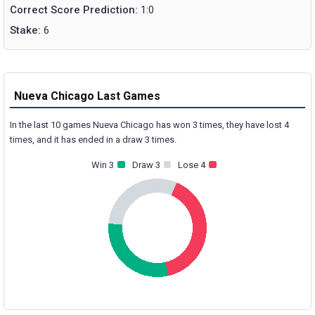
Correct Score Prediction:
1:0
Stake:
6
Nueva Chicago Last Games
In the last 10 games Nueva Chicago has won 3 times, they have lost 4
times, and it has ended in a draw 3 times.
Win 3
Draw 3
Lose 4