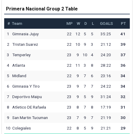
Primera Nacional Group 2 Table
#
Team
MP
W
D
L
GOALS
PT
1
Gimnasia Jujuy
22
12
5
5
35:25
41
2
Tristan Suarez
22
10
9
3
21:12
39
3
Temperley
23
9
10
4
24:20
37
4
Atlanta
22
11
3
8
28:22
36
5
Midland
22
9
7
6
23:16
34
6
Gimnasia Y Tiro
23
9
7
7
24:22
34
7
Deportivo Maipu
23
9
5
9
31:24
32
8
Atletico DE Rafaela
23
8
7
8
17:19
31
9
San Martin Tucuman
23
7
9
7
21:19
30
10
Colegiales
22
8
5
9
21:21
29