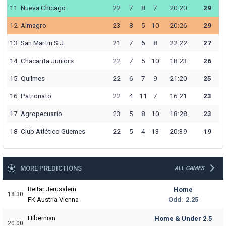
11
Nueva Chicago
22
7
8
7
20:20
29
12
Almagro
23
8
5
10
20:26
29
13
San Martin S.J.
21
7
6
8
22:22
27
14
Chacarita Juniors
22
7
5
10
18:23
26
15
Quilmes
22
6
7
9
21:20
25
16
Patronato
22
4
11
7
16:21
23
17
Agropecuario
23
5
8
10
18:28
23
18
Club Atlético Güemes
22
5
4
13
20:39
19
MORE PREDICTIONS
ALL GAMES
Beitar Jerusalem
Home
18:30
Odd:
2.25
FK Austria Vienna
Hibernian
Home & Under 2.5
20:00