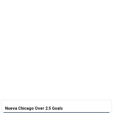
Nueva Chicago Over 2.5 Goals