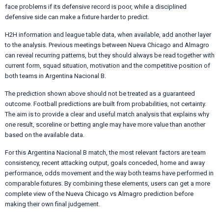
face problems if its defensive record is poor, while a disciplined
defensive side can make a fixture harder to predict.
H2H information and league table data, when available, add another layer
to the analysis. Previous meetings between Nueva Chicago and Almagro
can reveal recurring patterns, but they should always be read together with
current form, squad situation, motivation and the competitive position of
both teams in Argentina Nacional B.
The prediction shown above should not be treated as a guaranteed
outcome. Football predictions are built from probabilities, not certainty.
The aim is to provide a clear and useful match analysis that explains why
one result, scoreline or betting angle may have more value than another
based on the available data.
For this Argentina Nacional B match, the most relevant factors are team
consistency, recent attacking output, goals conceded, home and away
performance, odds movement and the way both teams have performed in
comparable fixtures. By combining these elements, users can get a more
complete view of the Nueva Chicago vs Almagro prediction before
making their own final judgement.