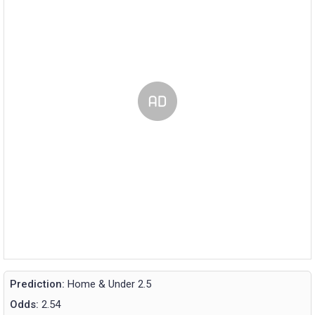
Prediction:
Home & Under 2.5
Odds:
2.54