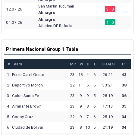
San Martin Tucuman
12.07.26
3 : 0
Almagro
Almagro
04.07.26
1 : 0
Atletico DE Rafaela
Primera Nacional Group 1 Table
#
Team
MP
W
D
L
GOALS
PT
1
Ferro Carril Oeste
23
13
4
6
26:21
43
2
Deportivo Moron
22
11
5
6
33:21
38
3
Colon Santa Fe
23
9
9
5
28:19
36
4
Almirante Brown
23
9
8
6
17:13
35
5
Godoy Cruz
22
9
7
6
25:19
34
6
Ciudad de Bolívar
23
8
10
5
21:19
34