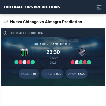
FOOTBALL TIPS PREDICTIONS
Nueva Chicago vs Almagro Prediction
FOOTBALL PREDICTION
ARGENTINA NACIONAL B
23:30
11 May
2026
HOME
1.86
DRAW
3.000
AWAY
5.000