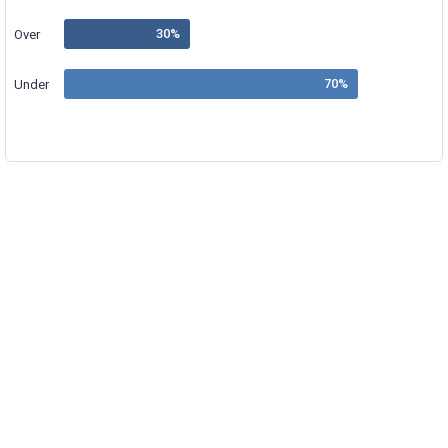
Over
Under