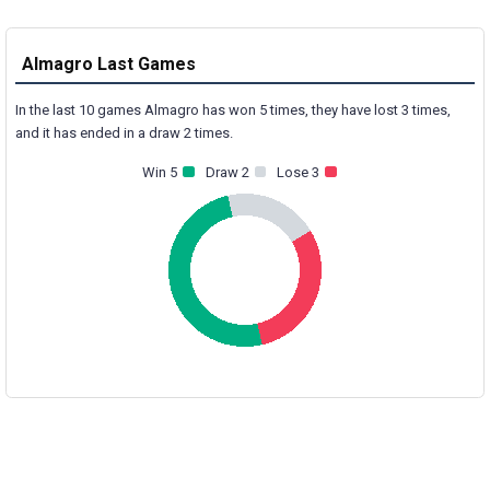
Almagro Last Games
In the last 10 games Almagro has won 5 times, they have lost 3 times,
and it has ended in a draw 2 times.
Win 5
Draw 2
Lose 3