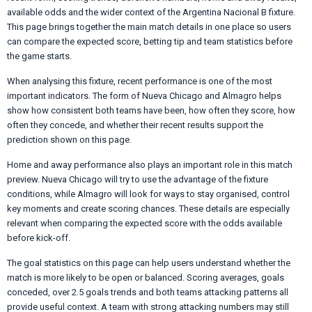
available odds and the wider context of the Argentina Nacional B fixture.
This page brings together the main match details in one place so users
can compare the expected score, betting tip and team statistics before
the game starts.
When analysing this fixture, recent performance is one of the most
important indicators. The form of Nueva Chicago and Almagro helps
show how consistent both teams have been, how often they score, how
often they concede, and whether their recent results support the
prediction shown on this page.
Home and away performance also plays an important role in this match
preview. Nueva Chicago will try to use the advantage of the fixture
conditions, while Almagro will look for ways to stay organised, control
key moments and create scoring chances. These details are especially
relevant when comparing the expected score with the odds available
before kick-off.
The goal statistics on this page can help users understand whether the
match is more likely to be open or balanced. Scoring averages, goals
conceded, over 2.5 goals trends and both teams attacking patterns all
provide useful context. A team with strong attacking numbers may still