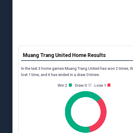
Muang Trang United Home Results
In the last 3 home games Muang Trang United has won 2 times, t
lost 1 time, and it has ended in a draw 0 times.
Win 2
Draw 0
Lose 1