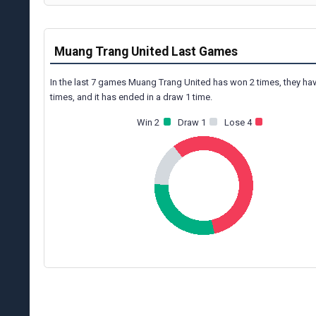
Muang Trang United Last Games
In the last 7 games Muang Trang United has won 2 times, they hav
times, and it has ended in a draw 1 time.
Win 2
Draw 1
Lose 4