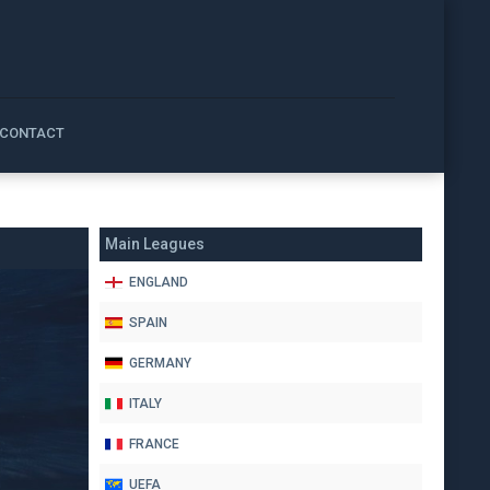
CONTACT
Main Leagues
ENGLAND
SPAIN
GERMANY
ITALY
FRANCE
UEFA