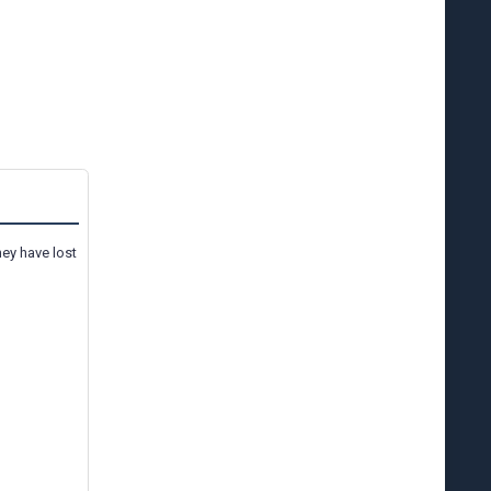
ey have lost