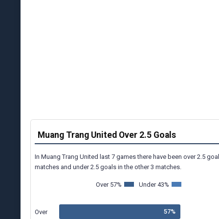
Muang Trang United Over 2.5 Goals
In Muang Trang United last 7 games there have been over 2.5 goa
matches and under 2.5 goals in the other 3 matches.
Over 57%
Under 43%
Over