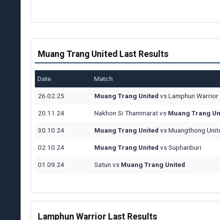
Muang Trang United Last Results
Date
Match
26.02.25
Muang Trang United
vs
Lamphun Warrior
20.11.24
Nakhon Si Thammarat
vs
Muang Trang Un
30.10.24
Muang Trang United
vs
Muangthong Unit
02.10.24
Muang Trang United
vs
Suphanburi
01.09.24
Satun
vs
Muang Trang United
Lamphun Warrior Last Results