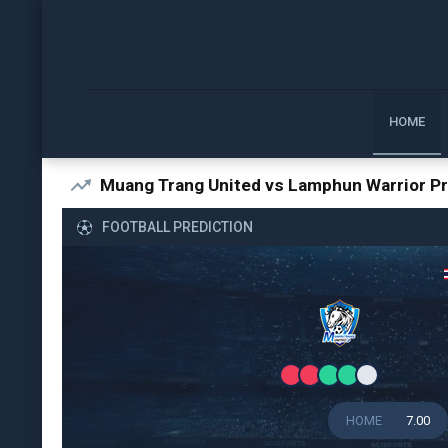
HOME
Muang Trang United vs Lamphun Warrior Pr
FOOTBALL PREDICTION
HOME
7.00