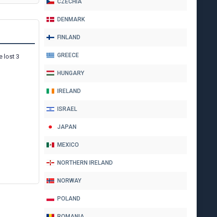
CZECHIA
DENMARK
FINLAND
GREECE
 lost 3
HUNGARY
IRELAND
ISRAEL
JAPAN
MEXICO
NORTHERN IRELAND
NORWAY
POLAND
ROMANIA