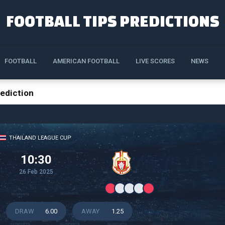
FOOTBALL TIPS PREDICTIONS
FOOTBALL
AMERICAN FOOTBALL
LIVE SCORES
NEWS
ediction
THAILAND LEAGUE CUP
10:30
26 Feb 2025
DRAW
6.00
AWAY
1.25