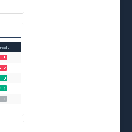
esult
 : 3
 : 2
 : 0
 : 1
 : 1