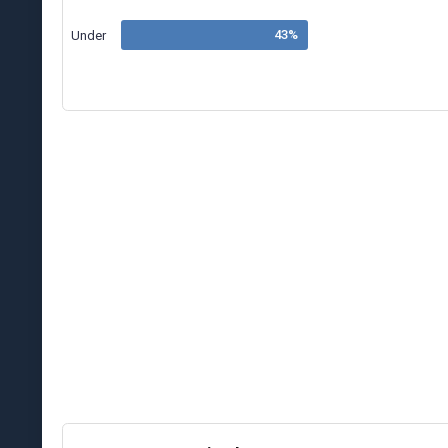
Under