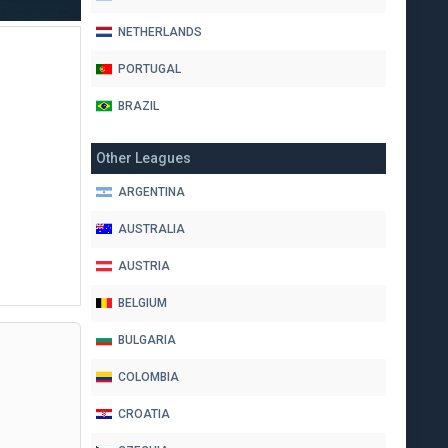
NETHERLANDS
PORTUGAL
BRAZIL
Other Leagues
ARGENTINA
AUSTRALIA
AUSTRIA
BELGIUM
BULGARIA
COLOMBIA
CROATIA