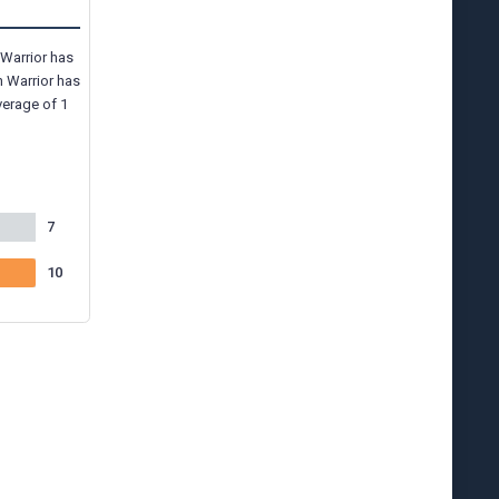
Warrior has
 Warrior has
verage of 1
7
10