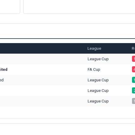
League
R
League Cup
1
ited
FA Cup
4
ed
League Cup
1
League Cup
2
League Cup
1