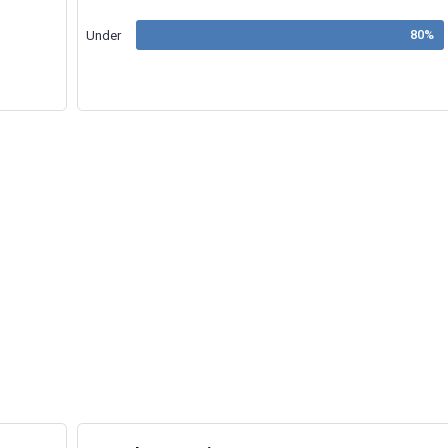
Under