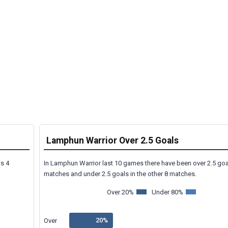
Lamphun Warrior Over 2.5 Goals
ls 4
In Lamphun Warrior last 10 games there have been over 2.5 goa
matches and under 2.5 goals in the other 8 matches.
Over 20%
Under 80%
Over