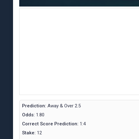
Prediction:
Away & Over 2.5
Odds:
1.80
Correct Score Prediction:
1:4
Stake:
12