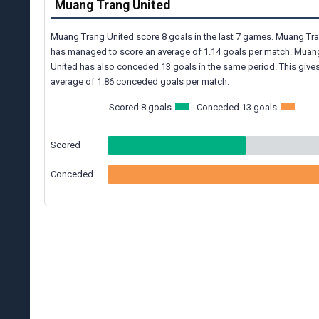
Muang Trang United
Muang Trang United score 8 goals in the last 7 games. Muang Tr
has managed to score an average of 1.14 goals per match. Muan
United has also conceded 13 goals in the same period. This give
average of 1.86 conceded goals per match.
Scored 8 goals
Conceded 13 goals
Scored
Conceded