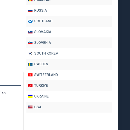
RUSSIA
SCOTLAND
SLOVAKIA
SLOVENIA
SOUTH KOREA
SWEDEN
SWITZERLAND
TÜRKIYE
ls 2
UKRAINE
USA