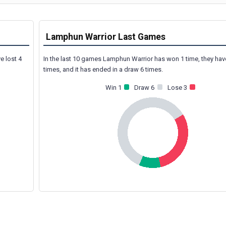
Lamphun Warrior Last Games
e lost 4
In the last 10 games Lamphun Warrior has won 1 time, they have
times, and it has ended in a draw 6 times.
Win 1
Draw 6
Lose 3