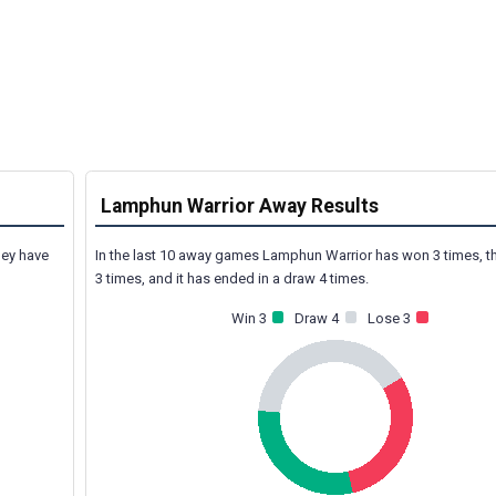
Lamphun Warrior Away Results
hey have
In the last 10 away games Lamphun Warrior has won 3 times, th
3 times, and it has ended in a draw 4 times.
Win 3
Draw 4
Lose 3