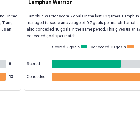
Lamphun Warrior
ang United
Lamphun Warrior score 7 goals in the last 10 games. Lamphun 
g Trang
managed to score an average of 0.7 goals per match. Lamphun
s us an
also conceded 10 goals in the same period. This gives us an a
conceded goals per match.
Scored 7 goals
Conceded 10 goals
8
Scored
13
Conceded