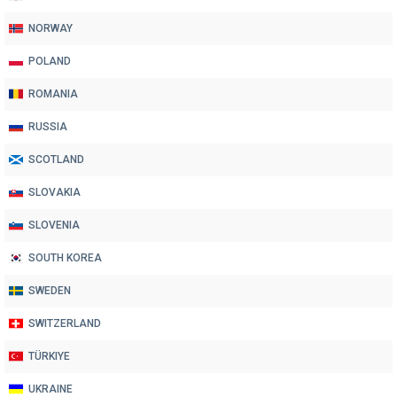
NORWAY
POLAND
ROMANIA
RUSSIA
SCOTLAND
SLOVAKIA
SLOVENIA
SOUTH KOREA
SWEDEN
SWITZERLAND
TÜRKIYE
UKRAINE