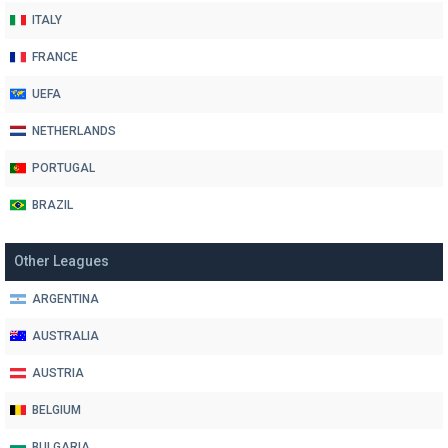
ITALY
FRANCE
UEFA
NETHERLANDS
PORTUGAL
BRAZIL
Other Leagues
ARGENTINA
AUSTRALIA
AUSTRIA
BELGIUM
BULGARIA