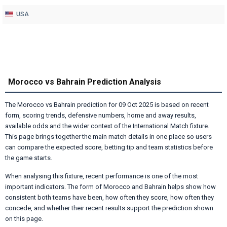
USA
Morocco vs Bahrain Prediction Analysis
The Morocco vs Bahrain prediction for 09 Oct 2025 is based on recent
form, scoring trends, defensive numbers, home and away results,
available odds and the wider context of the International Match fixture.
This page brings together the main match details in one place so users
can compare the expected score, betting tip and team statistics before
the game starts.
When analysing this fixture, recent performance is one of the most
important indicators. The form of Morocco and Bahrain helps show how
consistent both teams have been, how often they score, how often they
concede, and whether their recent results support the prediction shown
on this page.