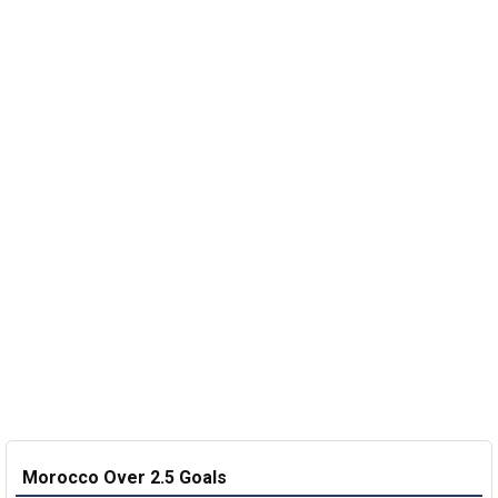
Morocco Over 2.5 Goals