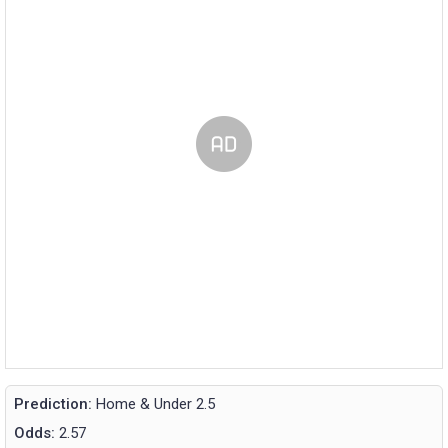
Prediction:
Home & Under 2.5
Odds:
2.57