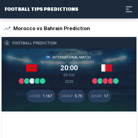
FOOTBALL TIPS PREDICTIONS
Morocco vs Bahrain Prediction
FOOTBALL PREDICTION
INTERNATIONAL MATCH
20:00
09 Oct
2025
HOME
1.167
DRAW
5.75
AWAY
17