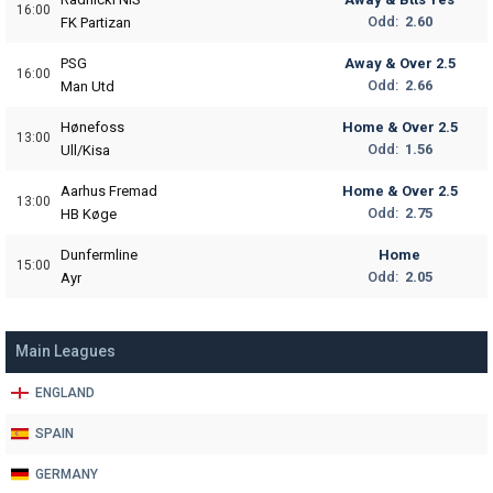
16:00
Odd:
2.60
FK Partizan
PSG
Away & Over 2.5
16:00
Odd:
2.66
Man Utd
Hønefoss
Home & Over 2.5
13:00
Odd:
1.56
Ull/Kisa
Aarhus Fremad
Home & Over 2.5
13:00
Odd:
2.75
HB Køge
Dunfermline
Home
15:00
Odd:
2.05
Ayr
Main Leagues
ENGLAND
SPAIN
GERMANY