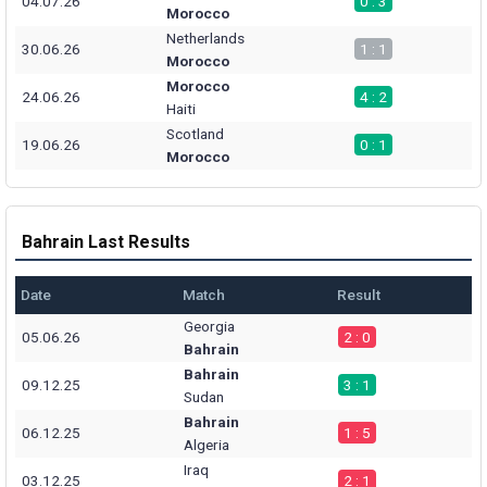
04.07.26
0 : 3
Morocco
Netherlands
30.06.26
1 : 1
Morocco
Morocco
24.06.26
4 : 2
Haiti
Scotland
19.06.26
0 : 1
Morocco
Bahrain Last Results
Date
Match
Result
Georgia
05.06.26
2 : 0
Bahrain
Bahrain
09.12.25
3 : 1
Sudan
Bahrain
06.12.25
1 : 5
Algeria
Iraq
03.12.25
2 : 1