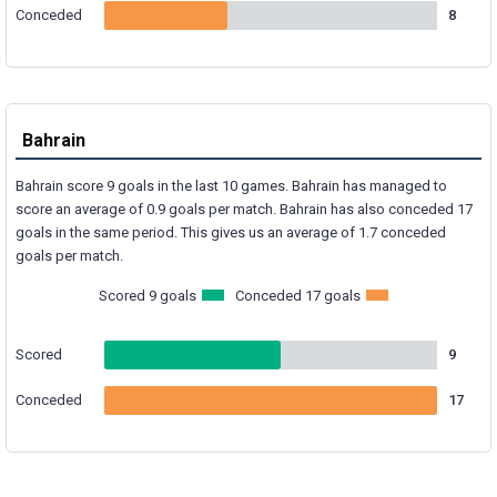
Conceded
8
Bahrain
Bahrain score 9 goals in the last 10 games. Bahrain has managed to
score an average of 0.9 goals per match. Bahrain has also conceded 17
goals in the same period. This gives us an average of 1.7 conceded
goals per match.
Scored 9 goals
Conceded 17 goals
Scored
9
Conceded
17