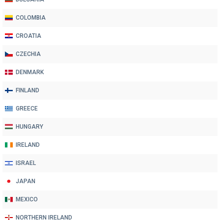
COLOMBIA
CROATIA
CZECHIA
DENMARK
FINLAND
GREECE
HUNGARY
IRELAND
ISRAEL
JAPAN
MEXICO
NORTHERN IRELAND