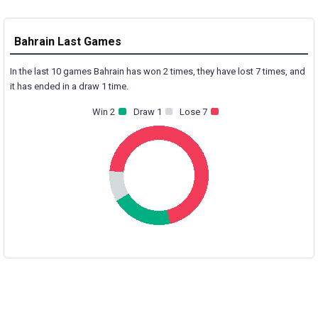
Bahrain Last Games
In the last 10 games Bahrain has won 2 times, they have lost 7 times, and
it has ended in a draw 1 time.
Win 2
Draw 1
Lose 7