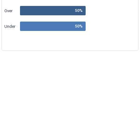
Over
Under