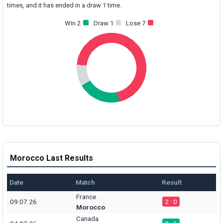
times, and it has ended in a draw 1 time.
Win 2
Draw 1
Lose 7
Morocco Last Results
Date
Match
Result
France
09.07.26
2 : 0
Morocco
Canada