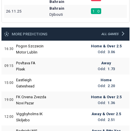
Bahrain
Bahrain
26.11.25
1 : 0
Djibouti
MORE PREDICTIONS
ALL GAMES
Pogon Szczecin
Home & Over 2.5
16:30
Odd:
3.06
Motor Lublin
Povltava FA
Away
09:15
Odd:
1.73
Písek
Eastleigh
Home
15:00
Odd:
2.20
Gateshead
FK Crvena Zvezda
Home & Over 2.5
19:00
Odd:
1.36
Novi Pazar
Viggbyholms IK
Away & Over 2.5
12:00
Odd:
2.51
Skiljebo
Radnicki NIS
Away & Btts Yes