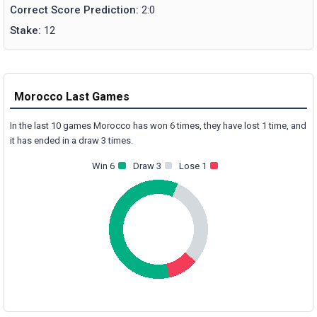
Correct Score Prediction:
2:0
Stake:
12
Morocco Last Games
In the last 10 games Morocco has won 6 times, they have lost 1 time, and
it has ended in a draw 3 times.
Win 6
Draw 3
Lose 1