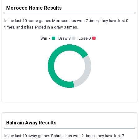
Morocco Home Results
In the last 10 home games Morocco has won 7 times, they have lost 0
times, and it has ended in a draw 3 times.
Win 7
Draw 3
Lose 0
Bahrain Away Results
In the last 10 away games Bahrain has won 2 times, they have lost 7