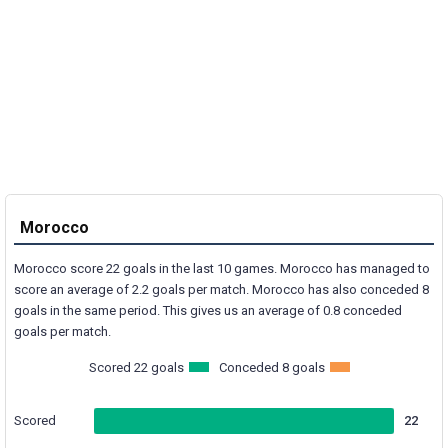
Morocco
Morocco score 22 goals in the last 10 games. Morocco has managed to
score an average of 2.2 goals per match. Morocco has also conceded 8
goals in the same period. This gives us an average of 0.8 conceded
goals per match.
Scored 22 goals
Conceded 8 goals
Scored
22