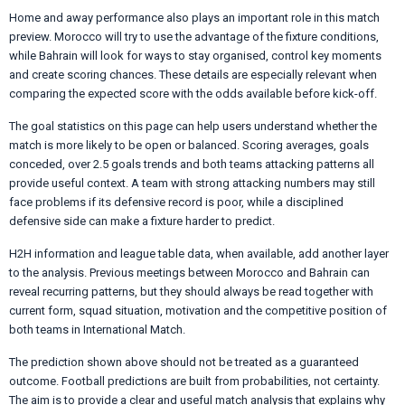
Home and away performance also plays an important role in this match
preview. Morocco will try to use the advantage of the fixture conditions,
while Bahrain will look for ways to stay organised, control key moments
and create scoring chances. These details are especially relevant when
comparing the expected score with the odds available before kick-off.
The goal statistics on this page can help users understand whether the
match is more likely to be open or balanced. Scoring averages, goals
conceded, over 2.5 goals trends and both teams attacking patterns all
provide useful context. A team with strong attacking numbers may still
face problems if its defensive record is poor, while a disciplined
defensive side can make a fixture harder to predict.
H2H information and league table data, when available, add another layer
to the analysis. Previous meetings between Morocco and Bahrain can
reveal recurring patterns, but they should always be read together with
current form, squad situation, motivation and the competitive position of
both teams in International Match.
The prediction shown above should not be treated as a guaranteed
outcome. Football predictions are built from probabilities, not certainty.
The aim is to provide a clear and useful match analysis that explains why