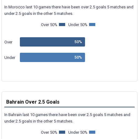
In Morocco last 10 games there have been over 2.5 goals 5 matches and
under 2.5 goals in the other 5 matches.
Over 50%
Under 50%
Over
Under
Bahrain Over 2.5 Goals
In Bahrain last 10 games there have been over 2.5 goals 5 matches and
under 2.5 goals in the other 5 matches.
Over 50%
Under 50%