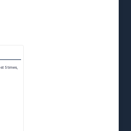
st 5 times,