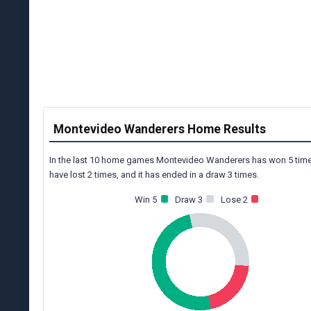
Montevideo Wanderers Home Results
In the last 10 home games Montevideo Wanderers has won 5 time
have lost 2 times, and it has ended in a draw 3 times.
Win 5
Draw 3
Lose 2