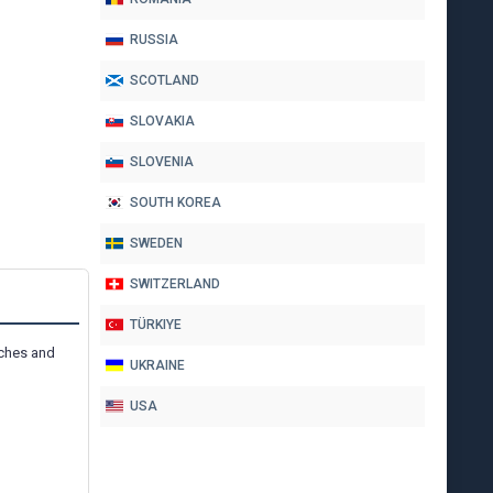
RUSSIA
SCOTLAND
SLOVAKIA
SLOVENIA
SOUTH KOREA
SWEDEN
SWITZERLAND
TÜRKIYE
tches and
UKRAINE
USA