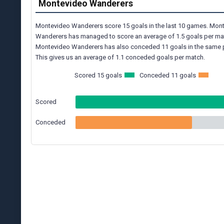
Montevideo Wanderers
Montevideo Wanderers score 15 goals in the last 10 games. Mon
Wanderers has managed to score an average of 1.5 goals per ma
Montevideo Wanderers has also conceded 11 goals in the same 
This gives us an average of 1.1 conceded goals per match.
Scored 15 goals
Conceded 11 goals
Scored
Conceded