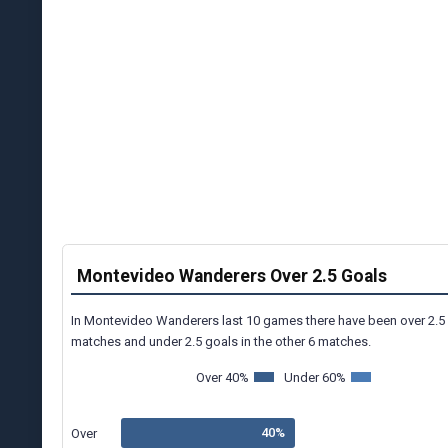
Montevideo Wanderers Over 2.5 Goals
In Montevideo Wanderers last 10 games there have been over 2.5
matches and under 2.5 goals in the other 6 matches.
Over 40%
Under 60%
Over