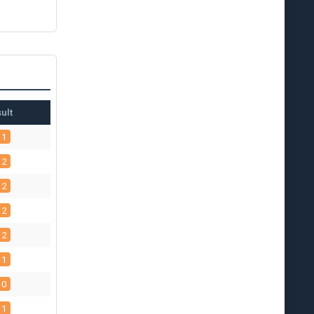
ult
 1
 2
 2
 2
 2
 1
 0
 1