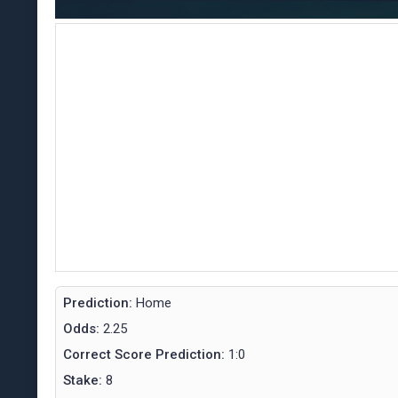
Prediction:
Home
Odds:
2.25
Correct Score Prediction:
1:0
Stake:
8