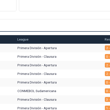
League
Res
Primera División - Apertura
2 -
Primera División - Clausura
0 -
Primera División - Apertura
2 -
Primera División - Clausura
2 -
Primera División - Apertura
0 -
CONMEBOL Sudamericana
0 -
Primera División - Clausura
3 -
Primera División - Apertura
1 -