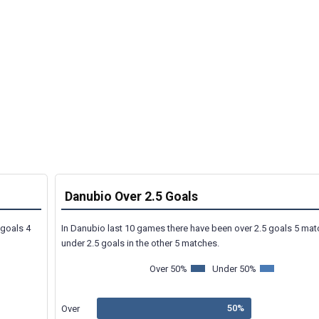
Danubio Over 2.5 Goals
 goals 4
In Danubio last 10 games there have been over 2.5 goals 5 ma
under 2.5 goals in the other 5 matches.
Over 50%
Under 50%
Over