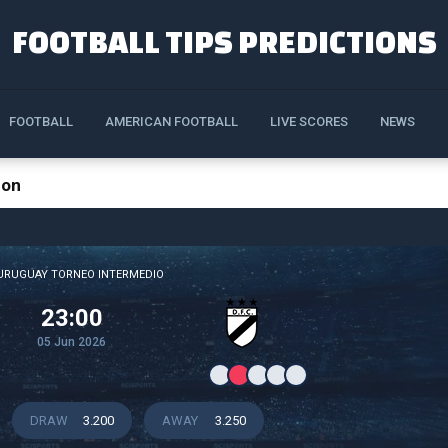
FOOTBALL TIPS PREDICTIONS
FOOTBALL
AMERICAN FOOTBALL
LIVE SCORES
NEWS
ion
URUGUAY TORNEO INTERMEDIO
23:00
05 Jun 2026
DRAW
3.200
AWAY
3.250