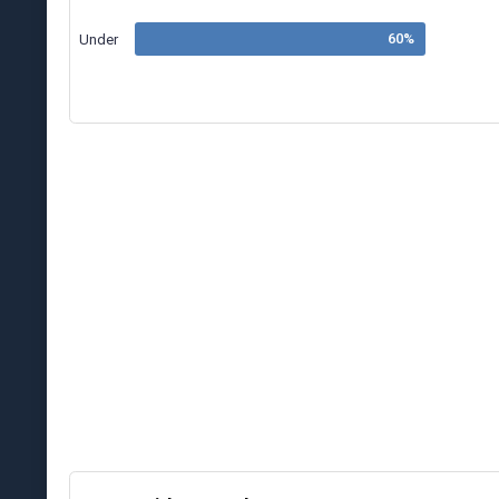
Under