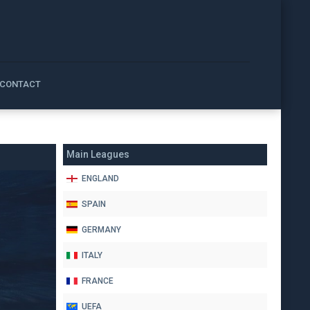
CONTACT
Main Leagues
ENGLAND
SPAIN
GERMANY
ITALY
FRANCE
UEFA