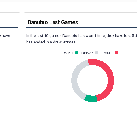
Danubio Last Games
y have
In the last 10 games Danubio has won 1 time, they have lost 5 t
has ended in a draw 4 times.
Win 1
Draw 4
Lose 5