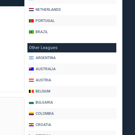
NETHERLANDS
PORTUGAL
BRAZIL
Other Leagues
ARGENTINA
AUSTRALIA
AUSTRIA
BELGIUM
BULGARIA
COLOMBIA
CROATIA