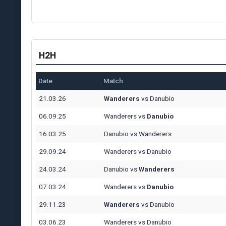
H2H
Date
Match
21.03.26
Wanderers
vs
Danubio
06.09.25
Wanderers
vs
Danubio
16.03.25
Danubio
vs
Wanderers
29.09.24
Wanderers
vs
Danubio
24.03.24
Danubio
vs
Wanderers
07.03.24
Wanderers
vs
Danubio
29.11.23
Wanderers
vs
Danubio
03.06.23
Wanderers
vs
Danubio