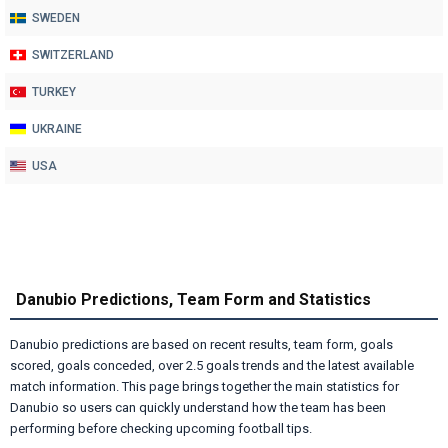
SWEDEN
SWITZERLAND
TURKEY
UKRAINE
USA
Danubio Predictions, Team Form and Statistics
Danubio predictions are based on recent results, team form, goals
scored, goals conceded, over 2.5 goals trends and the latest available
match information. This page brings together the main statistics for
Danubio so users can quickly understand how the team has been
performing before checking upcoming football tips.