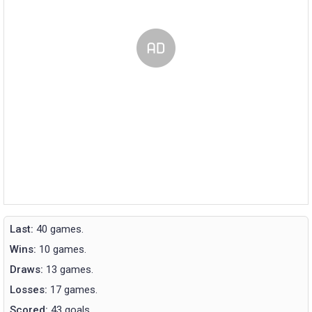
Last:
40 games.
Wins:
10 games.
Draws:
13 games.
Losses:
17 games.
Scored:
43 goals.