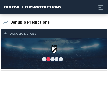
FOOTBALL TIPS PREDICTIONS
Danubio Predictions
DANUBIO DETAILS