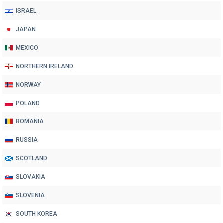
ISRAEL
JAPAN
MEXICO
NORTHERN IRELAND
NORWAY
POLAND
ROMANIA
RUSSIA
SCOTLAND
SLOVAKIA
SLOVENIA
SOUTH KOREA