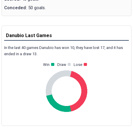
Conceded:
50 goals.
Danubio Last Games
In the last 40 games Danubio has won 10, they have lost 17, and it has
ended in a draw 13.
Win
Draw
Lose