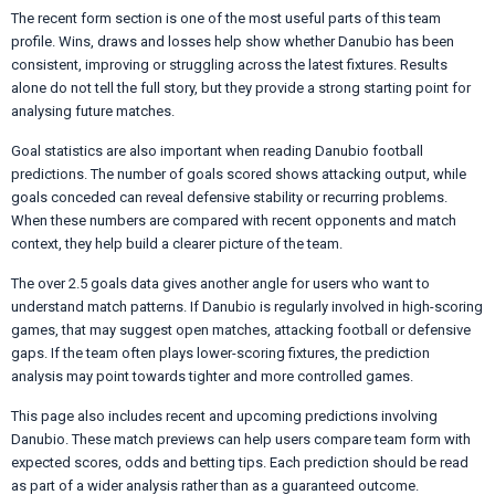
The recent form section is one of the most useful parts of this team
profile. Wins, draws and losses help show whether Danubio has been
consistent, improving or struggling across the latest fixtures. Results
alone do not tell the full story, but they provide a strong starting point for
analysing future matches.
Goal statistics are also important when reading Danubio football
predictions. The number of goals scored shows attacking output, while
goals conceded can reveal defensive stability or recurring problems.
When these numbers are compared with recent opponents and match
context, they help build a clearer picture of the team.
The over 2.5 goals data gives another angle for users who want to
understand match patterns. If Danubio is regularly involved in high-scoring
games, that may suggest open matches, attacking football or defensive
gaps. If the team often plays lower-scoring fixtures, the prediction
analysis may point towards tighter and more controlled games.
This page also includes recent and upcoming predictions involving
Danubio. These match previews can help users compare team form with
expected scores, odds and betting tips. Each prediction should be read
as part of a wider analysis rather than as a guaranteed outcome.