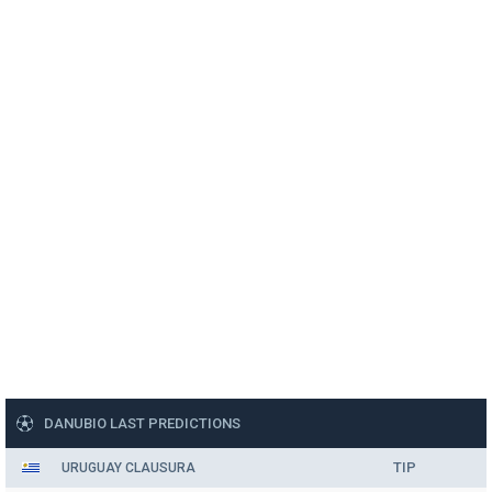
DANUBIO LAST PREDICTIONS
TIP
URUGUAY CLAUSURA