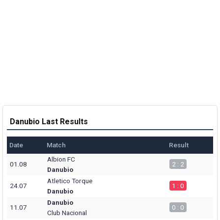
Danubio Last Results
Date
Match
Result
Albion FC
01.08
2 : 2
Danubio
Atletico Torque
24.07
1 : 0
Danubio
Danubio
11.07
0 : 0
Club Nacional