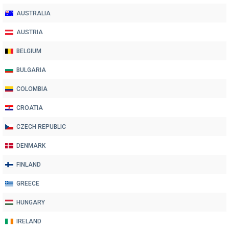
AUSTRALIA
AUSTRIA
BELGIUM
BULGARIA
COLOMBIA
CROATIA
CZECH REPUBLIC
DENMARK
FINLAND
GREECE
HUNGARY
IRELAND