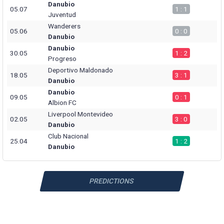
Danubio
05.07
1 : 1
Juventud
Wanderers
05.06
0 : 0
Danubio
Danubio
30.05
1 : 2
Progreso
Deportivo Maldonado
18.05
3 : 1
Danubio
Danubio
09.05
0 : 1
Albion FC
Liverpool Montevideo
02.05
3 : 0
Danubio
Club Nacional
25.04
1 : 2
Danubio
PREDICTIONS