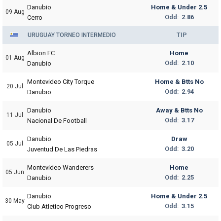
Danubio
Home & Under 2.5
09 Aug
Odd:
2.86
Cerro
TIP
URUGUAY TORNEO INTERMEDIO
Albion FC
Home
01 Aug
Odd:
2.10
Danubio
Montevideo City Torque
Home & Btts No
20 Jul
Odd:
2.94
Danubio
Danubio
Away & Btts No
11 Jul
Odd:
3.17
Nacional De Football
Danubio
Draw
05 Jul
Odd:
3.20
Juventud De Las Piedras
Montevideo Wanderers
Home
05 Jun
Odd:
2.25
Danubio
Danubio
Home & Under 2.5
30 May
Odd:
3.15
Club Atletico Progreso