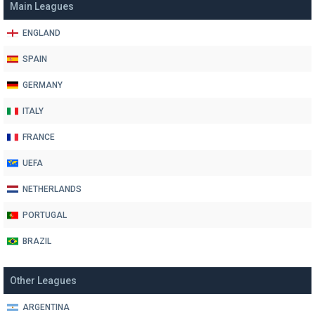
Main Leagues
ENGLAND
SPAIN
GERMANY
ITALY
FRANCE
UEFA
NETHERLANDS
PORTUGAL
BRAZIL
Other Leagues
ARGENTINA