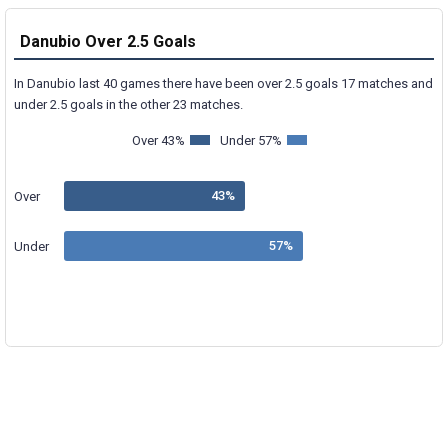
Danubio Over 2.5 Goals
In Danubio last 40 games there have been over 2.5 goals 17 matches and
under 2.5 goals in the other 23 matches.
Over 43%
Under 57%
Over
Under