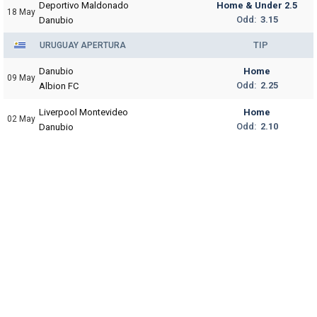
Deportivo Maldonado
Home & Under 2.5
18 May
Odd:
3.15
Danubio
TIP
URUGUAY APERTURA
Danubio
Home
09 May
Odd:
2.25
Albion FC
Liverpool Montevideo
Home
02 May
Odd:
2.10
Danubio