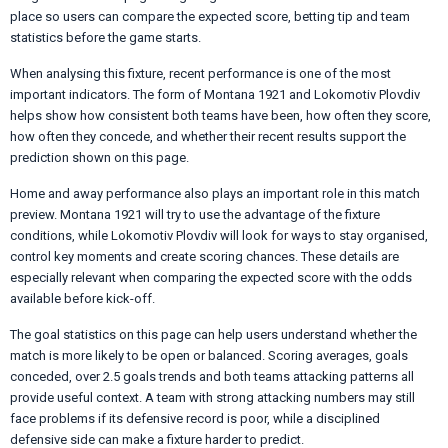
place so users can compare the expected score, betting tip and team
statistics before the game starts.
When analysing this fixture, recent performance is one of the most
important indicators. The form of Montana 1921 and Lokomotiv Plovdiv
helps show how consistent both teams have been, how often they score,
how often they concede, and whether their recent results support the
prediction shown on this page.
Home and away performance also plays an important role in this match
preview. Montana 1921 will try to use the advantage of the fixture
conditions, while Lokomotiv Plovdiv will look for ways to stay organised,
control key moments and create scoring chances. These details are
especially relevant when comparing the expected score with the odds
available before kick-off.
The goal statistics on this page can help users understand whether the
match is more likely to be open or balanced. Scoring averages, goals
conceded, over 2.5 goals trends and both teams attacking patterns all
provide useful context. A team with strong attacking numbers may still
face problems if its defensive record is poor, while a disciplined
defensive side can make a fixture harder to predict.