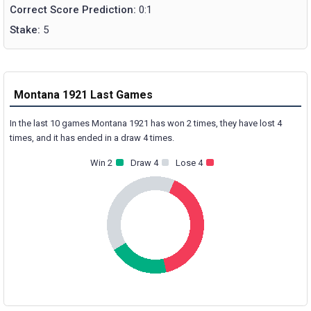
Correct Score Prediction:
0:1
Stake:
5
Montana 1921 Last Games
In the last 10 games Montana 1921 has won 2 times, they have lost 4
times, and it has ended in a draw 4 times.
Win 2
Draw 4
Lose 4