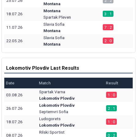
25.07.26
2 : 2
Montana
Montana
18.07.26
3 : 1
Spartak Pleven
Slavia Sofia
11.07.26
7 : 2
Montana
Slavia Sofia
22.05.26
2 : 0
Montana
Lokomotiv Plovdiv Last Results
Date
Match
Result
Spartak Varna
03.08.26
1 : 0
Lokomotiv Plovdiv
Lokomotiv Plovdiv
26.07.26
2 : 1
Septemvri Sofia
Ludogorets
18.07.26
1 : 0
Lokomotiv Plovdiv
Rilski Sportist
08.07.26
0 : 2