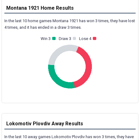
Montana 1921 Home Results
In the last 10 home games Montana 1921 has won 3 times, they have lost
4 times, and it has ended in a draw 3 times.
Win 3
Draw 3
Lose 4
Lokomotiv Plovdiv Away Results
In the last 10 away games Lokomotiv Plovdiv has won 3 times, they have