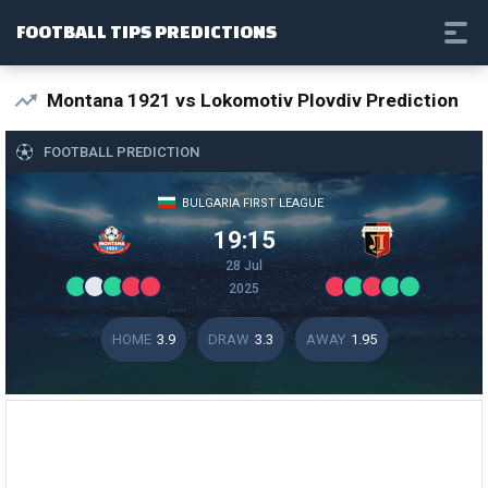
FOOTBALL TIPS PREDICTIONS
Montana 1921 vs Lokomotiv Plovdiv Prediction
FOOTBALL PREDICTION
BULGARIA FIRST LEAGUE
19:15
28 Jul
2025
HOME
3.9
DRAW
3.3
AWAY
1.95