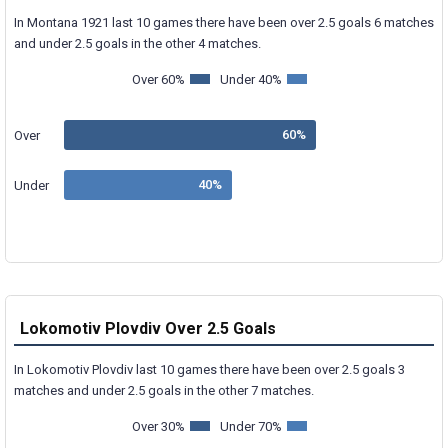
In Montana 1921 last 10 games there have been over 2.5 goals 6 matches
and under 2.5 goals in the other 4 matches.
Over 60%
Under 40%
Over
Under
Lokomotiv Plovdiv Over 2.5 Goals
In Lokomotiv Plovdiv last 10 games there have been over 2.5 goals 3
matches and under 2.5 goals in the other 7 matches.
Over 30%
Under 70%