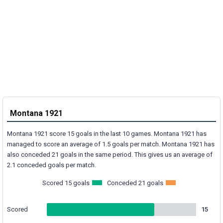
Montana 1921
Montana 1921 score 15 goals in the last 10 games. Montana 1921 has
managed to score an average of 1.5 goals per match. Montana 1921 has
also conceded 21 goals in the same period. This gives us an average of
2.1 conceded goals per match.
Scored 15 goals
Conceded 21 goals
Scored
15