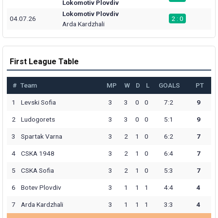
Lokomotiv Plovdiv
Lokomotiv Plovdiv
04.07.26
2 : 0
Arda Kardzhali
First League Table
#
Team
MP
W
D
L
GOALS
PT
1
Levski Sofia
3
3
0
0
7:2
9
2
Ludogorets
3
3
0
0
5:1
9
3
Spartak Varna
3
2
1
0
6:2
7
4
CSKA 1948
3
2
1
0
6:4
7
5
CSKA Sofia
3
2
1
0
5:3
7
6
Botev Plovdiv
3
1
1
1
4:4
4
7
Arda Kardzhali
3
1
1
1
3:3
4