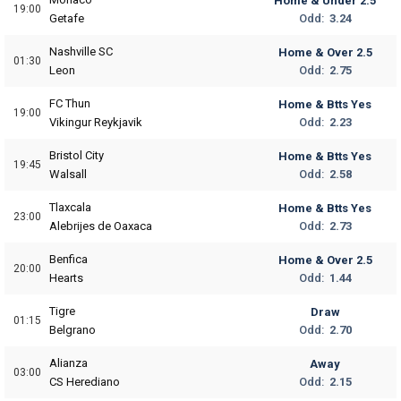
Home & Under 2.5
19:00
Odd:
3.24
Getafe
Nashville SC
Home & Over 2.5
01:30
Odd:
2.75
Leon
FC Thun
Home & Btts Yes
19:00
Odd:
2.23
Vikingur Reykjavik
Bristol City
Home & Btts Yes
19:45
Odd:
2.58
Walsall
Tlaxcala
Home & Btts Yes
23:00
Odd:
2.73
Alebrijes de Oaxaca
Benfica
Home & Over 2.5
20:00
Odd:
1.44
Hearts
Tigre
Draw
01:15
Odd:
2.70
Belgrano
Alianza
Away
03:00
Odd:
2.15
CS Herediano