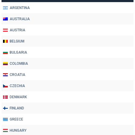
ARGENTINA
AUSTRALIA
AUSTRIA
BELGIUM
BULGARIA
COLOMBIA
CROATIA
CZECHIA
DENMARK
FINLAND
GREECE
HUNGARY