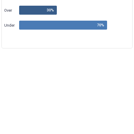
Over
Under