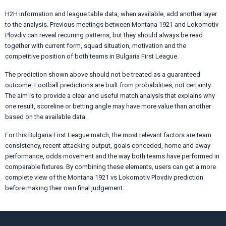
H2H information and league table data, when available, add another layer
to the analysis. Previous meetings between Montana 1921 and Lokomotiv
Plovdiv can reveal recurring patterns, but they should always be read
together with current form, squad situation, motivation and the
competitive position of both teams in Bulgaria First League.
The prediction shown above should not be treated as a guaranteed
outcome. Football predictions are built from probabilities, not certainty.
The aim is to provide a clear and useful match analysis that explains why
one result, scoreline or betting angle may have more value than another
based on the available data.
For this Bulgaria First League match, the most relevant factors are team
consistency, recent attacking output, goals conceded, home and away
performance, odds movement and the way both teams have performed in
comparable fixtures. By combining these elements, users can get a more
complete view of the Montana 1921 vs Lokomotiv Plovdiv prediction
before making their own final judgement.