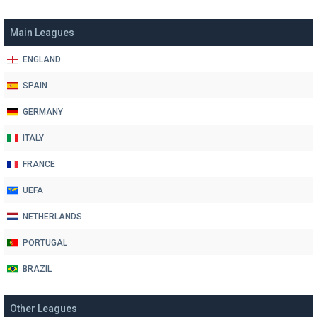
Main Leagues
ENGLAND
SPAIN
GERMANY
ITALY
FRANCE
UEFA
NETHERLANDS
PORTUGAL
BRAZIL
Other Leagues