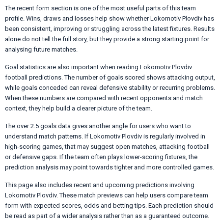
The recent form section is one of the most useful parts of this team
profile. Wins, draws and losses help show whether Lokomotiv Plovdiv has
been consistent, improving or struggling across the latest fixtures. Results
alone do not tell the full story, but they provide a strong starting point for
analysing future matches.
Goal statistics are also important when reading Lokomotiv Plovdiv
football predictions. The number of goals scored shows attacking output,
while goals conceded can reveal defensive stability or recurring problems.
When these numbers are compared with recent opponents and match
context, they help build a clearer picture of the team.
The over 2.5 goals data gives another angle for users who want to
understand match patterns. If Lokomotiv Plovdiv is regularly involved in
high-scoring games, that may suggest open matches, attacking football
or defensive gaps. If the team often plays lower-scoring fixtures, the
prediction analysis may point towards tighter and more controlled games.
This page also includes recent and upcoming predictions involving
Lokomotiv Plovdiv. These match previews can help users compare team
form with expected scores, odds and betting tips. Each prediction should
be read as part of a wider analysis rather than as a guaranteed outcome.