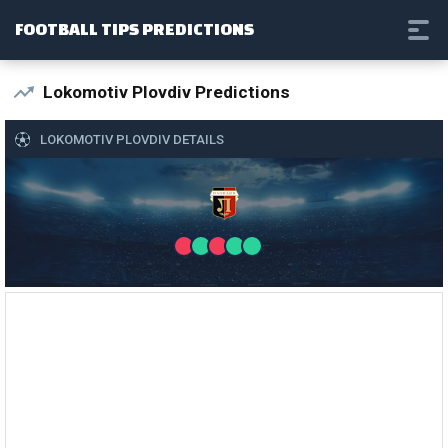
FOOTBALL TIPS PREDICTIONS
Lokomotiv Plovdiv Predictions
LOKOMOTIV PLOVDIV DETAILS