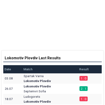
Lokomotiv Plovdiv Last Results
Date
Match
Result
Spartak Varna
03.08
1 : 0
Lokomotiv Plovdiv
Lokomotiv Plovdiv
26.07
2 : 1
Septemvri Sofia
Ludogorets
18.07
1 : 0
Lokomotiv Plovdiv