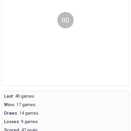
Last:
40 games.
Wins:
17 games.
Draws:
14 games.
Losses:
9 games.
Scored:
47 goals.