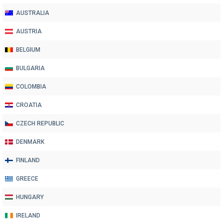
AUSTRALIA
AUSTRIA
BELGIUM
BULGARIA
COLOMBIA
CROATIA
CZECH REPUBLIC
DENMARK
FINLAND
GREECE
HUNGARY
IRELAND