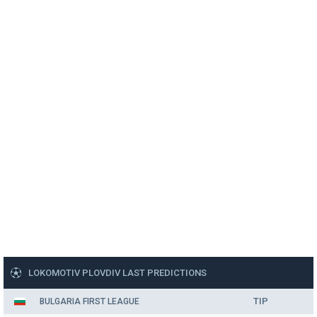
LOKOMOTIV PLOVDIV LAST PREDICTIONS
TIP
BULGARIA FIRST LEAGUE