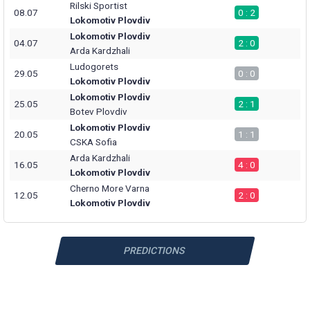
Rilski Sportist
08.07
0 : 2
Lokomotiv Plovdiv
Lokomotiv Plovdiv
04.07
2 : 0
Arda Kardzhali
Ludogorets
29.05
0 : 0
Lokomotiv Plovdiv
Lokomotiv Plovdiv
25.05
2 : 1
Botev Plovdiv
Lokomotiv Plovdiv
20.05
1 : 1
CSKA Sofia
Arda Kardzhali
16.05
4 : 0
Lokomotiv Plovdiv
Cherno More Varna
12.05
2 : 0
Lokomotiv Plovdiv
PREDICTIONS