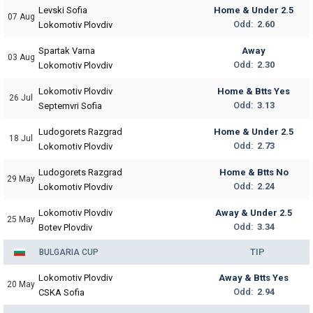
Levski Sofia
Home & Under 2.5
07 Aug
Odd:
2.60
Lokomotiv Plovdiv
Spartak Varna
Away
03 Aug
Odd:
2.30
Lokomotiv Plovdiv
Lokomotiv Plovdiv
Home & Btts Yes
26 Jul
Odd:
3.13
Septemvri Sofia
Ludogorets Razgrad
Home & Under 2.5
18 Jul
Odd:
2.73
Lokomotiv Plovdiv
Ludogorets Razgrad
Home & Btts No
29 May
Odd:
2.24
Lokomotiv Plovdiv
Lokomotiv Plovdiv
Away & Under 2.5
25 May
Odd:
3.34
Botev Plovdiv
TIP
BULGARIA CUP
Lokomotiv Plovdiv
Away & Btts Yes
20 May
Odd:
2.94
CSKA Sofia