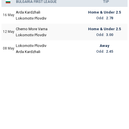
TIP
BULGARIA FIRST LEAGUE
Arda Kardzhali
Home & Under 2.5
16 May
Odd:
2.78
Lokomotiv Plovdiv
Cherno More Varna
Home & Under 2.5
12 May
Odd:
3.00
Lokomotiv Plovdiv
Lokomotiv Plovdiv
Away
08 May
Odd:
2.45
Arda Kardzhali