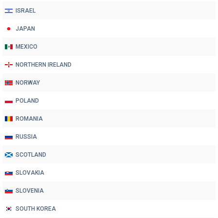
ISRAEL
JAPAN
MEXICO
NORTHERN IRELAND
NORWAY
POLAND
ROMANIA
RUSSIA
SCOTLAND
SLOVAKIA
SLOVENIA
SOUTH KOREA