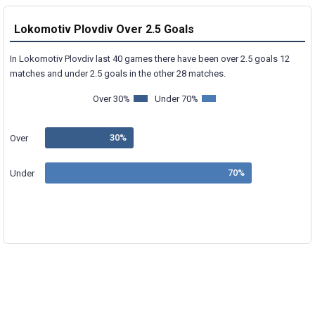
Lokomotiv Plovdiv Over 2.5 Goals
In Lokomotiv Plovdiv last 40 games there have been over 2.5 goals 12
matches and under 2.5 goals in the other 28 matches.
Over 30%
Under 70%
Over
Under