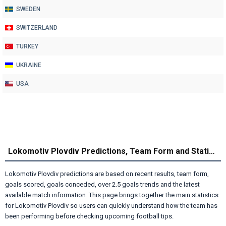
SWEDEN
SWITZERLAND
TURKEY
UKRAINE
USA
Lokomotiv Plovdiv Predictions, Team Form and Statistics
Lokomotiv Plovdiv predictions are based on recent results, team form,
goals scored, goals conceded, over 2.5 goals trends and the latest
available match information. This page brings together the main statistics
for Lokomotiv Plovdiv so users can quickly understand how the team has
been performing before checking upcoming football tips.