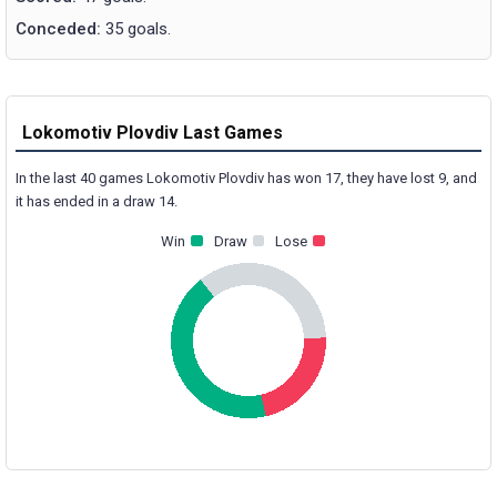
Conceded:
35 goals.
Lokomotiv Plovdiv Last Games
In the last 40 games Lokomotiv Plovdiv has won 17, they have lost 9, and
it has ended in a draw 14.
Win
Draw
Lose