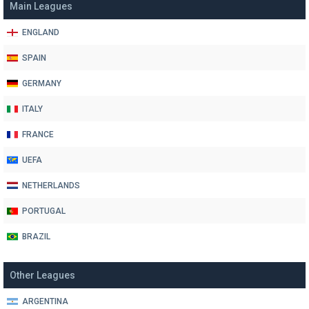
Main Leagues
ENGLAND
SPAIN
GERMANY
ITALY
FRANCE
UEFA
NETHERLANDS
PORTUGAL
BRAZIL
Other Leagues
ARGENTINA