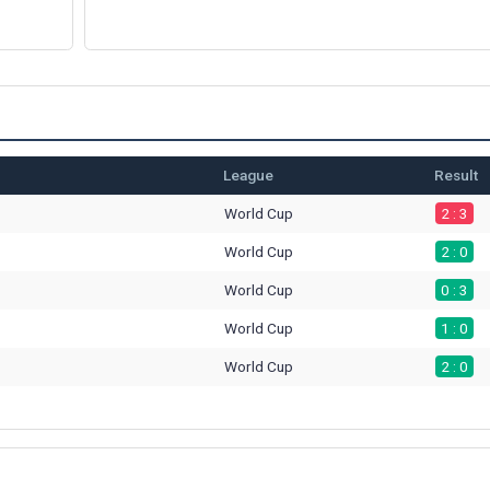
League
Result
World Cup
2 : 3
World Cup
2 : 0
World Cup
0 : 3
World Cup
1 : 0
World Cup
2 : 0