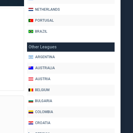
NETHERLANDS
PORTUGAL
BRAZIL
Other Leagues
ARGENTINA
AUSTRALIA
AUSTRIA
BELGIUM
BULGARIA
COLOMBIA
CROATIA