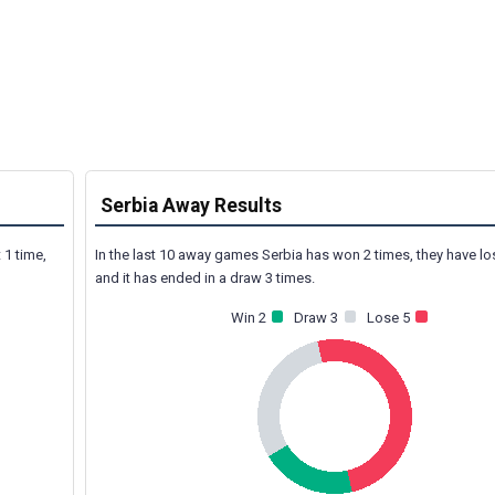
Serbia Away Results
 1 time,
In the last 10 away games Serbia has won 2 times, they have los
and it has ended in a draw 3 times.
Win 2
Draw 3
Lose 5