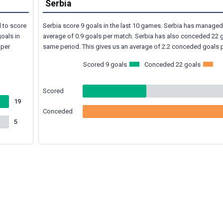
Serbia
 to score
Serbia score 9 goals in the last 10 games. Serbia has managed
oals in
average of 0.9 goals per match. Serbia has also conceded 22 g
 per
same period. This gives us an average of 2.2 conceded goals 
Scored 9 goals
Conceded 22 goals
Scored
19
Conceded
5