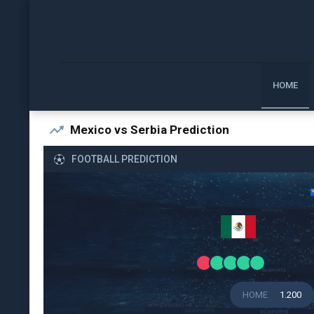
HOME
Mexico vs Serbia Prediction
FOOTBALL PREDICTION
HOME
1.200