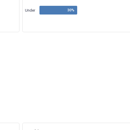
Under