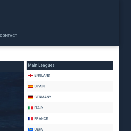
CONTACT
Main Leagues
ENGLAND
SPAIN
GERMANY
ITALY
FRANCE
UEFA