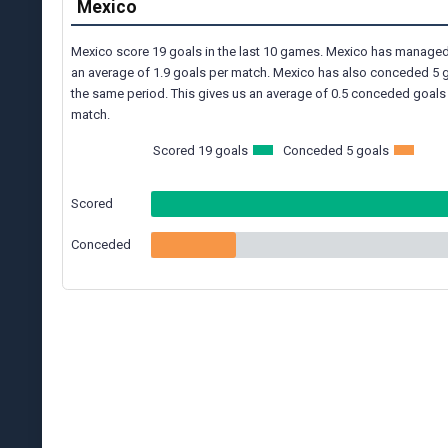
Mexico
Mexico score 19 goals in the last 10 games. Mexico has managed
an average of 1.9 goals per match. Mexico has also conceded 5 g
the same period. This gives us an average of 0.5 conceded goals
match.
Scored 19 goals
Conceded 5 goals
Scored
Conceded