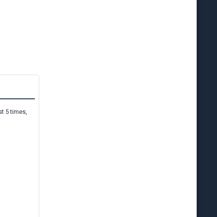
t 5 times,