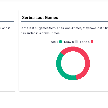
Serbia Last Games
, and it
In the last 10 games Serbia has won 4 times, they have lost 6 ti
has ended in a draw 0 times.
Win 4
Draw 0
Lose 6