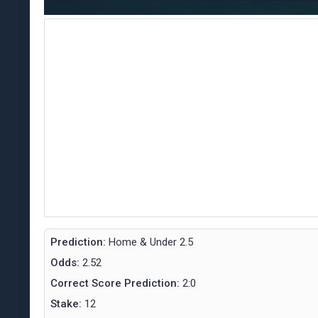
Prediction:
Home & Under 2.5
Odds:
2.52
Correct Score Prediction:
2:0
Stake:
12