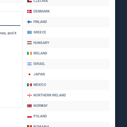
CZECHIA
DENMARK
FINLAND
GREECE
mes, and it
HUNGARY
IRELAND
ISRAEL
JAPAN
MEXICO
NORTHERN IRELAND
NORWAY
POLAND
ROMANIA