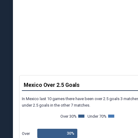
Mexico Over 2.5 Goals
In Mexico last 10 games there have been over 2.5 goals 3 matche
under 2.5 goals in the other 7 matches.
Over 30%
Under 70%
Over