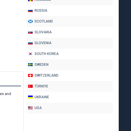
RUSSIA
SCOTLAND
SLOVAKIA
SLOVENIA
SOUTH KOREA
SWEDEN
SWITZERLAND
TÜRKIYE
hes and
UKRAINE
USA