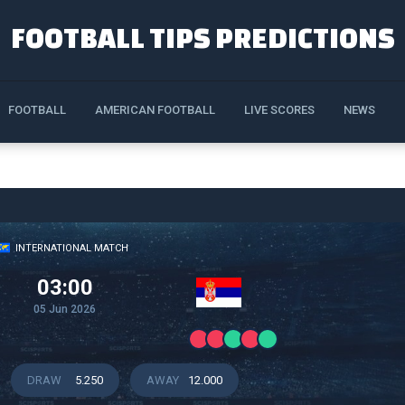
FOOTBALL TIPS PREDICTIONS
FOOTBALL
AMERICAN FOOTBALL
LIVE SCORES
NEWS
INTERNATIONAL MATCH
03:00
05 Jun 2026
DRAW
5.250
AWAY
12.000