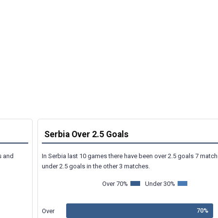
Serbia Over 2.5 Goals
s and
In Serbia last 10 games there have been over 2.5 goals 7 matc
under 2.5 goals in the other 3 matches.
Over 70%
Under 30%
Over