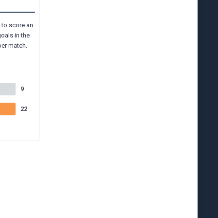
 to score an
oals in the
per match.
9
22