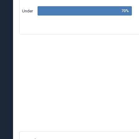
Under