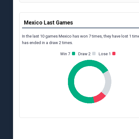
Mexico Last Games
In the last 10 games Mexico has won 7 times, they have lost 1 time
has ended in a draw 2 times.
Win 7
Draw 2
Lose 1