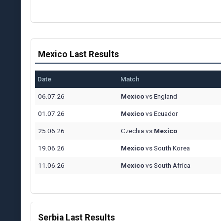
Mexico Last Results
Date
Match
06.07.26
Mexico
vs
England
01.07.26
Mexico
vs
Ecuador
25.06.26
Czechia
vs
Mexico
19.06.26
Mexico
vs
South Korea
11.06.26
Mexico
vs
South Africa
Serbia Last Results