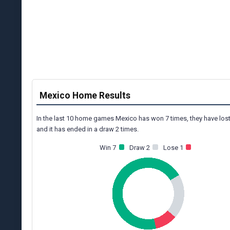
Mexico Home Results
In the last 10 home games Mexico has won 7 times, they have lost
and it has ended in a draw 2 times.
Win 7
Draw 2
Lose 1