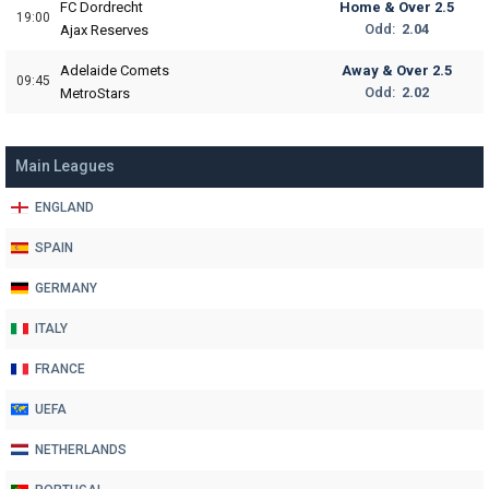
FC Dordrecht
Home & Over 2.5
19:00
Odd:
2.04
Ajax Reserves
Adelaide Comets
Away & Over 2.5
09:45
Odd:
2.02
MetroStars
Main Leagues
ENGLAND
SPAIN
GERMANY
ITALY
FRANCE
UEFA
NETHERLANDS