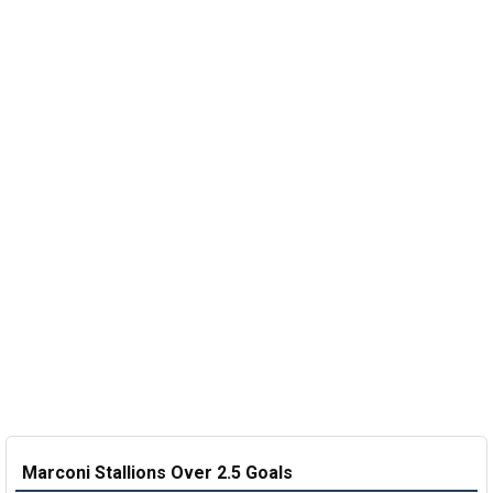
Marconi Stallions Over 2.5 Goals