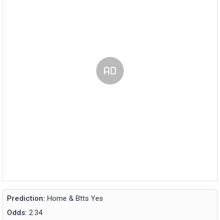
Prediction:
Home & Btts Yes
Odds:
2.34