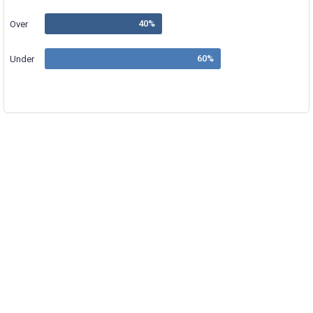
Over
Under