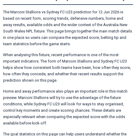
The Marconi Stallions vs Sydney FC U23 prediction for 12 Jun 2026 is
based on recent form, scoring trends, defensive numbers, home and
away results, available odds and the wider context of the Australia New
South Wales NPL fixture. This page brings together the main match details
in one place so users can compare the expected score, betting tip and
team statistics before the game starts.
When analysing this fixture, recent performance is one of the most
important indicators. The form of Marconi Stallions and Sydney FC U23
helps show how consistent both teams have been, how often they score,
how often they concede, and whether their recent results support the
prediction shown on this page.
Home and away performance also plays an important role in this match
preview. Marconi Stallions will try to use the advantage of the fixture
conditions, while Sydney FC U23 will look for ways to stay organised,
control key moments and create scoring chances. These details are
especially relevant when comparing the expected score with the odds
available before kick-off.
The goal statistics on this page can help users understand whether the