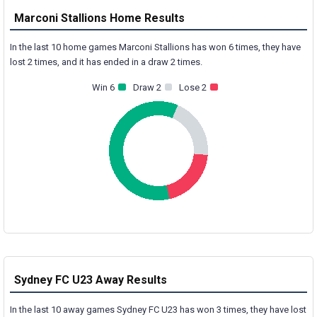
Marconi Stallions Home Results
In the last 10 home games Marconi Stallions has won 6 times, they have
lost 2 times, and it has ended in a draw 2 times.
Win 6
Draw 2
Lose 2
Sydney FC U23 Away Results
In the last 10 away games Sydney FC U23 has won 3 times, they have lost