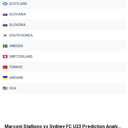
SCOTLAND
SLOVAKIA
SLOVENIA
SOUTH KOREA
SWEDEN
SWITZERLAND
TÜRKIYE
UKRAINE
USA
Marconi Stallions vs Sydney FC U23 Prediction Analysis