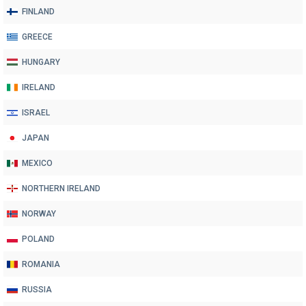
FINLAND
GREECE
HUNGARY
IRELAND
ISRAEL
JAPAN
MEXICO
NORTHERN IRELAND
NORWAY
POLAND
ROMANIA
RUSSIA