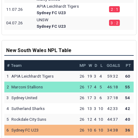
APIA Leichhardt Tigers
11.07.26
2 : 1
Sydney FC U23
UNSW
04.07.26
3 : 2
Sydney FC U23
New South Wales NPL Table
#
Team
MP
W
D
L
GOALS
PT
1
APIA Leichhardt Tigers
26
19
3
4
59:32
60
2
Marconi Stallions
26
17
4
5
46:18
55
3
Sydney United
26
17
3
6
37:18
54
4
Sutherland Sharks
26
13
3
10
42:33
42
5
Rockdale City Suns
26
12
4
10
44:37
40
6
Sydney FC U23
26
10
6
10
34:38
36