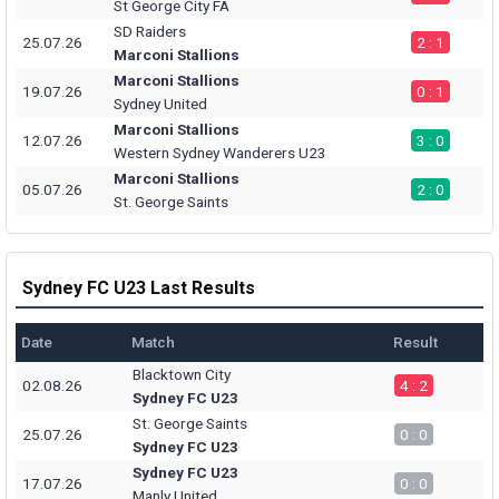
St George City FA
SD Raiders
25.07.26
2 : 1
Marconi Stallions
Marconi Stallions
19.07.26
0 : 1
Sydney United
Marconi Stallions
12.07.26
3 : 0
Western Sydney Wanderers U23
Marconi Stallions
05.07.26
2 : 0
St. George Saints
Sydney FC U23 Last Results
Date
Match
Result
Blacktown City
02.08.26
4 : 2
Sydney FC U23
St. George Saints
25.07.26
0 : 0
Sydney FC U23
Sydney FC U23
17.07.26
0 : 0
Manly United