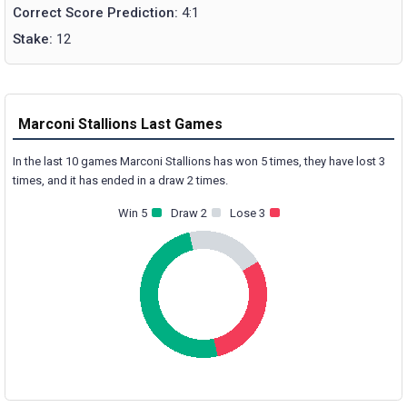
Correct Score Prediction:
4:1
Stake:
12
Marconi Stallions Last Games
In the last 10 games Marconi Stallions has won 5 times, they have lost 3
times, and it has ended in a draw 2 times.
Win 5
Draw 2
Lose 3