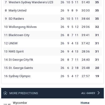
7
Western Sydney Wanderers U23
26
10
5
11
51:40
35
8
Manly United
26
9
8
9
30:30
35
9
SD Raiders
26
10
5
11
38:44
35
10
Wollongong Wolves
26
9
5
12
29:36
32
11
Blacktown City
26
8
7
11
39:41
31
12
UNSW
26
9
4
13
37:42
31
13
NWS Spirit
26
9
4
13
28:36
31
14
St George City FA
26
8
7
11
24:40
31
15
St. George Saints
26
6
2
18
25:48
20
16
Sydney Olympic
26
5
4
17
27:57
19
MORE PREDICTIONS
ALL GAMES
Wycombe
Home