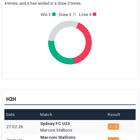
4 times, and it has ended in a draw 3 times.
Win 3
Draw 3
Lose 4
H2H
Date
Match
Result
Sydney FC U23
27.02.26
1 - 0
Marconi Stallions
Marconi Stallions