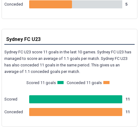
Conceded
5
Sydney FC U23
Sydney FC U23 score 11 goals in the last 10 games. Sydney FC U23 has
managed to score an average of 1.1 goals per match. Sydney FC U23
has also conceded 11 goals in the same period. This gives us an
average of 1.1 conceded goals per match.
Scored 11 goals
Conceded 11 goals
Scored
11
Conceded
11