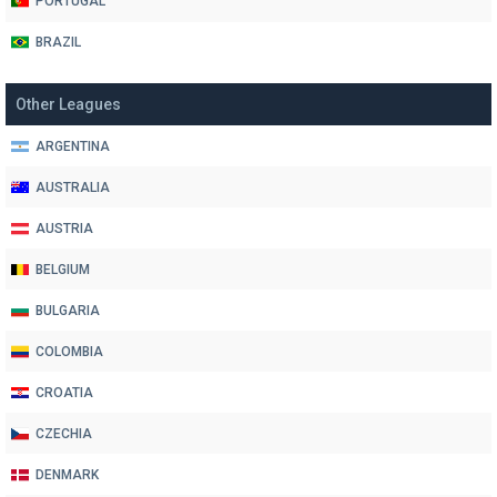
PORTUGAL
BRAZIL
Other Leagues
ARGENTINA
AUSTRALIA
AUSTRIA
BELGIUM
BULGARIA
COLOMBIA
CROATIA
CZECHIA
DENMARK