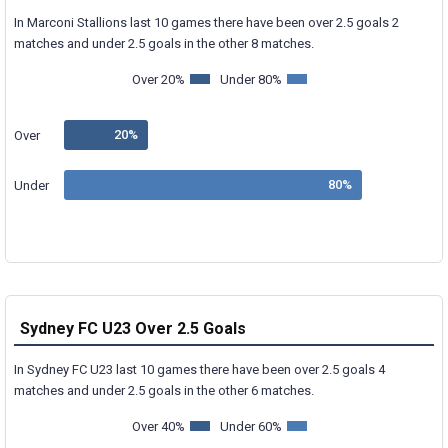
In Marconi Stallions last 10 games there have been over 2.5 goals 2
matches and under 2.5 goals in the other 8 matches.
Over 20%
Under 80%
Over
Under
Sydney FC U23 Over 2.5 Goals
In Sydney FC U23 last 10 games there have been over 2.5 goals 4
matches and under 2.5 goals in the other 6 matches.
Over 40%
Under 60%