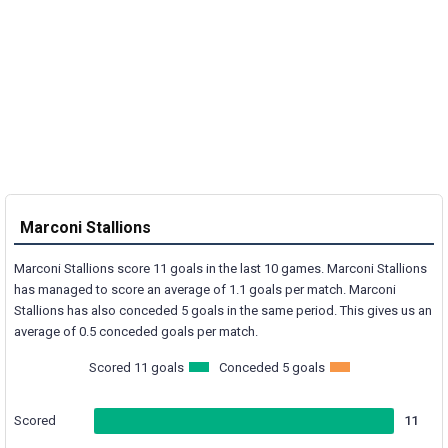
Marconi Stallions
Marconi Stallions score 11 goals in the last 10 games. Marconi Stallions
has managed to score an average of 1.1 goals per match. Marconi
Stallions has also conceded 5 goals in the same period. This gives us an
average of 0.5 conceded goals per match.
Scored 11 goals
Conceded 5 goals
Scored
11