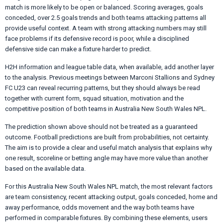
match is more likely to be open or balanced. Scoring averages, goals
conceded, over 2.5 goals trends and both teams attacking patterns all
provide useful context. A team with strong attacking numbers may still
face problems if its defensive record is poor, while a disciplined
defensive side can make a fixture harder to predict.
H2H information and league table data, when available, add another layer
to the analysis. Previous meetings between Marconi Stallions and Sydney
FC U23 can reveal recurring patterns, but they should always be read
together with current form, squad situation, motivation and the
competitive position of both teams in Australia New South Wales NPL.
The prediction shown above should not be treated as a guaranteed
outcome. Football predictions are built from probabilities, not certainty.
The aim is to provide a clear and useful match analysis that explains why
one result, scoreline or betting angle may have more value than another
based on the available data.
For this Australia New South Wales NPL match, the most relevant factors
are team consistency, recent attacking output, goals conceded, home and
away performance, odds movement and the way both teams have
performed in comparable fixtures. By combining these elements, users