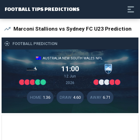
FOOTBALL TIPS PREDICTIONS
Marconi Stallions vs Sydney FC U23 Prediction
FOOTBALL PREDICTION
AUSTRALIA NEW SOUTH WALES NPL
11:00
12 Jun
2026
HOME
1.36
DRAW
4.60
AWAY
6.71