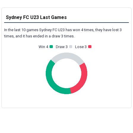
Sydney FC U23 Last Games
In the last 10 games Sydney FC U23 has won 4 times, they have lost 3
times, and it has ended in a draw 3 times.
Win 4
Draw 3
Lose 3