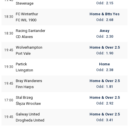
19:45
Odd:
2.15
Stevenage
FC Winterthur
Home & Btts Yes
18:30
Odd:
2.68
FC WIL 1900
Racing Santander
Away
18:30
Odd:
2.30
CD Alaves
Wolverhampton
Home & Over 2.5
19:45
Odd:
1.90
Port Vale
Partick
Home
19:30
Odd:
2.38
Livingston
Bray Wanderers
Home & Over 2.5
19:45
Odd:
1.81
Finn Harps
Stal Brzeg
Home & Over 2.5
17:00
Odd:
2.92
Ślęza Wrocław
Galway United
Home & Over 2.5
19:45
Odd:
3.41
Drogheda United