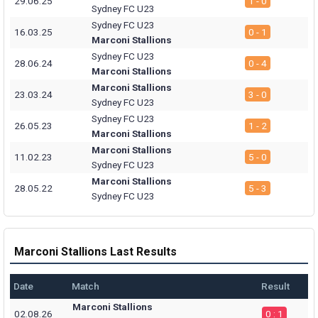
29.06.25
1 - 0
Sydney FC U23
Sydney FC U23
16.03.25
0 - 1
Marconi Stallions
Sydney FC U23
28.06.24
0 - 4
Marconi Stallions
Marconi Stallions
23.03.24
3 - 0
Sydney FC U23
Sydney FC U23
26.05.23
1 - 2
Marconi Stallions
Marconi Stallions
11.02.23
5 - 0
Sydney FC U23
Marconi Stallions
28.05.22
5 - 3
Sydney FC U23
Marconi Stallions Last Results
Date
Match
Result
Marconi Stallions
02.08.26
0 : 1