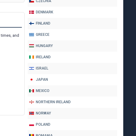
CZECHIA
DENMARK
FINLAND
GREECE
4 times, and
HUNGARY
IRELAND
ISRAEL
JAPAN
MEXICO
NORTHERN IRELAND
NORWAY
POLAND
ROMANIA