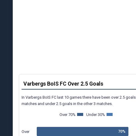
Varbergs BoIS FC Over 2.5 Goals
In Varbergs BoIS FC last 10 games there have been over 2.5 goals
matches and under 2.5 goals in the other 3 matches.
Over 70%
Under 30%
Over