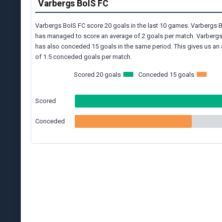
Varbergs BoIS FC
Varbergs BoIS FC score 20 goals in the last 10 games. Varbergs 
has managed to score an average of 2 goals per match. Varberg
has also conceded 15 goals in the same period. This gives us an
of 1.5 conceded goals per match.
Scored 20 goals
Conceded 15 goals
Scored
Conceded