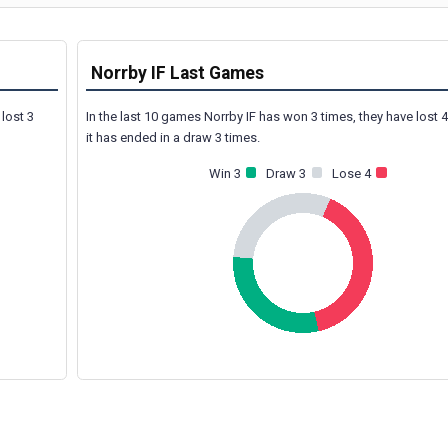
Norrby IF Last Games
lost 3
In the last 10 games Norrby IF has won 3 times, they have lost 
it has ended in a draw 3 times.
Win 3
Draw 3
Lose 4