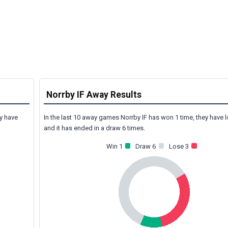
Norrby IF Away Results
y have
In the last 10 away games Norrby IF has won 1 time, they have l
and it has ended in a draw 6 times.
Win 1
Draw 6
Lose 3