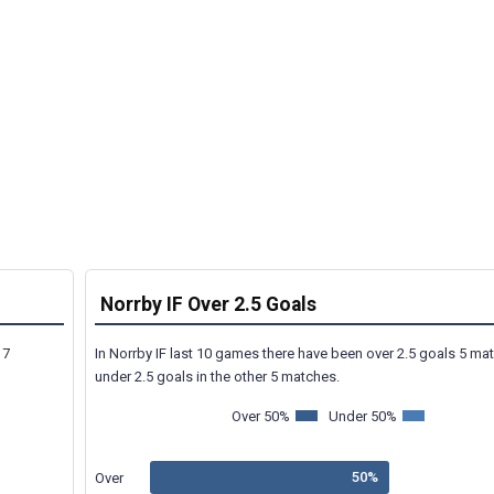
Norrby IF Over 2.5 Goals
 7
In Norrby IF last 10 games there have been over 2.5 goals 5 ma
under 2.5 goals in the other 5 matches.
Over 50%
Under 50%
Over