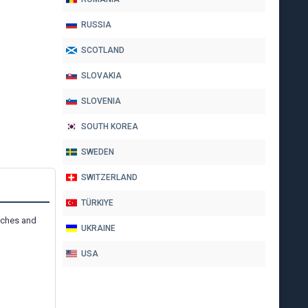
RUSSIA
SCOTLAND
SLOVAKIA
SLOVENIA
SOUTH KOREA
SWEDEN
SWITZERLAND
TÜRKIYE
tches and
UKRAINE
USA