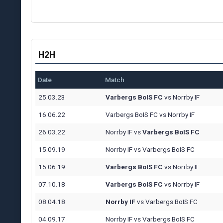
H2H
Date
Match
25.03.23
Varbergs BoIS FC
vs
Norrby IF
16.06.22
Varbergs BoIS FC
vs
Norrby IF
26.03.22
Norrby IF
vs
Varbergs BoIS FC
15.09.19
Norrby IF
vs
Varbergs BoIS FC
15.06.19
Varbergs BoIS FC
vs
Norrby IF
07.10.18
Varbergs BoIS FC
vs
Norrby IF
08.04.18
Norrby IF
vs
Varbergs BoIS FC
04.09.17
Norrby IF
vs
Varbergs BoIS FC