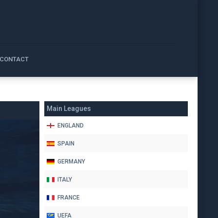
CONTACT
Main Leagues
ENGLAND
SPAIN
GERMANY
ITALY
FRANCE
UEFA