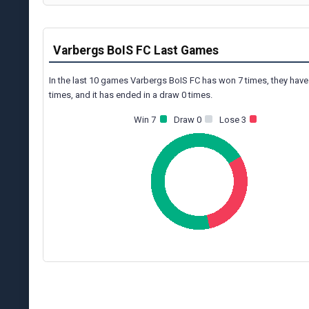
Varbergs BoIS FC Last Games
In the last 10 games Varbergs BoIS FC has won 7 times, they have 
times, and it has ended in a draw 0 times.
Win 7
Draw 0
Lose 3