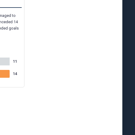
anaged to
onceded 14
ceded goals
11
14