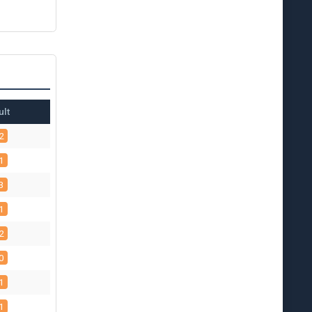
ult
 2
 1
 3
 1
 2
 0
 1
 1