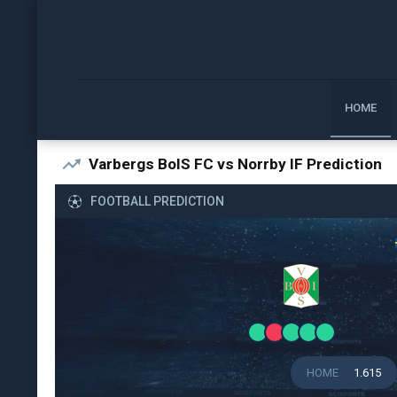
HOME
Varbergs BoIS FC vs Norrby IF Prediction
FOOTBALL PREDICTION
HOME
1.615