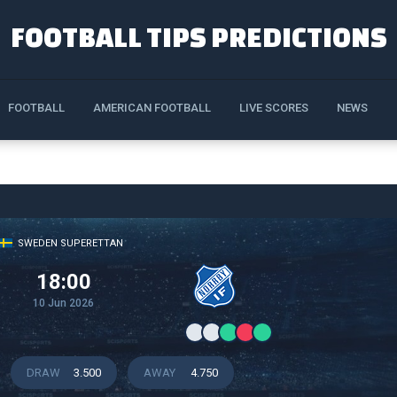
FOOTBALL TIPS PREDICTIONS
FOOTBALL
AMERICAN FOOTBALL
LIVE SCORES
NEWS
SWEDEN SUPERETTAN
18:00
10 Jun 2026
DRAW
3.500
AWAY
4.750