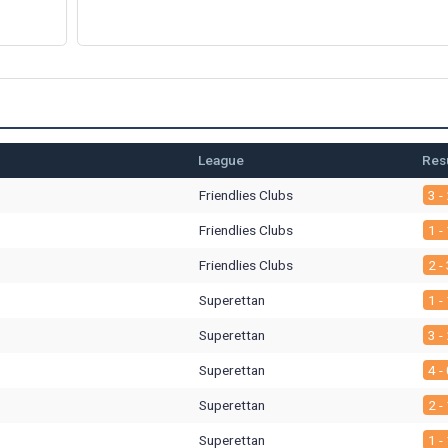
League
Res
Friendlies Clubs
3 -
Friendlies Clubs
1 -
Friendlies Clubs
2 -
Superettan
1 -
Superettan
3 -
Superettan
4 -
Superettan
2 -
Superettan
1 -