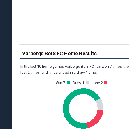
Varbergs BoIS FC Home Results
In the last 10 home games Varbergs BoIS FC has won 7 times, the
lost 2 times, and it has ended in a draw 1 time.
Win 7
Draw 1
Lose 2