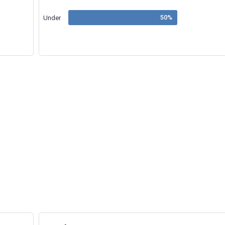
Under