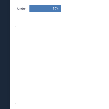
Under