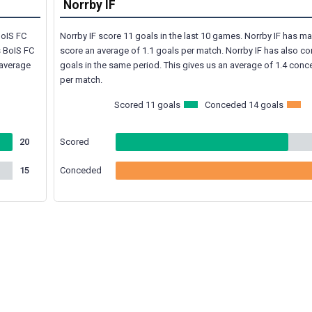
Norrby IF
BoIS FC
Norrby IF score 11 goals in the last 10 games. Norrby IF has m
s BoIS FC
score an average of 1.1 goals per match. Norrby IF has also c
 average
goals in the same period. This gives us an average of 1.4 con
per match.
Scored 11 goals
Conceded 14 goals
20
Scored
15
Conceded