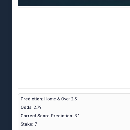
Prediction:
Home & Over 2.5
Odds:
2.79
Correct Score Prediction:
3:1
Stake:
7