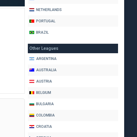
NETHERLANDS
PORTUGAL
BRAZIL
Other Leagues
ARGENTINA
AUSTRALIA
AUSTRIA
BELGIUM
BULGARIA
COLOMBIA
CROATIA