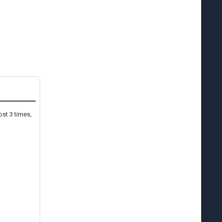
ost 3 times,