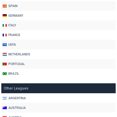
SPAIN
GERMANY
ITALY
FRANCE
UEFA
NETHERLANDS
PORTUGAL
BRAZIL
Other Leagues
ARGENTINA
AUSTRALIA