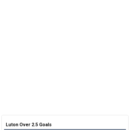
Luton Over 2.5 Goals