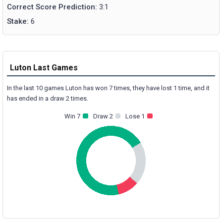
Correct Score Prediction:
3:1
Stake:
6
Luton Last Games
In the last 10 games Luton has won 7 times, they have lost 1 time, and it
has ended in a draw 2 times.
Win 7
Draw 2
Lose 1