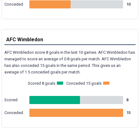
Conceded
10
AFC Wimbledon
AFC Wimbledon score 8 goals in the last 10 games. AFC Wimbledon has
managed to score an average of 0.8 goals per match. AFC Wimbledon
has also conceded 15 goals in the same period. This gives us an
average of 1.5 conceded goals per match.
Scored 8 goals
Conceded 15 goals
Scored
8
Conceded
15