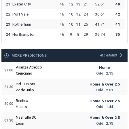
21
Exeter City
46
12
13
21
52:61
49
22
Port Vale
46
10
12
24
36:61
42
23
Rotherham
46
10
11
25
41:71
41
24
Northampton
46
9
8
29
39:74
35
MORE PREDICTIONS
ALL GAMES
Alianza Atletico
Home
21:00
Odd:
2.15
Cienciano
Ind. Juniors
Home & Over 2.5
21:30
Odd:
2.01
22 de Julio
Benfica
Home & Over 2.5
20:00
Odd:
1.44
Hearts
Nashville SC
Home & Over 2.5
01:30
Odd:
2.75
Leon