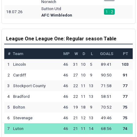
Norwich
Sutton Utd
18.07.26
1 : 2
AFC Wimbledon
League One League One: Regular season Table
#
Team
MP
W
D
L
GOALS
PT
1
Lincoln
46
31
10
5
89:41
103
2
Cardiff
46
27
10
9
90:50
91
3
Stockport County
46
22
11
13
71:58
77
4
Bradford
46
22
11
13
58:51
77
5
Bolton
46
19
18
9
70:52
75
6
Stevenage
46
21
12
13
49:46
75
7
Luton
46
21
11
14
68:56
74