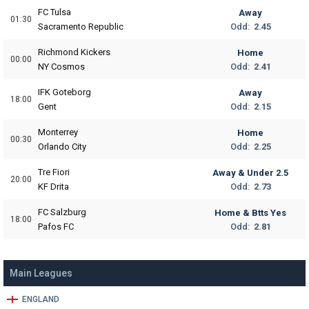
FC Tulsa
Away
01:30
Odd:
2.45
Sacramento Republic
Richmond Kickers
Home
00:00
Odd:
2.41
NY Cosmos
IFK Goteborg
Away
18:00
Odd:
2.15
Gent
Monterrey
Home
00:30
Odd:
2.25
Orlando City
Tre Fiori
Away & Under 2.5
20:00
Odd:
2.73
KF Drita
FC Salzburg
Home & Btts Yes
18:00
Odd:
2.81
Pafos FC
Main Leagues
ENGLAND