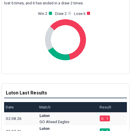
lost 6 times, and it has ended in a draw 2 times.
Win 2
Draw 2
Lose 6
Luton Last Results
Date
Match
Result
Luton
02.08.26
0 : 1
GO Ahead Eagles
Luton