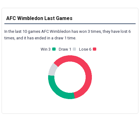
AFC Wimbledon Last Games
In the last 10 games AFC Wimbledon has won 3 times, they have lost 6
times, and it has ended in a draw 1 time.
Win 3
Draw 1
Lose 6