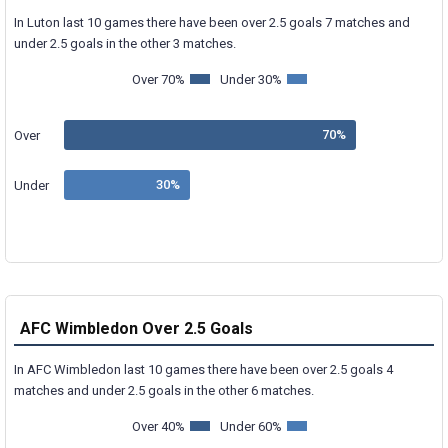
In Luton last 10 games there have been over 2.5 goals 7 matches and
under 2.5 goals in the other 3 matches.
Over 70%
Under 30%
Over
Under
AFC Wimbledon Over 2.5 Goals
In AFC Wimbledon last 10 games there have been over 2.5 goals 4
matches and under 2.5 goals in the other 6 matches.
Over 40%
Under 60%