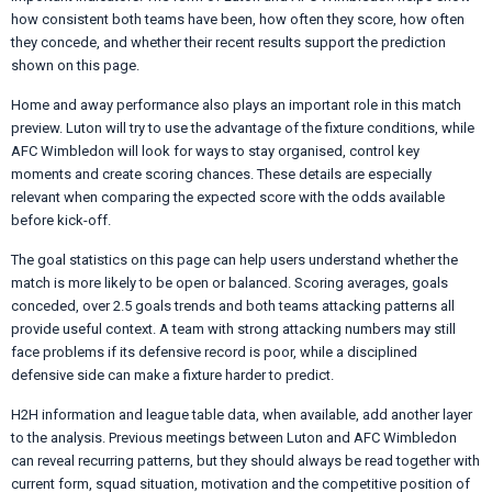
how consistent both teams have been, how often they score, how often
they concede, and whether their recent results support the prediction
shown on this page.
Home and away performance also plays an important role in this match
preview. Luton will try to use the advantage of the fixture conditions, while
AFC Wimbledon will look for ways to stay organised, control key
moments and create scoring chances. These details are especially
relevant when comparing the expected score with the odds available
before kick-off.
The goal statistics on this page can help users understand whether the
match is more likely to be open or balanced. Scoring averages, goals
conceded, over 2.5 goals trends and both teams attacking patterns all
provide useful context. A team with strong attacking numbers may still
face problems if its defensive record is poor, while a disciplined
defensive side can make a fixture harder to predict.
H2H information and league table data, when available, add another layer
to the analysis. Previous meetings between Luton and AFC Wimbledon
can reveal recurring patterns, but they should always be read together with
current form, squad situation, motivation and the competitive position of