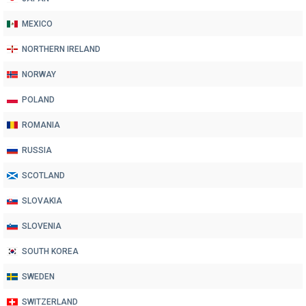
MEXICO
NORTHERN IRELAND
NORWAY
POLAND
ROMANIA
RUSSIA
SCOTLAND
SLOVAKIA
SLOVENIA
SOUTH KOREA
SWEDEN
SWITZERLAND