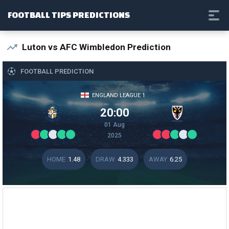
FOOTBALL TIPS PREDICTIONS
Luton vs AFC Wimbledon Prediction
FOOTBALL PREDICTION
ENGLAND LEAGUE 1
20:00
01 Aug
2025
HOME
1.48
DRAW
4.333
AWAY
6.25