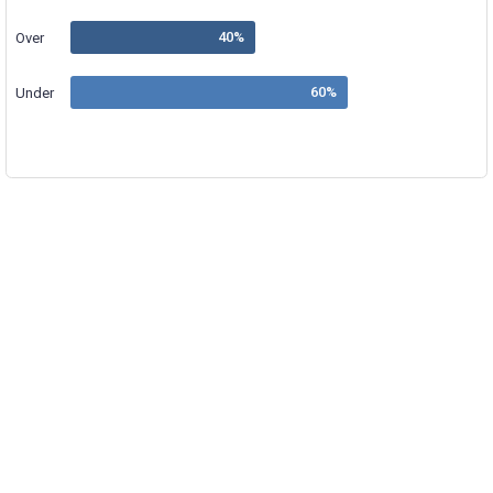
Over
Under