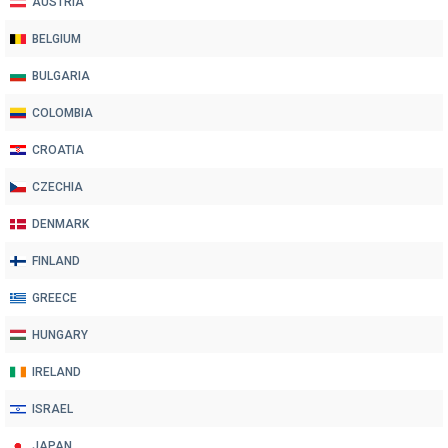
AUSTRIA
BELGIUM
BULGARIA
COLOMBIA
CROATIA
CZECHIA
DENMARK
FINLAND
GREECE
HUNGARY
IRELAND
ISRAEL
JAPAN