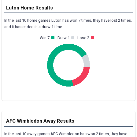
Luton Home Results
In the last 10 home games Luton has won 7 times, they have lost 2 times,
and it has ended in a draw 1 time.
Win 7
Draw 1
Lose 2
AFC Wimbledon Away Results
In the last 10 away games AFC Wimbledon has won 2 times, they have