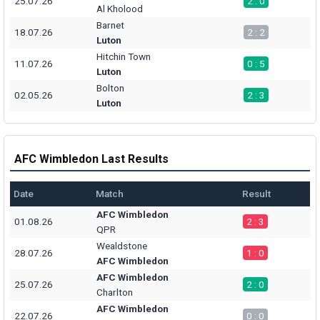
25.07.26
2 : 0
Al Kholood
Barnet
18.07.26
2 : 2
Luton
Hitchin Town
11.07.26
0 : 5
Luton
Bolton
02.05.26
2 : 3
Luton
AFC Wimbledon Last Results
Date
Match
Result
AFC Wimbledon
01.08.26
2 : 3
QPR
Wealdstone
28.07.26
1 : 0
AFC Wimbledon
AFC Wimbledon
25.07.26
2 : 0
Charlton
AFC Wimbledon
22.07.26
0 : 0