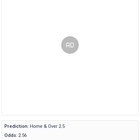
Prediction:
Home & Over 2.5
Odds:
2.56