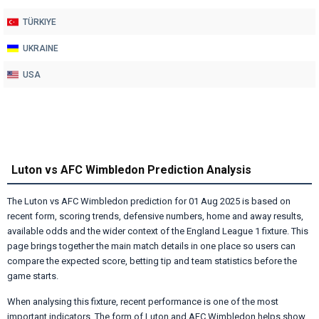
TÜRKIYE
UKRAINE
USA
Luton vs AFC Wimbledon Prediction Analysis
The Luton vs AFC Wimbledon prediction for 01 Aug 2025 is based on
recent form, scoring trends, defensive numbers, home and away results,
available odds and the wider context of the England League 1 fixture. This
page brings together the main match details in one place so users can
compare the expected score, betting tip and team statistics before the
game starts.
When analysing this fixture, recent performance is one of the most
important indicators. The form of Luton and AFC Wimbledon helps show