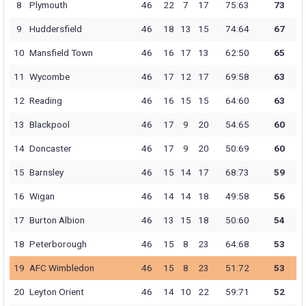
8
Plymouth
46
22
7
17
75:63
73
9
Huddersfield
46
18
13
15
74:64
67
10
Mansfield Town
46
16
17
13
62:50
65
11
Wycombe
46
17
12
17
69:58
63
12
Reading
46
16
15
15
64:60
63
13
Blackpool
46
17
9
20
54:65
60
14
Doncaster
46
17
9
20
50:69
60
15
Barnsley
46
15
14
17
68:73
59
16
Wigan
46
14
14
18
49:58
56
17
Burton Albion
46
13
15
18
50:60
54
18
Peterborough
46
15
8
23
64:68
53
19
AFC Wimbledon
46
15
8
23
51:72
53
20
Leyton Orient
46
14
10
22
59:71
52