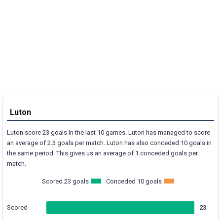
Luton
Luton score 23 goals in the last 10 games. Luton has managed to score
an average of 2.3 goals per match. Luton has also conceded 10 goals in
the same period. This gives us an average of 1 conceded goals per
match.
Scored 23 goals
Conceded 10 goals
Scored
23