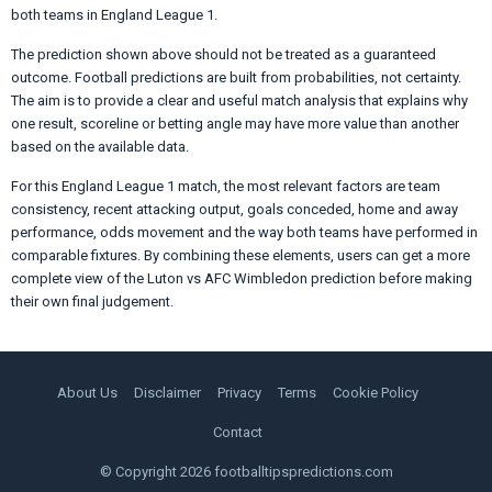
both teams in England League 1.
The prediction shown above should not be treated as a guaranteed
outcome. Football predictions are built from probabilities, not certainty.
The aim is to provide a clear and useful match analysis that explains why
one result, scoreline or betting angle may have more value than another
based on the available data.
For this England League 1 match, the most relevant factors are team
consistency, recent attacking output, goals conceded, home and away
performance, odds movement and the way both teams have performed in
comparable fixtures. By combining these elements, users can get a more
complete view of the Luton vs AFC Wimbledon prediction before making
their own final judgement.
About Us
Disclaimer
Privacy
Terms
Cookie Policy
Contact
© Copyright 2026 footballtipspredictions.com