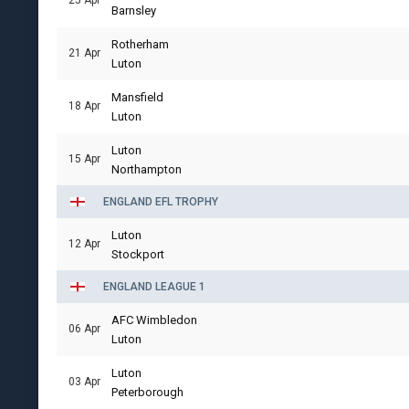
25 Apr
Barnsley
Rotherham
21 Apr
Luton
Mansfield
18 Apr
Luton
Luton
15 Apr
Northampton
ENGLAND EFL TROPHY
Luton
12 Apr
Stockport
ENGLAND LEAGUE 1
AFC Wimbledon
06 Apr
Luton
Luton
03 Apr
Peterborough