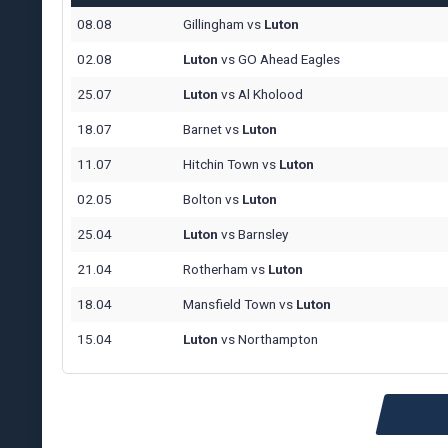
08.08
Gillingham
vs
Luton
02.08
Luton
vs
GO Ahead Eagles
25.07
Luton
vs
Al Kholood
18.07
Barnet
vs
Luton
11.07
Hitchin Town
vs
Luton
02.05
Bolton
vs
Luton
25.04
Luton
vs
Barnsley
21.04
Rotherham
vs
Luton
18.04
Mansfield Town
vs
Luton
15.04
Luton
vs
Northampton