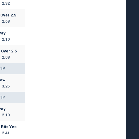
2.32
Over 2.5
2.68
way
2.10
Over 2.5
2.08
TIP
raw
3.25
TIP
way
2.10
Btts Yes
2.41