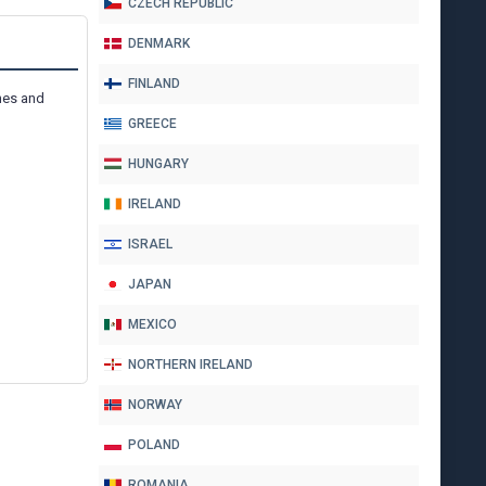
CZECH REPUBLIC
DENMARK
FINLAND
hes and
GREECE
HUNGARY
IRELAND
ISRAEL
JAPAN
MEXICO
NORTHERN IRELAND
NORWAY
POLAND
ROMANIA