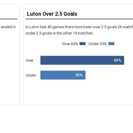
Luton Over 2.5 Goals
s ended in
In Luton last 40 games there have been over 2.5 goals 26 matc
under 2.5 goals in the other 14 matches.
Over 65%
Under 35%
Over
Under