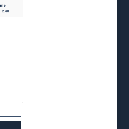
ome
2.40