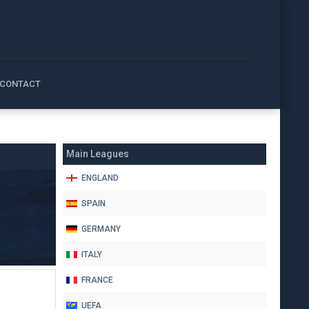
CONTACT
Main Leagues
ENGLAND
SPAIN
GERMANY
ITALY
FRANCE
UEFA