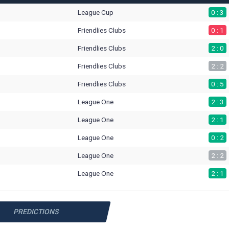
League Cup
0 : 3
Friendlies Clubs
0 : 1
Friendlies Clubs
2 : 0
Friendlies Clubs
2 : 2
Friendlies Clubs
0 : 5
League One
2 : 3
League One
2 : 1
League One
0 : 2
League One
2 : 2
League One
2 : 1
PREDICTIONS