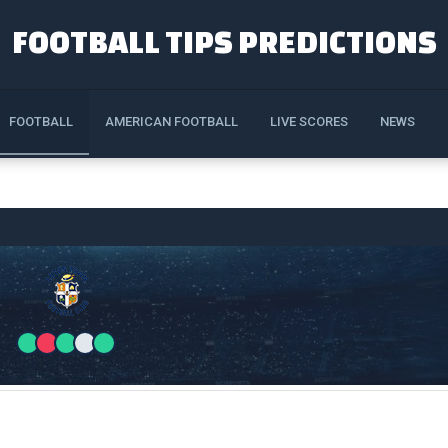
FOOTBALL TIPS PREDICTIONS
FOOTBALL
AMERICAN FOOTBALL
LIVE SCORES
NEWS