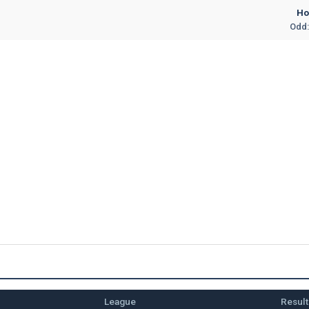
H
Odd:
League
Result