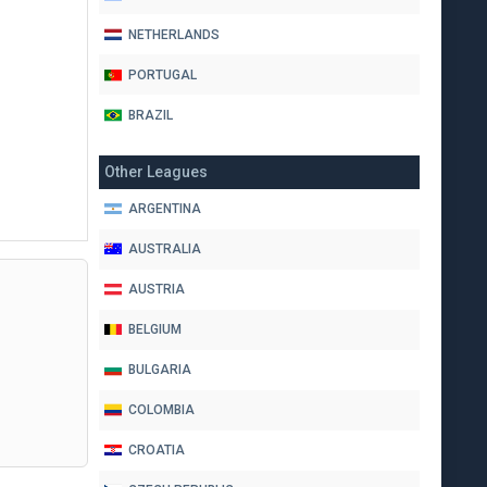
NETHERLANDS
PORTUGAL
BRAZIL
Other Leagues
ARGENTINA
AUSTRALIA
AUSTRIA
BELGIUM
BULGARIA
COLOMBIA
CROATIA