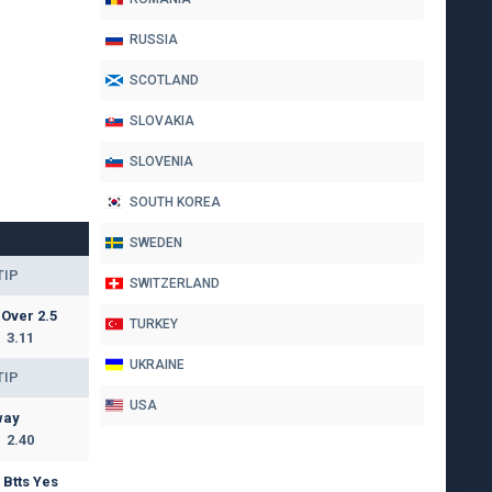
RUSSIA
SCOTLAND
SLOVAKIA
SLOVENIA
SOUTH KOREA
SWEDEN
TIP
SWITZERLAND
Over 2.5
TURKEY
3.11
UKRAINE
TIP
USA
way
2.40
Btts Yes