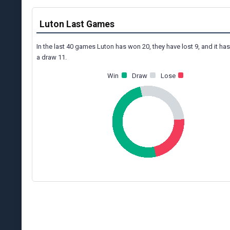
Luton Last Games
In the last 40 games Luton has won 20, they have lost 9, and it ha
a draw 11.
Win
Draw
Lose