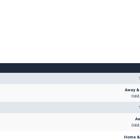
Away & 
Odd:
A
Odd:
Home & 