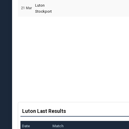
Luton
21 Mar
Stockport
Luton Last Results
Date
Match