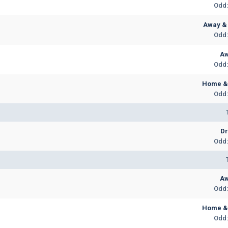
Odd:
Away & 
Odd:
A
Odd:
Home & 
Odd:
D
Odd:
A
Odd:
Home & 
Odd: