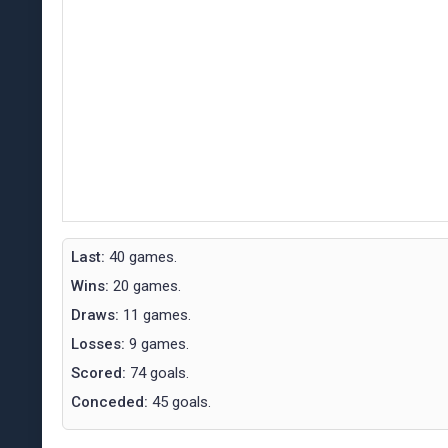
Last:
40 games.
Wins:
20 games.
Draws:
11 games.
Losses:
9 games.
Scored:
74 goals.
Conceded:
45 goals.