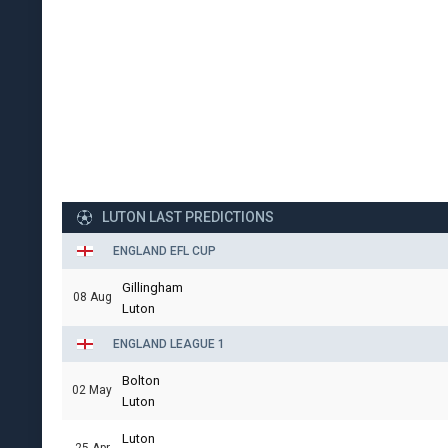
LUTON LAST PREDICTIONS
ENGLAND EFL CUP
Gillingham
08 Aug
Luton
ENGLAND LEAGUE 1
Bolton
02 May
Luton
Luton