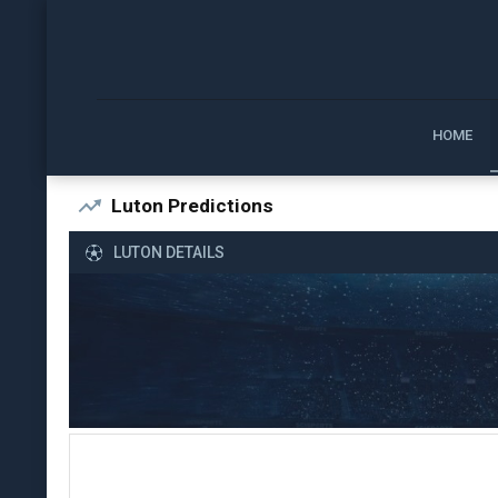
HOME
Luton Predictions
LUTON DETAILS